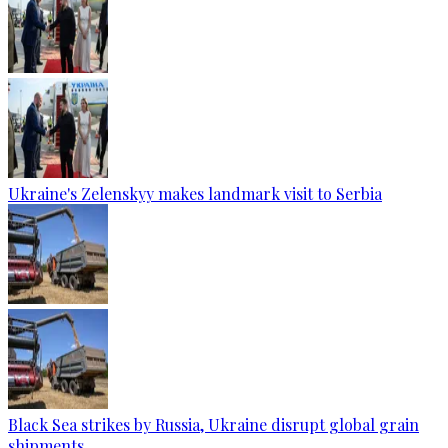
Ukraine's Zelenskyy makes landmark visit to Serbia
Black Sea strikes by Russia, Ukraine disrupt global grain
shipments