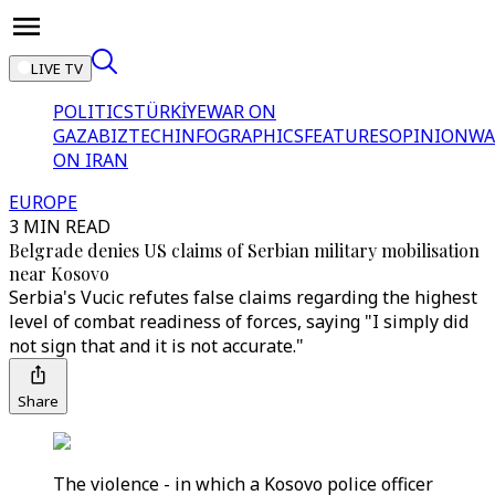
LIVE TV
POLITICS
TÜRKİYE
WAR ON
GAZA
BIZTECH
INFOGRAPHICS
FEATURES
OPINION
WA
ON IRAN
EUROPE
3 MIN READ
Belgrade denies US claims of Serbian military mobilisation
near Kosovo
Serbia's Vucic refutes false claims regarding the highest
level of combat readiness of forces, saying "I simply did
not sign that and it is not accurate."
Share
The violence - in which a Kosovo police officer