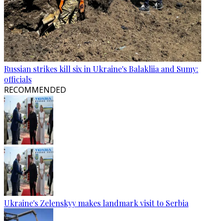
Russian strikes kill six in Ukraine's Balakliia and Sumy:
officials
RECOMMENDED
Ukraine's Zelenskyy makes landmark visit to Serbia