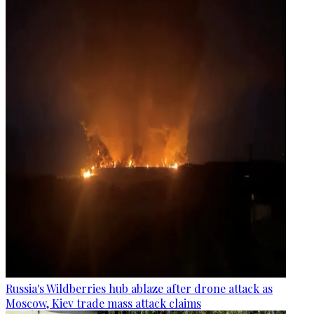
Russia's Wildberries hub ablaze after drone attack as
Moscow, Kiev trade mass attack claims