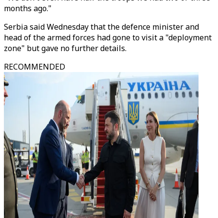
months ago."
Serbia said Wednesday that the defence minister and
head of the armed forces had gone to visit a "deployment
zone" but gave no further details.
RECOMMENDED