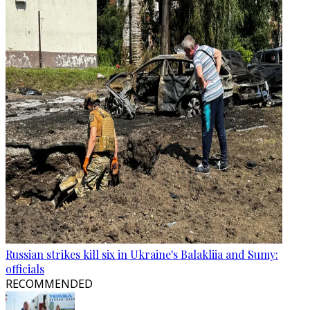
Russian strikes kill six in Ukraine's Balakliia and Sumy:
officials
RECOMMENDED