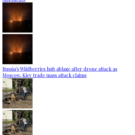
Russia's Wildberries hub ablaze after drone attack as
Moscow, Kiev trade mass attack claims