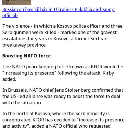
Russian strikes kill six in Ukraine's Balakliia and Sumy:
officials
The violence - in which a Kosovo police officer and three
Serb gunmen were killed - marked one of the gravest
escalations for years in Kosovo, a former Serbian
breakaway province.
Boosting NATO force
The NATO peacekeeping force known as KFOR would be
"increasing its presence" following the attack, Kirby
added.
In Brussels, NATO chief Jens Stoltenberg confirmed that
the US-led alliance was ready to boost the force to deal
with the situation.
In the north of Kosovo, where the Serb minority is
concentrated, KFOR has decided to "increase its presence
and activity", added a NATO official who requested