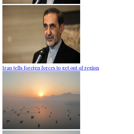
Iran tells foreign forces to get out of region