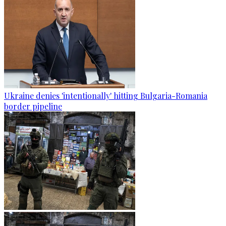
Ukraine denies 'intentionally' hitting Bulgaria-Romania
border pipeline