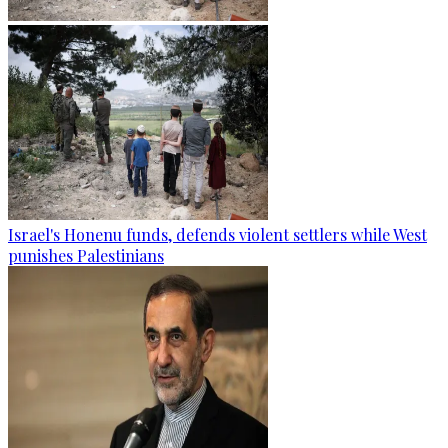
Israel's Honenu funds, defends violent settlers while West
punishes Palestinians