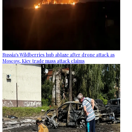
Russia's Wildberries hub ablaze after drone attack as
Moscow, Kiev trade mass attack claims