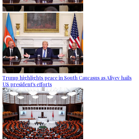
Trump highlights peace in South Caucasus as Aliyev hails
US president's efforts