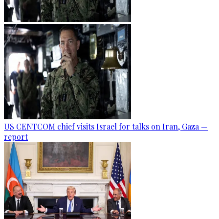
US CENTCOM chief visits Israel for talks on Iran, Gaza —
report