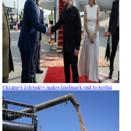
Ukraine's Zelenskyy makes landmark visit to Serbia