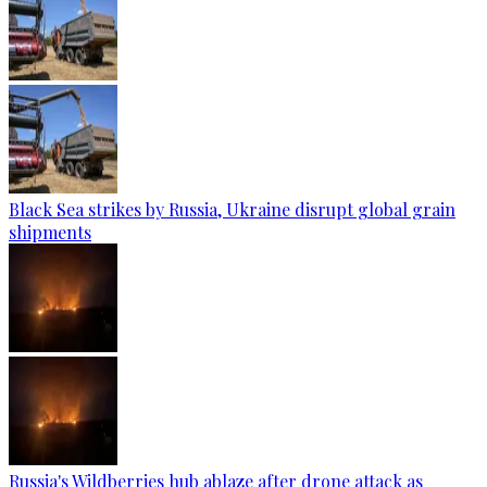
Black Sea strikes by Russia, Ukraine disrupt global grain
shipments
Russia's Wildberries hub ablaze after drone attack as