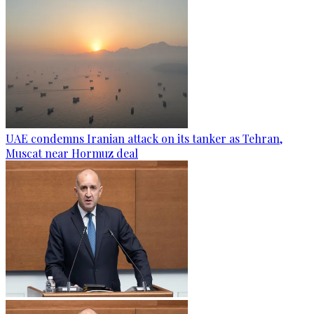
UAE condemns Iranian attack on its tanker as Tehran,
Muscat near Hormuz deal