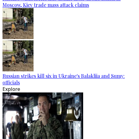
Moscow, Kiev trade mass attack claims
Russian strikes kill six in Ukraine's Balakliia and Sumy:
officials
Explore