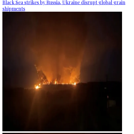
Black Sea strikes by Russia, Ukraine disrupt global grain
shipments