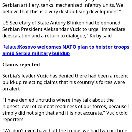
Serbian artillery, tanks, mechanised infantry units. We
believe that this is a very destabilising development."
US Secretary of State Antony Blinken had telephoned
Serbian President Aleksandar Vucic to urge "immediate
deescalation and a return to dialogue," Kirby said.
Related
Kosovo welcomes NATO plan to bolster troops
amid Serbia military buildup
Claims rejected
Serbia's leader Vucic has denied there had been a recent
build-up rejecting claims that his country's forces were
on alert.
"I have denied untruths where they talk about the
highest level of combat readiness of our forces, because I
simply did not sign that and it is not accurate," Vucic told
reporters.
"We don't even have half the troops we had two or three