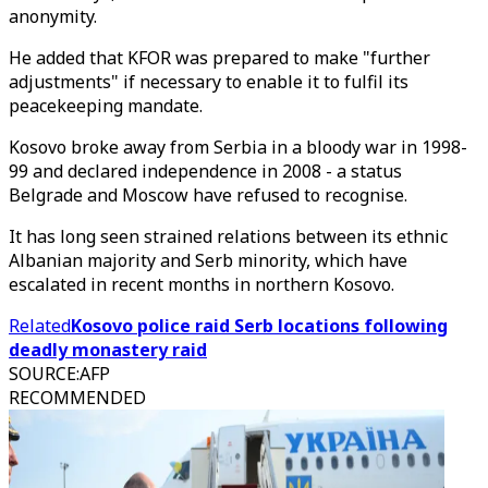
anonymity.
He added that KFOR was prepared to make "further
adjustments" if necessary to enable it to fulfil its
peacekeeping mandate.
Kosovo broke away from Serbia in a bloody war in 1998-
99 and declared independence in 2008 - a status
Belgrade and Moscow have refused to recognise.
It has long seen strained relations between its ethnic
Albanian majority and Serb minority, which have
escalated in recent months in northern Kosovo.
Related
Kosovo police raid Serb locations following
deadly monastery raid
SOURCE
:
AFP
RECOMMENDED