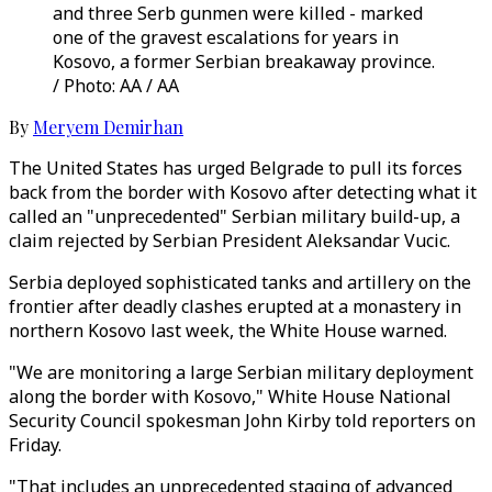
and three Serb gunmen were killed - marked
one of the gravest escalations for years in
Kosovo, a former Serbian breakaway province.
/ Photo: AA / AA
By
Meryem Demirhan
The United States has urged Belgrade to pull its forces
back from the border with Kosovo after detecting what it
called an "unprecedented" Serbian military build-up, a
claim rejected by Serbian President Aleksandar Vucic.
Serbia deployed sophisticated tanks and artillery on the
frontier after deadly clashes erupted at a monastery in
northern Kosovo last week, the White House warned.
"We are monitoring a large Serbian military deployment
along the border with Kosovo," White House National
Security Council spokesman John Kirby told reporters on
Friday.
"That includes an unprecedented staging of advanced