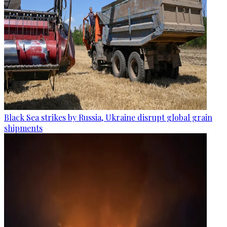
Black Sea strikes by Russia, Ukraine disrupt global grain
shipments