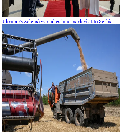
Ukraine's Zelenskyy makes landmark visit to Serbia