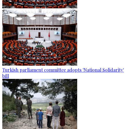
Turkish parliament committee adopts 'National Solidarity'
bill