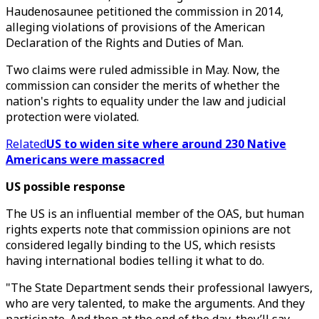
Haudenosaunee petitioned the commission in 2014,
alleging violations of provisions of the American
Declaration of the Rights and Duties of Man.
Two claims were ruled admissible in May. Now, the
commission can consider the merits of whether the
nation's rights to equality under the law and judicial
protection were violated.
Related
US to widen site where around 230 Native
Americans were massacred
US possible response
The US is an influential member of the OAS, but human
rights experts note that commission opinions are not
considered legally binding to the US, which resists
having international bodies telling it what to do.
"The State Department sends their professional lawyers,
who are very talented, to make the arguments. And they