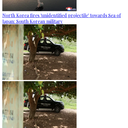
North Korea fires 'unidentified projectile' towards Sea of
Japan: South Korean military