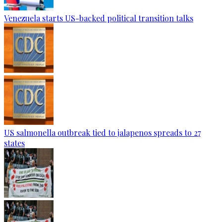
Venezuela starts US-backed political transition talks
US salmonella outbreak tied to jalapenos spreads to 27
states