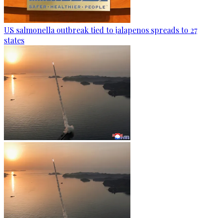
US salmonella outbreak tied to jalapenos spreads to 27
states