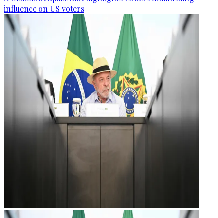
influence on US voters