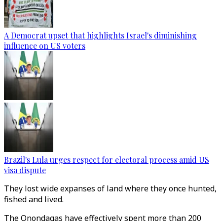
A Democrat upset that highlights Israel's diminishing
influence on US voters
Brazil's Lula urges respect for electoral process amid US
visa dispute
They lost wide expanses of land where they once hunted,
fished and lived.
The Onondagas have effectively spent more than 200