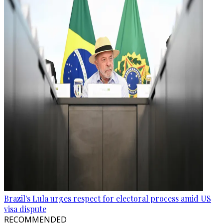
Brazil's Lula urges respect for electoral process amid US
visa dispute
RECOMMENDED