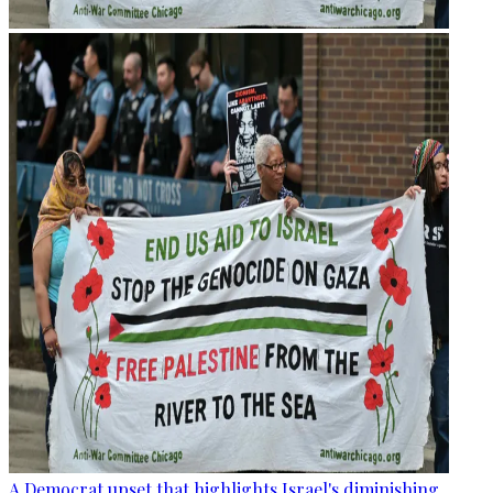
A Democrat upset that highlights Israel's diminishing