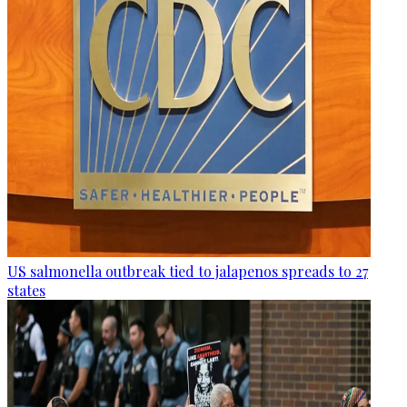
US salmonella outbreak tied to jalapenos spreads to 27
states