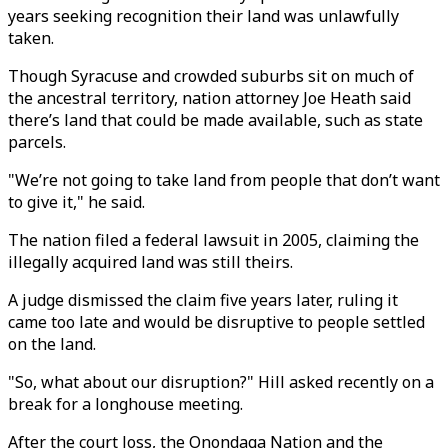
years seeking recognition their land was unlawfully
taken.
Though Syracuse and crowded suburbs sit on much of
the ancestral territory, nation attorney Joe Heath said
there’s land that could be made available, such as state
parcels.
"We’re not going to take land from people that don’t want
to give it," he said.
The nation filed a federal lawsuit in 2005, claiming the
illegally acquired land was still theirs.
A judge dismissed the claim five years later, ruling it
came too late and would be disruptive to people settled
on the land.
"So, what about our disruption?" Hill asked recently on a
break for a longhouse meeting.
After the court loss, the Onondaga Nation and the