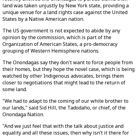
land was taken unjustly by New York state, providing a
unique venue for a land rights case against the United
States by a Native American nation.
The US government is not expected to abide by any
opinion by the commission, which is part of the
Organization of American States, a pro-democracy
grouping of Western Hemisphere nations.
The Onondagas say they don't want to force people from
their homes, but they hope the novel case, which is being
watched by other Indigenous advocates, brings them
closer to negotiations that might lead to the return of
some land.
"We had to adapt to the coming of our white brother to
our lands," said Sid Hill, the Tadodaho, or chief, of the
Onondaga Nation.
"And we just feel that with the talk about justice and
equality and all these issues, then why isn’t it there for