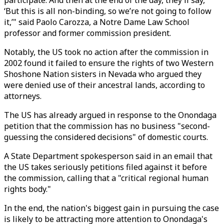
participate. And then at the end of the day, they’ll say,
‘But this is all non-binding, so we’re not going to follow
it,’" said Paolo Carozza, a Notre Dame Law School
professor and former commission president.
Notably, the US took no action after the commission in
2002 found it failed to ensure the rights of two Western
Shoshone Nation sisters in Nevada who argued they
were denied use of their ancestral lands, according to
attorneys.
The US has already argued in response to the Onondaga
petition that the commission has no business "second-
guessing the considered decisions" of domestic courts.
A State Department spokesperson said in an email that
the US takes seriously petitions filed against it before
the commission, calling that a "critical regional human
rights body."
In the end, the nation's biggest gain in pursuing the case
is likely to be attracting more attention to Onondaga's