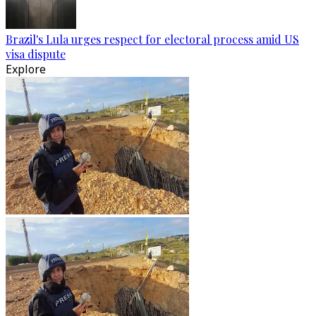
Brazil's Lula urges respect for electoral process amid US
visa dispute
Explore