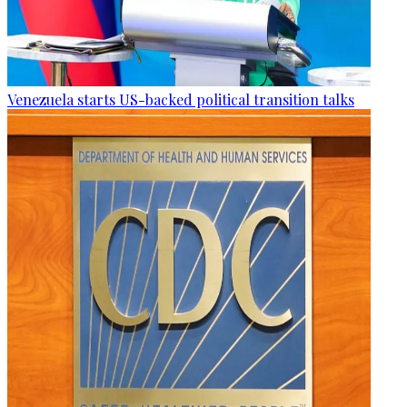
Venezuela starts US-backed political transition talks