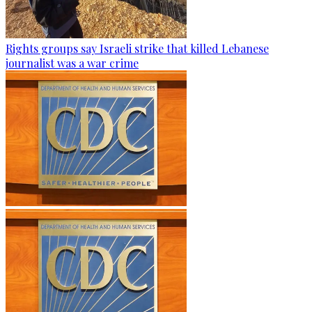
Rights groups say Israeli strike that killed Lebanese
journalist was a war crime