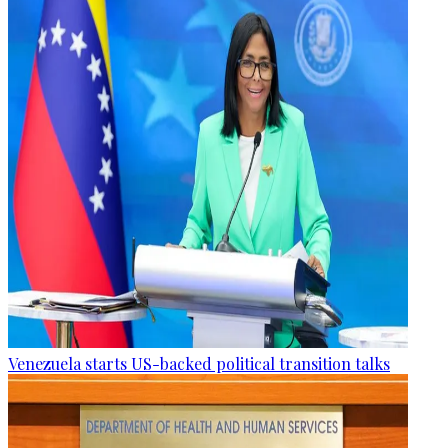
Venezuela starts US-backed political transition talks