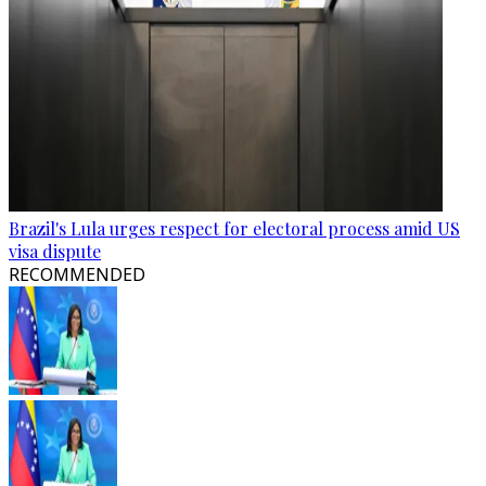
Brazil's Lula urges respect for electoral process amid US
visa dispute
RECOMMENDED