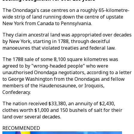
The Onondaga's case centres on a roughly 65-kilometre-
wide strip of land running down the centre of upstate
New York from Canada to Pennsylvania.
They claim ancestral land was appropriated over decades
by New York, starting in 1788, through deceitful
manoeuvres that violated treaties and federal law.
The 1788 sale of some 8,100 square kilometres was
agreed to by "wrong-headed people" who were
unauthorised Onondaga negotiators, according to a letter
to George Washington from the Onondagas and fellow
members of the Haudenosaunee, or Iroquois,
Confederacy.
The nation received $33,380, an annuity of $2,430,
clothes worth $1,000 and 150 bushels of salt for their
land over several decades.
RECOMMENDED