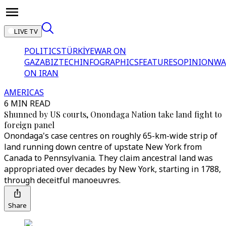
LIVE TV
POLITICS
TÜRKİYE
WAR ON
GAZA
BIZTECH
INFOGRAPHICS
FEATURES
OPINION
WA
ON IRAN
AMERICAS
6 MIN READ
Shunned by US courts, Onondaga Nation take land fight to
foreign panel
Onondaga's case centres on roughly 65-km-wide strip of
land running down centre of upstate New York from
Canada to Pennsylvania. They claim ancestral land was
appropriated over decades by New York, starting in 1788,
through deceitful manoeuvres.
Share