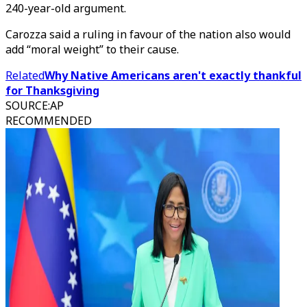
240-year-old argument.
Carozza said a ruling in favour of the nation also would
add “moral weight” to their cause.
Related
Why Native Americans aren't exactly thankful
for Thanksgiving
SOURCE
:
AP
RECOMMENDED