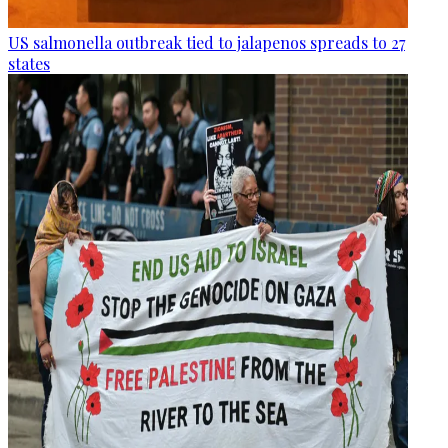
US salmonella outbreak tied to jalapenos spreads to 27
states