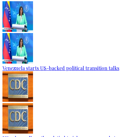
Venezuela starts US-backed political transition talks