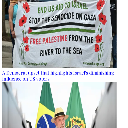
A Democrat upset that highlights Israel's diminishing
influence on US voters