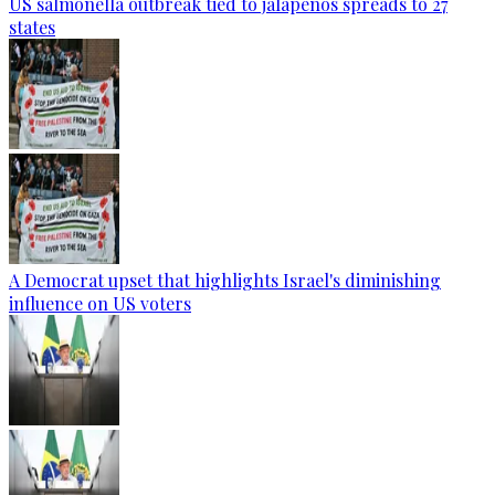
US salmonella outbreak tied to jalapenos spreads to 27
states
A Democrat upset that highlights Israel's diminishing
influence on US voters