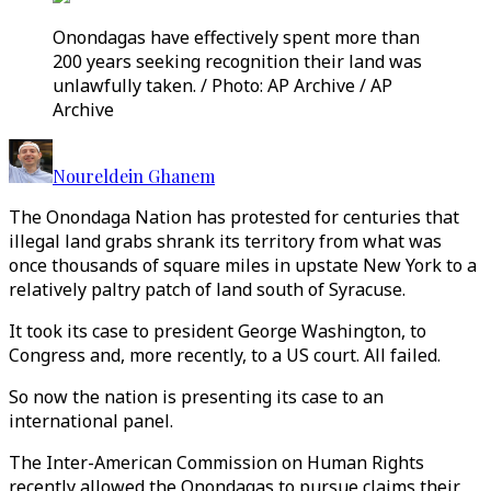
Onondagas have effectively spent more than
200 years seeking recognition their land was
unlawfully taken. / Photo: AP Archive / AP
Archive
Noureldein Ghanem
The Onondaga Nation has protested for centuries that
illegal land grabs shrank its territory from what was
once thousands of square miles in upstate New York to a
relatively paltry patch of land south of Syracuse.
It took its case to president George Washington, to
Congress and, more recently, to a US court. All failed.
So now the nation is presenting its case to an
international panel.
The Inter-American Commission on Human Rights
recently allowed the Onondagas to pursue claims their