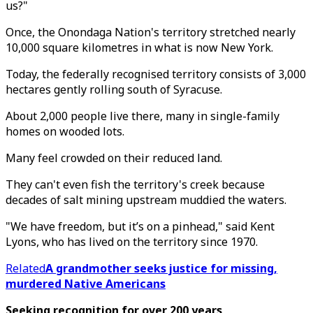
us?"
Once, the Onondaga Nation's territory stretched nearly
10,000 square kilometres in what is now New York.
Today, the federally recognised territory consists of 3,000
hectares gently rolling south of Syracuse.
About 2,000 people live there, many in single-family
homes on wooded lots.
Many feel crowded on their reduced land.
They can't even fish the territory's creek because
decades of salt mining upstream muddied the waters.
"We have freedom, but it’s on a pinhead," said Kent
Lyons, who has lived on the territory since 1970.
Related
A grandmother seeks justice for missing,
murdered Native Americans
Seeking recognition for over 200 years