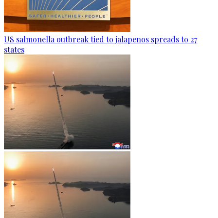
US salmonella outbreak tied to jalapenos spreads to 27
states