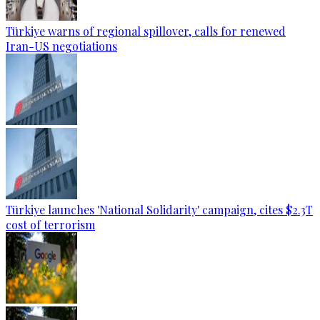
Türkiye warns of regional spillover, calls for renewed
Iran-US negotiations
Türkiye launches 'National Solidarity' campaign, cites $2.3T
cost of terrorism