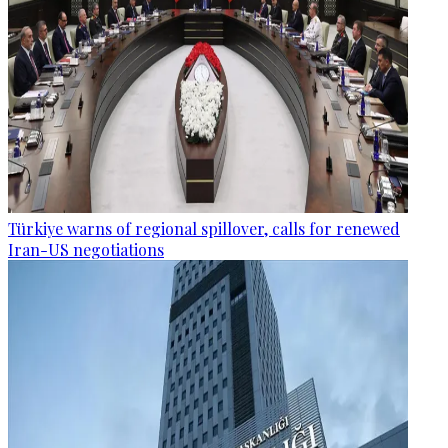
Türkiye warns of regional spillover, calls for renewed
Iran-US negotiations