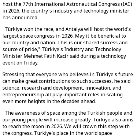
host the 77th International Astronautical Congress (IAC)
in 2026, the country's industry and technology minister
has announced.
"Türkiye won the race, and Antalya will host the world's
largest space congress in 2026. May it be beneficial to
our country and nation. This is our shared success and
source of pride," Türkiye's Industry and Technology
Minister Mehmet Fatih Kacir said during a technology
event on Friday.
Stressing that everyone who believes in Türkiye's future
can make great contributions to such successes, he said
science, research and development, innovation, and
entrepreneurship all play important roles in scaling
even more heights in the decades ahead.
"The awareness of space among the Turkish people and
our young people will increase greatly. Türkiye also aims
to reach the moon in 2026. We will crown this step with
the congress. Türkiye’s place in the world space