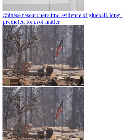
Chinese researchers find evidence of glueball, long-
predicted form of matter