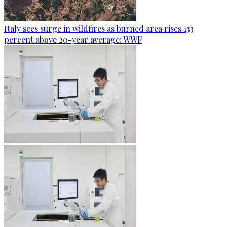
Italy sees surge in wildfires as burned area rises 133
percent above 20-year average: WWF