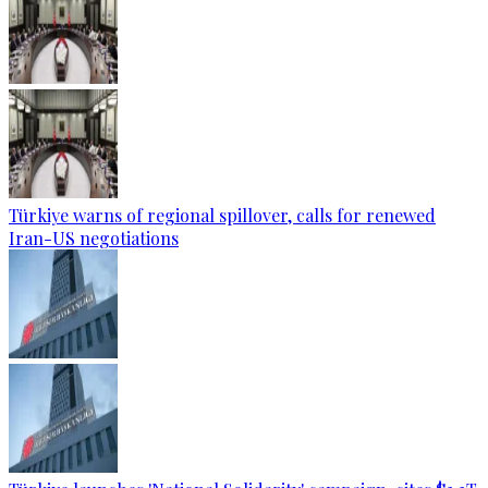
Türkiye warns of regional spillover, calls for renewed
Iran-US negotiations