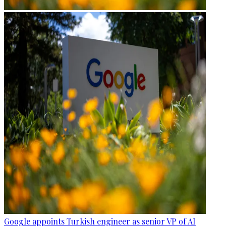
Google appoints Turkish engineer as senior VP of AI