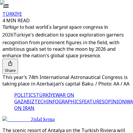
TÜRKİYE
4 MIN READ
Türkiye to host world's largest space congress in
2026
Türkiye's dedication to space exploration garners
recognition from prominent figures in the field, with
ambitious goals set to reach the moon by 2026 and
enhance the nation's global space presence.
Share
This year’s 74th International Astronautical Congress is
taking place in Azerbaijan’s capital Baku. / Photo: AA / AA
POLITICS
TÜRKİYE
WAR ON
GAZA
BIZTECH
INFOGRAPHICS
FEATURES
OPINION
WA
ON IRAN
Zulal Sema
The scenic resort of Antalya on the Turkish Riviera will