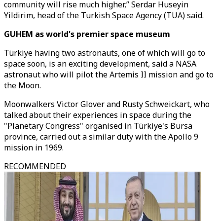
community will rise much higher,” Serdar Huseyin
Yildirim, head of the Turkish Space Agency (TUA) said.
GUHEM as world's premier space museum
Türkiye having two astronauts, one of which will go to
space soon, is an exciting development, said a NASA
astronaut who will pilot the Artemis II mission and go to
the Moon.
Moonwalkers Victor Glover and Rusty Schweickart, who
talked about their experiences in space during the
"Planetary Congress" organised in Türkiye's Bursa
province, carried out a similar duty with the Apollo 9
mission in 1969.
RECOMMENDED