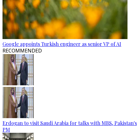
Google appoints Turkish engineer as senior VP of AI
RECOMMENDED
Erdogan to visit Saudi Arabia for talks with MBS, Pakistan's
PM