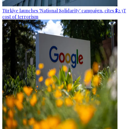
Türkiye launches 'National Solidarity' campaign, cites $2.3T
cost of terrorism