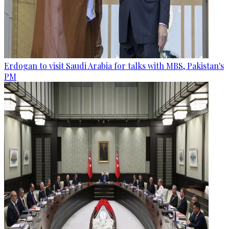
Erdogan to visit Saudi Arabia for talks with MBS, Pakistan's
PM