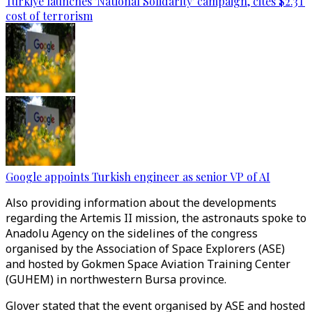
Türkiye launches 'National Solidarity' campaign, cites $2.3T
cost of terrorism
Google appoints Turkish engineer as senior VP of AI
Also providing information about the developments
regarding the Artemis II mission, the astronauts spoke to
Anadolu Agency on the sidelines of the congress
organised by the Association of Space Explorers (ASE)
and hosted by Gokmen Space Aviation Training Center
(GUHEM) in northwestern Bursa province.
Glover stated that the event organised by ASE and hosted