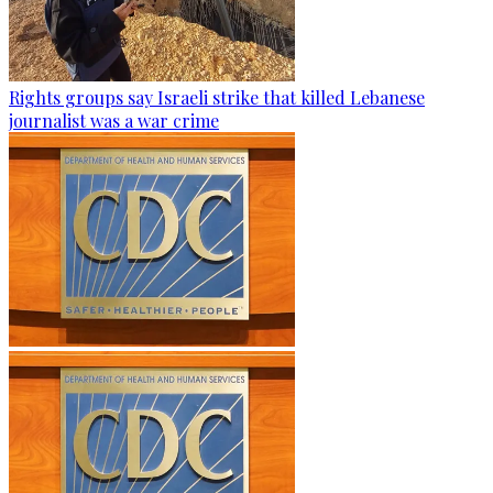
Rights groups say Israeli strike that killed Lebanese
journalist was a war crime