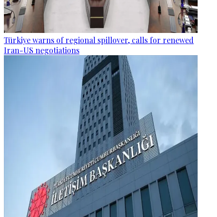
Türkiye warns of regional spillover, calls for renewed
Iran-US negotiations