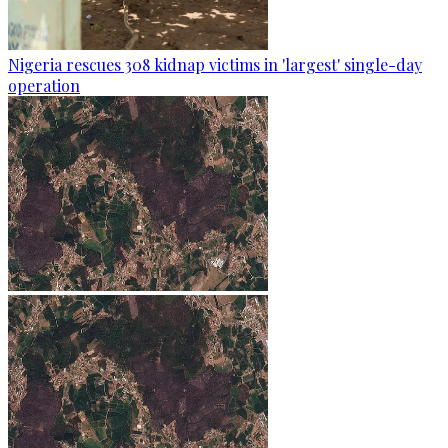
Nigeria rescues 308 kidnap victims in 'largest' single-day
operation