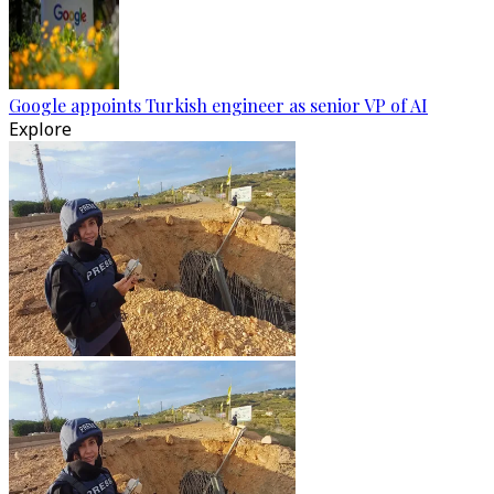
Google appoints Turkish engineer as senior VP of AI
Explore