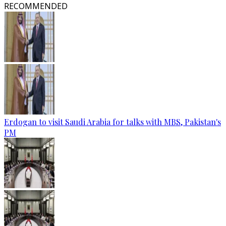
RECOMMENDED
Erdogan to visit Saudi Arabia for talks with MBS, Pakistan's
PM