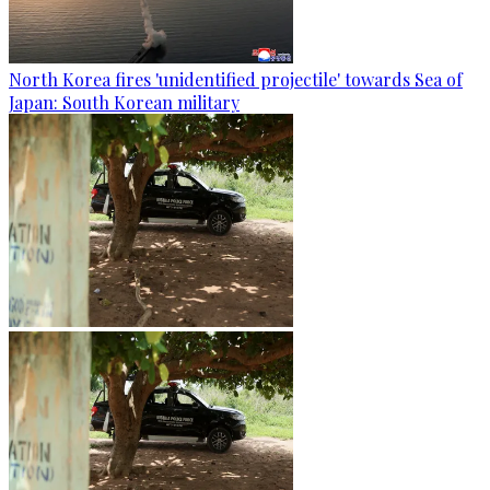
North Korea fires 'unidentified projectile' towards Sea of
Japan: South Korean military