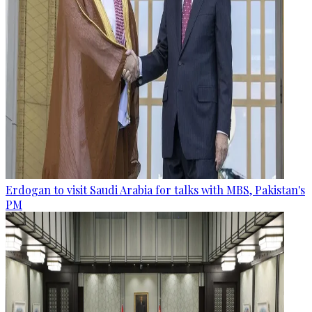
Erdogan to visit Saudi Arabia for talks with MBS, Pakistan's
PM