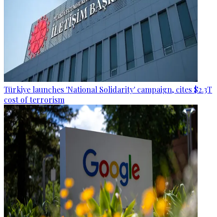
Türkiye launches 'National Solidarity' campaign, cites $2.3T
cost of terrorism