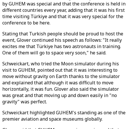
by GUHEM was special and that the conference is held in
different countries every year, adding that it was his first
time visiting Türkiye and that it was very special for the
conference to be here.
Stating that Turkish people should be proud to host the
event, Glover continued his speech as follows: "It really
excites me that Türkiye has two astronauts in training.
One of them will go to space very soon," he said.
Schweickart, who tried the Moon simulator during his
visit to GUHEM, pointed out that it was interesting to
move without gravity on Earth thanks to the simulator
and explained that although it was difficult to move
horizontally, it was fun. Glover also said the simulator
was great and that moving up and down easily in "no
gravity" was perfect.
Schweickart highlighted GUHEM's standing as one of the
premier aviation and space museums globally.