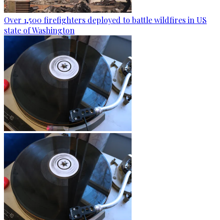
Over 1,500 firefighters deployed to battle wildfires in US
state of Washington