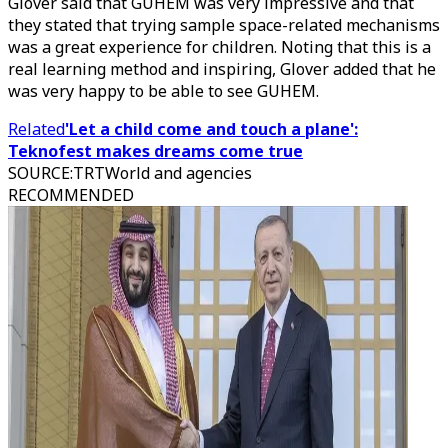
Glover said that GUHEM was very impressive and that
they stated that trying sample space-related mechanisms
was a great experience for children. Noting that this is a
real learning method and inspiring, Glover added that he
was very happy to be able to see GUHEM.
Related
'Let a child come and touch a plane':
Teknofest makes dreams come true
SOURCE
:
TRTWorld and agencies
RECOMMENDED