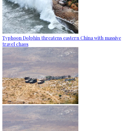
Typhoon Dolphin threatens eastern China with massive
travel chaos