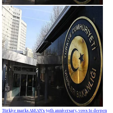
Türkiye marks ASEAN's 59th anniversary, vows to deepen