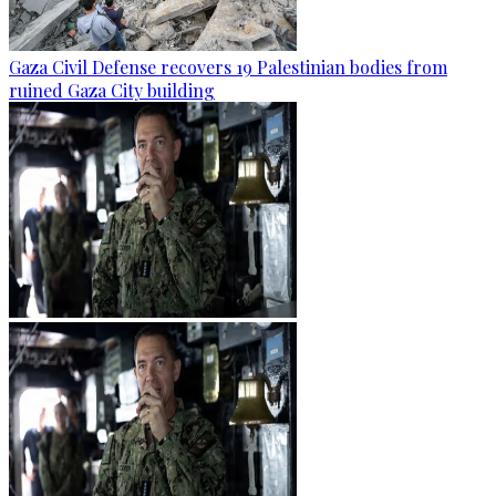
Gaza Civil Defense recovers 19 Palestinian bodies from
ruined Gaza City building