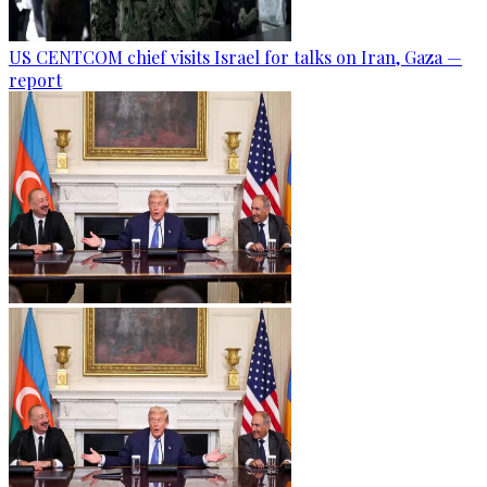
US CENTCOM chief visits Israel for talks on Iran, Gaza —
report