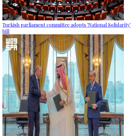
Turkish parliament committee adopts 'National Solidarity'
bill