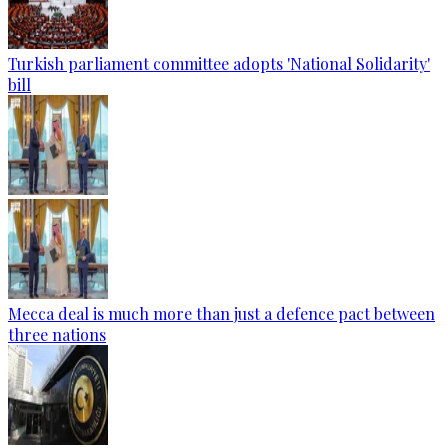
Turkish parliament committee adopts 'National Solidarity'
bill
Mecca deal is much more than just a defence pact between
three nations