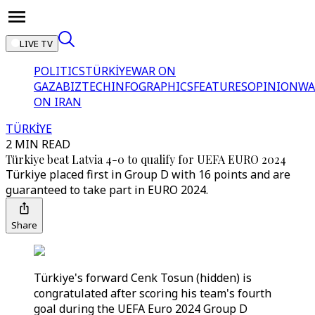
LIVE TV
POLITICS
TÜRKİYE
WAR ON
GAZA
BIZTECH
INFOGRAPHICS
FEATURES
OPINION
WA
ON IRAN
TÜRKİYE
2 MIN READ
Türkiye beat Latvia 4-0 to qualify for UEFA EURO 2024
Türkiye placed first in Group D with 16 points and are
guaranteed to take part in EURO 2024.
Share
Türkiye's forward Cenk Tosun (hidden) is
congratulated after scoring his team's fourth
goal during the UEFA Euro 2024 Group D