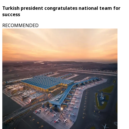
Turkish president congratulates national team for
success
RECOMMENDED