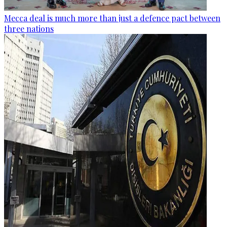
Mecca deal is much more than just a defence pact between
three nations