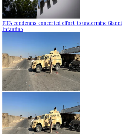
FIFA condemns 'concerted effort' to undermine Gianni
Infantino