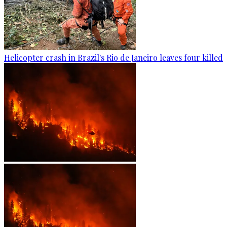
Helicopter crash in Brazil's Rio de Janeiro leaves four killed