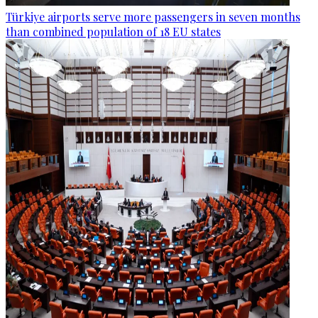
Türkiye airports serve more passengers in seven months
than combined population of 18 EU states