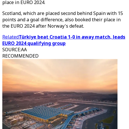
place in EURO 2024.
Scotland, which are placed second behind Spain with 15
points and a goal difference, also booked their place in
the EURO 2024 after Norway's defeat.
Related
Türkiye beat Croatia 1-0 in away match, leads
EURO 2024 qualifying group
SOURCE
:
AA
RECOMMENDED