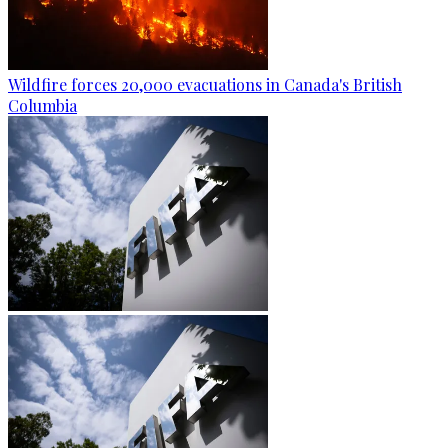
Wildfire forces 20,000 evacuations in Canada's British
Columbia