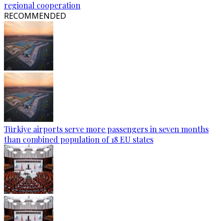
regional cooperation
RECOMMENDED
Türkiye airports serve more passengers in seven months
than combined population of 18 EU states