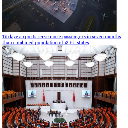
Türkiye airports serve more passengers in seven months
than combined population of 18 EU states