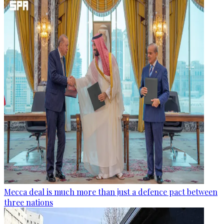
Mecca deal is much more than just a defence pact between
three nations