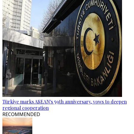
Türkiye marks ASEAN's 59th anniversary, vows to deepen
regional cooperation
RECOMMENDED