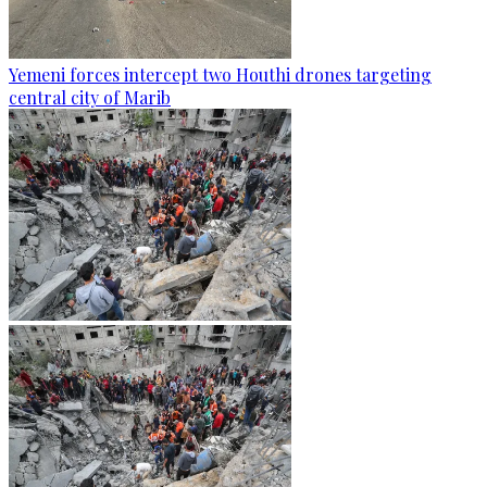
Yemeni forces intercept two Houthi drones targeting
central city of Marib