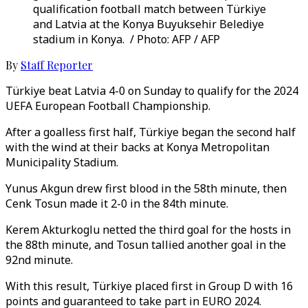
qualification football match between Türkiye
and Latvia at the Konya Buyuksehir Belediye
stadium in Konya. / Photo: AFP / AFP
By
Staff Reporter
Türkiye beat Latvia 4-0 on Sunday to qualify for the 2024
UEFA European Football Championship.
After a goalless first half, Türkiye began the second half
with the wind at their backs at Konya Metropolitan
Municipality Stadium.
Yunus Akgun drew first blood in the 58th minute, then
Cenk Tosun made it 2-0 in the 84th minute.
Kerem Akturkoglu netted the third goal for the hosts in
the 88th minute, and Tosun tallied another goal in the
92nd minute.
With this result, Türkiye placed first in Group D with 16
points and guaranteed to take part in EURO 2024.