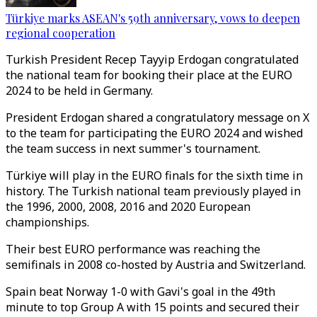
Türkiye marks ASEAN's 59th anniversary, vows to deepen
regional cooperation
Turkish President Recep Tayyip Erdogan congratulated
the national team for booking their place at the EURO
2024 to be held in Germany.
President Erdogan shared a congratulatory message on X
to the team for participating the EURO 2024 and wished
the team success in next summer's tournament.
Türkiye will play in the EURO finals for the sixth time in
history. The Turkish national team previously played in
the 1996, 2000, 2008, 2016 and 2020 European
championships.
Their best EURO performance was reaching the
semifinals in 2008 co-hosted by Austria and Switzerland.
Spain beat Norway 1-0 with Gavi's goal in the 49th
minute to top Group A with 15 points and secured their