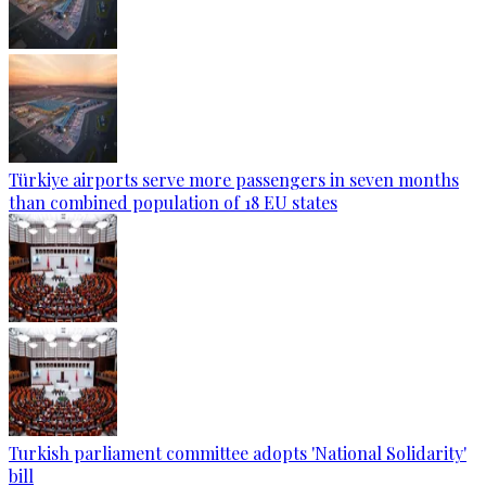
Türkiye airports serve more passengers in seven months
than combined population of 18 EU states
Turkish parliament committee adopts 'National Solidarity'
bill