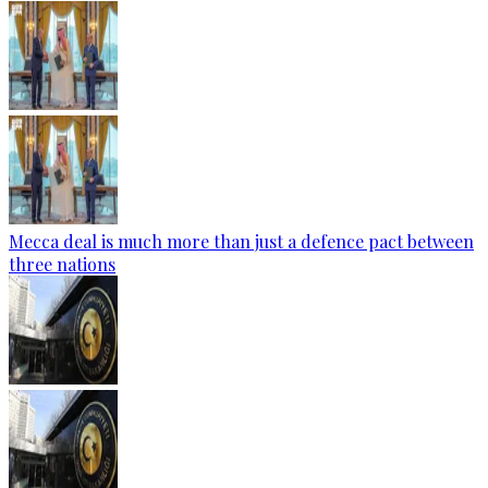
Mecca deal is much more than just a defence pact between
three nations