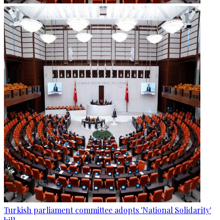
Turkish parliament committee adopts 'National Solidarity'