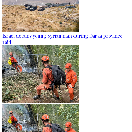
Israel detains young Syrian man during Daraa province
raid