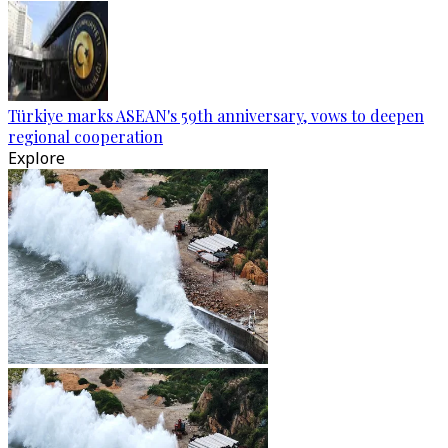
Türkiye marks ASEAN's 59th anniversary, vows to deepen
regional cooperation
Explore