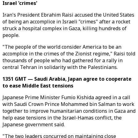
Israel 'crimes'
Iran's President Ebrahim Raisi accused the United States
of being an accomplice in Israeli "crimes" after a rocket
struck a hospital complex in Gaza, killing hundreds of
people.
"The people of the world consider America to be an
accomplice in the crimes of the Zionist regime," Raisi told
thousands of people who had gathered for a rally in
central Tehran in solidarity with the Palestinians.
1351 GMT — Saudi Arabia, Japan agree to cooperate
to ease Middle East tensions
Japanese Prime Minister Fumio Kishida agreed in a call
with Saudi Crown Prince Mohammed bin Salman to work
together to improve humanitarian conditions in Gaza and
help ease tensions in the Israel-Hamas conflict, the
Japanese government said.
"The two leaders concurred on maintaining close