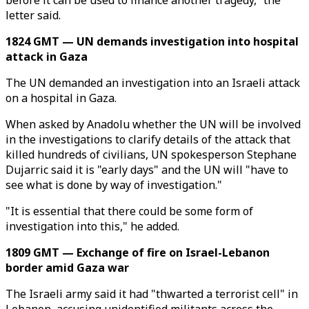
before it can be used to finance another tragedy,” the
letter said.
1824 GMT — UN demands investigation into hospital
attack in Gaza
The UN demanded an investigation into an Israeli attack
on a hospital in Gaza.
When asked by Anadolu whether the UN will be involved
in the investigations to clarify details of the attack that
killed hundreds of civilians, UN spokesperson Stephane
Dujarric said it is "early days" and the UN will "have to
see what is done by way of investigation."
"It is essential that there could be some form of
investigation into this," he added.
1809 GMT — Exchange of fire on Israel-Lebanon
border amid Gaza war
The Israeli army said it had "thwarted a terrorist cell" in