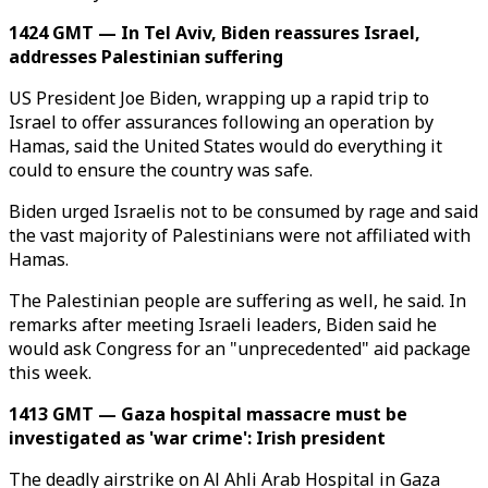
1424 GMT — In Tel Aviv, Biden reassures Israel,
addresses Palestinian suffering
US President Joe Biden, wrapping up a rapid trip to
Israel to offer assurances following an operation by
Hamas, said the United States would do everything it
could to ensure the country was safe.
Biden urged Israelis not to be consumed by rage and said
the vast majority of Palestinians were not affiliated with
Hamas.
The Palestinian people are suffering as well, he said. In
remarks after meeting Israeli leaders, Biden said he
would ask Congress for an "unprecedented" aid package
this week.
1413 GMT — Gaza hospital massacre must be
investigated as 'war crime': Irish president
The deadly airstrike on Al Ahli Arab Hospital in Gaza