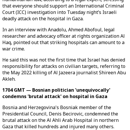
that everyone should support an International Criminal
Court (ICC) investigation into Tuesday night’s Israeli
deadly attack on the hospital in Gaza.
In an interview with Anadolu, Ahmed Abofoul, legal
researcher and advocacy officer at rights organization Al
Haq, pointed out that striking hospitals can amount to a
war crime.
He said this was not the first time that Israel has denied
responsibility for attacks on civilian targets, referring to
the May 2022 killing of Al Jazeera journalist Shireen Abu
Akleh.
1704 GMT — Bosnian politician 'unequivocally'
condemns 'brutal attack' on hospital in Gaza
Bosnia and Herzegovina's Bosniak member of the
Presidential Council, Denis Becirovic, condemned the
brutal attack on the Al Ahli Arab Hospital in northern
Gaza that killed hundreds and injured many others.