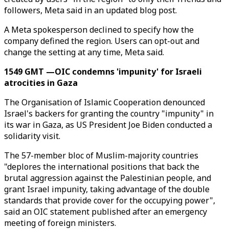
followers, Meta said in an updated blog post.
A Meta spokesperson declined to specify how the
company defined the region. Users can opt-out and
change the setting at any time, Meta said.
1549 GMT —OIC condemns 'impunity' for Israeli
atrocities in Gaza
The Organisation of Islamic Cooperation denounced
Israel's backers for granting the country "impunity" in
its war in Gaza, as US President Joe Biden conducted a
solidarity visit.
The 57-member bloc of Muslim-majority countries
"deplores the international positions that back the
brutal aggression against the Palestinian people, and
grant Israel impunity, taking advantage of the double
standards that provide cover for the occupying power",
said an OIC statement published after an emergency
meeting of foreign ministers.