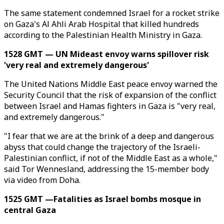
The same statement condemned Israel for a rocket strike
on Gaza's Al Ahli Arab Hospital that killed hundreds
according to the Palestinian Health Ministry in Gaza.
1528 GMT — UN Mideast envoy warns spillover risk
'very real and extremely dangerous'
The United Nations Middle East peace envoy warned the
Security Council that the risk of expansion of the conflict
between Israel and Hamas fighters in Gaza is "very real,
and extremely dangerous."
"I fear that we are at the brink of a deep and dangerous
abyss that could change the trajectory of the Israeli-
Palestinian conflict, if not of the Middle East as a whole,"
said Tor Wennesland, addressing the 15-member body
via video from Doha.
1525 GMT —Fatalities as Israel bombs mosque in
central Gaza