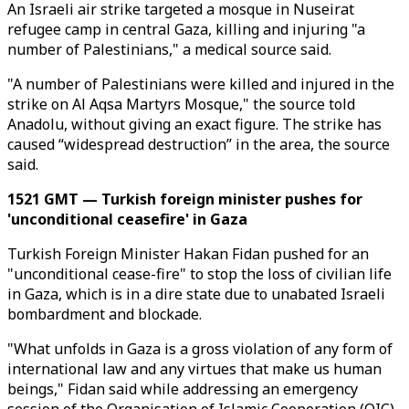
An Israeli air strike targeted a mosque in Nuseirat
refugee camp in central Gaza, killing and injuring "a
number of Palestinians," a medical source said.
"A number of Palestinians were killed and injured in the
strike on Al Aqsa Martyrs Mosque," the source told
Anadolu, without giving an exact figure. The strike has
caused “widespread destruction” in the area, the source
said.
1521 GMT — Turkish foreign minister pushes for
'unconditional ceasefire' in Gaza
Turkish Foreign Minister Hakan Fidan pushed for an
"unconditional cease-fire" to stop the loss of civilian life
in Gaza, which is in a dire state due to unabated Israeli
bombardment and blockade.
"What unfolds in Gaza is a gross violation of any form of
international law and any virtues that make us human
beings," Fidan said while addressing an emergency