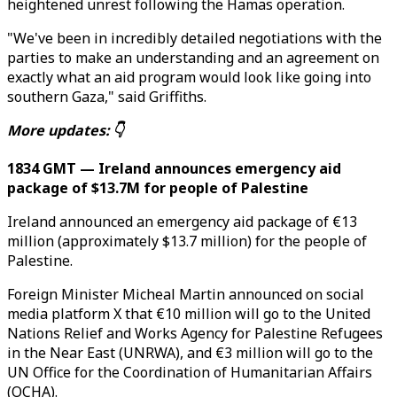
heightened unrest following the Hamas operation.
"We've been in incredibly detailed negotiations with the
parties to make an understanding and an agreement on
exactly what an aid program would look like going into
southern Gaza," said Griffiths.
More updates: 👇
1834 GMT — Ireland announces emergency aid
package of $13.7M for people of Palestine
Ireland announced an emergency aid package of €13
million (approximately $13.7 million) for the people of
Palestine.
Foreign Minister Micheal Martin announced on social
media platform X that €10 million will go to the United
Nations Relief and Works Agency for Palestine Refugees
in the Near East (UNRWA), and €3 million will go to the
UN Office for the Coordination of Humanitarian Affairs
(OCHA).