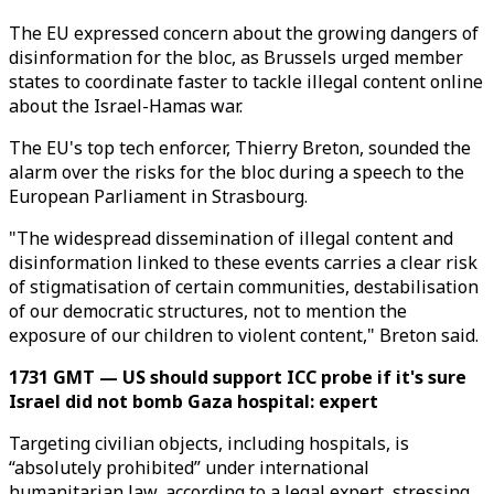
The EU expressed concern about the growing dangers of
disinformation for the bloc, as Brussels urged member
states to coordinate faster to tackle illegal content online
about the Israel-Hamas war.
The EU's top tech enforcer, Thierry Breton, sounded the
alarm over the risks for the bloc during a speech to the
European Parliament in Strasbourg.
"The widespread dissemination of illegal content and
disinformation linked to these events carries a clear risk
of stigmatisation of certain communities, destabilisation
of our democratic structures, not to mention the
exposure of our children to violent content," Breton said.
1731 GMT — US should support ICC probe if it's sure
Israel did not bomb Gaza hospital: expert
Targeting civilian objects, including hospitals, is
“absolutely prohibited” under international
humanitarian law, according to a legal expert, stressing