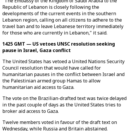
"The Embassy of the Kingdom of Saudi Arabia to the
Republic of Lebanon is closely following the
developments of the current events in the southern
Lebanon region, calling on all citizens to adhere to the
travel ban and to leave Lebanese territory immediately
for those who are currently in Lebanon," it said.
1425 GMT — US vetoes UNSC resolution seeking
pause in Israel, Gaza conflict
The United States has vetoed a United Nations Security
Council resolution that would have called for
humanitarian pauses in the conflict between Israel and
the Palestinian armed group Hamas to allow
humanitarian aid access to Gaza.
The vote on the Brazilian-drafted text was twice delayed
in the past couple of days as the United States tries to
broker aid access to Gaza.
Twelve members voted in favour of the draft text on
Wednesday, while Russia and Britain abstained.