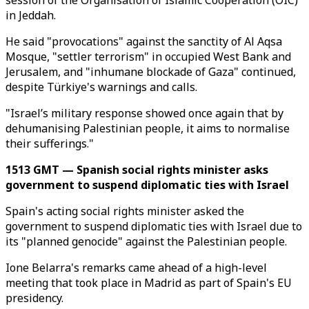
session of the Organisation of Islamic Cooperation (OIC)
in Jeddah.
He said "provocations" against the sanctity of Al Aqsa
Mosque, "settler terrorism" in occupied West Bank and
Jerusalem, and "inhumane blockade of Gaza" continued,
despite Türkiye's warnings and calls.
"Israel’s military response showed once again that by
dehumanising Palestinian people, it aims to normalise
their sufferings."
1513 GMT — Spanish social rights minister asks
government to suspend diplomatic ties with Israel
Spain's acting social rights minister asked the
government to suspend diplomatic ties with Israel due to
its "planned genocide" against the Palestinian people.
Ione Belarra's remarks came ahead of a high-level
meeting that took place in Madrid as part of Spain's EU
presidency.