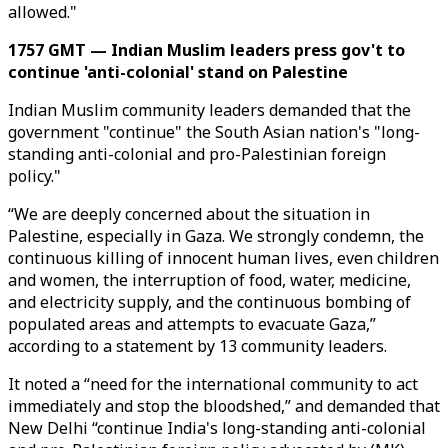
allowed."
1757 GMT — Indian Muslim leaders press gov't to
continue 'anti-colonial' stand on Palestine
Indian Muslim community leaders demanded that the
government "continue" the South Asian nation's "long-
standing anti-colonial and pro-Palestinian foreign
policy."
“We are deeply concerned about the situation in
Palestine, especially in Gaza. We strongly condemn, the
continuous killing of innocent human lives, even children
and women, the interruption of food, water, medicine,
and electricity supply, and the continuous bombing of
populated areas and attempts to evacuate Gaza,”
according to a statement by 13 community leaders. ​​​​​
​It noted a “need for the international community to act
immediately and stop the bloodshed,” and demanded that
New Delhi “continue India's long-standing anti-colonial