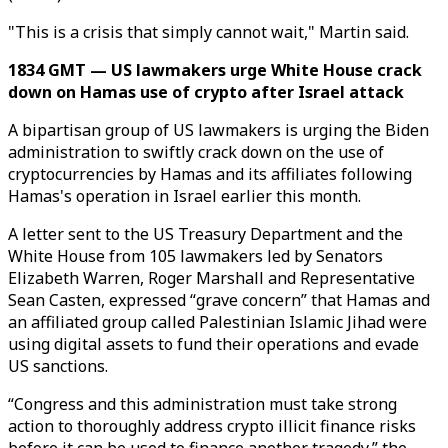
"This is a crisis that simply cannot wait," Martin said.
1834 GMT — US lawmakers urge White House crack
down on Hamas use of crypto after Israel attack
A bipartisan group of US lawmakers is urging the Biden
administration to swiftly crack down on the use of
cryptocurrencies by Hamas and its affiliates following
Hamas's operation in Israel earlier this month.
A letter sent to the US Treasury Department and the
White House from 105 lawmakers led by Senators
Elizabeth Warren, Roger Marshall and Representative
Sean Casten, expressed “grave concern” that Hamas and
an affiliated group called Palestinian Islamic Jihad were
using digital assets to fund their operations and evade
US sanctions.
“Congress and this administration must take strong
action to thoroughly address crypto illicit finance risks