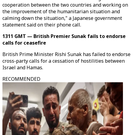
cooperation between the two countries and working on
the improvement of the humanitarian situation and
calming down the situation," a Japanese government
statement said on their phone call.
1311 GMT — British Premier Sunak fails to endorse
calls for ceasefire
British Prime Minister Rishi Sunak has failed to endorse
cross-party calls for a cessation of hostilities between
Israel and Hamas.
RECOMMENDED