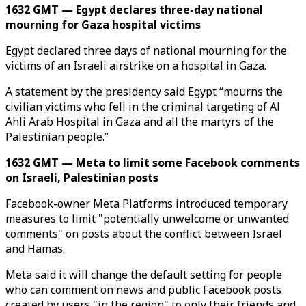
1632 GMT — Egypt declares three-day national
mourning for Gaza hospital victims
Egypt declared three days of national mourning for the
victims of an Israeli airstrike on a hospital in Gaza.
A statement by the presidency said Egypt “mourns the
civilian victims who fell in the criminal targeting of Al
Ahli Arab Hospital in Gaza and all the martyrs of the
Palestinian people.”
1632 GMT — Meta to limit some Facebook comments
on Israeli, Palestinian posts
Facebook-owner Meta Platforms introduced temporary
measures to limit "potentially unwelcome or unwanted
comments" on posts about the conflict between Israel
and Hamas.
Meta said it will change the default setting for people
who can comment on news and public Facebook posts
created by users "in the region" to only their friends and