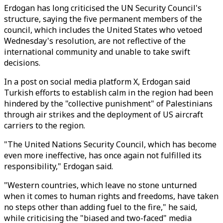
Erdogan has long criticised the UN Security Council's
structure, saying the five permanent members of the
council, which includes the United States who vetoed
Wednesday's resolution, are not reflective of the
international community and unable to take swift
decisions.
In a post on social media platform X, Erdogan said
Turkish efforts to establish calm in the region had been
hindered by the "collective punishment" of Palestinians
through air strikes and the deployment of US aircraft
carriers to the region.
"The United Nations Security Council, which has become
even more ineffective, has once again not fulfilled its
responsibility," Erdogan said.
"Western countries, which leave no stone unturned
when it comes to human rights and freedoms, have taken
no steps other than adding fuel to the fire," he said,
while criticising the "biased and two-faced" media