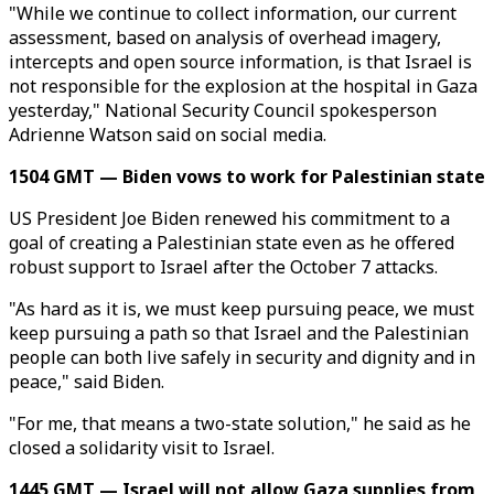
"While we continue to collect information, our current
assessment, based on analysis of overhead imagery,
intercepts and open source information, is that Israel is
not responsible for the explosion at the hospital in Gaza
yesterday," National Security Council spokesperson
Adrienne Watson said on social media.
1504 GMT — Biden vows to work for Palestinian state
US President Joe Biden renewed his commitment to a
goal of creating a Palestinian state even as he offered
robust support to Israel after the October 7 attacks.
"As hard as it is, we must keep pursuing peace, we must
keep pursuing a path so that Israel and the Palestinian
people can both live safely in security and dignity and in
peace," said Biden.
"For me, that means a two-state solution," he said as he
closed a solidarity visit to Israel.
1445 GMT — Israel will not allow Gaza supplies from