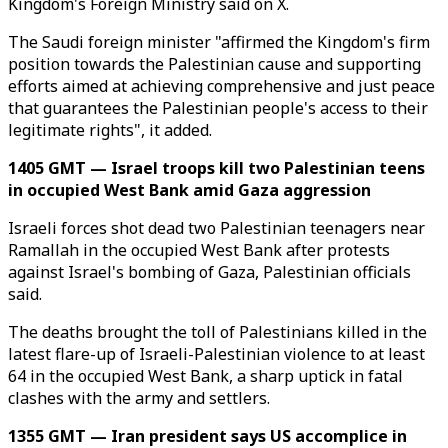
Kingdom's Foreign Ministry said on X.
The Saudi foreign minister "affirmed the Kingdom's firm
position towards the Palestinian cause and supporting
efforts aimed at achieving comprehensive and just peace
that guarantees the Palestinian people's access to their
legitimate rights", it added.
1405 GMT — Israel troops kill two Palestinian teens
in occupied West Bank amid Gaza aggression
Israeli forces shot dead two Palestinian teenagers near
Ramallah in the occupied West Bank after protests
against Israel's bombing of Gaza, Palestinian officials
said.
The deaths brought the toll of Palestinians killed in the
latest flare-up of Israeli-Palestinian violence to at least
64 in the occupied West Bank, a sharp uptick in fatal
clashes with the army and settlers.
1355 GMT — Iran president says US accomplice in