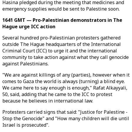
Hasina pledged during the meeting that medicines and
emergency supplies would be sent to Palestine soon.
1641 GMT — Pro-Palestinian demonstrators in The
Hague urge ICC action
Several hundred pro-Palestinian protesters gathered
outside The Hague headquarters of the International
Criminal Court (ICC) to urge it and the international
community to take action against what they call genocide
against Palestinians.
"We are against killings of any (parties), however when it
comes to Gaza the world is always (turning) a blind eye.
We came here to say enough is enough," Rafat Alkayyali,
50, said, adding that he came to the ICC to protest
because he believes in international law.
Protesters carried signs that said: "Justice for Palestine -
Stop the Genocide" and "How many children will die until
Israel is prosecuted".