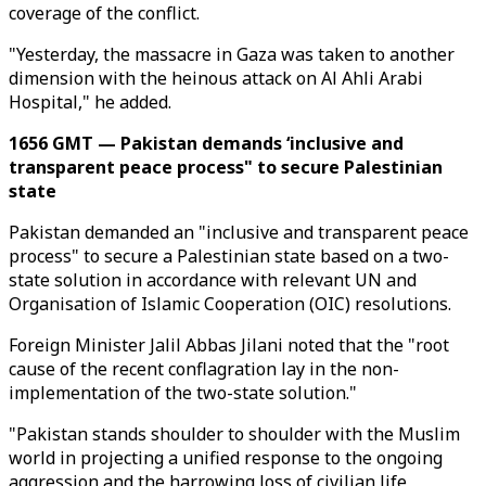
coverage of the conflict.
"Yesterday, the massacre in Gaza was taken to another
dimension with the heinous attack on Al Ahli Arabi
Hospital," he added.
1656 GMT — Pakistan demands ‘inclusive and
transparent peace process" to secure Palestinian
state
Pakistan demanded an "inclusive and transparent peace
process" to secure a Palestinian state based on a two-
state solution in accordance with relevant UN and
Organisation of Islamic Cooperation (OIC) resolutions.
Foreign Minister Jalil Abbas Jilani noted that the "root
cause of the recent conflagration lay in the non-
implementation of the two-state solution."
"Pakistan stands shoulder to shoulder with the Muslim
world in projecting a unified response to the ongoing
aggression and the harrowing loss of civilian life,