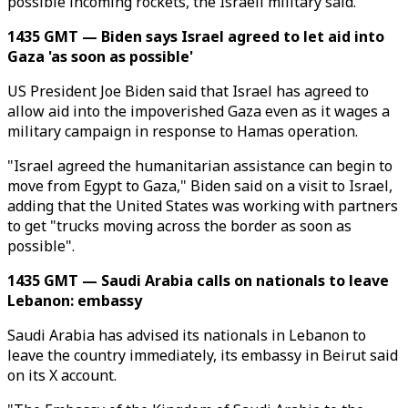
possible incoming rockets, the Israeli military said.
1435 GMT — Biden says Israel agreed to let aid into
Gaza 'as soon as possible'
US President Joe Biden said that Israel has agreed to
allow aid into the impoverished Gaza even as it wages a
military campaign in response to Hamas operation.
"Israel agreed the humanitarian assistance can begin to
move from Egypt to Gaza," Biden said on a visit to Israel,
adding that the United States was working with partners
to get "trucks moving across the border as soon as
possible".
1435 GMT — Saudi Arabia calls on nationals to leave
Lebanon: embassy
Saudi Arabia has advised its nationals in Lebanon to
leave the country immediately, its embassy in Beirut said
on its X account.