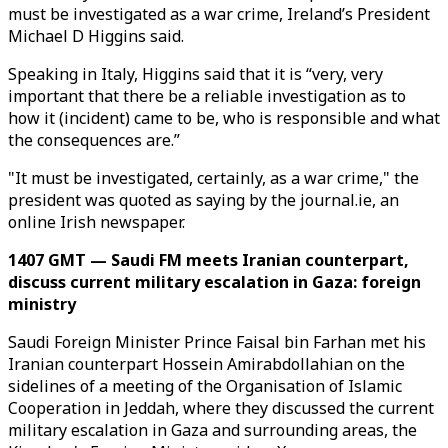
must be investigated as a war crime, Ireland’s President
Michael D Higgins said.
Speaking in Italy, Higgins said that it is “very, very
important that there be a reliable investigation as to
how it (incident) came to be, who is responsible and what
the consequences are.”
"It must be investigated, certainly, as a war crime," the
president was quoted as saying by the journal.ie, an
online Irish newspaper.
1407 GMT — Saudi FM meets Iranian counterpart,
discuss current military escalation in Gaza: foreign
ministry
Saudi Foreign Minister Prince Faisal bin Farhan met his
Iranian counterpart Hossein Amirabdollahian on the
sidelines of a meeting of the Organisation of Islamic
Cooperation in Jeddah, where they discussed the current
military escalation in Gaza and surrounding areas, the