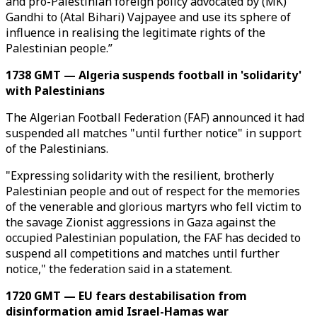
and pro-Palestinian foreign policy advocated by (MK)
Gandhi to (Atal Bihari) Vajpayee and use its sphere of
influence in realising the legitimate rights of the
Palestinian people.”
1738 GMT — Algeria suspends football in 'solidarity'
with Palestinians
The Algerian Football Federation (FAF) announced it had
suspended all matches "until further notice" in support
of the Palestinians.
"Expressing solidarity with the resilient, brotherly
Palestinian people and out of respect for the memories
of the venerable and glorious martyrs who fell victim to
the savage Zionist aggressions in Gaza against the
occupied Palestinian population, the FAF has decided to
suspend all competitions and matches until further
notice," the federation said in a statement.
1720 GMT — EU fears destabilisation from
disinformation amid Israel-Hamas war