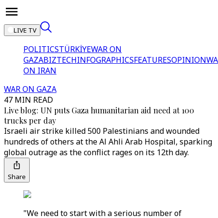
LIVE TV
POLITICS
TÜRKİYE
WAR ON
GAZA
BIZTECH
INFOGRAPHICS
FEATURES
OPINION
WA
ON IRAN
WAR ON GAZA
47 MIN READ
Live blog: UN puts Gaza humanitarian aid need at 100
trucks per day
Israeli air strike killed 500 Palestinians and wounded
hundreds of others at the Al Ahli Arab Hospital, sparking
global outrage as the conflict rages on its 12th day.
Share
"We need to start with a serious number of