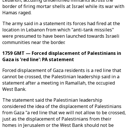
Lebanon, accusing unidentified militants across the
border of firing mortar shells at Israel while its war with
Hamas raged.
The army said in a statement its forces had fired at the
location in Lebanon from which "anti-tank missiles"
were presumed to have been launched towards Israeli
communities near the border.
1759 GMT — Forced displacement of Palestinians in
Gaza is 'red line': PA statement
Forced displacement of Gaza residents is a red line that
cannot be crossed, the Palestinian leadership said in a
statement after a meeting in Ramallah, the occupied
West Bank.
The statement said the Palestinian leadership
considered the idea of the displacement of Palestinians
from Gaza "a red line that we will not allow to be crossed,
just as the displacement of Palestinians from their
homes in Jerusalem or the West Bank should not be