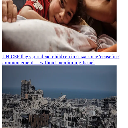
UNICEF flags 300 dead children in Gaza since 'ceasefire'
announcement — without mentioning Israel