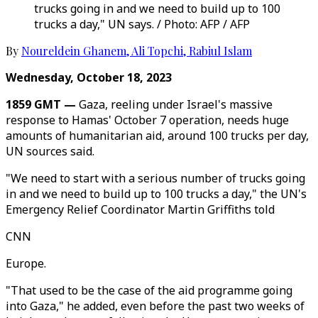
trucks going in and we need to build up to 100
trucks a day," UN says. / Photo: AFP / AFP
By
Noureldein Ghanem
,
Ali Topchi
,
Rabiul Islam
Wednesday, October 18, 2023
1859 GMT —
Gaza, reeling under Israel's massive
response to Hamas' October 7 operation, needs huge
amounts of humanitarian aid, around 100 trucks per day,
UN sources said.
"We need to start with a serious number of trucks going
in and we need to build up to 100 trucks a day," the UN's
Emergency Relief Coordinator Martin Griffiths told
CNN
Europe.
"That used to be the case of the aid programme going
into Gaza," he added, even before the past two weeks of