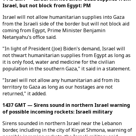
Israel, but not block from Egypt: PM
Israel will not allow humanitarian supplies into Gaza
from the Israeli side of the border but will not block aid
coming from Egypt, Prime Minister Benjamin
Netanyahu's office said.
"In light of President (Joe) Biden's demand, Israel will
not thwart humanitarian supplies from Egypt as long as
it is only food, water and medicine for the civilian
population in the southern Gaza," it said in a statement.
"Israel will not allow any humanitarian aid from its
territory to Gaza as long as our hostages are not
returned," it added.
1437 GMT — Sirens sound in northern Israel warning
of possible incoming rockets: Israeli military
Sirens sounded in northern Israel near the Lebanon
border, including in the city of Kiryat Shmona, warning of