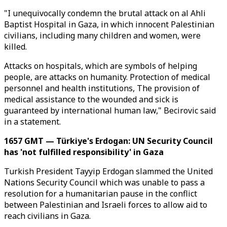
"I unequivocally condemn the brutal attack on al Ahli
Baptist Hospital in Gaza, in which innocent Palestinian
civilians, including many children and women, were
killed.
Attacks on hospitals, which are symbols of helping
people, are attacks on humanity. Protection of medical
personnel and health institutions, The provision of
medical assistance to the wounded and sick is
guaranteed by international human law," Becirovic said
in a statement.
1657 GMT — Türkiye's Erdogan: UN Security Council
has 'not fulfilled responsibility' in Gaza
Turkish President Tayyip Erdogan slammed the United
Nations Security Council which was unable to pass a
resolution for a humanitarian pause in the conflict
between Palestinian and Israeli forces to allow aid to
reach civilians in Gaza.