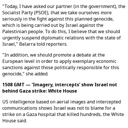
"Today, I have asked our partner (in the government), the
Socialist Party (PSOE), that we take ourselves more
seriously in the fight against this planned genocide,
which is being carried out by Israel against the
Palestinian people. To do this, I believe that we should
urgently suspend diplomatic relations with the state of
Israel," Belarra told reporters.
"In addition, we should promote a debate at the
European level in order to apply exemplary economic
sanctions against those politically responsible for this
genocide," she added.
1508 GMT — 'Imagery, intercepts' show Israel not
behind Gaza strike: White House
US intelligence based on aerial images and intercepted
communications shows Israel was not to blame for a
strike on a Gaza hospital that killed hundreds, the White
House said.