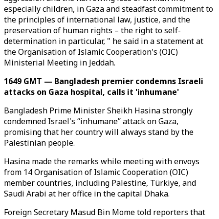
especially children, in Gaza and steadfast commitment to
the principles of international law, justice, and the
preservation of human rights – the right to self-
determination in particular, " he said in a statement at
the Organisation of Islamic Cooperation's (OIC)
Ministerial Meeting in Jeddah.
1649 GMT — Bangladesh premier condemns Israeli
attacks on Gaza hospital, calls it 'inhumane'
Bangladesh Prime Minister Sheikh Hasina strongly
condemned Israel's “inhumane” attack on Gaza,
promising that her country will always stand by the
Palestinian people.
Hasina made the remarks while meeting with envoys
from 14 Organisation of Islamic Cooperation (OIC)
member countries, including Palestine, Türkiye, and
Saudi Arabi at her office in the capital Dhaka.
Foreign Secretary Masud Bin Mome told reporters that