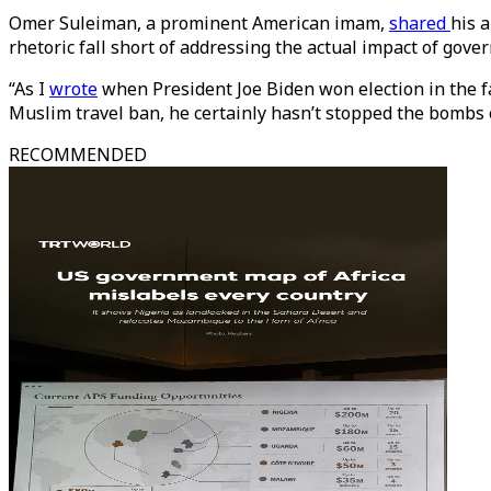
Omer Suleiman, a prominent American imam,
shared
his 
rhetoric fall short of addressing the actual impact of gover
“As I
wrote
when President Joe Biden won election in the fa
Muslim travel ban, he certainly hasn’t stopped the bombs
RECOMMENDED