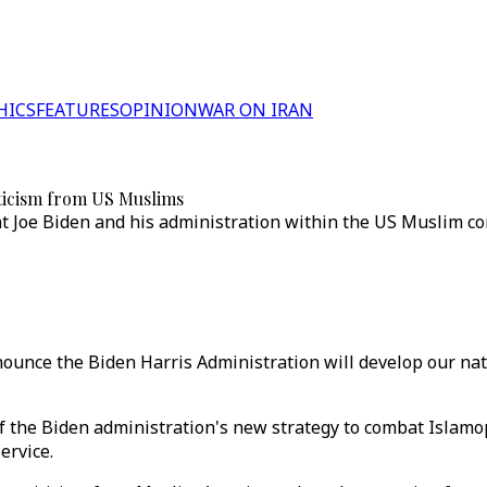
HICS
FEATURES
OPINION
WAR ON IRAN
iticism from US Muslims
dent Joe Biden and his administration within the US Muslim 
nounce the Biden Harris Administration will develop our nati
f the Biden administration's new strategy to combat Islamop
ervice.