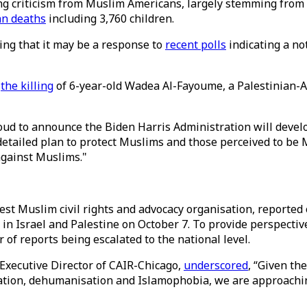
g criticism from Muslim Americans, largely stemming from it
an deaths
including 3,760 children.
ting that it may be a response to
recent polls
indicating a no
h
the killing
of 6-year-old Wadea Al-Fayoume, a Palestinian-A
oud to announce the Biden Harris Administration will develop
etailed plan to protect Muslims and those perceived to be 
against Muslims."
st Muslim civil rights and advocacy organisation, reported 
e in Israel and Palestine on October 7. To provide perspectiv
of reports being escalated to the national level.
Executive Director of CAIR-Chicago,
underscored
, “Given th
zation, dehumanisation and Islamophobia, we are approachi