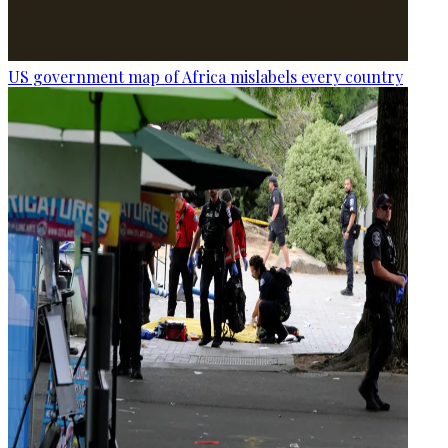
US government map of Africa mislabels every country