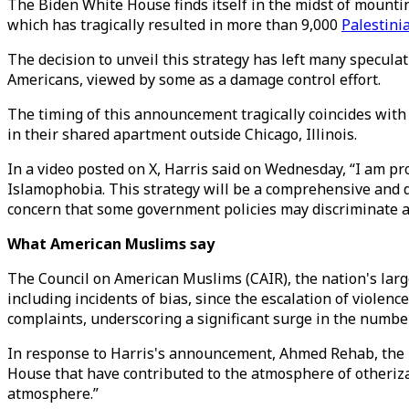
The Biden White House finds itself in the midst of mountin
which has tragically resulted in more than 9,000
Palestini
The decision to unveil this strategy has left many specula
Americans, viewed by some as a damage control effort.
The timing of this announcement tragically coincides wit
in their shared apartment outside Chicago, Illinois.
In a video posted on X, Harris said on Wednesday, “I am pr
Islamophobia. This strategy will be a comprehensive and d
concern that some government policies may discriminate 
What American Muslims say
The Council on American Muslims (CAIR), the nation's large
including incidents of bias, since the escalation of violenc
complaints, underscoring a significant surge in the number 
In response to Harris's announcement, Ahmed Rehab, the 
House that have contributed to the atmosphere of otheri
atmosphere.”