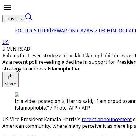
LIVE TV
POLITICS
TÜRKİYE
WAR ON GAZA
BIZTECH
INFOGRAP
US
5 MIN READ
Biden’s first-ever strategy to tackle Islamophobia draws cr
As a recent poll revealing a decline in support for Presi
strategy to address Islamophobia.
Share
In a video posted on X, Harris said, “I am proud to an
Islamophobia." / Photo: AFP / AFP
US Vice President Kamala Harris's
recent announcement
o
American community, where many perceive it as mere lip s