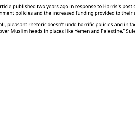
article published two years ago in response to Harris's post 
nment policies and the increased funding provided to their al
ll, pleasant rhetoric doesn’t undo horrific policies and in
 over Muslim heads in places like Yemen and Palestine.” Su