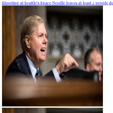
Shooting at Seattle's Space Needle leaves at least 2 people d