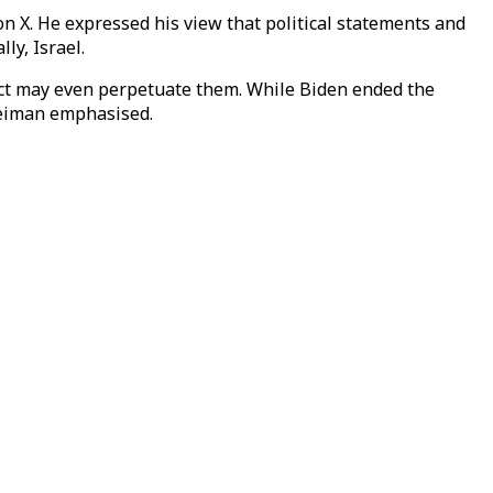
on X. He expressed his view that political statements and
ly, Israel.
 fact may even perpetuate them. While Biden ended the
leiman emphasised.