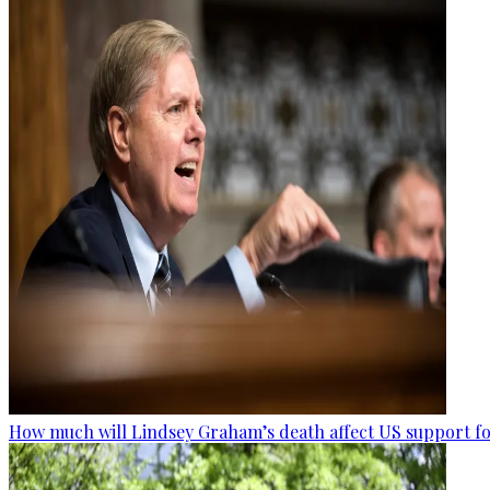
How much will Lindsey Graham’s death affect US support fo