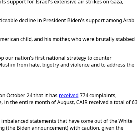
s support for Israel's extensive air strikes on Gaza,
ticeable decline in President Biden's support among Arab
merican child, and his mother, who were brutally stabbed
 our nation's first national strategy to counter
Muslim from hate, bigotry and violence and to address the
on October 24 that it has
received
774 complaints,
e, in the entire month of August, CAIR received a total of 63
e imbalanced statements that have come out of the White
ng (the Biden announcement) with caution, given the