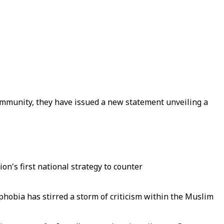
community, they have issued a new statement unveiling a
on's first national strategy to counter
hobia has stirred a storm of criticism within the Muslim