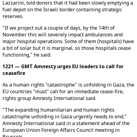
Lazzarini, told donors that it had been slowly emptying a
fuel depot on the Israeli border containing strategic
reserves.
"If we project out a couple of days, by the 14th of
November this will severely impact ambulances and
major hospital operations. Some of them (hospitals) have
a bit of solar but it is marginal, so those hospitals cease
functioning," he said.
1221 — GMT Amnesty urges EU leaders to call for
ceasefire
As a human rights "catastrophe" is unfolding in Gaza, the
EU countries "must" call for an immediate cease-fire,
rights group Amnesty International said.
"The expanding humanitarian and human rights
catastrophe unfolding in Gaza urgently needs to end,"
Amnesty International said in a statement ahead of the
European Union Foreign Affairs Council meeting in
Brussels.