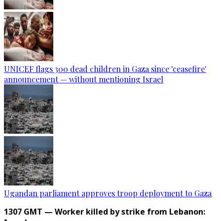
UNICEF flags 300 dead children in Gaza since 'ceasefire'
announcement — without mentioning Israel
Ugandan parliament approves troop deployment to Gaza
1307 GMT — Worker killed by strike from Lebanon: