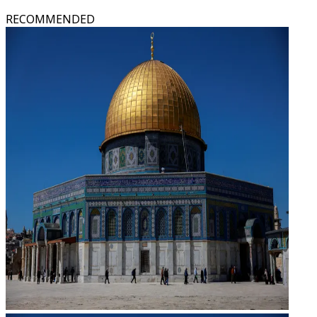
RECOMMENDED