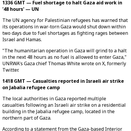
1336 GMT — Fuel shortage to halt Gaza aid work in
'48 hours' — UN
The UN agency for Palestinian refugees has warned that
its operations in war-torn Gaza would shut down within
two days due to fuel shortages as fighting rages between
Israel and Hamas.
"The humanitarian operation in Gaza will grind to a halt
in the next 48 hours as no fuel is allowed to enter Gaza,"
UNRWA's Gaza chief Thomas White wrote on X, formerly
Twitter.
1418 GMT — Casualties reported in Israeli air strike
on Jabalia refugee camp
The local authorities in Gaza reported multiple
casualties following an Israeli air strike on a residential
building in the Jabalia refugee camp, located in the
northern part of Gaza.
According to a statement from the Gaza-based Interior