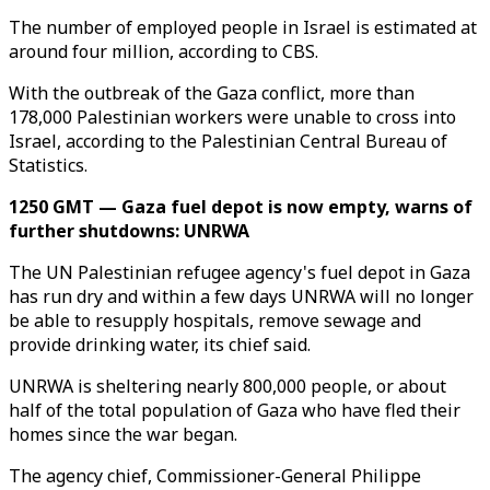
The number of employed people in Israel is estimated at
around four million, according to CBS.
With the outbreak of the Gaza conflict, more than
178,000 Palestinian workers were unable to cross into
Israel, according to the Palestinian Central Bureau of
Statistics.
1250 GMT — Gaza fuel depot is now empty, warns of
further shutdowns: UNRWA
The UN Palestinian refugee agency's fuel depot in Gaza
has run dry and within a few days UNRWA will no longer
be able to resupply hospitals, remove sewage and
provide drinking water, its chief said.
UNRWA is sheltering nearly 800,000 people, or about
half of the total population of Gaza who have fled their
homes since the war began.
The agency chief, Commissioner-General Philippe