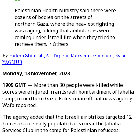
Palestinian Health Ministry said there were
dozens of bodies on the streets of
northern Gaza, where the heaviest fighting
was raging, adding that ambulances were
coming under Israeli fire when they tried to
retrieve them. / Others
By
Hatem Shurrab
,
Ali Topchi
,
Meryem Demirhan
,
Esra
YAGMUR
Monday, 13 November, 2023
1909 GMT —
More than 30 people were killed while
scores were injured in an Israeli bombardment of Jabalia
camp, in northern Gaza, Palestinian official news agency
Wafa reported.
The agency added that the Israeli air strikes targeted 12
homes in a densely populated area near the Jabalia
Services Club in the camp for Palestinian refugees.