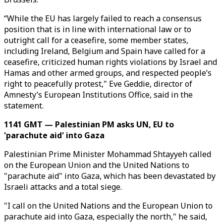
“While the EU has largely failed to reach a consensus
position that is in line with international law or to
outright call for a ceasefire, some member states,
including Ireland, Belgium and Spain have called for a
ceasefire, criticized human rights violations by Israel and
Hamas and other armed groups, and respected people’s
right to peacefully protest," Eve Geddie, director of
Amnesty’s European Institutions Office, said in the
statement.
1141 GMT — Palestinian PM asks UN, EU to
'parachute aid' into Gaza
Palestinian Prime Minister Mohammad Shtayyeh called
on the European Union and the United Nations to
"parachute aid" into Gaza, which has been devastated by
Israeli attacks and a total siege.
"I call on the United Nations and the European Union to
parachute aid into Gaza, especially the north," he said,