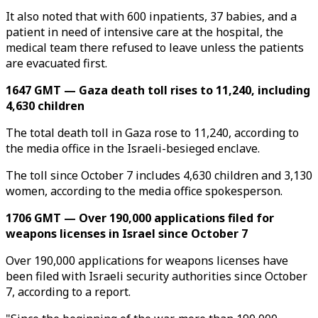
It also noted that with 600 inpatients, 37 babies, and a
patient in need of intensive care at the hospital, the
medical team there refused to leave unless the patients
are evacuated first.
1647 GMT — Gaza death toll rises to 11,240, including
4,630 children
The total death toll in Gaza rose to 11,240, according to
the media office in the Israeli-besieged enclave.
The toll since October 7 includes 4,630 children and 3,130
women, according to the media office spokesperson.
1706 GMT — Over 190,000 applications filed for
weapons licenses in Israel since October 7
Over 190,000 applications for weapons licenses have
been filed with Israeli security authorities since October
7, according to a report.