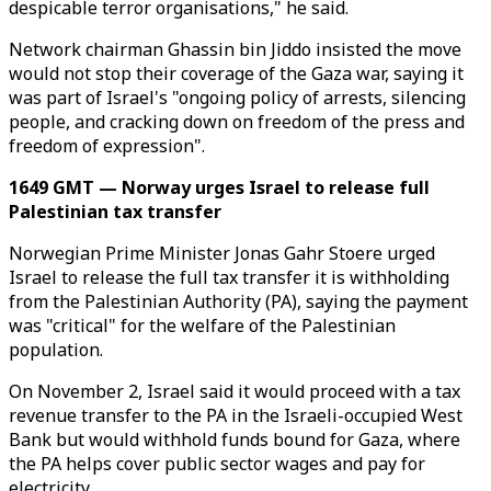
despicable terror organisations," he said.
Network chairman Ghassin bin Jiddo insisted the move
would not stop their coverage of the Gaza war, saying it
was part of Israel's "ongoing policy of arrests, silencing
people, and cracking down on freedom of the press and
freedom of expression".
1649 GMT — Norway urges Israel to release full
Palestinian tax transfer
Norwegian Prime Minister Jonas Gahr Stoere urged
Israel to release the full tax transfer it is withholding
from the Palestinian Authority (PA), saying the payment
was "critical" for the welfare of the Palestinian
population.
On November 2, Israel said it would proceed with a tax
revenue transfer to the PA in the Israeli-occupied West
Bank but would withhold funds bound for Gaza, where
the PA helps cover public sector wages and pay for
electricity.