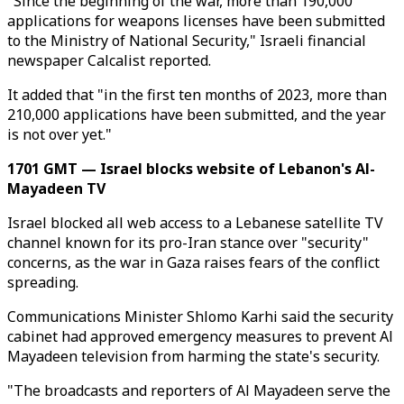
"Since the beginning of the war, more than 190,000
applications for weapons licenses have been submitted
to the Ministry of National Security," Israeli financial
newspaper Calcalist reported.
It added that "in the first ten months of 2023, more than
210,000 applications have been submitted, and the year
is not over yet."
1701 GMT — Israel blocks website of Lebanon's Al-
Mayadeen TV
Israel blocked all web access to a Lebanese satellite TV
channel known for its pro-Iran stance over "security"
concerns, as the war in Gaza raises fears of the conflict
spreading.
Communications Minister Shlomo Karhi said the security
cabinet had approved emergency measures to prevent Al
Mayadeen television from harming the state's security.
"The broadcasts and reporters of Al Mayadeen serve the