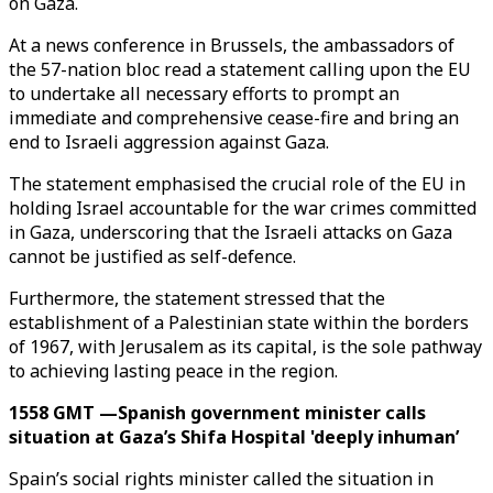
on Gaza.
At a news conference in Brussels, the ambassadors of
the 57-nation bloc read a statement calling upon the EU
to undertake all necessary efforts to prompt an
immediate and comprehensive cease-fire and bring an
end to Israeli aggression against Gaza.
The statement emphasised the crucial role of the EU in
holding Israel accountable for the war crimes committed
in Gaza, underscoring that the Israeli attacks on Gaza
cannot be justified as self-defence.
Furthermore, the statement stressed that the
establishment of a Palestinian state within the borders
of 1967, with Jerusalem as its capital, is the sole pathway
to achieving lasting peace in the region.
1558 GMT —Spanish government minister calls
situation at Gaza’s Shifa Hospital 'deeply inhuman’
Spain’s social rights minister called the situation in