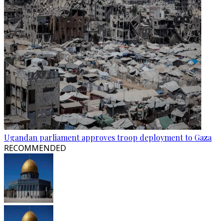
Ugandan parliament approves troop deployment to Gaza
RECOMMENDED