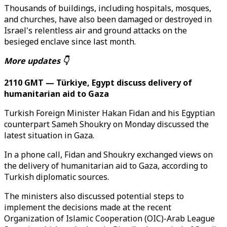
Thousands of buildings, including hospitals, mosques,
and churches, have also been damaged or destroyed in
Israel's relentless air and ground attacks on the
besieged enclave since last month.
More updates 👇
2110 GMT — Türkiye, Egypt discuss delivery of
humanitarian aid to Gaza
Turkish Foreign Minister Hakan Fidan and his Egyptian
counterpart Sameh Shoukry on Monday discussed the
latest situation in Gaza.
In a phone call, Fidan and Shoukry exchanged views on
the delivery of humanitarian aid to Gaza, according to
Turkish diplomatic sources.
The ministers also discussed potential steps to
implement the decisions made at the recent
Organization of Islamic Cooperation (OIC)-Arab League