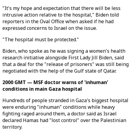
"It's my hope and expectation that there will be less
intrusive action relative to the hospital," Biden told
reporters in the Oval Office when asked if he had
expressed concerns to Israel on the issue.
"The hospital must be protected."
Biden, who spoke as he was signing a women's health
research initiative alongside First Lady Jill Biden, said
that a deal for the "release of prisoners" was still being
negotiated with the help of the Gulf state of Qatar.
2000 GMT — MSF doctor warns of 'inhuman'
conditions in main Gaza hospital
Hundreds of people stranded in Gaza's biggest hospital
were enduring "inhuman" conditions while heavy
fighting raged around them, a doctor said as Israel
declared Hamas had "lost control" over the Palestinian
territory.