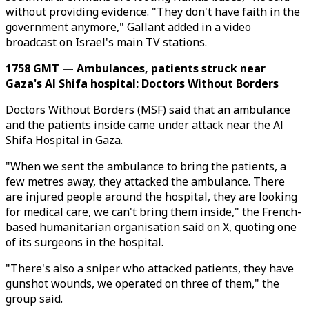
without providing evidence. "They don't have faith in the
government anymore," Gallant added in a video
broadcast on Israel's main TV stations.
1758 GMT — Ambulances, patients struck near
Gaza's Al Shifa hospital: Doctors Without Borders
Doctors Without Borders (MSF) said that an ambulance
and the patients inside came under attack near the Al
Shifa Hospital in Gaza.
"When we sent the ambulance to bring the patients, a
few metres away, they attacked the ambulance. There
are injured people around the hospital, they are looking
for medical care, we can't bring them inside," the French-
based humanitarian organisation said on X, quoting one
of its surgeons in the hospital.
"There's also a sniper who attacked patients, they have
gunshot wounds, we operated on three of them," the
group said.