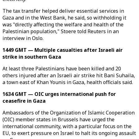
The tax transfer helped deliver essential services in
Gaza and in the West Bank, he said, so withholding it
was "directly affecting the welfare and health of the
Palestinian population," Stoere told Reuters in an
interview in Oslo.
1449 GMT — Multiple casualties after Israeli air
strike in southern Gaza
At least three Palestinians have been killed and 20
others injured after an Israeli air strike hit Bani Suhaila,
a town east of Khan Younis in Gaza, health officials said.
1634 GMT — OIC urges international push for
ceasefire in Gaza
Ambassadors of the Organization of Islamic Cooperation
(OIC) member states in Brussels have urged the
international community, with a particular focus on the
EU, to exert pressure on Israel to halt its ongoing assault