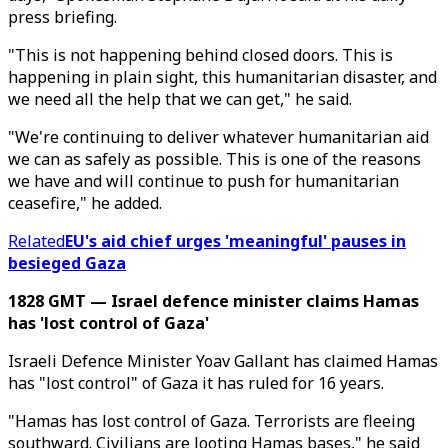
press briefing.
"This is not happening behind closed doors. This is
happening in plain sight, this humanitarian disaster, and
we need all the help that we can get," he said.
"We're continuing to deliver whatever humanitarian aid
we can as safely as possible. This is one of the reasons
we have and will continue to push for humanitarian
ceasefire," he added.
Related
EU's aid chief urges 'meaningful' pauses in
besieged Gaza
1828 GMT — Israel defence minister claims Hamas
has 'lost control of Gaza'
Israeli Defence Minister Yoav Gallant has claimed Hamas
has "lost control" of Gaza it has ruled for 16 years.
"Hamas has lost control of Gaza. Terrorists are fleeing
southward. Civilians are looting Hamas bases," he said