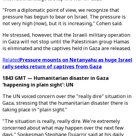
"From a diplomatic point of view, we recognize that
pressure has begun to bear on Israel. The pressure is
not very high (now), but it is increasing," Cohen said.
He stressed, however, that the Israeli military operation
in Gaza will not stop until the Palestinian group Hamas
is eliminated and the captives held in Gaza are released.
Related
Pressure mounts on Netanyahu as huge Israel
rally seeks return of captives from Gaza
1843 GMT — Humanitarian disaster in Gaza
'happening in plain sight': UN
The UN voiced concern over the "really dire" situation in
Gaza, stressing that the humanitarian disaster there is
taking place in "plain sight."
"The situation is really, really dire. We're extremely
concerned about what may happen over the next few
days," Spokesman Stephane Dujarric said at his daily