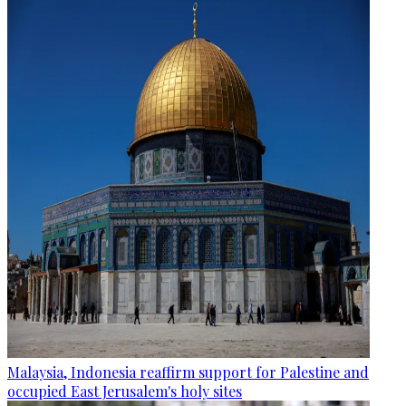
Malaysia, Indonesia reaffirm support for Palestine and
occupied East Jerusalem's holy sites