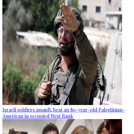
Israeli soldiers assault, beat an 80-year-old Palestinian-
American in occupied West Bank