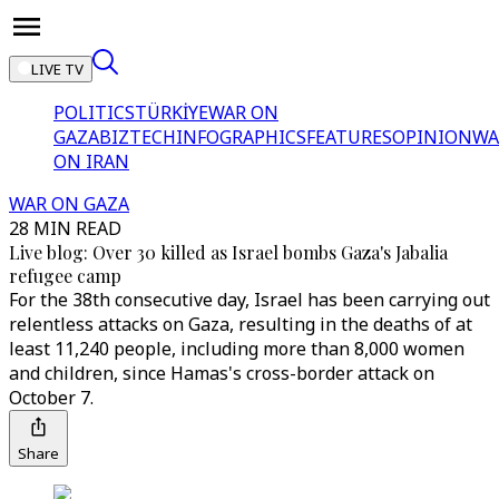
LIVE TV
POLITICS
TÜRKİYE
WAR ON
GAZA
BIZTECH
INFOGRAPHICS
FEATURES
OPINION
WA
ON IRAN
WAR ON GAZA
28 MIN READ
Live blog: Over 30 killed as Israel bombs Gaza's Jabalia
refugee camp
For the 38th consecutive day, Israel has been carrying out
relentless attacks on Gaza, resulting in the deaths of at
least 11,240 people, including more than 8,000 women
and children, since Hamas's cross-border attack on
October 7.
Share