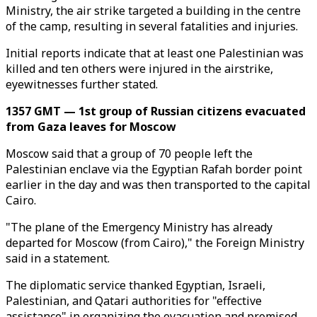
Ministry, the air strike targeted a building in the centre
of the camp, resulting in several fatalities and injuries.
Initial reports indicate that at least one Palestinian was
killed and ten others were injured in the airstrike,
eyewitnesses further stated.
1357 GMT — 1st group of Russian citizens evacuated
from Gaza leaves for Moscow
Moscow said that a group of 70 people left the
Palestinian enclave via the Egyptian Rafah border point
earlier in the day and was then transported to the capital
Cairo.
"The plane of the Emergency Ministry has already
departed for Moscow (from Cairo)," the Foreign Ministry
said in a statement.
The diplomatic service thanked Egyptian, Israeli,
Palestinian, and Qatari authorities for "effective
assistance" in organizing the evacuation and promised