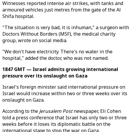
Witnesses reported intense air strikes, with tanks and
armoured vehicles just metres from the gate of the Al
Shifa hospital.
"The situation is very bad, it is inhuman," a surgeon with
Doctors Without Borders (MSF), the medical charity
group, wrote on social media.
"We don't have electricity. There's no water in the
hospital," added the doctor, who was not named.
1847 GMT — Israel admits growing international
pressure over its onslaught on Gaza
Israel's foreign minister said international pressure on
Israel would increase within two or three weeks over its
onslaught on Gaza.
According to the
Jerusalem Post
newspaper, Eli Cohen
told a press conference that Israel has only two or three
weeks before it loses its diplomatic battle on the
international stage to stop the war on Gaza.