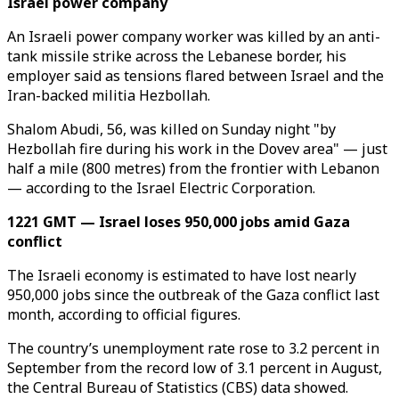
Israel power company
An Israeli power company worker was killed by an anti-
tank missile strike across the Lebanese border, his
employer said as tensions flared between Israel and the
Iran-backed militia Hezbollah.
Shalom Abudi, 56, was killed on Sunday night "by
Hezbollah fire during his work in the Dovev area" — just
half a mile (800 metres) from the frontier with Lebanon
— according to the Israel Electric Corporation.
1221 GMT — Israel loses 950,000 jobs amid Gaza
conflict
The Israeli economy is estimated to have lost nearly
950,000 jobs since the outbreak of the Gaza conflict last
month, according to official figures.
The country’s unemployment rate rose to 3.2 percent in
September from the record low of 3.1 percent in August,
the Central Bureau of Statistics (CBS) data showed.