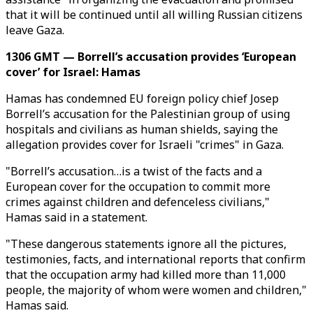
that it will be continued until all willing Russian citizens
leave Gaza.
1306 GMT — Borrell’s accusation provides ‘European
cover’ for Israel: Hamas
Hamas has condemned EU foreign policy chief Josep
Borrell’s accusation for the Palestinian group of using
hospitals and civilians as human shields, saying the
allegation provides cover for Israeli "crimes" in Gaza.
"Borrell’s accusation…is a twist of the facts and a
European cover for the occupation to commit more
crimes against children and defenceless civilians,"
Hamas said in a statement.
"These dangerous statements ignore all the pictures,
testimonies, facts, and international reports that confirm
that the occupation army had killed more than 11,000
people, the majority of whom were women and children,"
Hamas said.