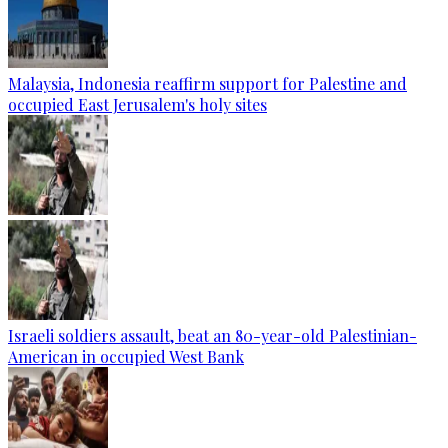
Malaysia, Indonesia reaffirm support for Palestine and
occupied East Jerusalem's holy sites
Israeli soldiers assault, beat an 80-year-old Palestinian-
American in occupied West Bank