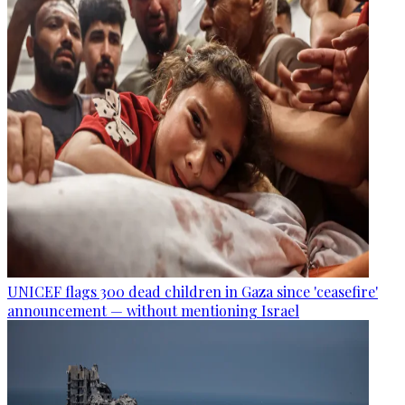
UNICEF flags 300 dead children in Gaza since 'ceasefire'
announcement — without mentioning Israel