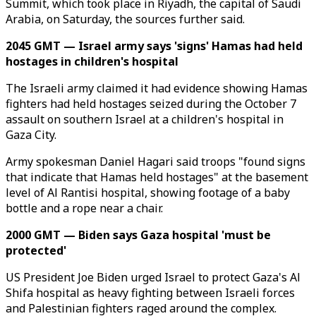
Summit, which took place in Riyadh, the capital of Saudi
Arabia, on Saturday, the sources further said.
2045 GMT — Israel army says 'signs' Hamas had held
hostages in children's hospital
The Israeli army claimed it had evidence showing Hamas
fighters had held hostages seized during the October 7
assault on southern Israel at a children's hospital in
Gaza City.
Army spokesman Daniel Hagari said troops "found signs
that indicate that Hamas held hostages" at the basement
level of Al Rantisi hospital, showing footage of a baby
bottle and a rope near a chair.
2000 GMT — Biden says Gaza hospital 'must be
protected'
US President Joe Biden urged Israel to protect Gaza's Al
Shifa hospital as heavy fighting between Israeli forces
and Palestinian fighters raged around the complex.