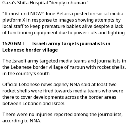
Gaza’s Shifa Hospital “deeply inhuman.”
"It must end NOW!” Ione Belarra posted on social media
platform X in response to images showing attempts by
local staff to keep premature babies alive despite a lack
of functioning equipment due to power cuts and fighting.
1520 GMT — Israeli army targets journalists in
Lebanese border village
The Israeli army targeted media teams and journalists in
the Lebanese border village of Yaroun with rocket shells,
in the country’s south.
Official Lebanese news agency NNA said at least two
rocket shells were fired towards media teams who were
there to cover developments across the border areas
between Lebanon and Israel.
There were no injuries reported among the journalists,
according to NNA.