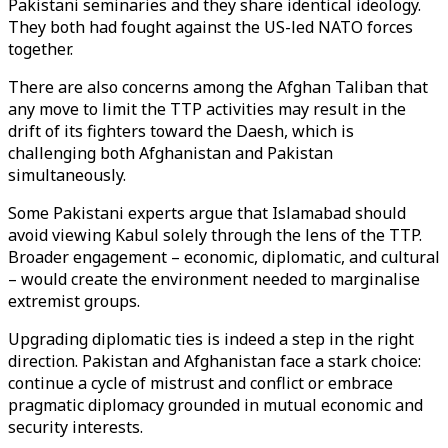
Pakistani seminaries and they share identical ideology.
They both had fought against the US-led NATO forces
together.
There are also concerns among the Afghan Taliban that
any move to limit the TTP activities may result in the
drift of its fighters toward the Daesh, which is
challenging both Afghanistan and Pakistan
simultaneously.
Some Pakistani experts argue that Islamabad should
avoid viewing Kabul solely through the lens of the TTP.
Broader engagement – economic, diplomatic, and cultural
– would create the environment needed to marginalise
extremist groups.
Upgrading diplomatic ties is indeed a step in the right
direction. Pakistan and Afghanistan face a stark choice:
continue a cycle of mistrust and conflict or embrace
pragmatic diplomacy grounded in mutual economic and
security interests.