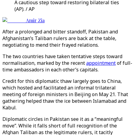
A cautious step toward restoring bilateral ties
(AP). / AP
Amir Zia
After a prolonged and bitter standoff, Pakistan and
Afghanistan’s Taliban rulers are back at the table,
negotiating to mend their frayed relations.
The two countries have taken tentative steps toward
normalisation, marked by the recent
appointment
of full-
time ambassadors in each other’s capitals.
Credit for this diplomatic thaw largely goes to China,
which hosted and facilitated an informal trilateral
meeting of foreign ministers in Beijing on May 21. That
gathering helped thaw the ice between Islamabad and
Kabul.
Diplomatic circles in Pakistan see it as a “meaningful
move”. While it falls short of full recognition of the
Afghan Taliban as the legitimate rulers, it tacitly