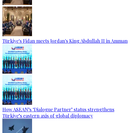
Türkiye's Fidan meets Jordan's King Abdullah II in Amman
How ASEAN’s ‘Dialogue Partner’ status strengthens
Türkiye’s eastern axis of global diplomacy