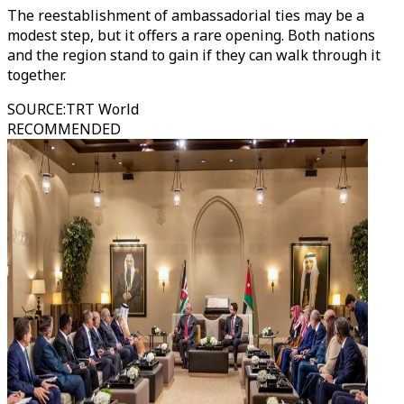
The reestablishment of ambassadorial ties may be a
modest step, but it offers a rare opening. Both nations
and the region stand to gain if they can walk through it
together.
SOURCE
:
TRT World
RECOMMENDED