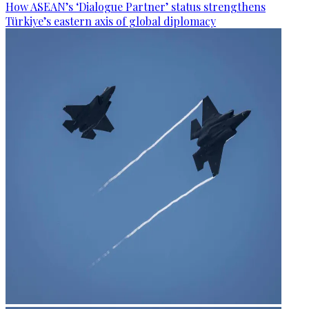
How ASEAN’s ‘Dialogue Partner’ status strengthens
Türkiye’s eastern axis of global diplomacy