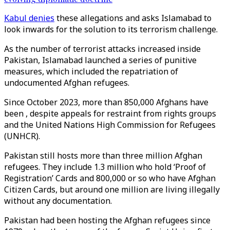
Kabul denies
these allegations and asks Islamabad to
look inwards for the solution to its terrorism challenge.
As the number of terrorist attacks increased inside
Pakistan, Islamabad launched a series of punitive
measures, which included the repatriation of
undocumented Afghan refugees.
Since October 2023, more than 850,000 Afghans have
been , despite appeals for restraint from rights groups
and the United Nations High Commission for Refugees
(UNHCR).
Pakistan still hosts more than three million Afghan
refugees. They include 1.3 million who hold ‘Proof of
Registration’ Cards and 800,000 or so who have Afghan
Citizen Cards, but around one million are living illegally
without any documentation.
Pakistan had been hosting the Afghan refugees since