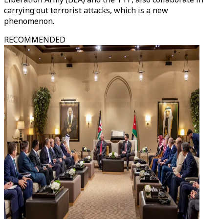
carrying out terrorist attacks, which is a new
phenomenon.
RECOMMENDED