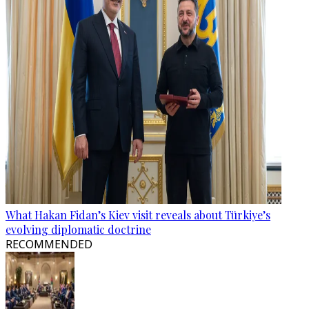
What Hakan Fidan’s Kiev visit reveals about Türkiye’s
evolving diplomatic doctrine
RECOMMENDED