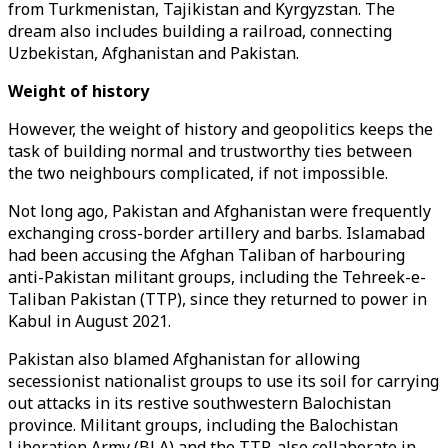
from Turkmenistan, Tajikistan and Kyrgyzstan. The
dream also includes building a railroad, connecting
Uzbekistan, Afghanistan and Pakistan.
Weight of history
However, the weight of history and geopolitics keeps the
task of building normal and trustworthy ties between
the two neighbours complicated, if not impossible.
Not long ago, Pakistan and Afghanistan were frequently
exchanging cross-border artillery and barbs. Islamabad
had been accusing the Afghan Taliban of harbouring
anti-Pakistan militant groups, including the Tehreek-e-
Taliban Pakistan (TTP), since they returned to power in
Kabul in August 2021.
Pakistan also blamed Afghanistan for allowing
secessionist nationalist groups to use its soil for carrying
out attacks in its restive southwestern Balochistan
province. Militant groups, including the Balochistan
Liberation Army (BLA) and the TTP, also collaborate in