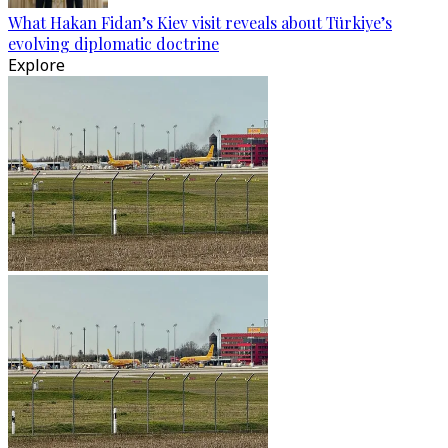
What Hakan Fidan’s Kiev visit reveals about Türkiye’s
evolving diplomatic doctrine
Explore