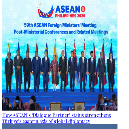
How ASEAN’s ‘Dialogue Partner’ status strengthens
Türkiye’s eastern axis of global diplomacy