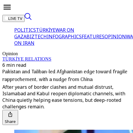
LIVE TV
POLITICS
TÜRKİYE
WAR ON
GAZA
BIZTECH
INFOGRAPHICS
FEATURES
OPINION
WA
ON IRAN
Opinion
TÜRKİYE RELATIONS
6 min read
Pakistan and Taliban-led Afghanistan edge toward fragile
rapprochement, with a nudge from China
After years of border clashes and mutual distrust,
Islamabad and Kabul reopen diplomatic channels, with
China quietly helping ease tensions, but deep-rooted
challenges remain.
Share