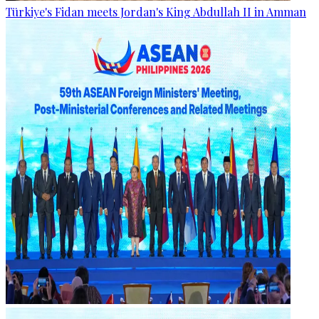
Türkiye's Fidan meets Jordan's King Abdullah II in Amman