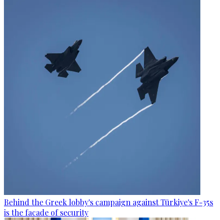
Behind the Greek lobby's campaign against Türkiye's F-35s
is the facade of security