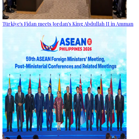
Türkiye's Fidan meets Jordan's King Abdullah II in Amman