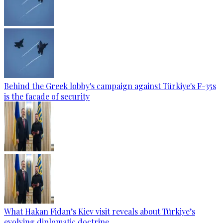
Behind the Greek lobby's campaign against Türkiye's F-35s
is the facade of security
What Hakan Fidan’s Kiev visit reveals about Türkiye’s
evolving diplomatic doctrine