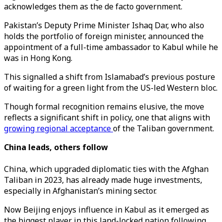
acknowledges them as the de facto government.
Pakistan’s Deputy Prime Minister Ishaq Dar, who also
holds the portfolio of foreign minister, announced the
appointment of a full-time ambassador to Kabul while he
was in Hong Kong.
This signalled a shift from Islamabad’s previous posture
of waiting for a green light from the US-led Western bloc.
Though formal recognition remains elusive, the move
reflects a significant shift in policy, one that aligns with
growing regional acceptance
of the Taliban government.
China leads, others follow
China, which upgraded diplomatic ties with the Afghan
Taliban in 2023, has already made huge investments,
especially in Afghanistan’s mining sector.
Now Beijing enjoys influence in Kabul as it emerged as
the biggest player in this land-locked nation following