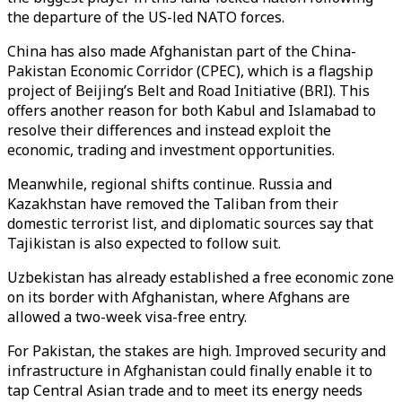
the departure of the US-led NATO forces.
China has also made Afghanistan part of the China-
Pakistan Economic Corridor (CPEC), which is a flagship
project of Beijing’s Belt and Road Initiative (BRI). This
offers another reason for both Kabul and Islamabad to
resolve their differences and instead exploit the
economic, trading and investment opportunities.
Meanwhile, regional shifts continue. Russia and
Kazakhstan have removed the Taliban from their
domestic terrorist list, and diplomatic sources say that
Tajikistan is also expected to follow suit.
Uzbekistan has already established a free economic zone
on its border with Afghanistan, where Afghans are
allowed a two-week visa-free entry.
For Pakistan, the stakes are high. Improved security and
infrastructure in Afghanistan could finally enable it to
tap Central Asian trade and to meet its energy needs