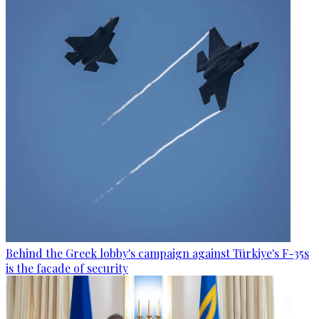
Behind the Greek lobby's campaign against Türkiye's F-35s
is the facade of security