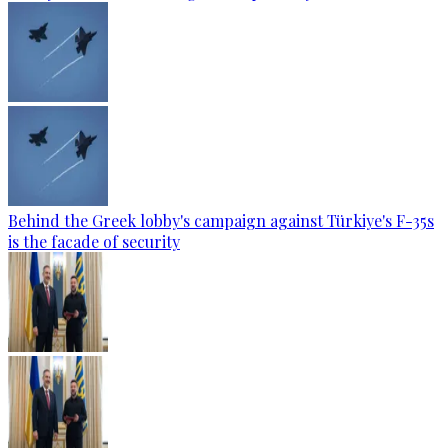
Behind the Greek lobby's campaign against Türkiye's F-35s
is the facade of security