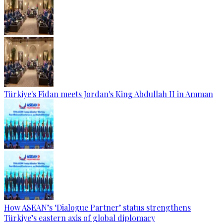
Türkiye's Fidan meets Jordan's King Abdullah II in Amman
How ASEAN’s ‘Dialogue Partner’ status strengthens
Türkiye’s eastern axis of global diplomacy