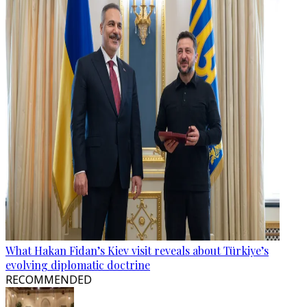
What Hakan Fidan’s Kiev visit reveals about Türkiye’s
evolving diplomatic doctrine
RECOMMENDED