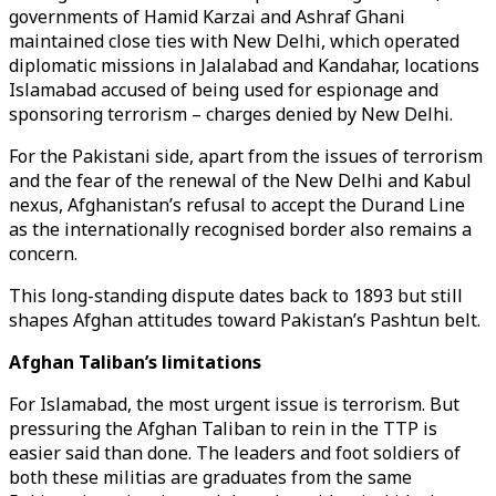
governments of Hamid Karzai and Ashraf Ghani
maintained close ties with New Delhi, which operated
diplomatic missions in Jalalabad and Kandahar, locations
Islamabad accused of being used for espionage and
sponsoring terrorism – charges denied by New Delhi.
For the Pakistani side, apart from the issues of terrorism
and the fear of the renewal of the New Delhi and Kabul
nexus, Afghanistan’s refusal to accept the Durand Line
as the internationally recognised border also remains a
concern.
This long-standing dispute dates back to 1893 but still
shapes Afghan attitudes toward Pakistan’s Pashtun belt.
Afghan Taliban’s limitations
For Islamabad, the most urgent issue is terrorism. But
pressuring the Afghan Taliban to rein in the TTP is
easier said than done. The leaders and foot soldiers of
both these militias are graduates from the same