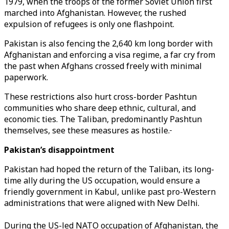
1979, when the troops of the former Soviet Union first
marched into Afghanistan. However, the rushed
expulsion of refugees is only one flashpoint.
Pakistan is also fencing the 2,640 km long border with
Afghanistan and enforcing a visa regime, a far cry from
the past when Afghans crossed freely with minimal
paperwork.
These restrictions also hurt cross-border Pashtun
communities who share deep ethnic, cultural, and
economic ties. The Taliban, predominantly Pashtun
themselves, see these measures as hostile.
Pakistan’s disappointment
Pakistan had hoped the return of the Taliban, its long-
time ally during the US occupation, would ensure a
friendly government in Kabul, unlike past pro-Western
administrations that were aligned with New Delhi.
During the US-led NATO occupation of Afghanistan, the