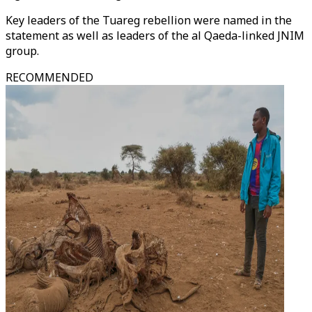
Key leaders of the Tuareg rebellion were named in the
statement as well as leaders of the al Qaeda-linked JNIM
group.
RECOMMENDED