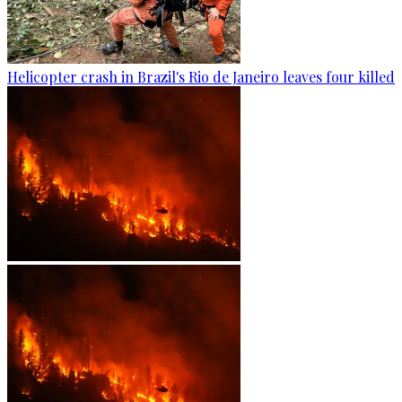
Helicopter crash in Brazil's Rio de Janeiro leaves four killed