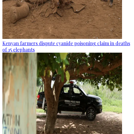
Kenyan farmers dispute cyanide poisoning claim in deaths
of 15 elephants