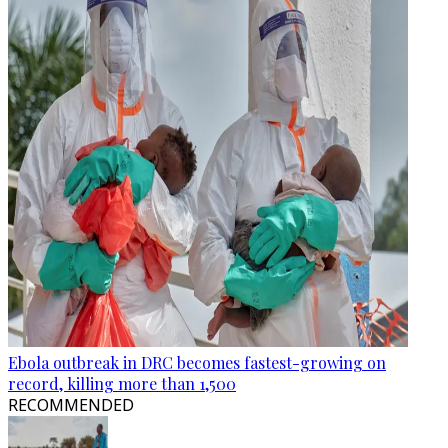
Ebola outbreak in DRC becomes fastest-growing on
record, killing more than 1,500
RECOMMENDED