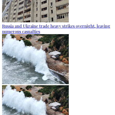
Russia and Ukraine trade heavy strikes overnight, leaving
numerous casualties