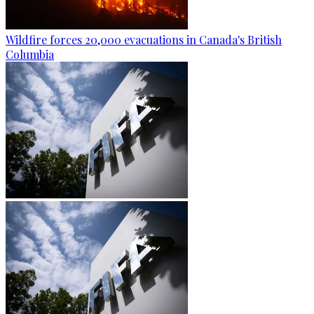
Wildfire forces 20,000 evacuations in Canada's British
Columbia