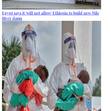
Egypt says it 'will not allow' Ethiopia to build new Nile
River dams