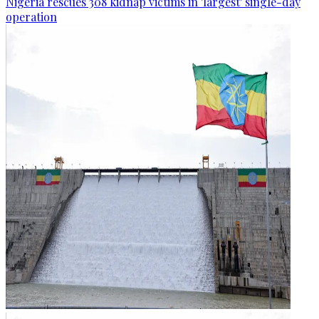
Nigeria rescues 308 kidnap victims in 'largest' single-day
operation