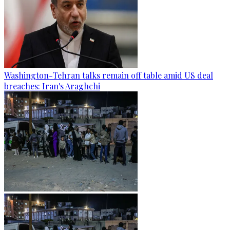
Washington-Tehran talks remain off table amid US deal
breaches: Iran's Araghchi