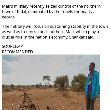
Mali’s military recently seized control of the northern
town of Kidal, dominated by the rebels for nearly a
decade.
The military will focus on sustaining stability in the town
as well as in central and southern Mali, which play a
crucial role in the nation's economy, Shankar said.
SOURCE
:
AP
RECOMMENDED