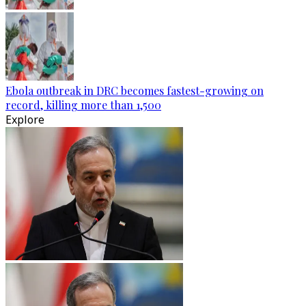
Ebola outbreak in DRC becomes fastest-growing on
record, killing more than 1,500
Explore