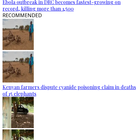
Ebola outbreak in DRC becomes fastest-growing on
record, killing more than 1,500
RECOMMENDED
Kenyan farmers dispute cyanide poisoning claim in deaths
of 15 elephants