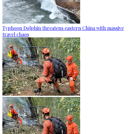
Typhoon Dolphin threatens eastern China with massive
travel chaos