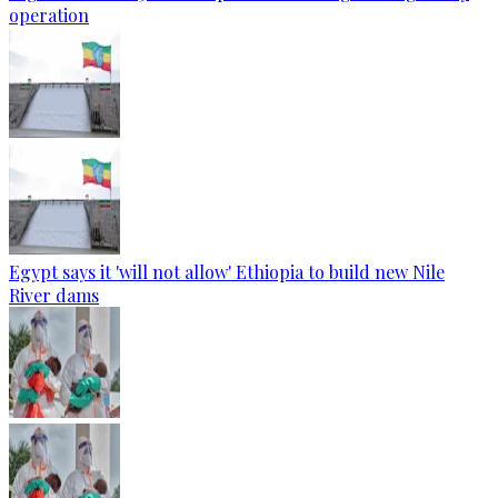
operation
Egypt says it 'will not allow' Ethiopia to build new Nile
River dams