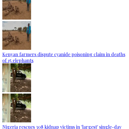
Kenyan farmers dispute cyanide poisoning claim in deaths
of 15 elephants
Nigeria rescues 308 kidnap victims in 'largest' single-day