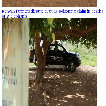
Kenyan farmers dispute cyanide poisoning claim in deaths
of 15 elephants