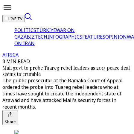
LIVE TV
POLITICS
TÜRKİYE
WAR ON
GAZA
BIZTECH
INFOGRAPHICS
FEATURES
OPINION
WA
ON IRAN
AFRICA
3 MIN READ
Mali govt to probe Tuareg rebel leaders as 2015 peace deal
seems to crumble
The public prosecutor at the Bamako Court of Appeal
ordered the probe into Tuareg rebel leaders who at
times have sought to create the independent state of
Azawad and have attacked Mali's security forces in
recent months.
Share