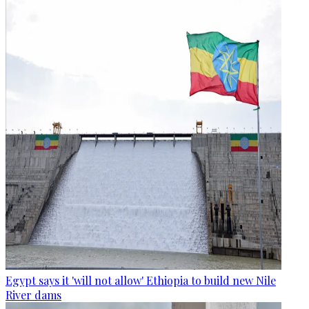
Egypt says it 'will not allow' Ethiopia to build new Nile
River dams