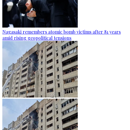
Nagasaki remembers atomic bomb victims after 81 years
amid rising geopolitical tensions