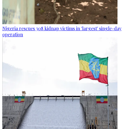
Nigeria rescues 308 kidnap victims in 'largest' single-day
operation