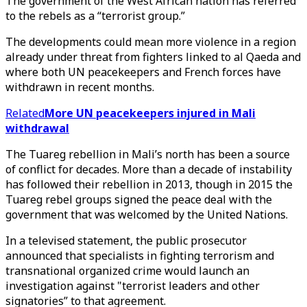
The government of the West African nation has referred
to the rebels as a “terrorist group.”
The developments could mean more violence in a region
already under threat from fighters linked to al Qaeda and
where both UN peacekeepers and French forces have
withdrawn in recent months.
Related
More UN peacekeepers injured in Mali
withdrawal
The Tuareg rebellion in Mali’s north has been a source
of conflict for decades. More than a decade of instability
has followed their rebellion in 2013, though in 2015 the
Tuareg rebel groups signed the peace deal with the
government that was welcomed by the United Nations.
In a televised statement, the public prosecutor
announced that specialists in fighting terrorism and
transnational organized crime would launch an
investigation against "terrorist leaders and other
signatories” to that agreement.