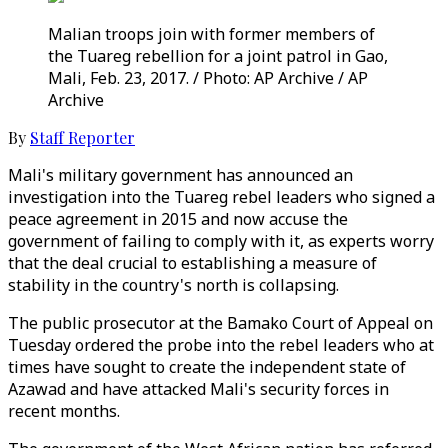
Malian troops join with former members of
the Tuareg rebellion for a joint patrol in Gao,
Mali, Feb. 23, 2017. / Photo: AP Archive / AP
Archive
By
Staff Reporter
Mali's military government has announced an
investigation into the Tuareg rebel leaders who signed a
peace agreement in 2015 and now accuse the
government of failing to comply with it, as experts worry
that the deal crucial to establishing a measure of
stability in the country's north is collapsing.
The public prosecutor at the Bamako Court of Appeal on
Tuesday ordered the probe into the rebel leaders who at
times have sought to create the independent state of
Azawad and have attacked Mali's security forces in
recent months.