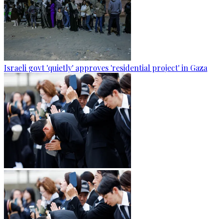
Israeli govt 'quietly' approves 'residential project' in Gaza