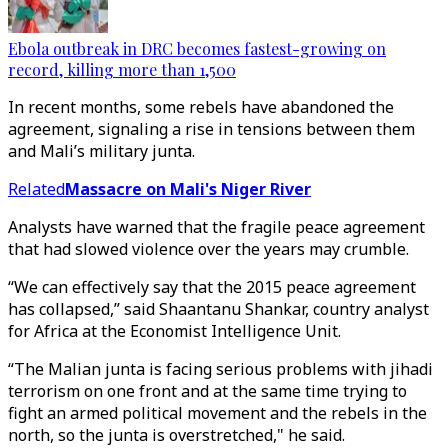
Ebola outbreak in DRC becomes fastest-growing on
record, killing more than 1,500
In recent months, some rebels have abandoned the
agreement, signaling a rise in tensions between them
and Mali’s military junta.
Related
Massacre on Mali's Niger River
Analysts have warned that the fragile peace agreement
that had slowed violence over the years may crumble.
“We can effectively say that the 2015 peace agreement
has collapsed,” said Shaantanu Shankar, country analyst
for Africa at the Economist Intelligence Unit.
“The Malian junta is facing serious problems with jihadi
terrorism on one front and at the same time trying to
fight an armed political movement and the rebels in the
north, so the junta is overstretched," he said.