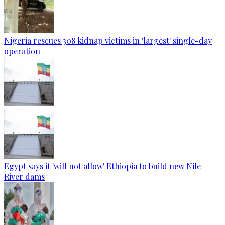
Nigeria rescues 308 kidnap victims in 'largest' single-day
operation
Egypt says it 'will not allow' Ethiopia to build new Nile
River dams