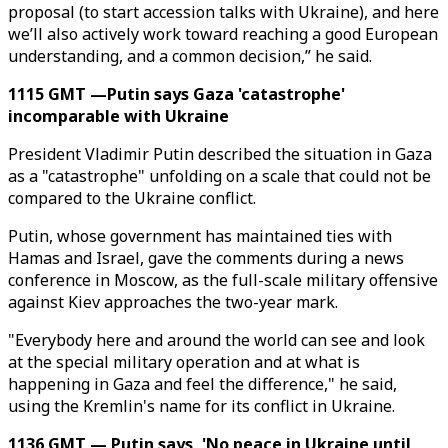
proposal (to start accession talks with Ukraine), and here
we’ll also actively work toward reaching a good European
understanding, and a common decision,” he said.
1115 GMT —Putin says Gaza 'catastrophe'
incomparable with Ukraine
President Vladimir Putin described the situation in Gaza
as a "catastrophe" unfolding on a scale that could not be
compared to the Ukraine conflict.
Putin, whose government has maintained ties with
Hamas and Israel, gave the comments during a news
conference in Moscow, as the full-scale military offensive
against Kiev approaches the two-year mark.
"Everybody here and around the world can see and look
at the special military operation and at what is
happening in Gaza and feel the difference," he said,
using the Kremlin's name for its conflict in Ukraine.
1136 GMT — Putin says, 'No peace in Ukraine until