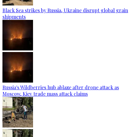
Black Sea strikes by Russia, Ukraine disrupt global grain
shipments
Russia's Wildberries hub ablaze after drone attack as
Moscow, Kiev trade mass attack claims