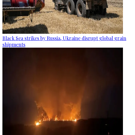
Black Sea strikes by Russia, Ukraine disrupt global grain
shipments