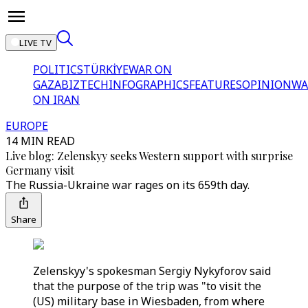
LIVE TV
POLITICS
TÜRKİYE
WAR ON
GAZA
BIZTECH
INFOGRAPHICS
FEATURES
OPINION
WA
ON IRAN
EUROPE
14 MIN READ
Live blog: Zelenskyy seeks Western support with surprise
Germany visit
The Russia-Ukraine war rages on its 659th day.
Share
Zelenskyy's spokesman Sergiy Nykyforov said
that the purpose of the trip was "to visit the
(US) military base in Wiesbaden, from where