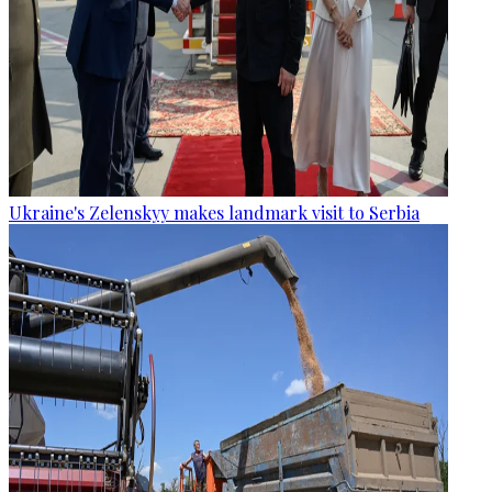
Ukraine's Zelenskyy makes landmark visit to Serbia