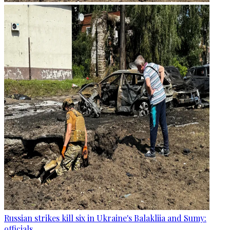
Russian strikes kill six in Ukraine's Balakliia and Sumy:
officials