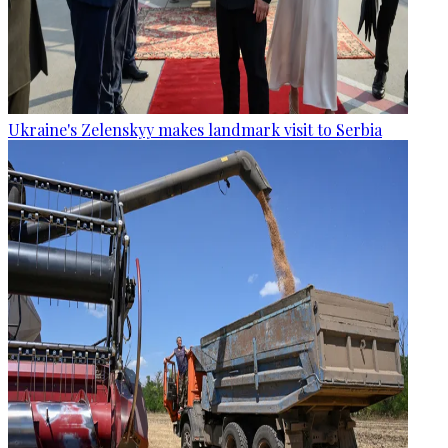
Ukraine's Zelenskyy makes landmark visit to Serbia