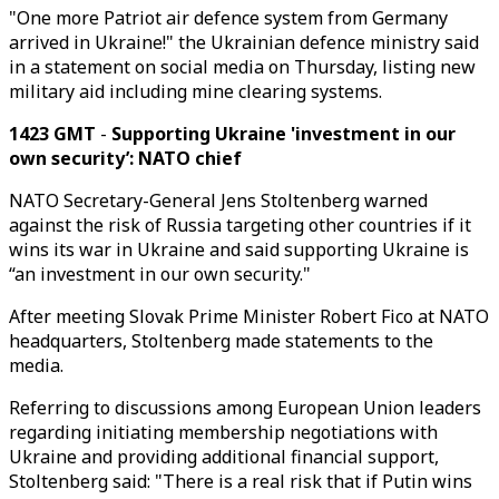
"One more Patriot air defence system from Germany
arrived in Ukraine!" the Ukrainian defence ministry said
in a statement on social media on Thursday, listing new
military aid including mine clearing systems.
1423 GMT
-
Supporting Ukraine 'investment in our
own security’: NATO chief
NATO Secretary-General Jens Stoltenberg warned
against the risk of Russia targeting other countries if it
wins its war in Ukraine and said supporting Ukraine is
“an investment in our own security."
After meeting Slovak Prime Minister Robert Fico at NATO
headquarters, Stoltenberg made statements to the
media.
Referring to discussions among European Union leaders
regarding initiating membership negotiations with
Ukraine and providing additional financial support,
Stoltenberg said: "There is a real risk that if Putin wins