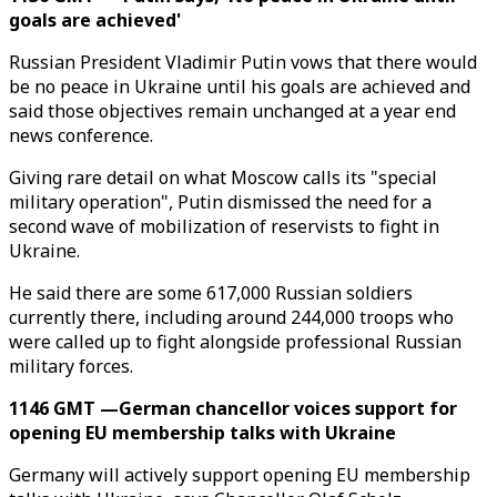
goals are achieved'
Russian President Vladimir Putin vows that there would
be no peace in Ukraine until his goals are achieved and
said those objectives remain unchanged at a year end
news conference.
Giving rare detail on what Moscow calls its "special
military operation", Putin dismissed the need for a
second wave of mobilization of reservists to fight in
Ukraine.
He said there are some 617,000 Russian soldiers
currently there, including around 244,000 troops who
were called up to fight alongside professional Russian
military forces.
1146 GMT —German chancellor voices support for
opening EU membership talks with Ukraine
Germany will actively support opening EU membership