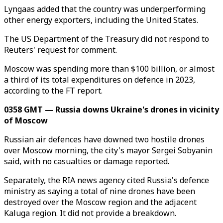
Lyngaas added that the country was underperforming
other energy exporters, including the United States.
The US Department of the Treasury did not respond to
Reuters' request for comment.
Moscow was spending more than $100 billion, or almost
a third of its total expenditures on defence in 2023,
according to the FT report.
0358 GMT — Russia downs Ukraine's drones in vicinity
of Moscow
Russian air defences have downed two hostile drones
over Moscow morning, the city's mayor Sergei Sobyanin
said, with no casualties or damage reported.
Separately, the RIA news agency cited Russia's defence
ministry as saying a total of nine drones have been
destroyed over the Moscow region and the adjacent
Kaluga region. It did not provide a breakdown.