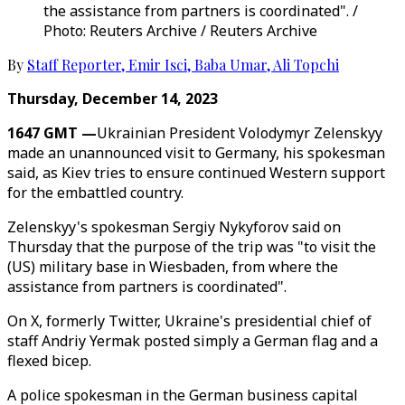
the assistance from partners is coordinated". /
Photo: Reuters Archive / Reuters Archive
By
Staff Reporter
,
Emir Isci
,
Baba Umar
,
Ali Topchi
Thursday, December 14, 2023
1647 GMT —
Ukrainian President Volodymyr Zelenskyy
made an unannounced visit to Germany, his spokesman
said, as Kiev tries to ensure continued Western support
for the embattled country.
Zelenskyy's spokesman Sergiy Nykyforov said on
Thursday that the purpose of the trip was "to visit the
(US) military base in Wiesbaden, from where the
assistance from partners is coordinated".
On X, formerly Twitter, Ukraine's presidential chief of
staff Andriy Yermak posted simply a German flag and a
flexed bicep.
A police spokesman in the German business capital