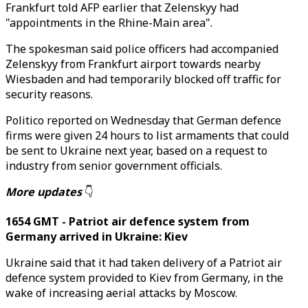
Frankfurt told AFP earlier that Zelenskyy had
"appointments in the Rhine-Main area".
The spokesman said police officers had accompanied
Zelenskyy from Frankfurt airport towards nearby
Wiesbaden and had temporarily blocked off traffic for
security reasons.
Politico reported on Wednesday that German defence
firms were given 24 hours to list armaments that could
be sent to Ukraine next year, based on a request to
industry from senior government officials.
More updates
👇
1654 GMT - Patriot air defence system from
Germany arrived in Ukraine: Kiev
Ukraine said that it had taken delivery of a Patriot air
defence system provided to Kiev from Germany, in the
wake of increasing aerial attacks by Moscow.