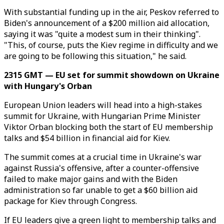
With substantial funding up in the air, Peskov referred to
Biden's announcement of a $200 million aid allocation,
saying it was "quite a modest sum in their thinking".
"This, of course, puts the Kiev regime in difficulty and we
are going to be following this situation," he said.
2315 GMT — EU set for summit showdown on Ukraine
with Hungary's Orban
European Union leaders will head into a high-stakes
summit for Ukraine, with Hungarian Prime Minister
Viktor Orban blocking both the start of EU membership
talks and $54 billion in financial aid for Kiev.
The summit comes at a crucial time in Ukraine's war
against Russia's offensive, after a counter-offensive
failed to make major gains and with the Biden
administration so far unable to get a $60 billion aid
package for Kiev through Congress.
If EU leaders give a green light to membership talks and