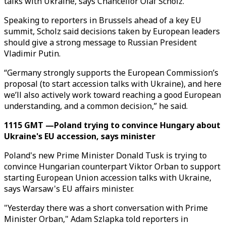
talks with Ukraine, says Chancellor Olaf Scholz.
Speaking to reporters in Brussels ahead of a key EU
summit, Scholz said decisions taken by European leaders
should give a strong message to Russian President
Vladimir Putin.
“Germany strongly supports the European Commission’s
proposal (to start accession talks with Ukraine), and here
we’ll also actively work toward reaching a good European
understanding, and a common decision,” he said.
1115 GMT —Poland trying to convince Hungary about
Ukraine's EU accession, says minister
Poland's new Prime Minister Donald Tusk is trying to
convince Hungarian counterpart Viktor Orban to support
starting European Union accession talks with Ukraine,
says Warsaw's EU affairs minister.
"Yesterday there was a short conversation with Prime
Minister Orban," Adam Szlapka told reporters in