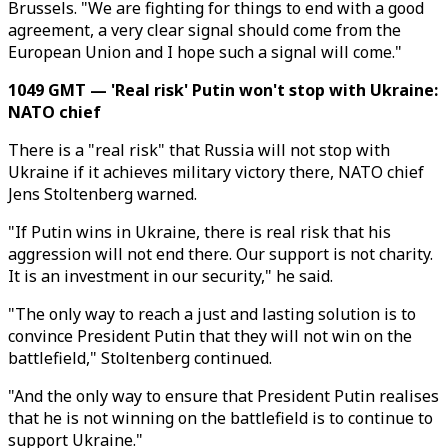
Brussels. "We are fighting for things to end with a good
agreement, a very clear signal should come from the
European Union and I hope such a signal will come."
1049 GMT — 'Real risk' Putin won't stop with Ukraine:
NATO chief
There is a "real risk" that Russia will not stop with
Ukraine if it achieves military victory there, NATO chief
Jens Stoltenberg warned.
"If Putin wins in Ukraine, there is real risk that his
aggression will not end there. Our support is not charity.
It is an investment in our security," he said.
"The only way to reach a just and lasting solution is to
convince President Putin that they will not win on the
battlefield," Stoltenberg continued.
"And the only way to ensure that President Putin realises
that he is not winning on the battlefield is to continue to
support Ukraine."