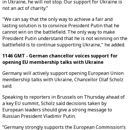
in Ukraine, he will not stop. Our support for Ukraine is
not an act of charity.”
"We can say that the only way to achieve a fair and
lasting solution is to convince President Putin that he
cannot win on the battlefield. The only way to make
President Putin understand that he is not winning on the
battlefield is to continue supporting Ukraine," he added.
1146 GMT - German chancellor voices support for
opening EU membership talks with Ukraine
Germany will actively support opening European Union
membership talks with Ukraine, Chancellor Olaf Scholz
said.
Speaking to reporters in Brussels on Thursday ahead of
a key EU summit, Scholz said decisions taken by
European leaders should give a strong message to
Russian President Vladimir Putin.
“Germany strongly supports the European Commission’s