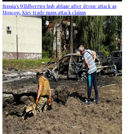
Russia's Wildberries hub ablaze after drone attack as
Moscow, Kiev trade mass attack claims