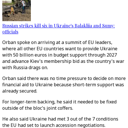
Russian strikes kill six in Ukraine's Balakliia and Sumy:
officials
Orban spoke on arriving at a summit of EU leaders,
where all other EU countries want to provide Ukraine
with 50 billion euros in budget support through 2027
and advance Kiev's membership bid as the country's war
with Russia drags on.
Orban said there was no time pressure to decide on more
financial aid to Ukraine because short-term support was
already secured.
For longer-term backing, he said it needed to be fixed
outside of the bloc's joint coffers.
He also said Ukraine had met 3 out of the 7 conditions
the EU had set to launch accession negotiations.