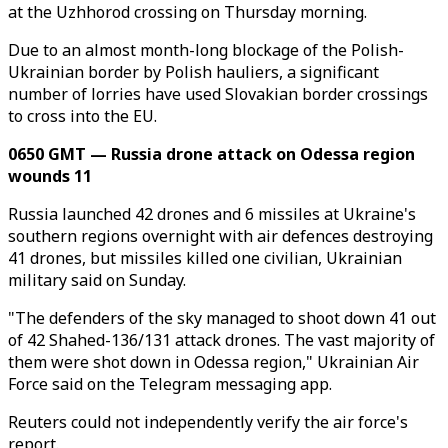
at the Uzhhorod crossing on Thursday morning.
Due to an almost month-long blockage of the Polish-
Ukrainian border by Polish hauliers, a significant
number of lorries have used Slovakian border crossings
to cross into the EU.
0650 GMT — Russia drone attack on Odessa region
wounds 11
Russia launched 42 drones and 6 missiles at Ukraine's
southern regions overnight with air defences destroying
41 drones, but missiles killed one civilian, Ukrainian
military said on Sunday.
"The defenders of the sky managed to shoot down 41 out
of 42 Shahed-136/131 attack drones. The vast majority of
them were shot down in Odessa region," Ukrainian Air
Force said on the Telegram messaging app.
Reuters could not independently verify the air force's
report.