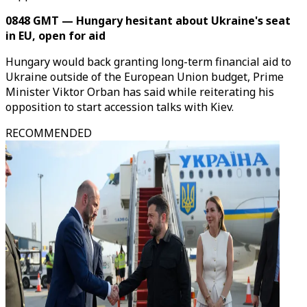
0848 GMT — Hungary hesitant about Ukraine's seat
in EU, open for aid
Hungary would back granting long-term financial aid to
Ukraine outside of the European Union budget, Prime
Minister Viktor Orban has said while reiterating his
opposition to start accession talks with Kiev.
RECOMMENDED