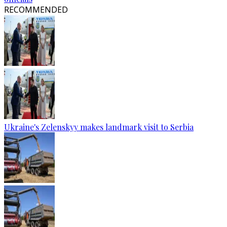
RECOMMENDED
Ukraine's Zelenskyy makes landmark visit to Serbia