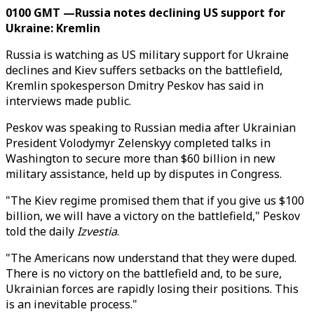
0100 GMT —Russia notes declining US support for
Ukraine: Kremlin
Russia is watching as US military support for Ukraine
declines and Kiev suffers setbacks on the battlefield,
Kremlin spokesperson Dmitry Peskov has said in
interviews made public.
Peskov was speaking to Russian media after Ukrainian
President Volodymyr Zelenskyy completed talks in
Washington to secure more than $60 billion in new
military assistance, held up by disputes in Congress.
"The Kiev regime promised them that if you give us $100
billion, we will have a victory on the battlefield," Peskov
told the daily
Izvestia
.
"The Americans now understand that they were duped.
There is no victory on the battlefield and, to be sure,
Ukrainian forces are rapidly losing their positions. This
is an inevitable process."