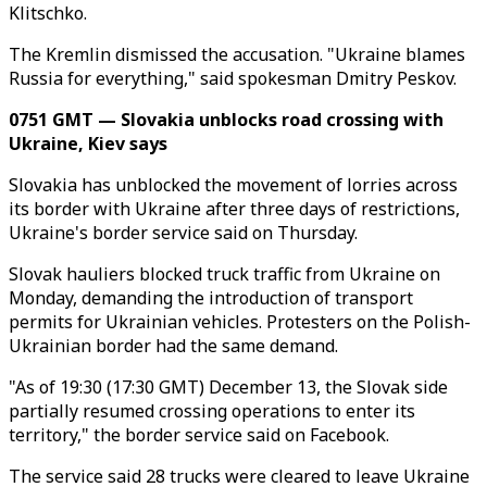
Klitschko.
The Kremlin dismissed the accusation. "Ukraine blames
Russia for everything," said spokesman Dmitry Peskov.
0751 GMT — Slovakia unblocks road crossing with
Ukraine, Kiev says
Slovakia has unblocked the movement of lorries across
its border with Ukraine after three days of restrictions,
Ukraine's border service said on Thursday.
Slovak hauliers blocked truck traffic from Ukraine on
Monday, demanding the introduction of transport
permits for Ukrainian vehicles. Protesters on the Polish-
Ukrainian border had the same demand.
"As of 19:30 (17:30 GMT) December 13, the Slovak side
partially resumed crossing operations to enter its
territory," the border service said on Facebook.
The service said 28 trucks were cleared to leave Ukraine