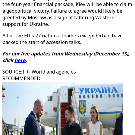
the four-year financial package, Kiev will be able to claim
a geopolitical victory. Failure to agree would likely be
greeted by Moscow as a sign of faltering Western
support for Ukraine.
All of the EU's 27 national leaders except Orban have
backed the start of accession talks.
For our live updates from Wednesday (December 13),
click
here
.
SOURCE
:
TRTWorld and agencies
RECOMMENDED