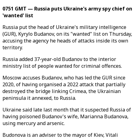
0751 GMT — Russia puts Ukraine's army spy chief on
'wanted' list
Russia put the head of Ukraine's military intelligence
(GUR), Kyrylo Budanov, on its "wanted" list on Thursday,
accusing the agency he heads of attacks inside its own
territory.
Russia added 37-year-old Budanov to the interior
ministry list of people wanted for criminal offences.
Moscow accuses Budanov, who has led the GUR since
2020, of having organised a 2022 attack that partially
destroyed the bridge linking Crimea, the Ukrainian
peninsula it annexed, to Russia.
Ukraine said late last month that it suspected Russia of
having poisoned Budanov's wife, Marianna Budanova,
using mercury and arsenic.
Budonova is an adviser to the mayor of Kiev, Vitali