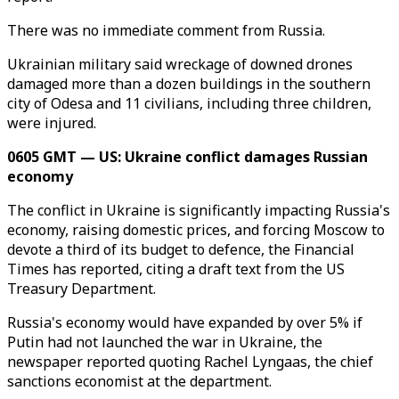
There was no immediate comment from Russia.
Ukrainian military said wreckage of downed drones
damaged more than a dozen buildings in the southern
city of Odesa and 11 civilians, including three children,
were injured.
0605 GMT — US: Ukraine conflict damages Russian
economy
The conflict in Ukraine is significantly impacting Russia's
economy, raising domestic prices, and forcing Moscow to
devote a third of its budget to defence, the Financial
Times has reported, citing a draft text from the US
Treasury Department.
Russia's economy would have expanded by over 5% if
Putin had not launched the war in Ukraine, the
newspaper reported quoting Rachel Lyngaas, the chief
sanctions economist at the department.