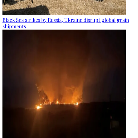
Black Sea strikes by Russia, Ukraine disrupt global grain
shipments