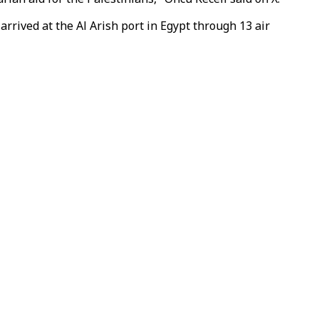
rived at the Al Arish port in Egypt through 13 air