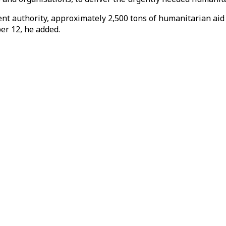
t authority, approximately 2,500 tons of humanitarian aid ar
r 12, he added.