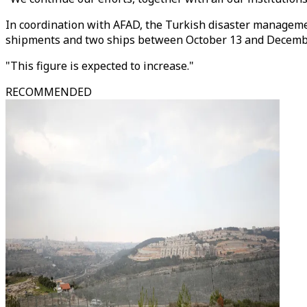
In coordination with AFAD, the Turkish disaster managemen
shipments and two ships between October 13 and Decembe
"This figure is expected to increase."
RECOMMENDED