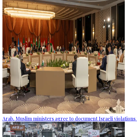
Arab, Muslim ministers agree to document Israeli violations