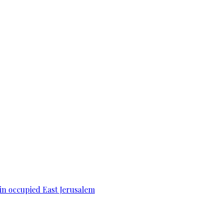
 in occupied East Jerusalem