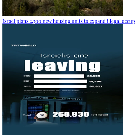
Israel plans 2,300 new housing units to expand illegal occu