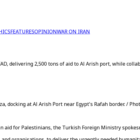
HICS
FEATURES
OPINION
WAR ON IRAN
 delivering 2,500 tons of aid to Al Arish port, while colla
a, docking at Al Arish Port near Egypt's Rafah border. / Phot
ian aid for Palestinians, the Turkish Foreign Ministry spok
s and organisations, to deliver the urgently needed humanita