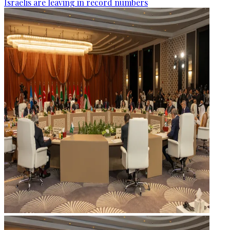
Israelis are leaving in record numbers