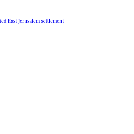
pied East Jerusalem settlement