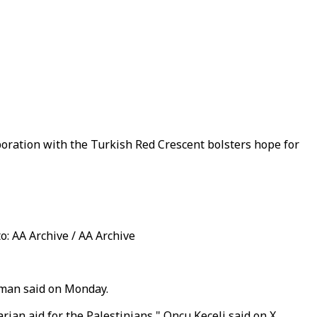
boration with the Turkish Red Crescent bolsters hope for
o: AA Archive / AA Archive
esman said on Monday.
rian aid for the Palestinians," Oncu Keceli said on X.