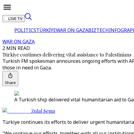
LIVE TV
POLITICS
TÜRKİYE
WAR ON GAZA
BIZTECH
INFOGRAP
WAR ON GAZA
2 MIN READ
Türkiye continues delivering vital assistance to Palestinians
Turkish FM spokesman announces ongoing efforts with AFAD,
those in need in Gaza.
Share
A Turkish ship delivered vital humanitarian aid to Gaz
Zulal Sema
Türkiye continues its efforts to deliver urgent humanitar
"We continue our efforts, together with all our institution