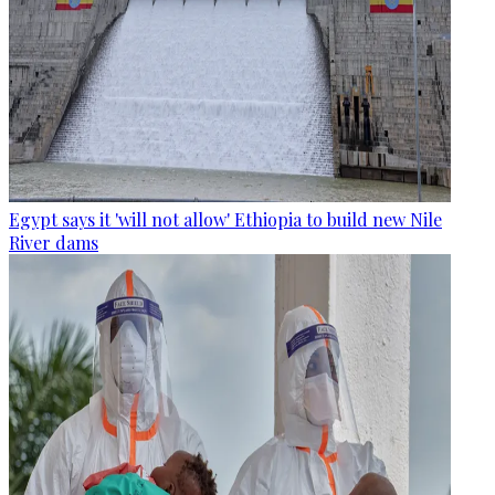
Egypt says it 'will not allow' Ethiopia to build new Nile
River dams