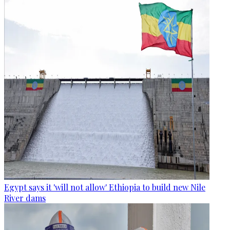
Egypt says it 'will not allow' Ethiopia to build new Nile
River dams