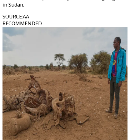
in Sudan.
SOURCE
:
AA
RECOMMENDED