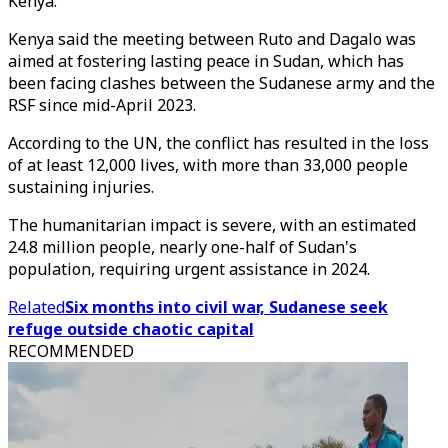
Kenya."
Kenya said the meeting between Ruto and Dagalo was
aimed at fostering lasting peace in Sudan, which has
been facing clashes between the Sudanese army and the
RSF since mid-April 2023.
According to the UN, the conflict has resulted in the loss
of at least 12,000 lives, with more than 33,000 people
sustaining injuries.
The humanitarian impact is severe, with an estimated
24.8 million people, nearly one-half of Sudan's
population, requiring urgent assistance in 2024.
Related
Six months into civil war, Sudanese seek
refuge outside chaotic capital
RECOMMENDED