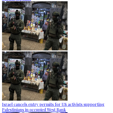
Israel cancels entry permits for US activists supporting
Palestinians in occupied West Bank