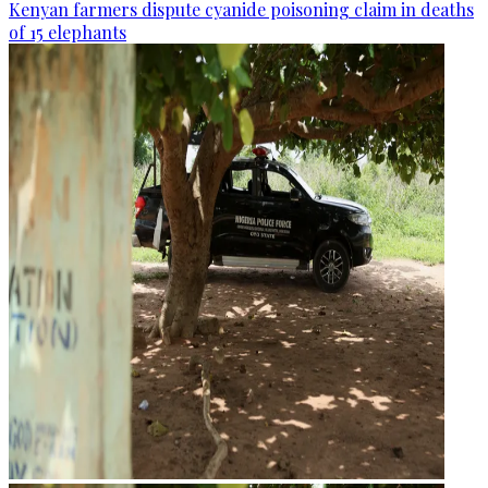
Kenyan farmers dispute cyanide poisoning claim in deaths
of 15 elephants