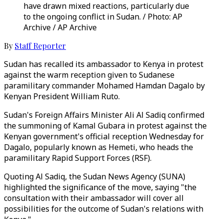
have drawn mixed reactions, particularly due
to the ongoing conflict in Sudan. / Photo: AP
Archive / AP Archive
By
Staff Reporter
Sudan has recalled its ambassador to Kenya in protest
against the warm reception given to Sudanese
paramilitary commander Mohamed Hamdan Dagalo by
Kenyan President William Ruto.
Sudan's Foreign Affairs Minister Ali Al Sadiq confirmed
the summoning of Kamal Gubara in protest against the
Kenyan government's official reception Wednesday for
Dagalo, popularly known as Hemeti, who heads the
paramilitary Rapid Support Forces (RSF).
Quoting Al Sadiq, the Sudan News Agency (SUNA)
highlighted the significance of the move, saying "the
consultation with their ambassador will cover all
possibilities for the outcome of Sudan's relations with