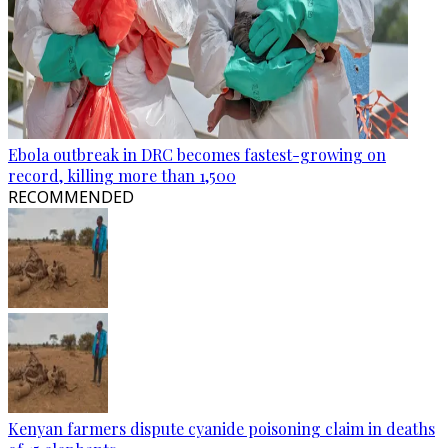
Ebola outbreak in DRC becomes fastest-growing on
record, killing more than 1,500
RECOMMENDED
Kenyan farmers dispute cyanide poisoning claim in deaths