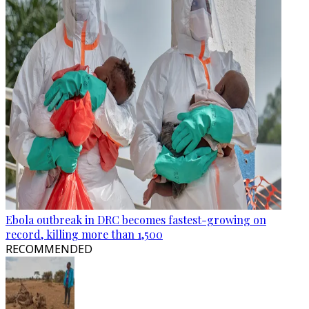
Ebola outbreak in DRC becomes fastest-growing on
record, killing more than 1,500
RECOMMENDED