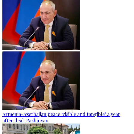
Armenia-Azerbaijan peace ‘visible and tangible’ a year
after deal: Pashinyan