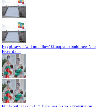
Egypt says it 'will not allow' Ethiopia to build new Nile
River dams
Ebola outbreak in DRC becomes fastest-growing on