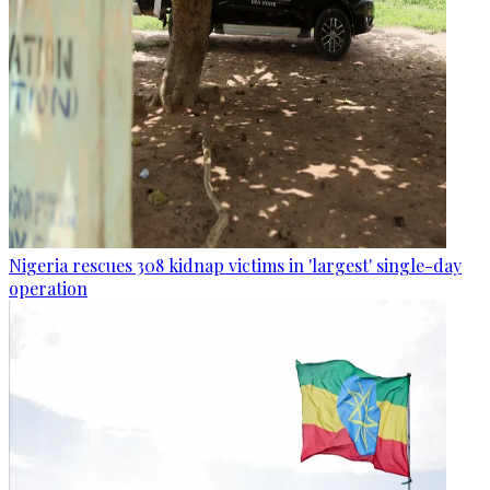
Nigeria rescues 308 kidnap victims in 'largest' single-day
operation