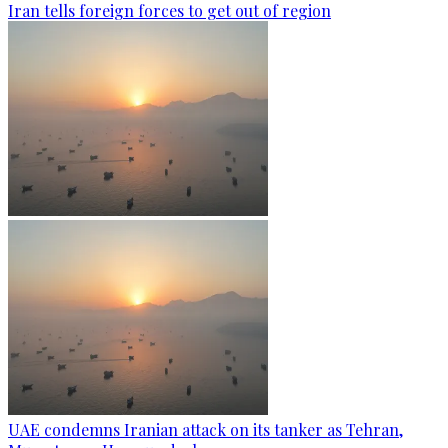
Iran tells foreign forces to get out of region
UAE condemns Iranian attack on its tanker as Tehran,