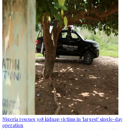
Nigeria rescues 308 kidnap victims in 'largest' single-day
operation