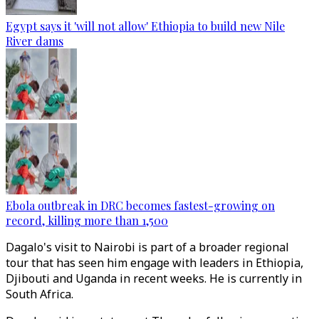
Egypt says it 'will not allow' Ethiopia to build new Nile
River dams
Ebola outbreak in DRC becomes fastest-growing on
record, killing more than 1,500
Dagalo's visit to Nairobi is part of a broader regional
tour that has seen him engage with leaders in Ethiopia,
Djibouti and Uganda in recent weeks. He is currently in
South Africa.