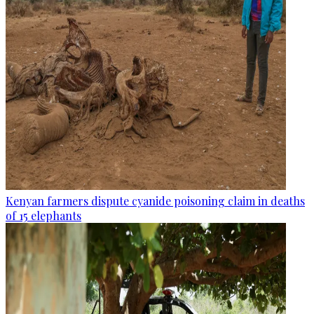
Kenyan farmers dispute cyanide poisoning claim in deaths
of 15 elephants