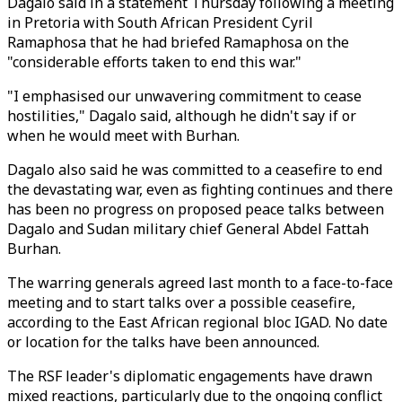
Dagalo said in a statement Thursday following a meeting
in Pretoria with South African President Cyril
Ramaphosa that he had briefed Ramaphosa on the
"considerable efforts taken to end this war."
"I emphasised our unwavering commitment to cease
hostilities," Dagalo said, although he didn't say if or
when he would meet with Burhan.
Dagalo also said he was committed to a ceasefire to end
the devastating war, even as fighting continues and there
has been no progress on proposed peace talks between
Dagalo and Sudan military chief General Abdel Fattah
Burhan.
The warring generals agreed last month to a face-to-face
meeting and to start talks over a possible ceasefire,
according to the East African regional bloc IGAD. No date
or location for the talks have been announced.
The RSF leader's diplomatic engagements have drawn
mixed reactions, particularly due to the ongoing conflict