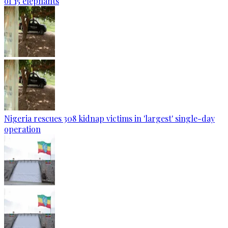
of 15 elephants
Nigeria rescues 308 kidnap victims in 'largest' single-day
operation