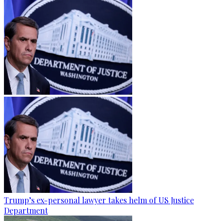
Trump’s ex-personal lawyer takes helm of US Justice
Department