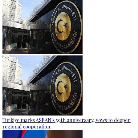
Türkiye marks ASEAN's 59th anniversary, vows to deepen
regional cooperation