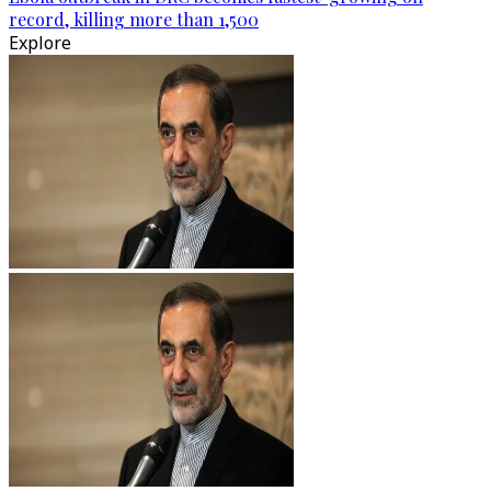
record, killing more than 1,500
Explore