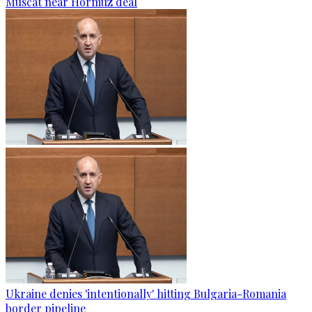
Muscat near Hormuz deal
Ukraine denies 'intentionally' hitting Bulgaria-Romania
border pipeline