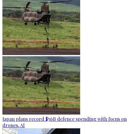
Japan plans record $56B defence spending with focus on
drones, AI