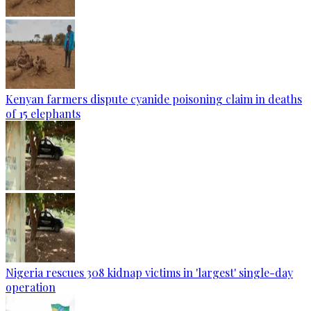
Kenyan farmers dispute cyanide poisoning claim in deaths
of 15 elephants
Nigeria rescues 308 kidnap victims in 'largest' single-day
operation