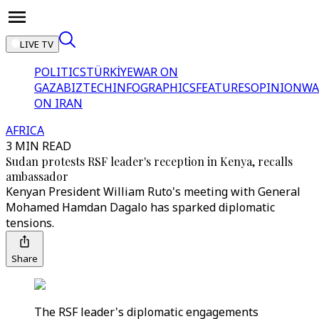
LIVE TV
POLITICS
TÜRKİYE
WAR ON
GAZA
BIZTECH
INFOGRAPHICS
FEATURES
OPINION
WA
ON IRAN
AFRICA
3 MIN READ
Sudan protests RSF leader's reception in Kenya, recalls
ambassador
Kenyan President William Ruto's meeting with General
Mohamed Hamdan Dagalo has sparked diplomatic
tensions.
Share
The RSF leader's diplomatic engagements