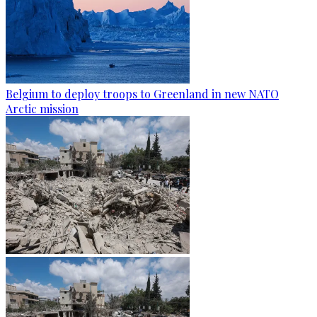
Belgium to deploy troops to Greenland in new NATO
Arctic mission