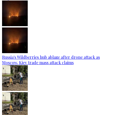
Russia's Wildberries hub ablaze after drone attack as
Moscow, Kiev trade mass attack claims