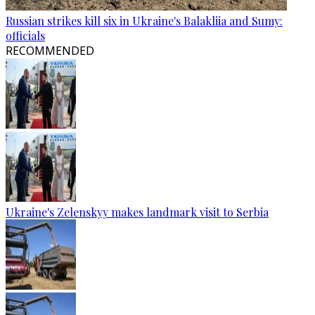
Russian strikes kill six in Ukraine's Balakliia and Sumy:
officials
RECOMMENDED
Ukraine's Zelenskyy makes landmark visit to Serbia