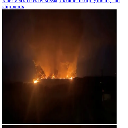
Black Sea strikes by Russia, Ukraine disrupt global grain
shipments