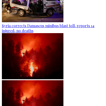
Syria corrects Damascus minibus blast toll, reports 14
injured, no deaths