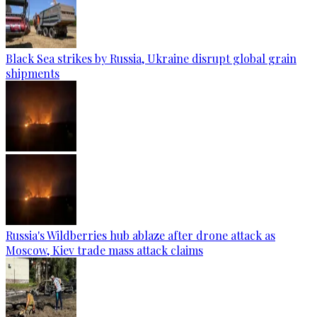
Black Sea strikes by Russia, Ukraine disrupt global grain
shipments
Russia's Wildberries hub ablaze after drone attack as
Moscow, Kiev trade mass attack claims