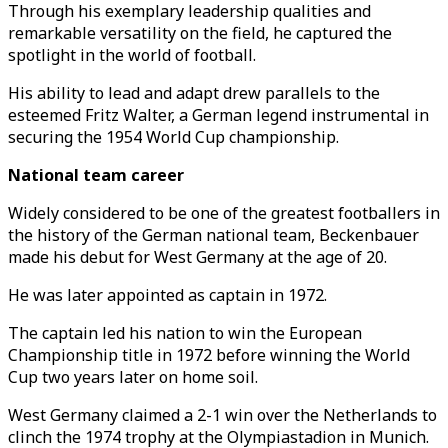
Through his exemplary leadership qualities and
remarkable versatility on the field, he captured the
spotlight in the world of football.
His ability to lead and adapt drew parallels to the
esteemed Fritz Walter, a German legend instrumental in
securing the 1954 World Cup championship.
National team career
Widely considered to be one of the greatest footballers in
the history of the German national team, Beckenbauer
made his debut for West Germany at the age of 20.
He was later appointed as captain in 1972.
The captain led his nation to win the European
Championship title in 1972 before winning the World
Cup two years later on home soil.
West Germany claimed a 2-1 win over the Netherlands to
clinch the 1974 trophy at the Olympiastadion in Munich.