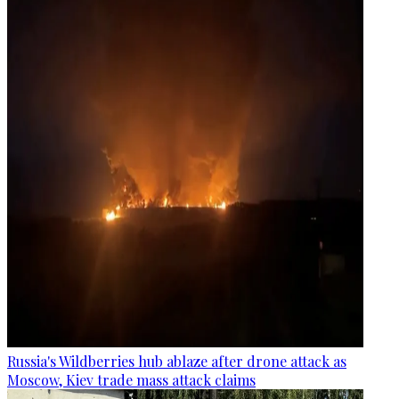
Russia's Wildberries hub ablaze after drone attack as
Moscow, Kiev trade mass attack claims