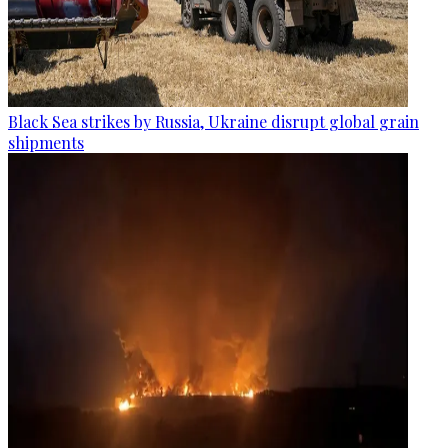
Black Sea strikes by Russia, Ukraine disrupt global grain
shipments