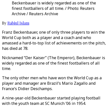
Beckenbauer is widely regarded as one of the
finest footballers of all time. / Photo: Reuters
Archive / Reuters Archive
By
Rabiul Islam
Franz Beckenbauer, one of only three players to win the
World Cup both as a player and a coach and who
amassed a hard-to-top list of achievements on the pitch,
has died at 78.
Nicknamed “Der Kaiser” (The Emperor), Beckenbauer is
widely regarded as one of the finest footballers of all
time.
The only other men who have won the World Cup as a
player and manager are Brazil’s Mario Zagallo and
France’s Didier Deschamps.
A nine-year-old Beckenbauer started playing football
with the youth team at SC Munich ’06 in 1954.