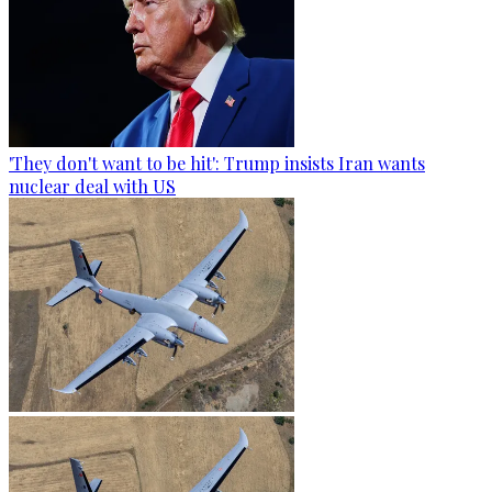
'They don't want to be hit': Trump insists Iran wants
nuclear deal with US