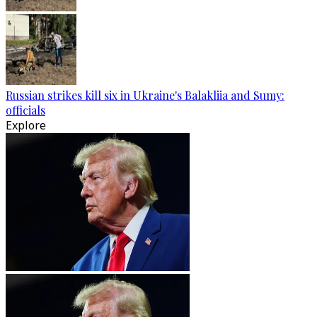
Russian strikes kill six in Ukraine's Balakliia and Sumy:
officials
Explore