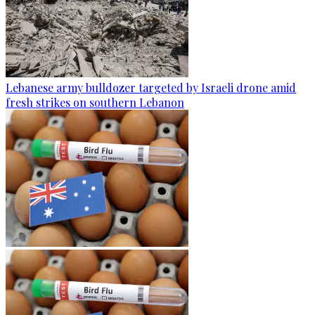
Lebanese army bulldozer targeted by Israeli drone amid
fresh strikes on southern Lebanon