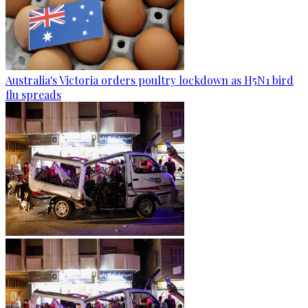
Australia's Victoria orders poultry lockdown as H5N1 bird
flu spreads