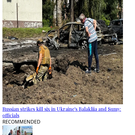
Russian strikes kill six in Ukraine's Balakliia and Sumy:
officials
RECOMMENDED