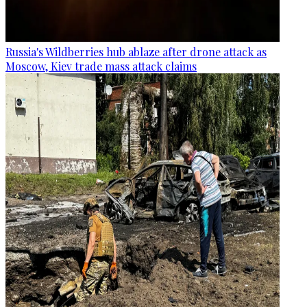
Russia's Wildberries hub ablaze after drone attack as
Moscow, Kiev trade mass attack claims