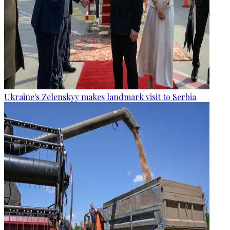
Ukraine's Zelenskyy makes landmark visit to Serbia