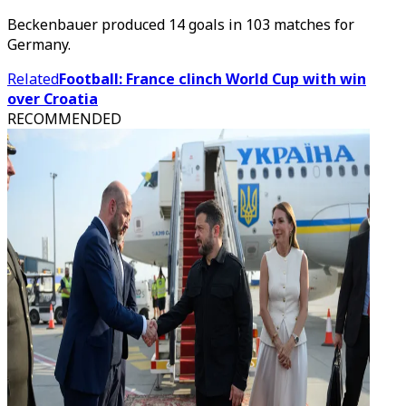
Beckenbauer produced 14 goals in 103 matches for
Germany.
Related
Football: France clinch World Cup with win
over Croatia
RECOMMENDED