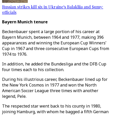
Russian strikes kill six in Ukraine's Balakliia and Sumy:
officials
Bayern Munich tenure
Beckenbauer spent a large portion of his career at
Bayern Munich, between 1964 and 1977, making 396
appearances and winning the European Cup Winners’
Cup in 1967 and three consecutive European Cups from
1974 to 1976.
In addition, he added the Bundesliga and the DFB Cup
four times each to his collection.
During his illustrious career, Beckenbauer lined up for
the New York Cosmos in 1977 and won the North
American Soccer League three times with another
legend, Pele.
The respected star went back to his county in 1980,
joining Hamburg, with whom he bagged a fifth German