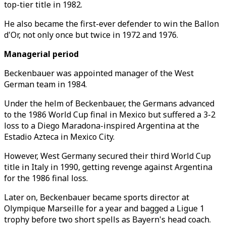
top-tier title in 1982.
He also became the first-ever defender to win the Ballon
d'Or, not only once but twice in 1972 and 1976.
Managerial period
Beckenbauer was appointed manager of the West
German team in 1984.
Under the helm of Beckenbauer, the Germans advanced
to the 1986 World Cup final in Mexico but suffered a 3-2
loss to a Diego Maradona-inspired Argentina at the
Estadio Azteca in Mexico City.
However, West Germany secured their third World Cup
title in Italy in 1990, getting revenge against Argentina
for the 1986 final loss.
Later on, Beckenbauer became sports director at
Olympique Marseille for a year and bagged a Ligue 1
trophy before two short spells as Bayern's head coach.