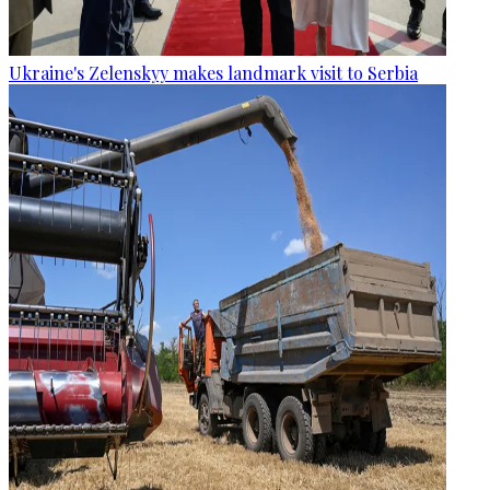
Ukraine's Zelenskyy makes landmark visit to Serbia