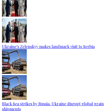
Ukraine's Zelenskyy makes landmark visit to Serbia
Black Sea strikes by Russia, Ukraine disrupt global grain
shipments