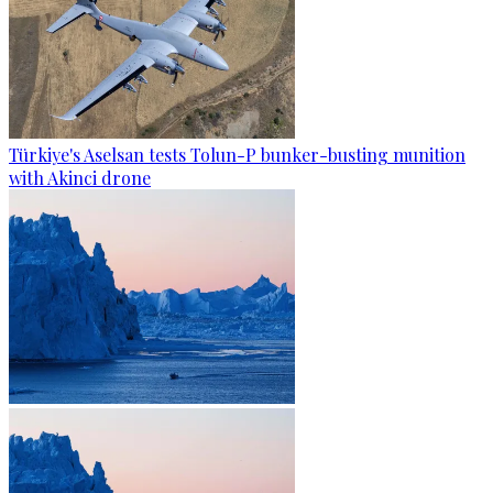
Türkiye's Aselsan tests Tolun-P bunker-busting munition
with Akinci drone