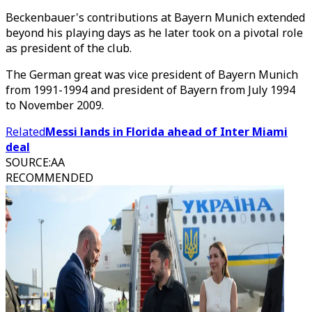
Beckenbauer's contributions at Bayern Munich extended
beyond his playing days as he later took on a pivotal role
as president of the club.
The German great was vice president of Bayern Munich
from 1991-1994 and president of Bayern from July 1994
to November 2009.
Related
Messi lands in Florida ahead of Inter Miami
deal
SOURCE
:
AA
RECOMMENDED