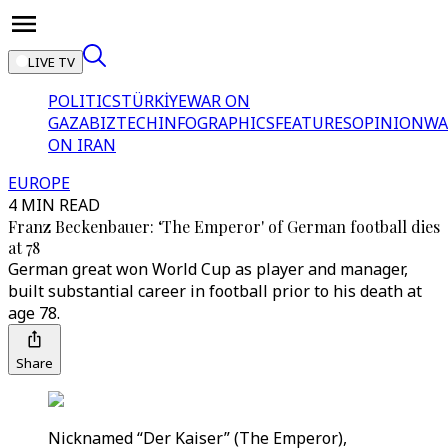
LIVE TV
POLITICS
TÜRKİYE
WAR ON
GAZA
BIZTECH
INFOGRAPHICS
FEATURES
OPINION
WA
ON IRAN
EUROPE
4 MIN READ
Franz Beckenbauer: ‘The Emperor' of German football dies
at 78
German great won World Cup as player and manager,
built substantial career in football prior to his death at
age 78.
Share
Nicknamed “Der Kaiser” (The Emperor),