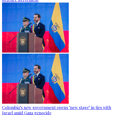
Colombia’s new government opens ‘new stage’ in ties with
Israel amid Gaza genocide