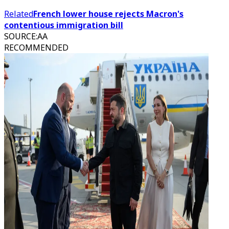
Related
French lower house rejects Macron's
contentious immigration bill
SOURCE
:
AA
RECOMMENDED