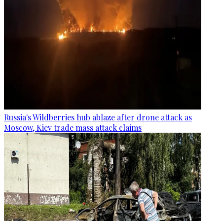
Russia's Wildberries hub ablaze after drone attack as
Moscow, Kiev trade mass attack claims