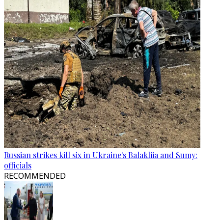
Russian strikes kill six in Ukraine's Balakliia and Sumy:
officials
RECOMMENDED