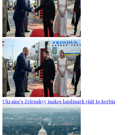
Ukraine's Zelenskyy makes landmark visit to Serbia