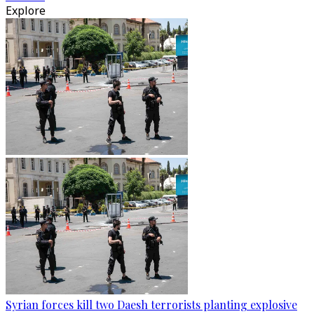
Explore
Syrian forces kill two Daesh terrorists planting explosive