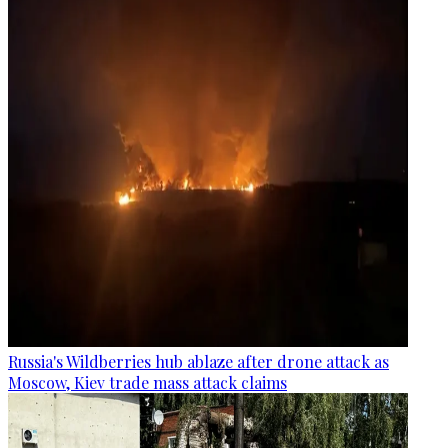
Russia's Wildberries hub ablaze after drone attack as
Moscow, Kiev trade mass attack claims