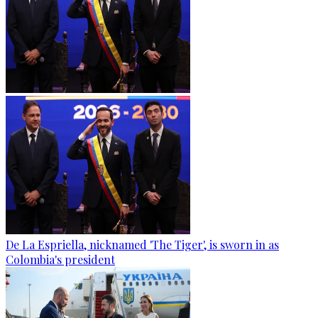
De La Espriella, nicknamed 'The Tiger', is sworn in as
Colombia's president