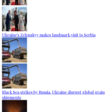
Ukraine's Zelenskyy makes landmark visit to Serbia
Black Sea strikes by Russia, Ukraine disrupt global grain
shipments