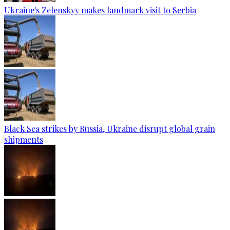
Ukraine's Zelenskyy makes landmark visit to Serbia
Black Sea strikes by Russia, Ukraine disrupt global grain
shipments