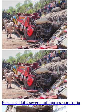
Bus crash kills seven and injures 11 in India