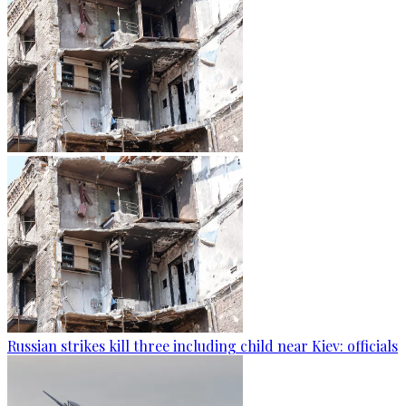
Russian strikes kill three including child near Kiev: officials