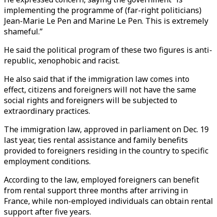
implementing the programme of (far-right politicians)
Jean-Marie Le Pen and Marine Le Pen. This is extremely
shameful.”
He said the political program of these two figures is anti-
republic, xenophobic and racist.
He also said that if the immigration law comes into
effect, citizens and foreigners will not have the same
social rights and foreigners will be subjected to
extraordinary practices.
The immigration law, approved in parliament on Dec. 19
last year, ties rental assistance and family benefits
provided to foreigners residing in the country to specific
employment conditions.
According to the law, employed foreigners can benefit
from rental support three months after arriving in
France, while non-employed individuals can obtain rental
support after five years.