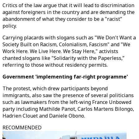
Critics of the law argue that it will lead to discrimination
against foreigners in the country and are demanding the
abandonment of what they consider to be a "racist"
policy.
Carrying placards with slogans such as "We Don't Want a
Society Built on Racism, Colonialism, Fascism" and "We
Work Here. We Live Here. We Stay Here," activists
chanted slogans like "Solidarity with the Paperless,”
referring to those without residency permits.
Government 'implementing far-right programme'
The protest, which drew participants beyond
immigrants, also saw the presence of several politicians
such as lawmakers from the left-wing France Unbowed
party including Mathilde Panot, Carlos Martens Bilongo,
Hadrien Clouet and Daniele Obono.
RECOMMENDED