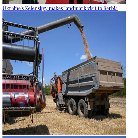
Ukraine's Zelenskyy makes landmark visit to Serbia