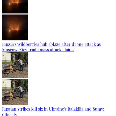
Russia's Wildberries hub ablaze after drone attack as
Moscow, Kiev trade mass attack claims
Russian strikes kill six in Ukraine's Balakliia and Sumy:
officials