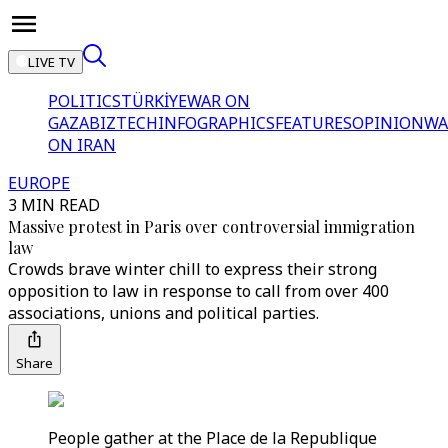
LIVE TV
POLITICS
TÜRKİYE
WAR ON
GAZA
BIZTECH
INFOGRAPHICS
FEATURES
OPINION
WA
ON IRAN
EUROPE
3 MIN READ
Massive protest in Paris over controversial immigration
law
Crowds brave winter chill to express their strong
opposition to law in response to call from over 400
associations, unions and political parties.
Share
People gather at the Place de la Republique