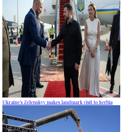
Ukraine's Zelenskyy makes landmark visit to Serbia