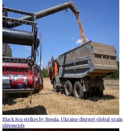
Black Sea strikes by Russia, Ukraine disrupt global grain
shipments