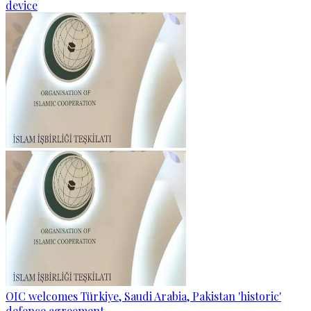
device
OIC welcomes Türkiye, Saudi Arabia, Pakistan 'historic'
defence agreement