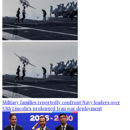
Military families reportedly confront Navy leaders over
USS Lincoln's prolonged Iran war deployment