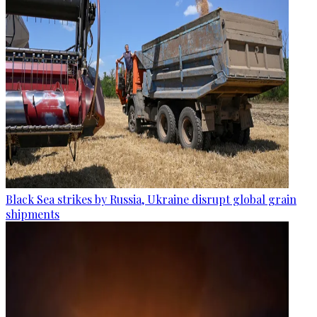
Black Sea strikes by Russia, Ukraine disrupt global grain
shipments