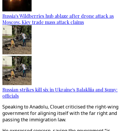
Russia's Wildberries hub ablaze after drone attack as
Moscow, Kiev trade mass attack claims
Russian strikes kill six in Ukraine's Balakliia and Sumy:
officials
Speaking to Anadolu, Clouet criticised the right-wing
government for aligning itself with the far right and
passing the immigration law.
He expressed concern, saying the government “is