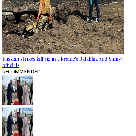
Russian strikes kill six in Ukraine's Balakliia and Sumy:
officials
RECOMMENDED