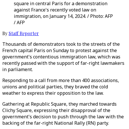
square in central Paris for a demonstration
against France's recently voted law on
immigration, on January 14, 2024. / Photo: AFP
/ AFP
By
Staff Reporter
Thousands of demonstrators took to the streets of the
French capital Paris on Sunday to protest against the
government's contentious immigration law, which was
recently passed with the support of far-right lawmakers
in parliament.
Responding to a call from more than 400 associations,
unions and political parties, they braved the cold
weather to express their opposition to the law.
Gathering at Republic Square, they marched towards
Clichy Square, expressing their disapproval of the
government's decision to push through the law with the
backing of the far-right National Rally (RN) party.