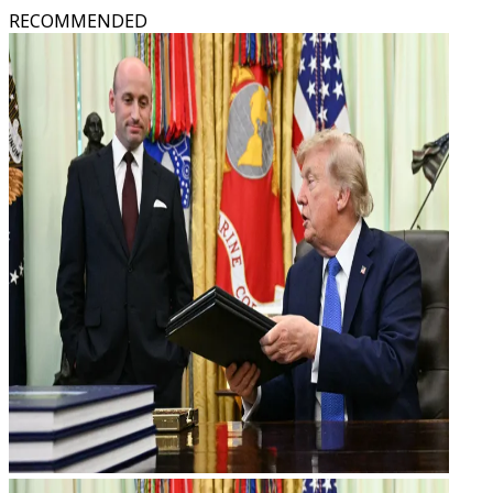
RECOMMENDED