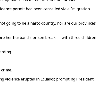
sidence permit had been cancelled via a "migration
not going to be a narco-country, nor are our provinces
fore her husband's prison break — with three children
arding.
 crime.
ang violence erupted in Ecuador, prompting President