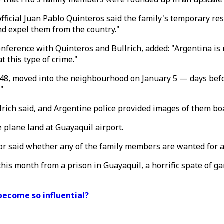
fficial Juan Pablo Quinteros said the family's temporary re
nd expel them from the country."
nference with Quinteros and Bullrich, added: "Argentina is 
 this type of crime."
ta, 48, moved into the neighbourhood on January 5 — days be
."
llrich said, and Argentine police provided images of them bo
 plane land at Guayaquil airport.
or said whether any of the family members are wanted for a
his month from a prison in Guayaquil, a horrific spate of g
become so influential?