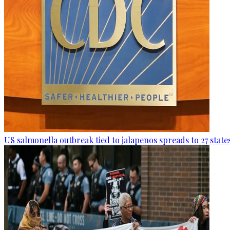
US salmonella outbreak tied to jalapenos spreads to 27 state