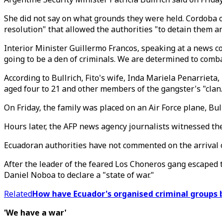
She did not say on what grounds they were held. Cordoba o
resolution" that allowed the authorities "to detain them a
Interior Minister Guillermo Francos, speaking at a news co
going to be a den of criminals. We are determined to combat
According to Bullrich, Fito's wife, Inda Mariela Penarrie
aged four to 21 and other members of the gangster's "clan
On Friday, the family was placed on an Air Force plane, Bu
Hours later, the AFP news agency journalists witnessed the
Ecuadoran authorities have not commented on the arrival 
After the leader of the feared Los Choneros gang escaped t
Daniel Noboa to declare a "state of war."
Related
How have Ecuador's organised criminal groups 
'We have a war'