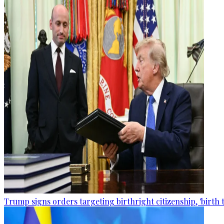
Trump signs orders targeting birthright citizenship, 'birth 