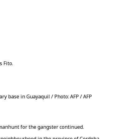
 Fito.
tary base in Guayaquil / Photo: AFP / AFP
 manhunt for the gangster continued.
e neighbourhood in the province of Cordoba.