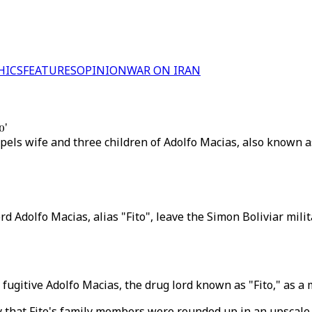
HICS
FEATURES
OPINION
WAR ON IRAN
o'
xpels wife and three children of Adolfo Macias, also known as
d Adolfo Macias, alias "Fito", leave the Simon Boliviar mili
fugitive Adolfo Macias, the drug lord known as "Fito," as a
day that Fito's family members were rounded up in an upscal