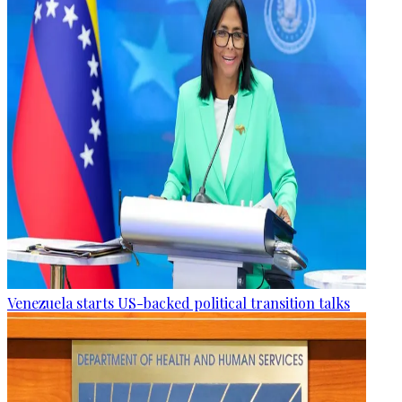
Venezuela starts US-backed political transition talks