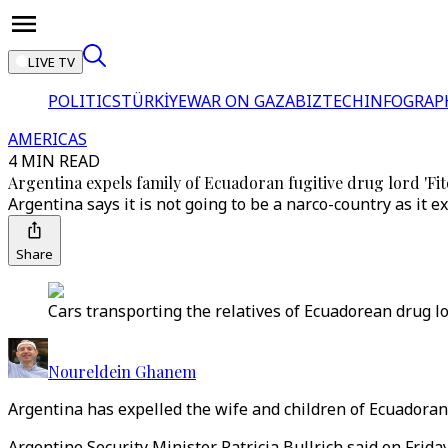
LIVE TV
POLITICS
TÜRKİYE
WAR ON GAZA
BIZTECH
INFOGRAP
AMERICAS
4 MIN READ
Argentina expels family of Ecuadoran fugitive drug lord 'Fit
Argentina says it is not going to be a narco-country as it e
Share
Cars transporting the relatives of Ecuadorean drug lor
Noureldein Ghanem
Argentina has expelled the wife and children of Ecuadoran 
Argentine Security Minister Patricia Bullrich said on Fri