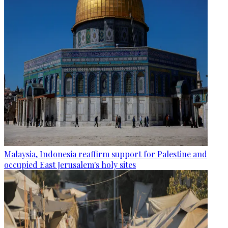
Malaysia, Indonesia reaffirm support for Palestine and
occupied East Jerusalem's holy sites