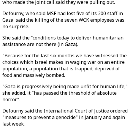
who made the joint call said they were pulling out.
Defourny, who said MSF had lost five of its 300 staff in
Gaza, said the killing of the seven WCK employees was
no surprise.
She said the "conditions today to deliver humanitarian
assistance are not there (in Gaza).
"Because for the last six months we have witnessed the
choices which Israel makes in waging war on an entire
population, a population that is trapped, deprived of
food and massively bombed.
"Gaza is progressively being made unfit for human life,"
she added, it "has passed the threshold of absolute
horror".
Defourny said the International Court of Justice ordered
"measures to prevent a genocide" in January and again
last week.