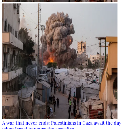
A war that never ends: Palestinians in Gaza await the day
when Israel honours the ceasefire