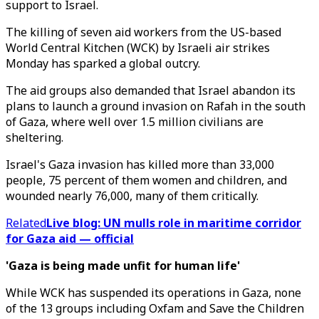
support to Israel.
The killing of seven aid workers from the US-based
World Central Kitchen (WCK) by Israeli air strikes
Monday has sparked a global outcry.
The aid groups also demanded that Israel abandon its
plans to launch a ground invasion on Rafah in the south
of Gaza, where well over 1.5 million civilians are
sheltering.
Israel's Gaza invasion has killed more than 33,000
people, 75 percent of them women and children, and
wounded nearly 76,000, many of them critically.
Related
Live blog: UN mulls role in maritime corridor
for Gaza aid — official
'Gaza is being made unfit for human life'
While WCK has suspended its operations in Gaza, none
of the 13 groups including Oxfam and Save the Children