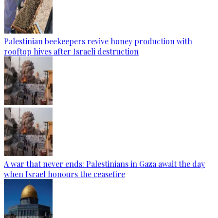
Palestinian beekeepers revive honey production with
rooftop hives after Israeli destruction
A war that never ends: Palestinians in Gaza await the day
when Israel honours the ceasefire