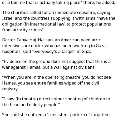
or a famine that is actually taking place" there, he added.
The charities called for an immediate ceasefire, saying
Israel and the countries supplying it with arms "have the
obligation (in international law) to protect populations
from atrocity crimes".
Doctor Tanya Haj-Hassan, an American paediatric
intensive care doctor, who has been working in Gaza
hospitals, said "everybody's a target" in Gaza.
"Evidence on the ground does not suggest that this is a
war against Hamas, but a war against civilians.
"When you are in the operating theatre, you do not see
Hamas, you see entire families wiped off the civil
registry.
"I saw (in theatre) direct sniper shooting of children in
the head and elderly people."
She said she noticed a "consistent pattern of targeting