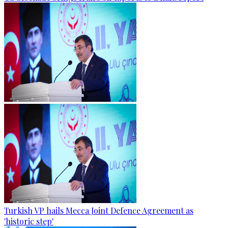
Turkish VP hails Mecca Joint Defence Agreement as
'historic step'