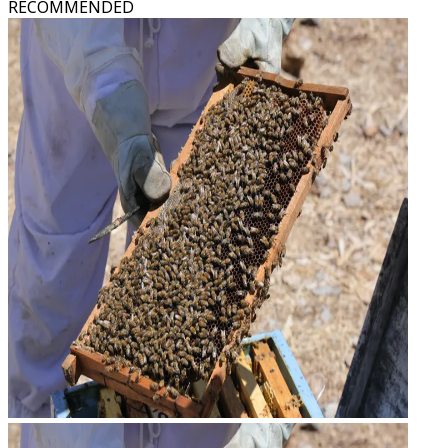
RECOMMENDED