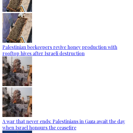
Palestinian beekeepers revive honey production with
rooftop hives after Israeli destruction
A war that never ends: Palestinians in Gaza await the day
when Israel honours the ceasefire