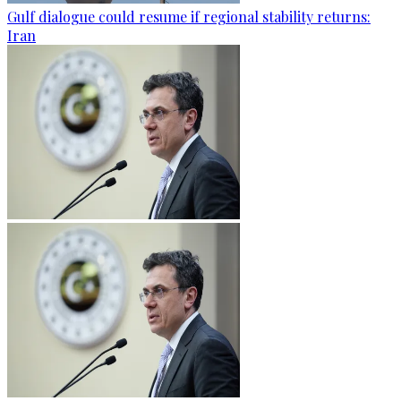
Gulf dialogue could resume if regional stability returns:
Iran