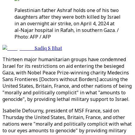
Palestinian father Ashraf holds one of his two
daughters after they were both killed by Israel
in an overnight air strike, on April 4, 2024 at
al-Najar hospital in Rafah, in southern Gaza. /
Photo: AFP / AFP
Sadiq S Bhat
Thirteen major humanitarian groups have condemned
Israel for its restrictions on aid entering the besieged
Gaza, with Nobel Peace Prize-winning charity Medecins
Sans Frontieres [Doctors without Borders] accusing the
United States, Britain, France, and other nations of being
"morally and politically complicit" in what "amounts to
genocide", by providing lethal military support to Israel.
Isabelle Defourny, president of MSF France, said on
Thursday the United States, Britain, France, and other
nations were "morally and politically complicit with what
to our eyes amounts to genocide" by providing military