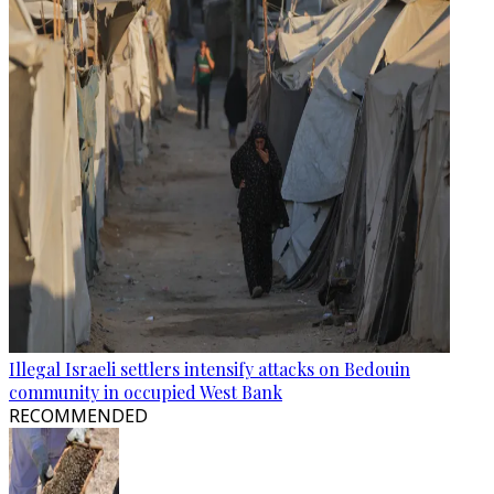
Illegal Israeli settlers intensify attacks on Bedouin
community in occupied West Bank
RECOMMENDED