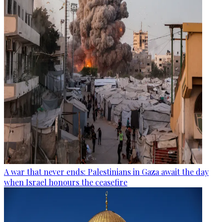
A war that never ends: Palestinians in Gaza await the day
when Israel honours the ceasefire