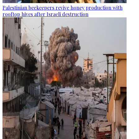
Palestinian beekeepers revive honey production with
rooftop hives after Israeli destruction