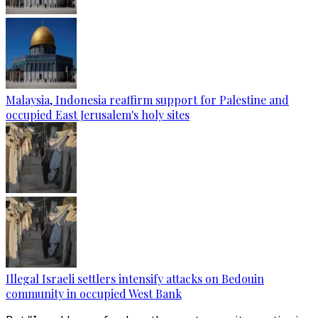
Malaysia, Indonesia reaffirm support for Palestine and
occupied East Jerusalem's holy sites
Illegal Israeli settlers intensify attacks on Bedouin
community in occupied West Bank