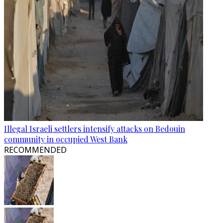
Illegal Israeli settlers intensify attacks on Bedouin
community in occupied West Bank
RECOMMENDED