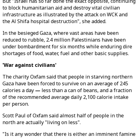
But "Israel has so far done the exact opposite, continuing
to block humanitarian aid and destroy vital civilian
infrastructure as illustrated by the attack on WCK and
the Al Shifa hospital destruction", she added.
In the besieged Gaza, where vast areas have been
reduced to rubble, 2.4 million Palestinians have been
under bombardment for six months while enduring dire
shortages of food, water, fuel and other basic supplies.
'War against civilians'
The charity Oxfam said that people in starving northern
Gaza have been forced to survive on an average of 245
calories a day
—
less than a can of beans, and a fraction
of the recommended average daily 2,100 calorie intake
per person.
Scott Paul of Oxfam said almost half of people in the
north are actually "living on less".
"Is it any wonder that there is either an imminent famine