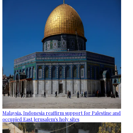
Malaysia, Indonesia reaffirm support for Palestine and
occupied East Jerusalem's holy sites