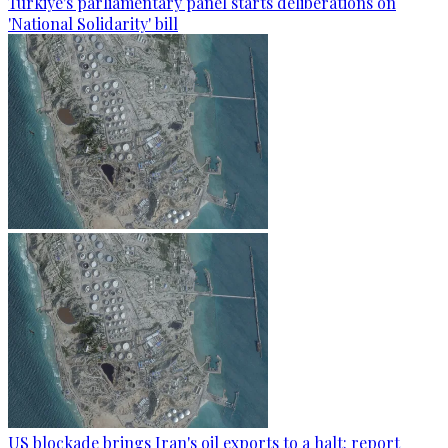
Türkiye's parliamentary panel starts deliberations on
'National Solidarity' bill
US blockade brings Iran's oil exports to a halt: report