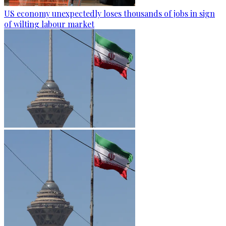
US economy unexpectedly loses thousands of jobs in sign
of wilting labour market