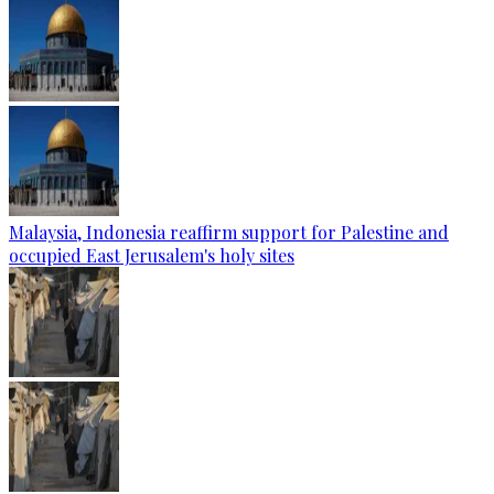
Malaysia, Indonesia reaffirm support for Palestine and
occupied East Jerusalem's holy sites