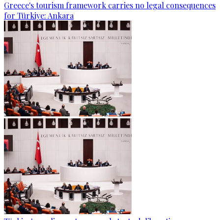
Greece's tourism framework carries no legal consequences
for Türkiye: Ankara