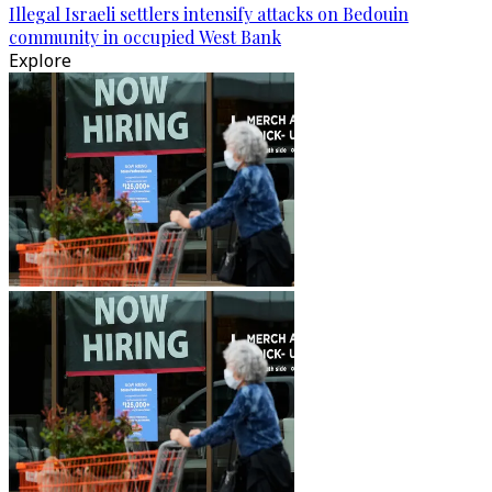
Illegal Israeli settlers intensify attacks on Bedouin
community in occupied West Bank
Explore