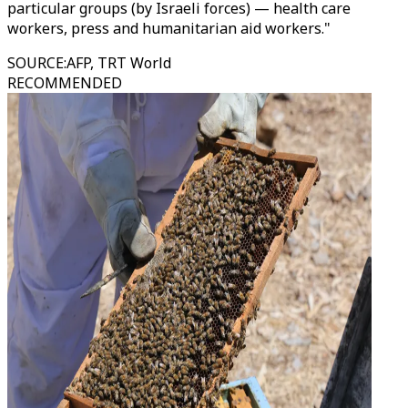
particular groups (by Israeli forces) — health care
workers, press and humanitarian aid workers."
SOURCE
:
AFP, TRT World
RECOMMENDED