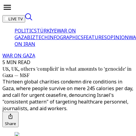
LIVE TV
POLITICS
TÜRKİYE
WAR ON
GAZA
BIZTECH
INFOGRAPHICS
FEATURES
OPINION
WA
ON IRAN
WAR ON GAZA
5 MIN READ
US, UK, others 'complicit' in what amounts to 'genocide' in
Gaza — MSF
Thirteen global charities condemn dire conditions in
Gaza, where people survive on mere 245 calories per day,
and call for urgent ceasefire, denouncing Israel's
"consistent pattern" of targeting healthcare personnel,
journalists, and aid workers.
Share