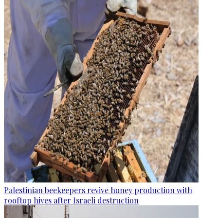
Palestinian beekeepers revive honey production with
rooftop hives after Israeli destruction