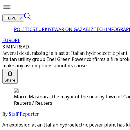
LIVE TV
POLITICS
TÜRKİYE
WAR ON GAZA
BIZTECH
INFOGRAP
EUROPE
3 MIN READ
Several dead, missing in blast at Italian hydroelectric plant
Italian utility group Enel Green Power confirms a fire broke
make any assumptions about its cause.
Share
Marco Masinara, the mayor of the nearby town of Camug
Reuters / Reuters
By
Staff Reporter
An explosion at an Italian hydroelectric power plant has kill