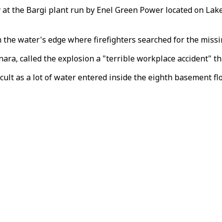
at the Bargi plant run by Enel Green Power located on Lake 
the water's edge where firefighters searched for the missin
, called the explosion a "terrible workplace accident" tha
icult as a lot of water entered inside the eighth basement flo