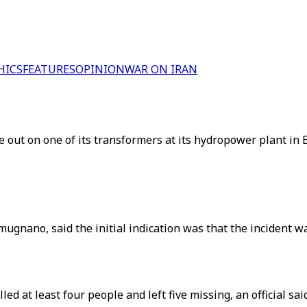
HICS
FEATURES
OPINION
WAR ON IRAN
 out on one of its transformers at its hydropower plant in Ba
nano, said the initial indication was that the incident was
ed at least four people and left five missing, an official said