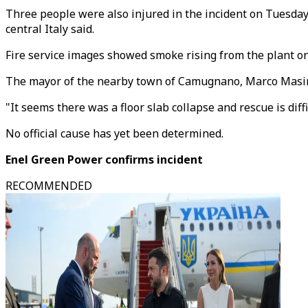
Three people were also injured in the incident on Tuesday 
central Italy said.
Fire service images showed smoke rising from the plant on 
The mayor of the nearby town of Camugnano, Marco Masinara
"It seems there was a floor slab collapse and rescue is diff
No official cause has yet been determined.
Enel Green Power confirms incident
RECOMMENDED