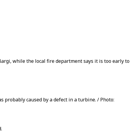
rgi, while the local fire department says it is too early to
 probably caused by a defect in a turbine. / Photo:
.