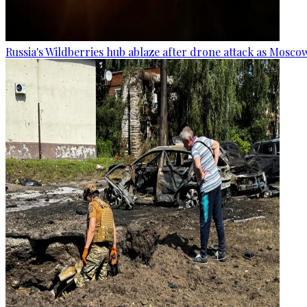
Russia's Wildberries hub ablaze after drone attack as Moscow