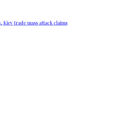
, Kiev trade mass attack claims