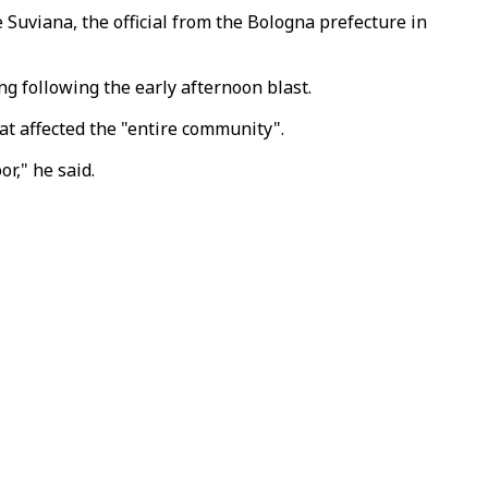
Suviana, the official from the Bologna prefecture in
g following the early afternoon blast.
t affected the "entire community".
or," he said.