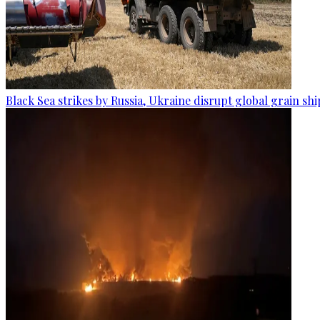
Black Sea strikes by Russia, Ukraine disrupt global grain sh