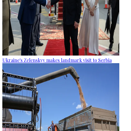
Ukraine's Zelenskyy makes landmark visit to Serbia