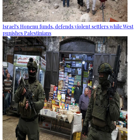
Israel's Honenu funds, defends violent settlers while West
punishes Palestinians