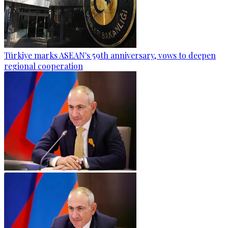
Türkiye marks ASEAN's 59th anniversary, vows to deepen
regional cooperation