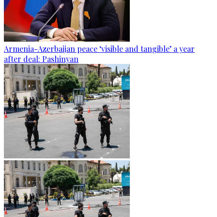
Armenia-Azerbaijan peace ‘visible and tangible’ a year
after deal: Pashinyan