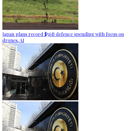
Japan plans record $56B defence spending with focus on
drones, AI