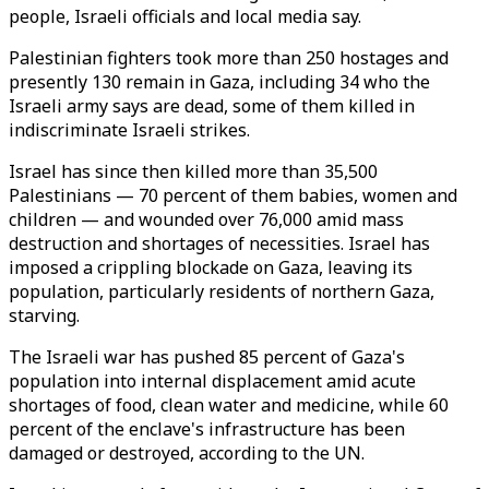
people, Israeli officials and local media say.
Palestinian fighters took more than 250 hostages and
presently 130 remain in Gaza, including 34 who the
Israeli army says are dead, some of them killed in
indiscriminate Israeli strikes.
Israel has since then killed more than 35,500
Palestinians — 70 percent of them babies, women and
children — and wounded over 76,000 amid mass
destruction and shortages of necessities. Israel has
imposed a crippling blockade on Gaza, leaving its
population, particularly residents of northern Gaza,
starving.
The Israeli war has pushed 85 percent of Gaza's
population into internal displacement amid acute
shortages of food, clean water and medicine, while 60
percent of the enclave's infrastructure has been
damaged or destroyed, according to the UN.