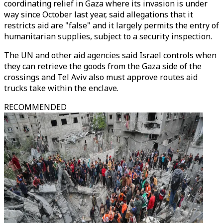
coordinating relief in Gaza where its invasion is under
way since October last year, said allegations that it
restricts aid are "false" and it largely permits the entry of
humanitarian supplies, subject to a security inspection.
The UN and other aid agencies said Israel controls when
they can retrieve the goods from the Gaza side of the
crossings and Tel Aviv also must approve routes aid
trucks take within the enclave.
RECOMMENDED