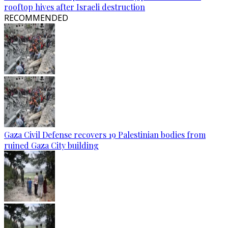
rooftop hives after Israeli destruction
RECOMMENDED
Gaza Civil Defense recovers 19 Palestinian bodies from
ruined Gaza City building