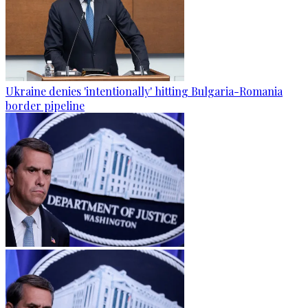
Ukraine denies 'intentionally' hitting Bulgaria-Romania
border pipeline