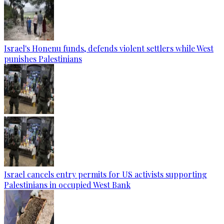
Israel's Honenu funds, defends violent settlers while West
punishes Palestinians
Israel cancels entry permits for US activists supporting
Palestinians in occupied West Bank