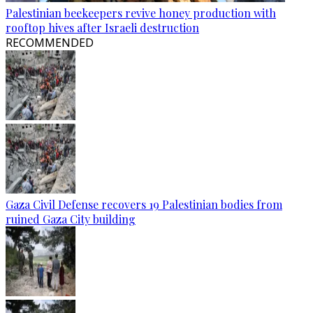
Palestinian beekeepers revive honey production with
rooftop hives after Israeli destruction
RECOMMENDED
Gaza Civil Defense recovers 19 Palestinian bodies from
ruined Gaza City building