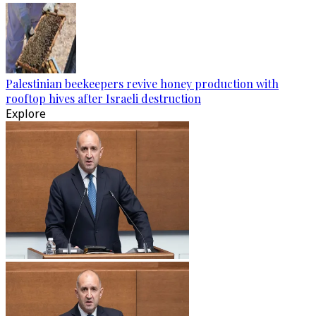
Palestinian beekeepers revive honey production with
rooftop hives after Israeli destruction
Explore