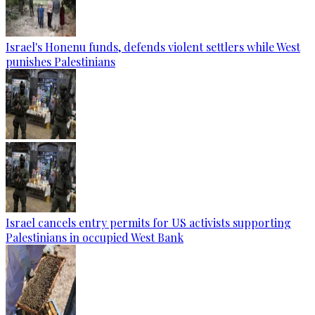
Israel's Honenu funds, defends violent settlers while West
punishes Palestinians
Israel cancels entry permits for US activists supporting
Palestinians in occupied West Bank