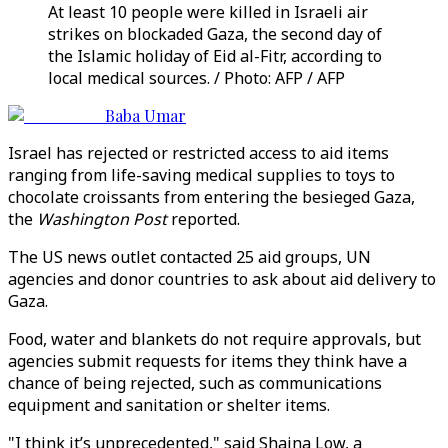
At least 10 people were killed in Israeli air
strikes on blockaded Gaza, the second day of
the Islamic holiday of Eid al-Fitr, according to
local medical sources. / Photo: AFP / AFP
Baba Umar
Israel has rejected or restricted access to aid items
ranging from life-saving medical supplies to toys to
chocolate croissants from entering the besieged Gaza,
the
Washington Post
reported.
The US news outlet contacted 25 aid groups, UN
agencies and donor countries to ask about aid delivery to
Gaza.
Food, water and blankets do not require approvals, but
agencies submit requests for items they think have a
chance of being rejected, such as communications
equipment and sanitation or shelter items.
"I think it’s unprecedented," said Shaina Low, a