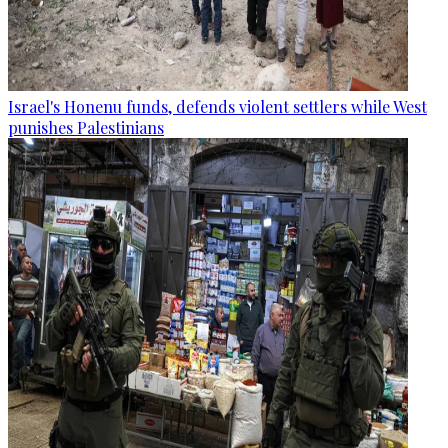
Israel's Honenu funds, defends violent settlers while West
punishes Palestinians