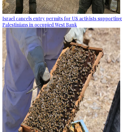
Israel cancels entry permits for US activists supporting
Palestinians in occupied West Bank