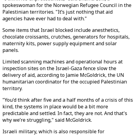
spokeswoman for the Norwegian Refugee Council in the
Palestinian territories. "It’s just nothing that aid
agencies have ever had to deal with."
Some items that Israel blocked include anesthetics,
chocolate croissants, crutches, generators for hospitals,
maternity kits, power supply equipment and solar
panels.
Limited scanning machines and operational hours at
inspection sites on the Israel-Gaza fence slow the
delivery of aid, according to Jamie McGoldrick, the UN
humanitarian coordinator for the occupied Palestinian
territory.
"You'd think after five and a half months of a crisis of this
kind, the systems in place would be a bit more
predictable and settled. In fact, they are not. And that's
why we’re struggling," said McGoldrick.
Israeli military, which is also responsible for