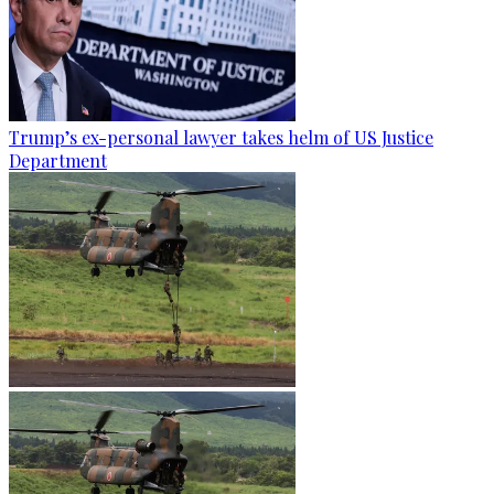
Trump’s ex-personal lawyer takes helm of US Justice
Department