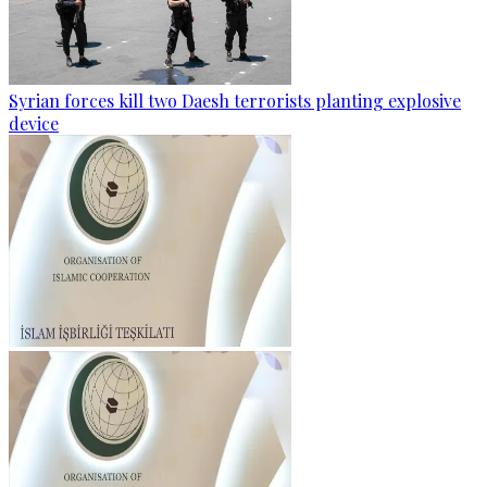
Syrian forces kill two Daesh terrorists planting explosive
device