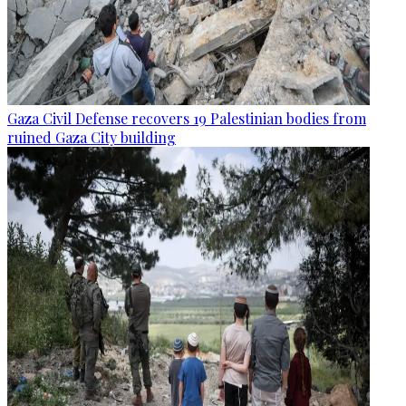
Gaza Civil Defense recovers 19 Palestinian bodies from
ruined Gaza City building