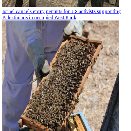
Israel cancels entry permits for US activists supporting
Palestinians in occupied West Bank