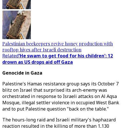
Palestinian beekeepers revive honey production with
rooftop hives after Israeli destruction
Related
'He swam to get food for his children': 12
drown as US drops aid off Gaza
Genocide in Gaza
Palestine's Hamas resistance group says its October 7
blitz on Israel that surprised its arch-enemy was
orchestrated in response to Israeli attacks on Al Aqsa
Mosque, illegal settler violence in occupied West Bank
and to put Palestine question "back on the table."
The hours-long raid and Israeli military's haphazard
reaction resulted in the killing of more than 1,130