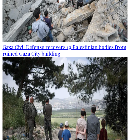
Gaza Civil Defense recovers 19 Palestinian bodies from
ruined Gaza City building