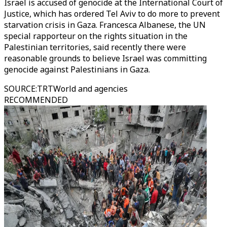
Israel is accused of genocide at the International Court of
Justice, which has ordered Tel Aviv to do more to prevent
starvation crisis in Gaza. Francesca Albanese, the UN
special rapporteur on the rights situation in the
Palestinian territories, said recently there were
reasonable grounds to believe Israel was committing
genocide against Palestinians in Gaza.
SOURCE
:
TRTWorld and agencies
RECOMMENDED