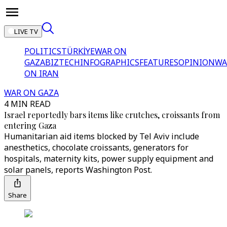
LIVE TV
POLITICS
TÜRKİYE
WAR ON
GAZA
BIZTECH
INFOGRAPHICS
FEATURES
OPINION
WA
ON IRAN
WAR ON GAZA
4 MIN READ
Israel reportedly bars items like crutches, croissants from
entering Gaza
Humanitarian aid items blocked by Tel Aviv include
anesthetics, chocolate croissants, generators for
hospitals, maternity kits, power supply equipment and
solar panels, reports Washington Post.
Share