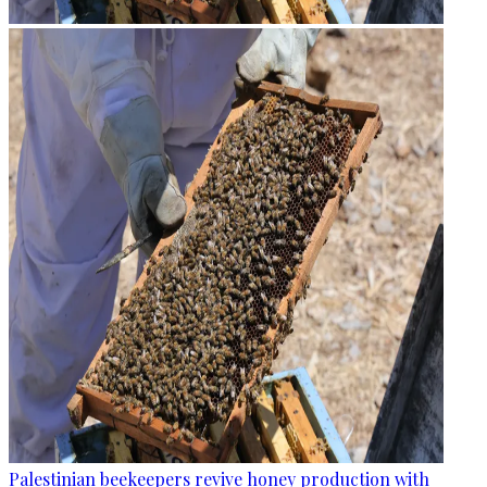
Palestinian beekeepers revive honey production with