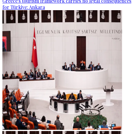
Greece's tourism framework carries no legal consequences
for Türkiye: Ankara