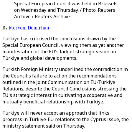
Special European Council was held in Brussels
on Wednesday and Thursday. / Photo: Reuters
Archive / Reuters Archive
By
Meryem Demirhan
Türkiye has criticised the conclusions drawn by the
Special European Council, viewing them as yet another
manifestation of the EU's lack of strategic vision on
Türkiye and global developments.
Turkish Foreign Ministry underlined the contradiction in
the Council's failure to act on the recommendations
outlined in the Joint Communication on EU-Türkiye
Relations, despite the Council Conclusions stressing the
EU's strategic interest in cultivating a cooperative and
mutually beneficial relationship with Türkiye.
Türkiye will never accept an approach that links
progress in Türkiye-EU relations to the Cyprus issue, the
ministry statement said on Thursday.