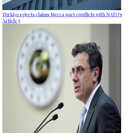
Türkiye rejects claims Mecca pact conflicts with NATO's
Article 5