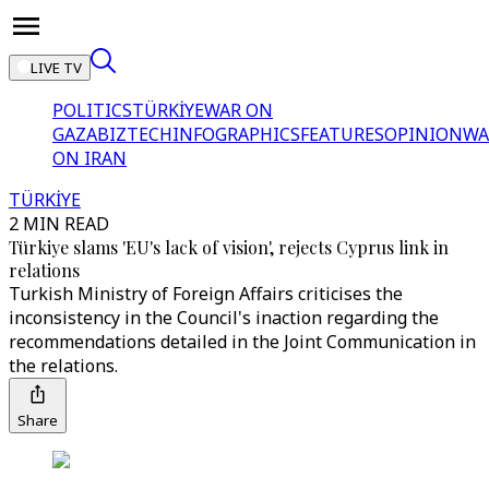
LIVE TV
POLITICS
TÜRKİYE
WAR ON
GAZA
BIZTECH
INFOGRAPHICS
FEATURES
OPINION
WA
ON IRAN
TÜRKİYE
2 MIN READ
Türkiye slams 'EU's lack of vision', rejects Cyprus link in
relations
Turkish Ministry of Foreign Affairs criticises the
inconsistency in the Council's inaction regarding the
recommendations detailed in the Joint Communication in
the relations.
Share