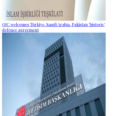
OIC welcomes Türkiye, Saudi Arabia, Pakistan 'historic'
defence agreement