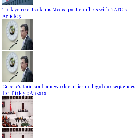
Türkiye rejects claims Mecca pact conflicts with NATO's
Article 5
Greece's tourism framework carries no legal consequences
for Türkiye: Ankara