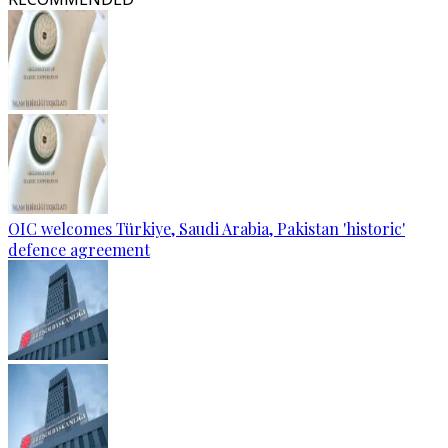
OIC welcomes Türkiye, Saudi Arabia, Pakistan 'historic'
defence agreement