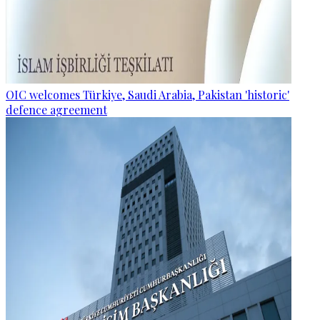
OIC welcomes Türkiye, Saudi Arabia, Pakistan 'historic'
defence agreement