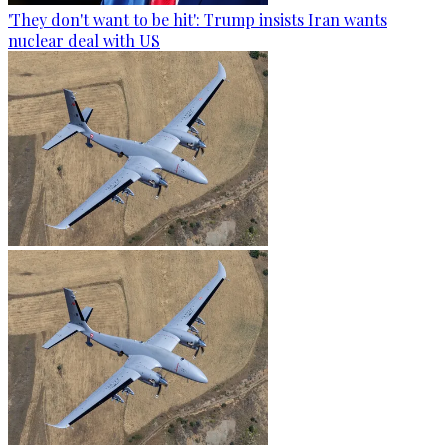
'They don't want to be hit': Trump insists Iran wants
nuclear deal with US