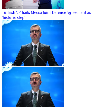
Turkish VP hails Mecca Joint Defence Agreement as
'historic step'