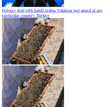
Defence deal with Saudi Arabia, Pakistan 'not aimed at any
particular country: Türkiye