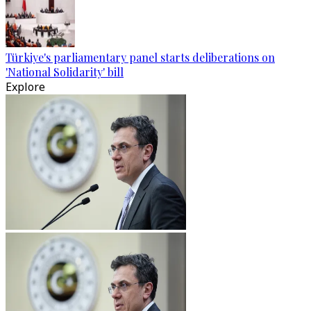
Türkiye's parliamentary panel starts deliberations on
'National Solidarity' bill
Explore