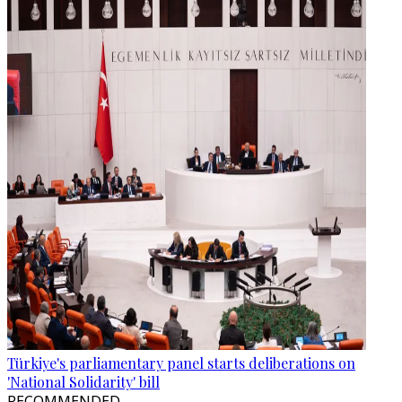
Türkiye's parliamentary panel starts deliberations on
'National Solidarity' bill
RECOMMENDED