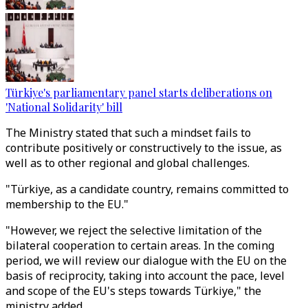
Türkiye's parliamentary panel starts deliberations on
'National Solidarity' bill
The Ministry stated that such a mindset fails to
contribute positively or constructively to the issue, as
well as to other regional and global challenges.
"Türkiye, as a candidate country, remains committed to
membership to the EU."
"However, we reject the selective limitation of the
bilateral cooperation to certain areas. In the coming
period, we will review our dialogue with the EU on the
basis of reciprocity, taking into account the pace, level
and scope of the EU's steps towards Türkiye," the
ministry added.