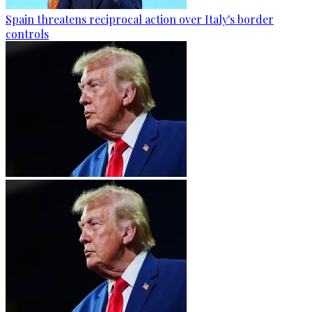
Spain threatens reciprocal action over Italy's border
controls