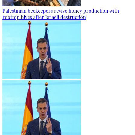
Palestinian beekeepers revive honey production with
rooftop hives after Israeli destruction