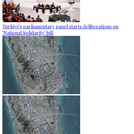
Türkiye's parliamentary panel starts deliberations on
'National Solidarity' bill