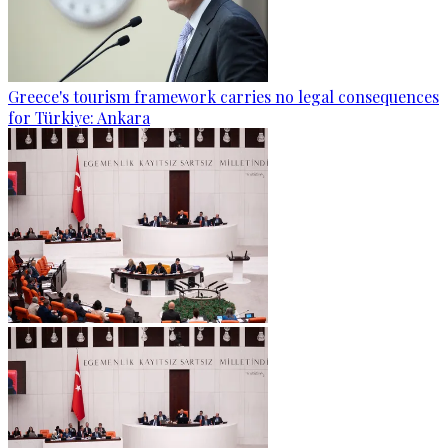
Greece's tourism framework carries no legal consequences
for Türkiye: Ankara