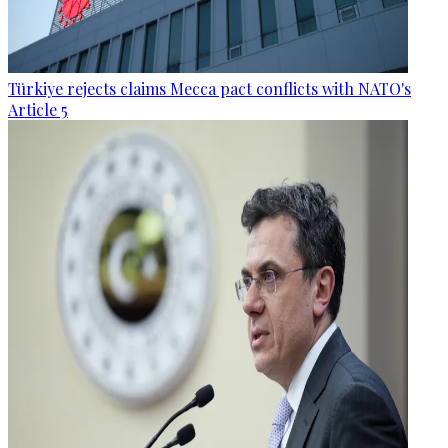
Türkiye rejects claims Mecca pact conflicts with NATO's
Article 5