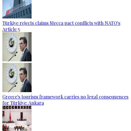
Türkiye rejects claims Mecca pact conflicts with NATO's
Article 5
Greece's tourism framework carries no legal consequences
for Türkiye: Ankara