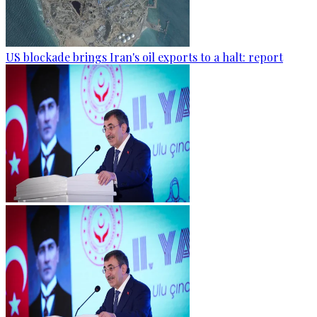
US blockade brings Iran's oil exports to a halt: report