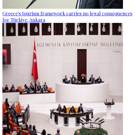
Greece's tourism framework carries no legal consequences
for Türkiye: Ankara