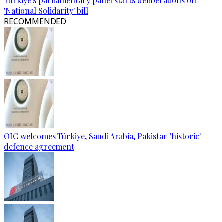
Türkiye's parliamentary panel starts deliberations on
'National Solidarity' bill
RECOMMENDED
OIC welcomes Türkiye, Saudi Arabia, Pakistan 'historic'
defence agreement