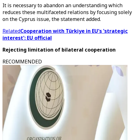
It is necessary to abandon an understanding which
reduces these multifaceted relations by focusing solely
on the Cyprus issue, the statement added.
Related
Cooperation with Türkiye in EU's 'strategic
interest': EU official
Rejecting limitation of bilateral cooperation
RECOMMENDED