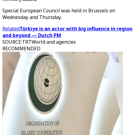
Special European Council was held in Brussels on
Wednesday and Thursday.
Related
Türkiye is an actor with big influence in region
and beyond — Dutch PM
SOURCE
:
TRTWorld and agencies
RECOMMENDED