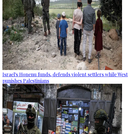
Israel's Honenu funds, defends violent settlers while West
punishes Palestinians