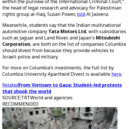
within the purview of the International Criminal Court,”
the head of legal research and advocacy for Palestinian
rights group al-Haq, Susan Power,
told
Al Jazeera.
Meanwhile, students say that the Indian multinational
automotive company
Tata Motors Ltd
, with subsidiaries
such as Jaguar and Land Rover, and Japan's
Mitsubishi
Corporation
, are both on the list of companies Columbia
should divest from because they provide vehicles to
Israeli police and military.
For more on Columbia’s investments, the full list by
Columbia University Apartheid Divest is available
here
.
Related
From Vietnam to Gaza: Student-led protests
that shook the world
SOURCE
:
TRTWorld and agencies
RECOMMENDED