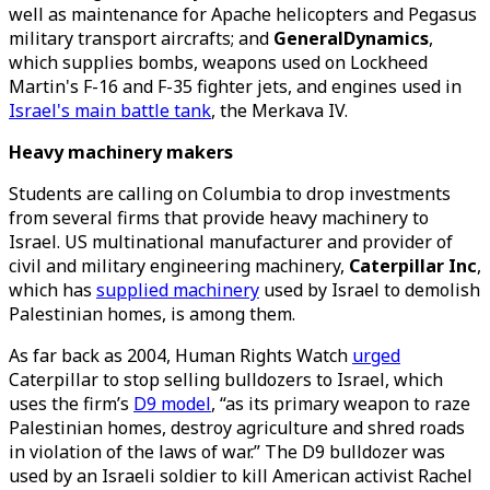
well as maintenance for Apache helicopters and Pegasus
military transport aircrafts; and
GeneralDynamics
,
which supplies bombs, weapons used on Lockheed
Martin's F-16 and F-35 fighter jets, and engines used in
Israel's main battle tank
, the Merkava IV.
Heavy machinery makers
Students are calling on Columbia to drop investments
from several firms that provide heavy machinery to
Israel. US multinational manufacturer and provider of
civil and military engineering machinery,
Caterpillar Inc
,
which has
supplied machinery
used by Israel to demolish
Palestinian homes, is among them.
As far back as 2004, Human Rights Watch
urged
Caterpillar to stop selling bulldozers to Israel, which
uses the firm’s
D9 model
, “as its primary weapon to raze
Palestinian homes, destroy agriculture and shred roads
in violation of the laws of war.” The D9 bulldozer was
used by an Israeli soldier to kill American activist Rachel