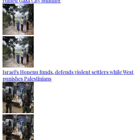
ruined Gaza City building
Israel's Honenu funds, defends violent settlers while West
punishes Palestinians