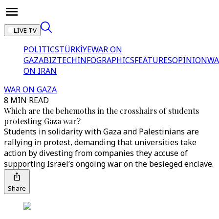
LIVE TV
POLITICS
TÜRKİYE
WAR ON
GAZA
BIZTECH
INFOGRAPHICS
FEATURES
OPINION
WA
ON IRAN
WAR ON GAZA
8 MIN READ
Which are the behemoths in the crosshairs of students
protesting Gaza war?
Students in solidarity with Gaza and Palestinians are
rallying in protest, demanding that universities take
action by divesting from companies they accuse of
supporting Israel’s ongoing war on the besieged enclave.
Share