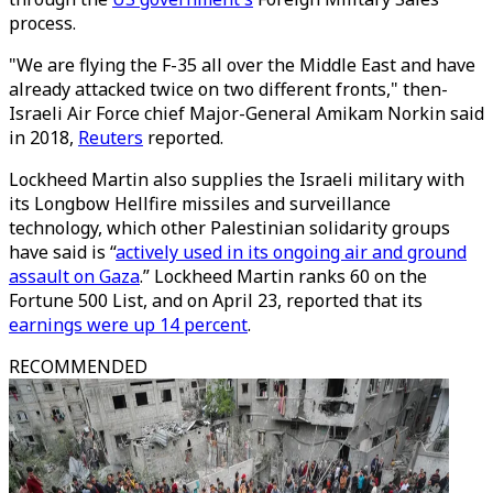
process.
"We are flying the F-35 all over the Middle East and have
already attacked twice on two different fronts," then-
Israeli Air Force chief Major-General Amikam Norkin said
in 2018,
Reuters
reported.
Lockheed Martin also supplies the Israeli military with
its Longbow Hellfire missiles and surveillance
technology, which other Palestinian solidarity groups
have said is “
actively used in its ongoing air and ground
assault on Gaza
.” Lockheed Martin ranks 60 on the
Fortune 500 List, and on April 23, reported that its
earnings were up 14 percent
.
RECOMMENDED