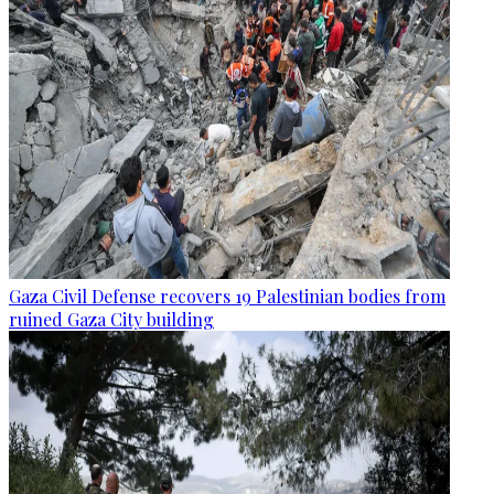
Gaza Civil Defense recovers 19 Palestinian bodies from
ruined Gaza City building