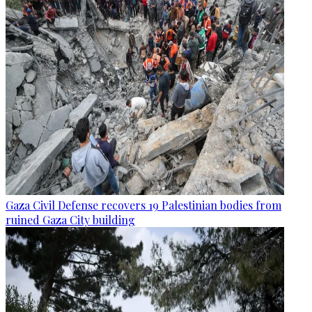
Gaza Civil Defense recovers 19 Palestinian bodies from
ruined Gaza City building