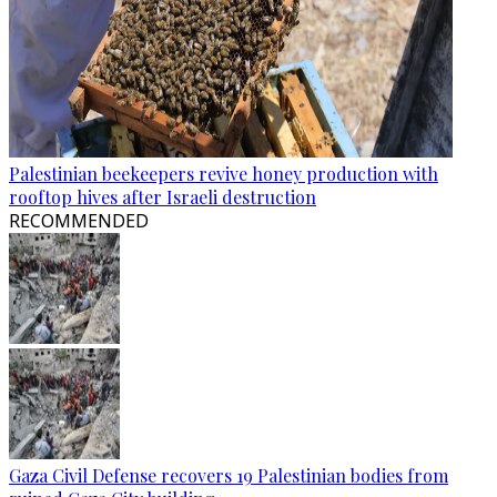
Palestinian beekeepers revive honey production with
rooftop hives after Israeli destruction
RECOMMENDED
Gaza Civil Defense recovers 19 Palestinian bodies from