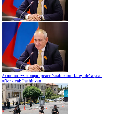
Armenia-Azerbaijan peace ‘visible and tangible’ a year
after deal: Pashinyan