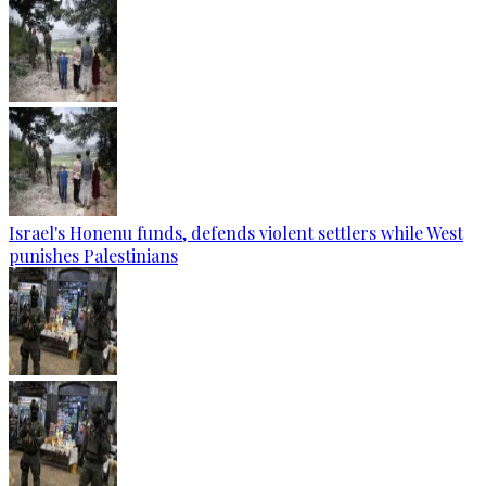
Israel's Honenu funds, defends violent settlers while West
punishes Palestinians