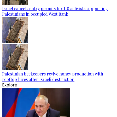
Israel cancels entry permits for US activists supporting
Palestinians in occupied West Bank
Palestinian beekeepers revive honey production with
rooftop hives after Israeli destruction
Explore