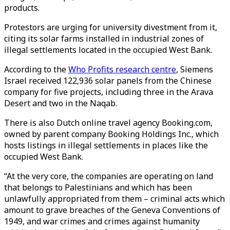
products.
Protestors are urging for university divestment from it,
citing its solar farms installed in industrial zones of
illegal settlements located in the occupied West Bank.
According to the
Who Profits research centre
, Siemens
Israel received 122,936 solar panels from the Chinese
company for five projects, including three in the Arava
Desert and two in the Naqab.
There is also Dutch online travel agency Booking.com,
owned by parent company Booking Holdings Inc., which
hosts listings in illegal settlements in places like the
occupied West Bank.
“At the very core, the companies are operating on land
that belongs to Palestinians and which has been
unlawfully appropriated from them – criminal acts which
amount to grave breaches of the Geneva Conventions of
1949, and war crimes and crimes against humanity