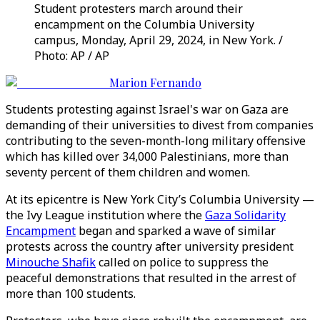
Student protesters march around their
encampment on the Columbia University
campus, Monday, April 29, 2024, in New York. /
Photo: AP / AP
Marion Fernando
Students protesting against Israel's war on Gaza are
demanding of their universities to divest from companies
contributing to the seven-month-long military offensive
which has killed over 34,000 Palestinians, more than
seventy percent of them children and women.
At its epicentre is New York City’s Columbia University —
the Ivy League institution where the
Gaza Solidarity
Encampment
began and sparked a wave of similar
protests across the country after university president
Minouche Shafik
called on police to suppress the
peaceful demonstrations that resulted in the arrest of
more than 100 students.