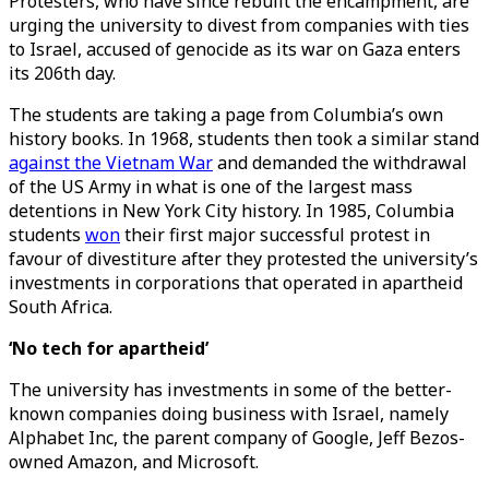
Protesters, who have since rebuilt the encampment, are
urging the university to divest from companies with ties
to Israel, accused of genocide as its war on Gaza enters
its 206th day.
The students are taking a page from Columbia’s own
history books. In 1968, students then took a similar stand
against the Vietnam War
and demanded the withdrawal
of the US Army in what is one of the largest mass
detentions in New York City history. In 1985, Columbia
students
won
their first major successful protest in
favour of divestiture after they protested the university’s
investments in corporations that operated in apartheid
South Africa.
‘No tech for apartheid’
The university has investments in some of the better-
known companies doing business with Israel, namely
Alphabet Inc, the parent company of Google, Jeff Bezos-
owned Amazon, and Microsoft.