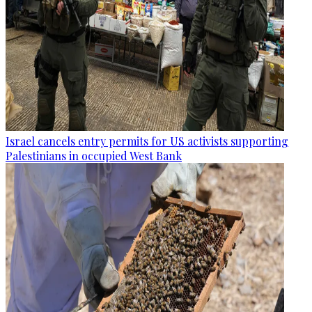
Israel cancels entry permits for US activists supporting
Palestinians in occupied West Bank