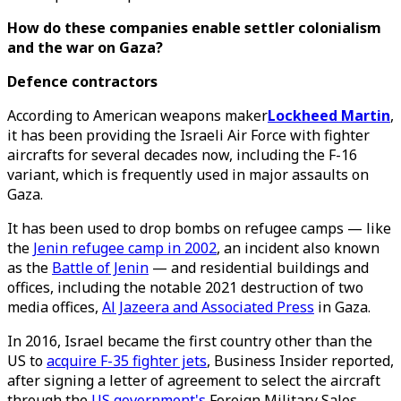
How do these companies enable settler colonialism
and the war on Gaza?
Defence contractors
According to American weapons maker
Lockheed Martin
,
it has been providing the Israeli Air Force with fighter
aircrafts for several decades now, including the F-16
variant, which is frequently used in major assaults on
Gaza.
It has been used to drop bombs on refugee camps — like
the
Jenin refugee camp in 2002
, an incident also known
as the
Battle of Jenin
— and residential buildings and
offices, including the notable 2021 destruction of two
media offices,
Al Jazeera and Associated Press
in Gaza.
In 2016, Israel became the first country other than the
US to
acquire F-35 fighter jets
, Business Insider reported,
after signing a letter of agreement to select the aircraft
through the
US government's
Foreign Military Sales