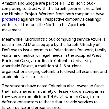
Amazon and Google are part of a $1.2 billion cloud-
computing contract with the Israeli government called
the Nimbus Project. Workers from both companies have
protested
against their respective company’s dealings
with Israel through the No Tech for Apartheid
movement.
Meanwhile, Microsoft’s cloud computing service Azure is
used in the Al Munaseq app by the Israeli Ministry of
Defense to issue permits to Palestinians for work, family
visits, and medical or legal needs in the occupied West
Bank and Gaza, according to Columbia University
Apartheid Divest, a coalition of 116 student
organisations urging Columbia to divest all economic and
academic stakes in Israel.
The students have noted Columbia also invests in funds
that hold shares in a variety of lesser-known companies
they say are complicit in Tel Aviv’s war on Gaza, from
defence contractors to those that provide services to
Israeli police and prison service.