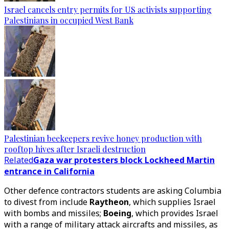
Israel cancels entry permits for US activists supporting
Palestinians in occupied West Bank
Palestinian beekeepers revive honey production with
rooftop hives after Israeli destruction
Related
Gaza war protesters block Lockheed Martin
entrance in California
Other defence contractors students are asking Columbia
to divest from include
Raytheon
, which supplies Israel
with bombs and missiles;
Boeing
, which provides Israel
with a range of military attack aircrafts and missiles, as