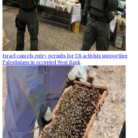
Israel cancels entry permits for US activists supporting
Palestinians in occupied West Bank