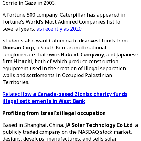
Corrie in Gaza in 2003.
A Fortune 500 company, Caterpillar has appeared in
Fortune’s World’s Most Admired Companies list for
several years,
as recently as 2020
.
Students also want Columbia to disinvest funds from
Doosan Corp
, a South Korean multinational
conglomerate that owns
Bobcat Company
, and Japanese
firm
Hitachi
, both of which produce construction
equipment used in the creation of illegal separation
walls and settlements in Occupied Palestinian
Territories.
Related
How a Canada-based Zionist charity funds
illegal settlements in West Bank
Profiting from Israel's illegal occupation
Based in Shanghai, China,
JA Solar Technology Co Ltd
, a
publicly traded company on the NASDAQ stock market,
designs, develops, manufactures, and sells solar