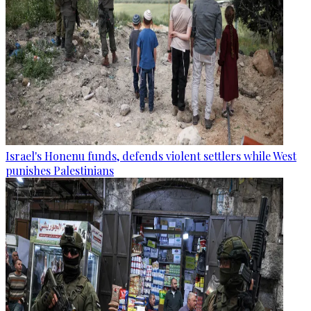
Israel's Honenu funds, defends violent settlers while West
punishes Palestinians