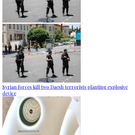
Syrian forces kill two Daesh terrorists planting explosive
device