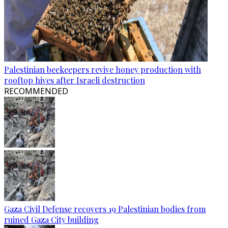
Palestinian beekeepers revive honey production with
rooftop hives after Israeli destruction
RECOMMENDED
Gaza Civil Defense recovers 19 Palestinian bodies from
ruined Gaza City building