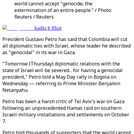
world cannot accept "genocide, the
extermination of an entire people." / Photo:
Reuters / Reuters
Sadiq S Bhat
President Gustavo Petro has said that Colombia will cut
all diplomatic ties with Israel, whose leader he described
as "genocidal" in its war in Gaza.
"Tomorrow (Thursday) diplomatic relations with the
state of Israel will be severed... for having a genocidal
president," Petro told a May Day rally in Bogota on
Wednesday — referring to Prime Minister Benjamin
Netanyahu.
Petro has been a harsh critic of Tel Aviv's war on Gaza
following an unprecedented Hamas raid on southern
Israeli military installations and settlements on October
7.
Petro told thousands of supporters that the world cannot