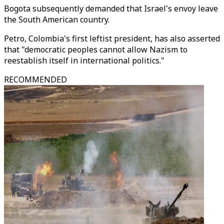
Bogota subsequently demanded that Israel's envoy leave
the South American country.
Petro, Colombia's first leftist president, has also asserted
that "democratic peoples cannot allow Nazism to
reestablish itself in international politics."
RECOMMENDED