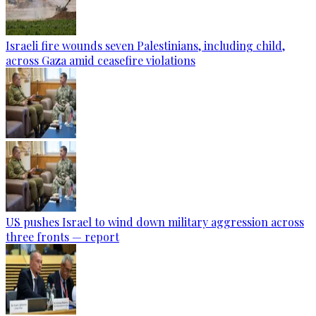
Israeli fire wounds seven Palestinians, including child,
across Gaza amid ceasefire violations
US pushes Israel to wind down military aggression across
three fronts — report