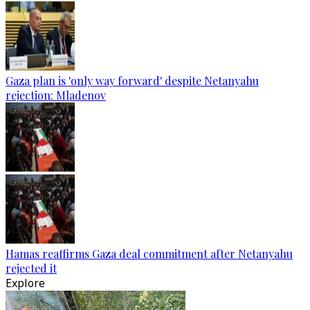
Gaza plan is 'only way forward' despite Netanyahu
rejection: Mladenov
Hamas reaffirms Gaza deal commitment after Netanyahu
rejected it
Explore