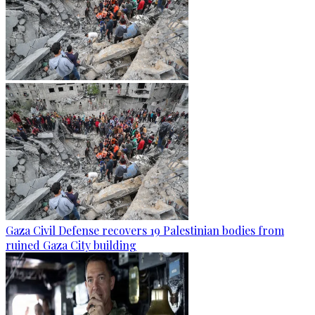
Gaza Civil Defense recovers 19 Palestinian bodies from
ruined Gaza City building