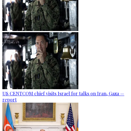
US CENTCOM chief visits Israel for talks on Iran, Gaza —
report