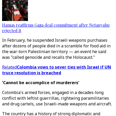
Hamas reaffirms Gaza deal commitment after Netanyahu
rejected it
In February, he suspended Israeli weapons purchases
after dozens of people died in a scramble for food aid in
the war-torn Palestinian territory — an event he said
was "called genocide and recalls the Holocaust."
Related
Colombia vows to sever ties with Israel if UN
truce resolution is breached
'Cannot be accomplice of murderers'
Colombia's armed forces, engaged in a decades-long
conflict with leftist guerrillas, rightwing paramilitaries
and drug cartels, use Israeli-made weapons and aircraft.
The country has a history of strong diplomatic and