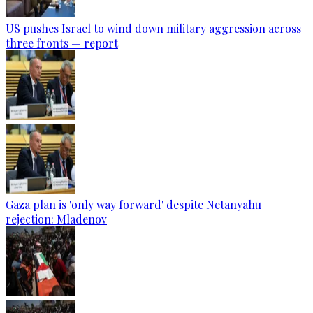
US pushes Israel to wind down military aggression across
three fronts — report
Gaza plan is 'only way forward' despite Netanyahu
rejection: Mladenov