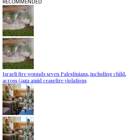
RECOMMENDED
Israeli fire wounds seven Palestinians, including child,
across Gaza amid ceasefire violations