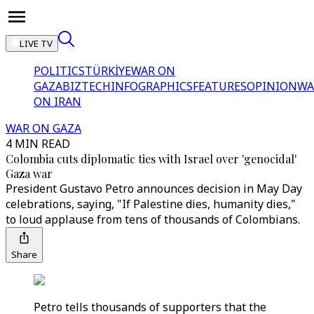
LIVE TV
POLITICS
TÜRKİYE
WAR ON
GAZA
BIZTECH
INFOGRAPHICS
FEATURES
OPINION
WA
ON IRAN
WAR ON GAZA
4 MIN READ
Colombia cuts diplomatic ties with Israel over 'genocidal'
Gaza war
President Gustavo Petro announces decision in May Day
celebrations, saying, "If Palestine dies, humanity dies,"
to loud applause from tens of thousands of Colombians.
Share
Petro tells thousands of supporters that the