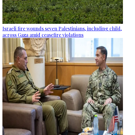
Israeli fire wounds seven Palestinians, including child,
across Gaza amid ceasefire violations