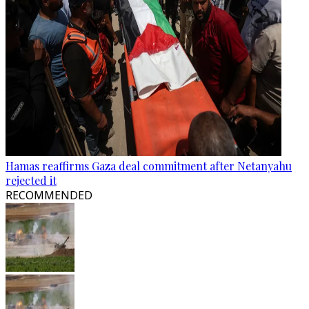
Hamas reaffirms Gaza deal commitment after Netanyahu
rejected it
RECOMMENDED