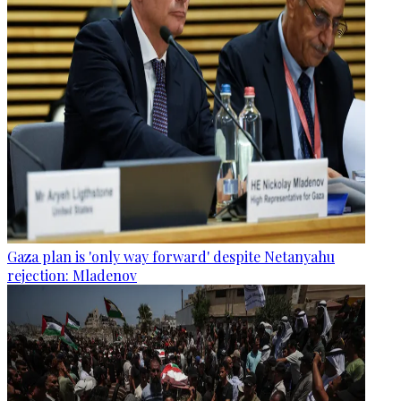
Gaza plan is 'only way forward' despite Netanyahu
rejection: Mladenov