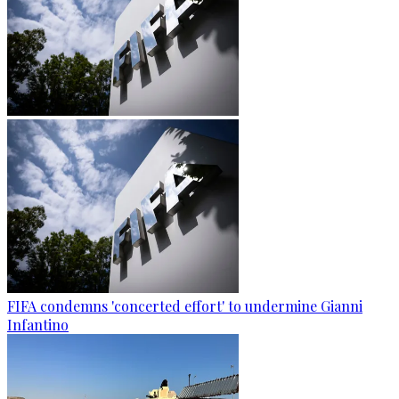
FIFA condemns 'concerted effort' to undermine Gianni
Infantino