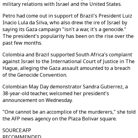
military relations with Israel and the United States.
Petro had come out in support of Brazil's President Luiz
Inacio Lula da Silva, who also drew the ire of Israel by
saying its Gaza campaign "isn't a war, it's a genocide."
The president's popularity has been on the rise over the
past few months.
Colombia and Brazil supported South Africa's complaint
against Israel to the International Court of Justice in The
Hague, alleging the Gaza assault amounted to a breach
of the Genocide Convention.
Colombian May Day demonstrator Sandra Gutierrez, a
38-year-old teacher, welcomed her president's
announcement on Wednesday.
"One cannot be an accomplice of the murderers," she told
the AFP news agency on the Plaza Bolivar square.
SOURCE
:
AFP
RECOMMENDED