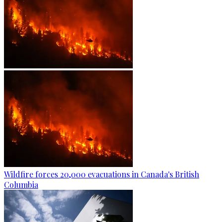
Wildfire forces 20,000 evacuations in Canada's British
Columbia