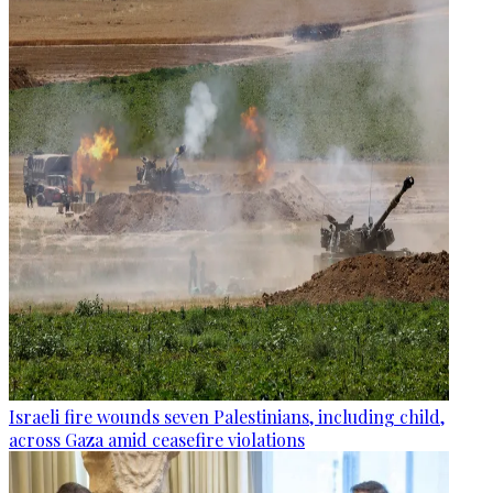
Israeli fire wounds seven Palestinians, including child,
across Gaza amid ceasefire violations