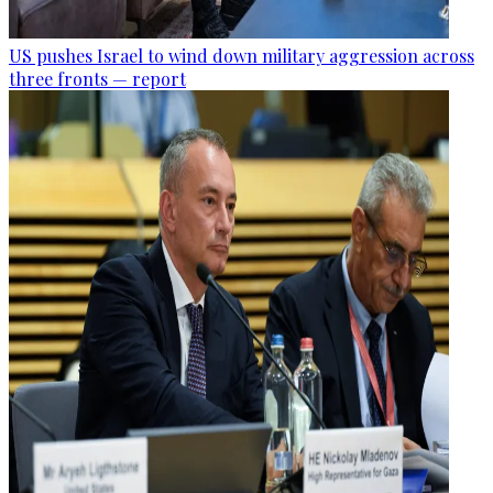
US pushes Israel to wind down military aggression across
three fronts — report