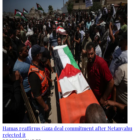
Hamas reaffirms Gaza deal commitment after Netanyahu
rejected it