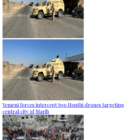
Yemeni forces intercept two Houthi drones targeting
central city of Marib