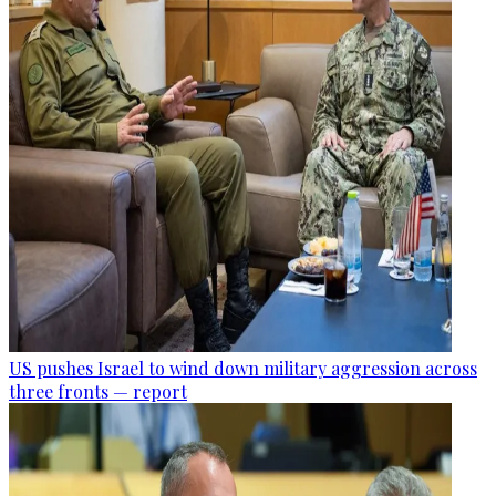
US pushes Israel to wind down military aggression across
three fronts — report