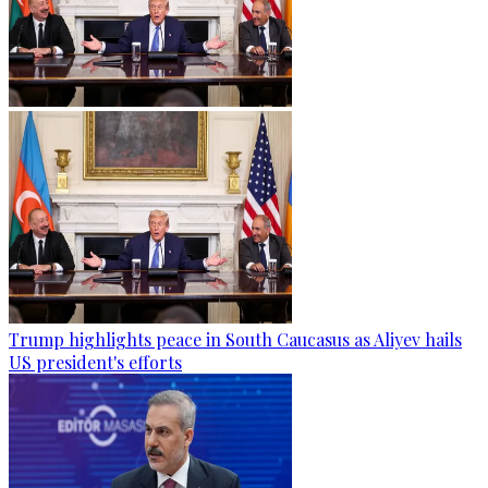
Trump highlights peace in South Caucasus as Aliyev hails
US president's efforts