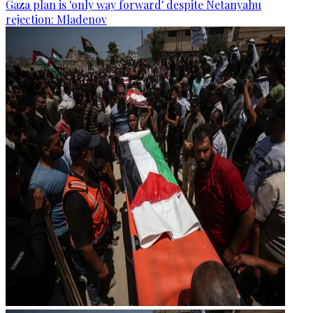
Gaza plan is 'only way forward' despite Netanyahu
rejection: Mladenov