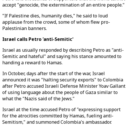
accept "genocide, the extermination of an entire people."
"If Palestine dies, humanity dies," he said to loud
applause from the crowd, some of whom flew pro-
Palestinian banners.
Israel calls Petro 'anti-Semitic'
Israel as usually responded by describing Petro as "anti-
Semitic and hateful" and saying his stance amounted to
handing a reward to Hamas.
In October, days after the start of the war, Israel
announced it was "halting security exports" to Colombia
after Petro accused Israeli Defense Minister Yoav Gallant
of using language about the people of Gaza similar to
what the "Nazis said of the Jews."
Israel at the time accused Petro of "expressing support
for the atrocities committed by Hamas, fueling anti-
Semitism," and summoned Colombia's ambassador.