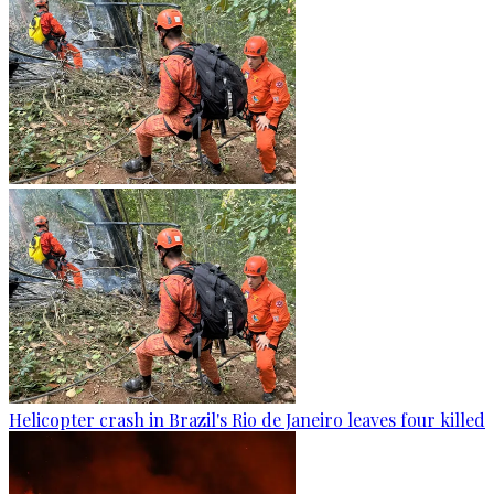
Helicopter crash in Brazil's Rio de Janeiro leaves four killed