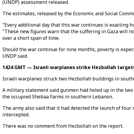
(UNDP) assessment released.
The estimates, released by the Economic and Social Commiss
"Every additional day that this war continues is exacting
"These new figures warn that the suffering in Gaza will 
over a short span of time.
Should the war continue for nine months, poverty is expec
UNDP said.
1424 GMT — Israeli warplanes strike Hezbollah target
Israeli warplanes struck two Hezbollah buildings in south
A military statement said gunmen had holed up in the two 
the occupied Shebaa Farms in southern Lebanon.
The army also said that it had detected the launch of fou
intercepted.
There was no comment from Hezbollah on the report.