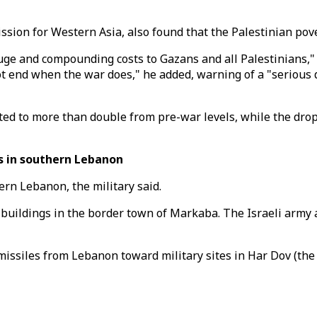
ion for Western Asia, also found that the Palestinian pover
 huge and compounding costs to Gazans and all Palestinians,
not end when the war does," he added, warning of a "serious
ted to more than double from pre-war levels, while the drop
s in southern Lebanon
ern Lebanon, the military said.
buildings in the border town of Markaba. The Israeli army a
r missiles from Lebanon toward military sites in Har Dov (t