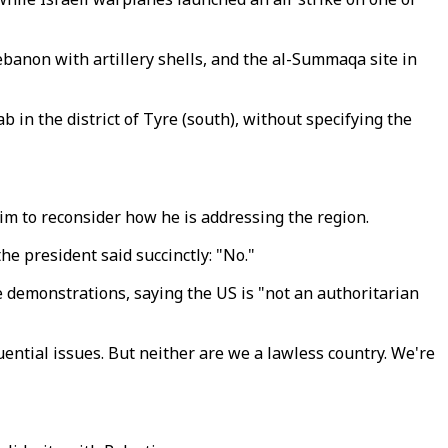
ebanon with artillery shells, and the al-Summaqa site in
in the district of Tyre (south), without specifying the
im to reconsider how he is addressing the region.
e president said succinctly: "No."
demonstrations, saying the US is "not an authoritarian
ential issues. But neither are we a lawless country. We're