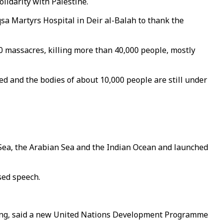
lidarity with Palestine.
sa Martyrs Hospital in Deir al-Balah to thank the
0 massacres, killing more than 40,000 people, mostly
d and the bodies of about 10,000 people are still under
ed Sea, the Arabian Sea and the Indian Ocean and launched
sed speech.
rging, said a new United Nations Development Programme