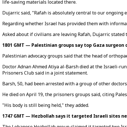
life-saving materials located there.
Dujarric said, "Rafah is absolutely central to our ongoing e
Regarding whether Israel has provided them with informatio
Asked about if civilians are leaving Rafah, Dujarric stated
1801 GMT — Palestinian groups say top Gaza surgeon di
Palestinian advocacy groups said that the head of orthopaed
Doctor Adnan Ahmed Atiya al-Barsh died at the Israeli-run
Prisoners Club said in a joint statement.
Barsh, 50, had been arrested with a group of other doctor
He died on April 19, the prisoners groups said, citing Pales
"His body is still being held," they added.
1747 GMT — Hezbollah says it targeted Israeli sites n
The Lebanese Hezbollah group claimed it targeted two Isra