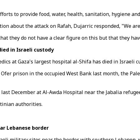
fforts to provide food, water, health, sanitation, hygiene an
n about the attack on Rafah, Dujarric responded, "We are not
 that they do not have a clear figure on this but that they 
ed in Israeli custody
ics at Gaza's largest hospital al-Shifa has died in Israeli 
 Ofer prison in the occupied West Bank last month, the Pale
s last December at Al-Awda Hospital near the Jabalia refug
tinian authorities.
ear Lebanese border
eli military sites near the border with southern Lebanon, w