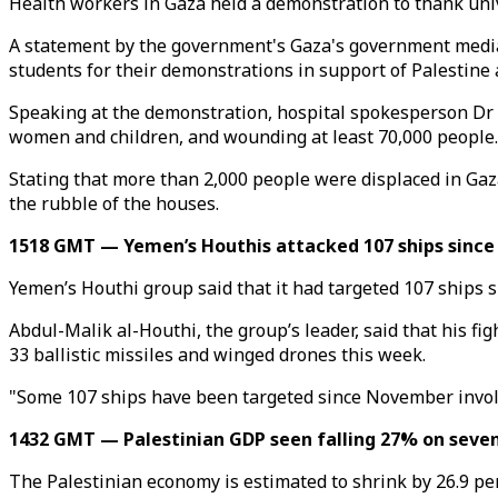
Health workers in Gaza held a demonstration to thank unive
A statement by the government's Gaza's government media o
students for their demonstrations in support of Palestine 
Speaking at the demonstration, hospital spokesperson Dr K
women and children, and wounding at least 70,000 people.
Stating that more than 2,000 people were displaced in Gaz
the rubble of the houses.
1518 GMT — Yemen’s Houthis attacked 107 ships since
Yemen’s Houthi group said that it had targeted 107 ships si
Abdul-Malik al-Houthi, the group’s leader, said that his f
33 ballistic missiles and winged drones this week.
"Some 107 ships have been targeted since November involvi
1432 GMT — Palestinian GDP seen falling 27% on seve
The Palestinian economy is estimated to shrink by 26.9 p