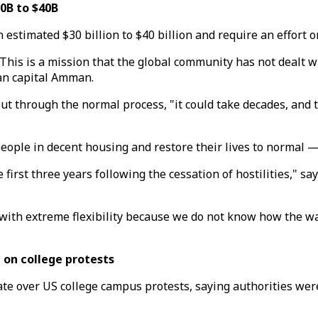
0B to $40B
estimated $30 billion to $40 billion and require an effort o
 This is a mission that the global community has not dealt 
ian capital Amman.
out through the normal process, "it could take decades, and 
people in decent housing and restore their lives to normal — 
e first three years following the cessation of hostilities," s
d with extreme flexibility because we do not know how the w
 on college protests
te over US college campus protests, saying authorities were