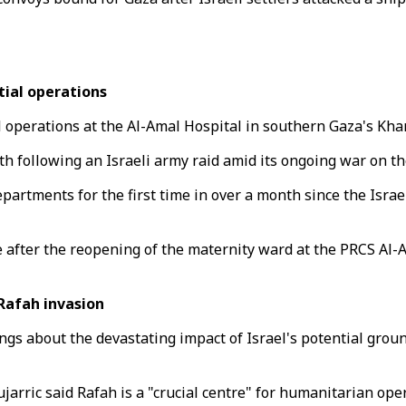
ial operations
 operations at the Al-Amal Hospital in southern Gaza's Kha
th following an Israeli army raid amid its ongoing war on th
artments for the first time in over a month since the Israe
 after the reopening of the maternity ward at the PRCS Al-
Rafah invasion
s about the devastating impact of Israel's potential groun
rric said Rafah is a "crucial centre" for humanitarian ope