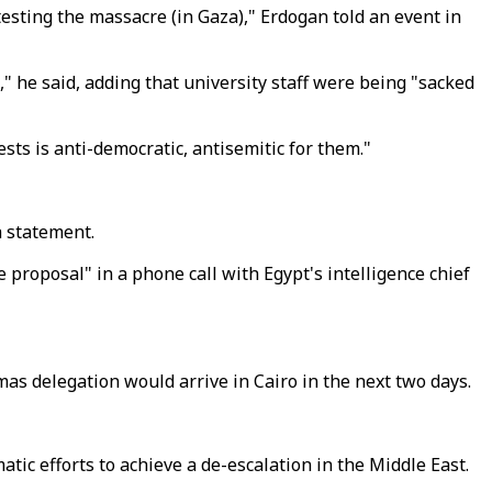
esting the massacre (in Gaza)," Erdogan told an event in
," he said, adding that university staff were being "sacked
sts is anti-democratic, antisemitic for them."
a statement.
 proposal" in a phone call with Egypt's intelligence chief
as delegation would arrive in Cairo in the next two days.
omatic efforts to achieve a de-escalation in the Middle East.