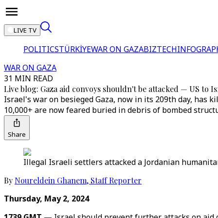
LIVE TV
POLITICS
TÜRKİYE
WAR ON GAZA
BIZTECH
INFOGRAP
WAR ON GAZA
31 MIN READ
Live blog: Gaza aid convoys shouldn't be attacked — US to Is
Israel's war on besieged Gaza, now in its 209th day, has 
10,000+ are now feared buried in debris of bombed struct
Share
Illegal Israeli settlers attacked a Jordanian humanita
By
Noureldein Ghanem
,
Staff Reporter
Thursday, May 2, 2024
1739 GMT —
Israel should prevent further attacks on ai