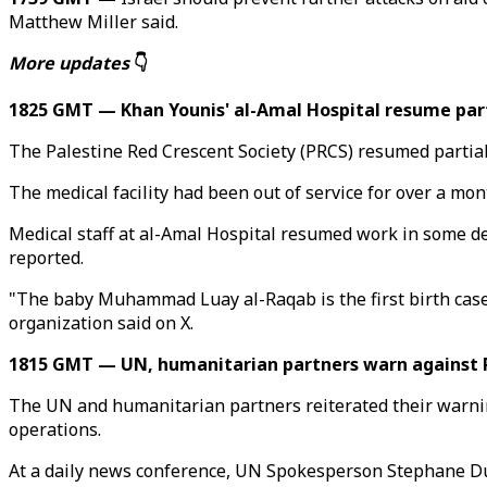
Matthew Miller said.
More updates
👇
1825 GMT — Khan Younis' al-Amal Hospital resume part
The Palestine Red Crescent Society (PRCS) resumed partial
The medical facility had been out of service for over a mon
Medical staff at al-Amal Hospital resumed work in some dep
reported.
"The baby Muhammad Luay al-Raqab is the first birth case
organization said on X.
1815 GMT — UN, humanitarian partners warn against 
The UN and humanitarian partners reiterated their warning
operations.
At a daily news conference, UN Spokesperson Stephane Duja