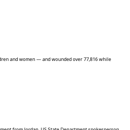
children and women — and wounded over 77,816 while
shipment from Jordan, US State Department spokesperson