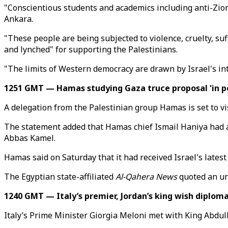
"Conscientious students and academics including anti-Zion
Ankara.
"These people are being subjected to violence, cruelty, suf
and lynched" for supporting the Palestinians.
"The limits of Western democracy are drawn by Israel's inte
1251 GMT — Hamas studying Gaza truce proposal 'in po
A delegation from the Palestinian group Hamas is set to vis
The statement added that Hamas chief Ismail Haniya had aff
Abbas Kamel.
Hamas said on Saturday that it had received Israel's latest
The Egyptian state-affiliated
Al-Qahera News
quoted an uni
1240 GMT — Italy’s premier, Jordan’s king wish diploma
Italy’s Prime Minister Giorgia​​​​​​​ Meloni met with King Ab