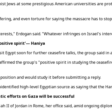
ist Jews at some prestigious American universities are prot
fering, and even torture for saying the massacre has to stop
rests," Erdogan said. "Whatever infringes on Israel's intere
sitive spirit'— Haniya
it Egypt soon for further ceasefire talks, the group said in 
irmed the group's "positive spirit in studying the ceasefire
 position and would study it before submitting a reply.
dentified high-level Egyptian source as saying that the Ham
tic efforts on Gaza will be successful
dullah II of Jordan in Rome, her office said, amid ongoing dipl