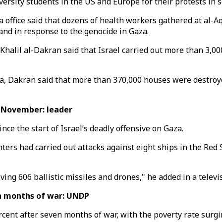
rsity students in the US and Europe for their protests in so
ffice said that dozens of health workers gathered at al-Aq
and in response to the genocide in Gaza.
halil al-Dakran said that Israel carried out more than 3,00
a, Dakran said that more than 370,000 houses were destroye
 November: leader
nce the start of Israel’s deadly offensive on Gaza.
ighters had carried out attacks against eight ships in the R
ng 606 ballistic missiles and drones," he added in a televi
n months of war: UNDP
ercent after seven months of war, with the poverty rate su