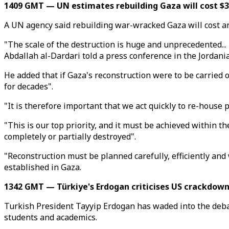
1409 GMT — UN estimates rebuilding Gaza will cost $3
A UN agency said rebuilding war-wracked Gaza will cost an 
"The scale of the destruction is huge and unprecedented...
Abdallah al-Dardari told a press conference in the Jordan
He added that if Gaza's reconstruction were to be carried 
for decades".
"It is therefore important that we act quickly to re-house 
"This is our top priority, and it must be achieved within th
completely or partially destroyed".
"Reconstruction must be planned carefully, efficiently an
established in Gaza.
1342 GMT — Türkiye's Erdogan criticises US crackdown
Turkish President Tayyip Erdogan has waded into the deba
students and academics.