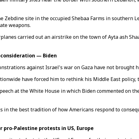
the Zebdine site in the occupied Shebaa Farms in southern L
iate weapons.
anes carried out an airstrike on the town of Ayta ash Shaab 
econsideration — Biden
nstrations against Israel's war on Gaza have not brought h
onwide have forced him to rethink his Middle East policy, th
speech at the White House in which Biden commented on the 
is in the best tradition of how Americans respond to consequ
 pro-Palestine protests in US, Europe