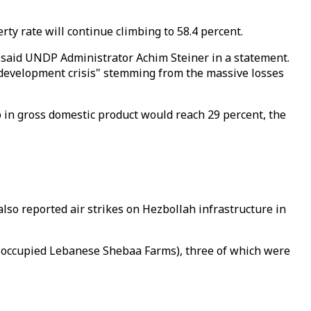
ty rate will continue climbing to 58.4 percent.
" said UNDP Administrator Achim Steiner in a statement.
 development crisis" stemming from the massive losses
 in gross domestic product would reach 29 percent, the
lso reported air strikes on Hezbollah infrastructure in
he occupied Lebanese Shebaa Farms), three of which were