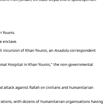
n Younis.
e enclave.
li incursion of Khan Younis, an
Anadolu
correspondent
Amal Hospital in Khan Younis," the non-governmental
d attack against Rafah on civilians and humanitarian
rations, with dozens of humanitarian organisations having