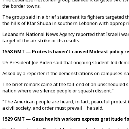
the border towns.
The group said in a brief statement its fighters targeted 
the hills of Kfar Shuba in southern Lebanon with appropr
Lebanon’s National News Agency reported that Israeli warpl
target of the air strike or its results.
1558 GMT — Protests haven't caused Mideast policy r
US President Joe Biden said that ongoing student-led demo
Asked by a reporter if the demonstrations on campuses nati
The brief remark came at the tail-end of an unscheduled 
nation where we silence people or squash dissent."
"The American people are heard, in fact, peaceful protest 
a civil society, and order must prevail," he said.
1529 GMT — Gaza health workers express gratitude for