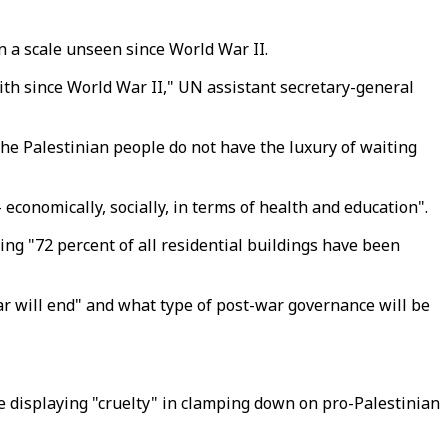
n a scale unseen since World War II.
with since World War II," UN assistant secretary-general
the Palestinian people do not have the luxury of waiting
economically, socially, in terms of health and education".
aying "72 percent of all residential buildings have been
ar will end" and what type of post-war governance will be
 displaying "cruelty" in clamping down on pro-Palestinian