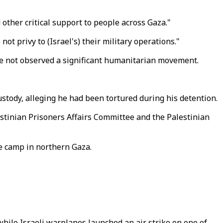
d other critical support to people across Gaza."
 privy to (Israel's) their military operations."
have not observed a significant humanitarian movement.
custody, alleging he had been tortured during his detention.
stinian Prisoners Affairs Committee and the Palestinian
ee camp in northern Gaza.
hile Israeli warplanes launched an air strike on one of