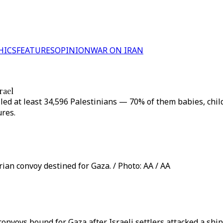
HICS
FEATURES
OPINION
WAR ON IRAN
rael
killed at least 34,596 Palestinians — 70% of them babies, 
ures.
rian convoy destined for Gaza. / Photo: AA / AA
d convoys bound for Gaza after Israeli settlers attacked a 