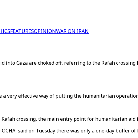
HICS
FEATURES
OPINION
WAR ON IRAN
d into Gaza are choked off, referring to the Rafah crossing
a very effective way of putting the humanitarian operation 
d Rafah crossing, the main entry point for humanitarian aid 
OCHA, said on Tuesday there was only a one-day buffer of 