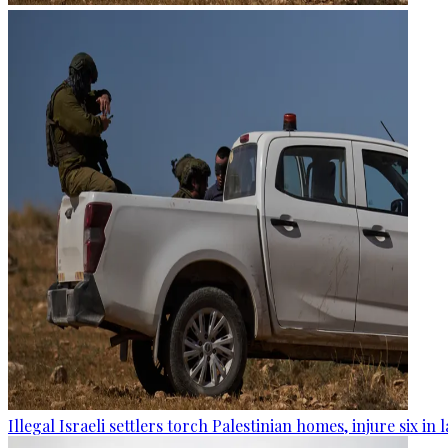
Illegal Israeli settlers torch Palestinian homes, injure six in