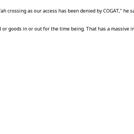
ah crossing as our access has been denied by COGAT," he sai
l or goods in or out for the time being. That has a massive