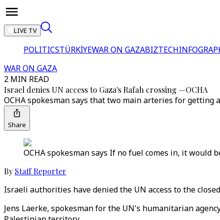
LIVE TV
POLITICS
TÜRKİYE
WAR ON GAZA
BIZTECH
INFOGRAP
WAR ON GAZA
2 MIN READ
Israel denies UN access to Gaza's Rafah crossing —OCHA
OCHA spokesman says that two main arteries for getting ai
Share
OCHA spokesman says If no fuel comes in, it would be 
By
Staff Reporter
Israeli authorities have denied the UN access to the close
Jens Laerke, spokesman for the UN's humanitarian agency 
Palestinian territory.