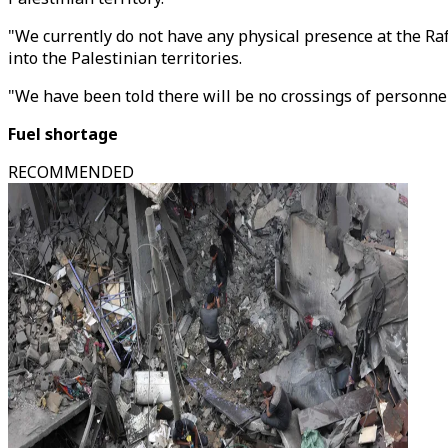
"We currently do not have any physical presence at the Raf
into the Palestinian territories.
"We have been told there will be no crossings of personne
Fuel shortage
RECOMMENDED