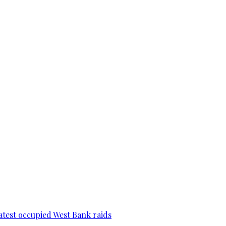
 latest occupied West Bank raids