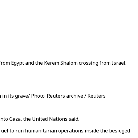
 from Egypt and the Kerem Shalom crossing from Israel.
in its grave/ Photo: Reuters archive / Reuters
into Gaza, the United Nations said.
fuel to run humanitarian operations inside the besieged