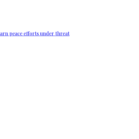
warn peace efforts under threat