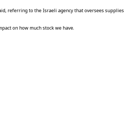
d, referring to the Israeli agency that oversees supplies
 impact on how much stock we have.