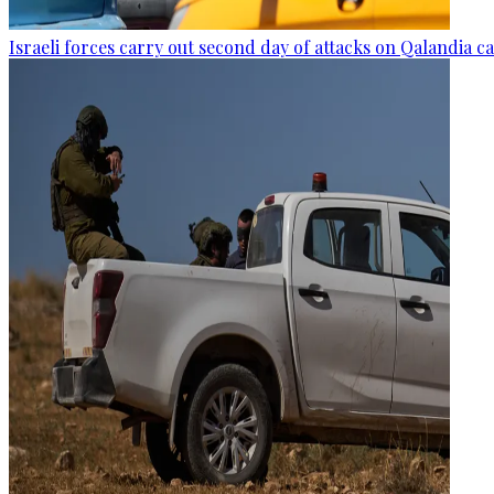
Israeli forces carry out second day of attacks on Qalandia 