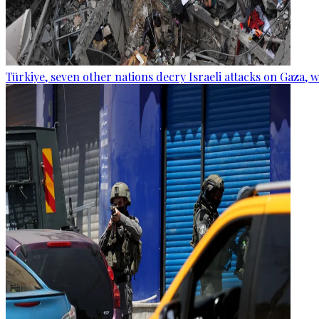
Türkiye, seven other nations decry Israeli attacks on Gaza, 