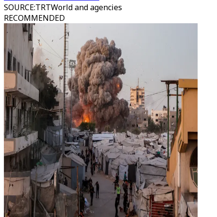
SOURCE
:
TRTWorld and agencies
RECOMMENDED