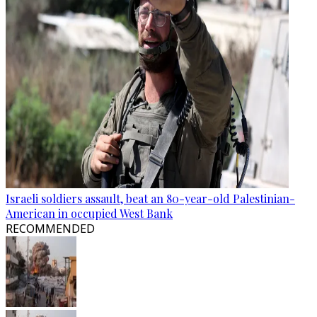
Israeli soldiers assault, beat an 80-year-old Palestinian-
American in occupied West Bank
RECOMMENDED