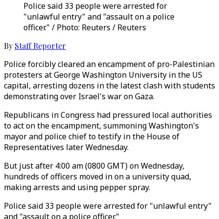
Police said 33 people were arrested for
"unlawful entry" and "assault on a police
officer." / Photo: Reuters / Reuters
By
Staff Reporter
Police forcibly cleared an encampment of pro-Palestinian
protesters at George Washington University in the US
capital, arresting dozens in the latest clash with students
demonstrating over Israel's war on Gaza.
Republicans in Congress had pressured local authorities
to act on the encampment, summoning Washington's
mayor and police chief to testify in the House of
Representatives later Wednesday.
But just after 4:00 am (0800 GMT) on Wednesday,
hundreds of officers moved in on a university quad,
making arrests and using pepper spray.
Police said 33 people were arrested for "unlawful entry"
and "assault on a police officer."