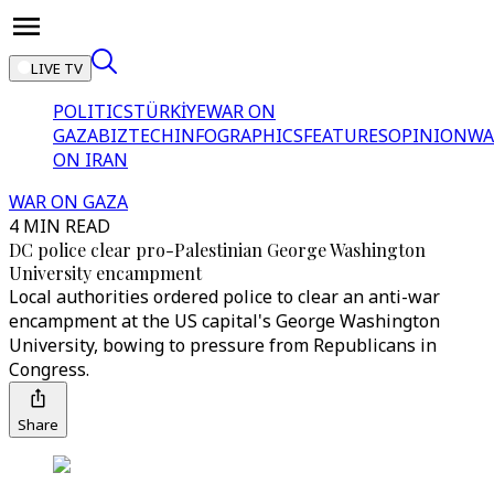
LIVE TV
POLITICS
TÜRKİYE
WAR ON
GAZA
BIZTECH
INFOGRAPHICS
FEATURES
OPINION
WA
ON IRAN
WAR ON GAZA
4 MIN READ
DC police clear pro-Palestinian George Washington
University encampment
Local authorities ordered police to clear an anti-war
encampment at the US capital's George Washington
University, bowing to pressure from Republicans in
Congress.
Share