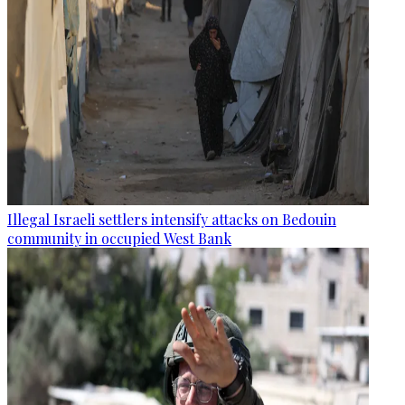
Illegal Israeli settlers intensify attacks on Bedouin
community in occupied West Bank