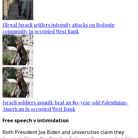
Illegal Israeli settlers intensify attacks on Bedouin
community in occupied West Bank
Israeli soldiers assault, beat an 80-year-old Palestinian-
American in occupied West Bank
Free speech v intimidation
Both President Joe Biden and universities claim they