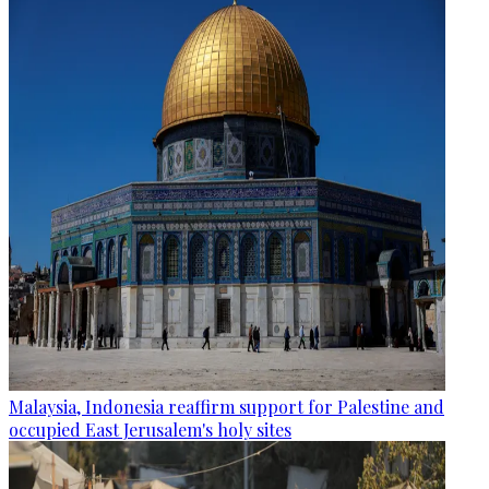
Malaysia, Indonesia reaffirm support for Palestine and
occupied East Jerusalem's holy sites