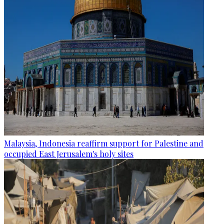
Malaysia, Indonesia reaffirm support for Palestine and
occupied East Jerusalem's holy sites