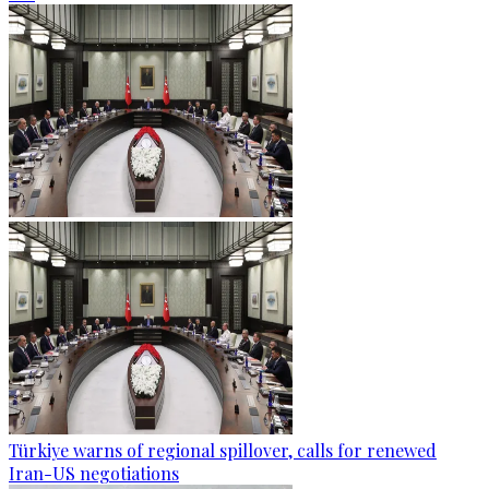
Türkiye warns of regional spillover, calls for renewed
Iran-US negotiations