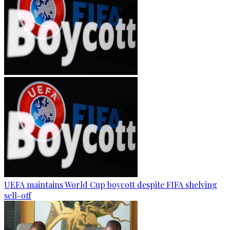
UEFA maintains World Cup boycott despite FIFA shelving
sell-off