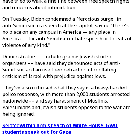
have tried to walk a fine line between free speech rights
and concerns about intimidation.
On Tuesday, Biden condemned a "ferocious surge" in
anti-Semitism in a speech at the Capitol, saying "there's
no place on any campus in America –– any place in
America –– for anti-Semitism or hate speech or threats of
violence of any kind."
Demonstrators –– including some Jewish student
organisers –– have said they denounced acts of anti-
Semitism, and accuse their detractors of conflating
criticism of Israel with prejudice against Jews.
They've also criticised what they say is a heavy-handed
police response, with more than 2,000 students arrested
nationwide –– and say harassment of Muslims,
Palestinians and Jewish students opposed to the war are
being ignored.
Related
Within arm's reach of White House, GWU
students speak out for Gaza