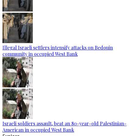
Illegal Israeli settlers intensify attacks on Bedouin
community in occupied West Bank
Israeli soldiers assault, beat an 80-year-old Palestinian-
American in occupied West Bank