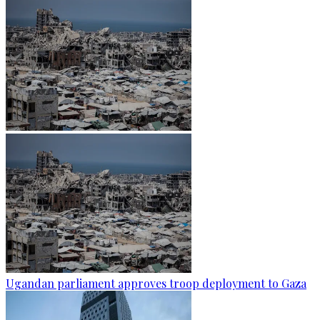
Ugandan parliament approves troop deployment to Gaza