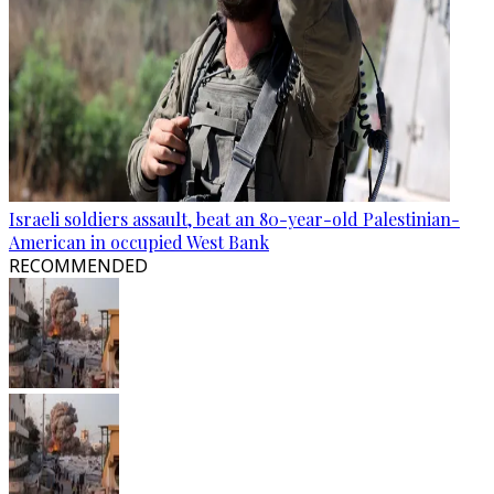
Israeli soldiers assault, beat an 80-year-old Palestinian-
American in occupied West Bank
RECOMMENDED