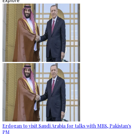
Explore
Erdogan to visit Saudi Arabia for talks with MBS, Pakistan's
PM