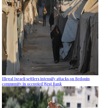
Illegal Israeli settlers intensify attacks on Bedouin
community in occupied West Bank