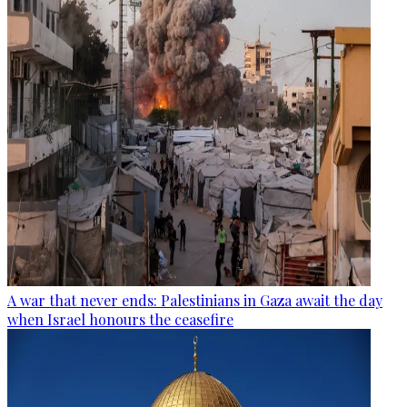
A war that never ends: Palestinians in Gaza await the day
when Israel honours the ceasefire