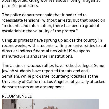
Post
reported, citing worries about moving in against
peaceful protesters.
The police department said that it had tried to
"deescalate tensions" without arrests, but that based on
"incidents and information, there has been a gradual
escalation in the volatility of the protest."
Campus protests have sprung up across the country in
recent weeks, with students calling on universities to cut
direct or indirect financial ties with US weapons
manufacturers and Israeli institutions.
The at-times raucous rallies have rocked colleges. Some
Jewish students have reported threats and anti-
Semitism, while pro-Israel counter-protesters at the
University of California, Los Angeles, physically attacked
demonstrators at an encampment.
RECOMMENDED