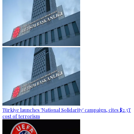
Türkiye launches 'National Solidarity' campaign, cites $2.3T
cost of terrorism