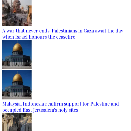
A war that never ends: Palestinians in Gaza await the day
when Israel honours the ceasefire
Malaysia, Indonesia reaffirm support for Palestine and
occupied East Jerusalem's holy sites