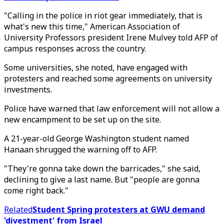
"Calling in the police in riot gear immediately, that is
what's new this time," American Association of
University Professors president Irene Mulvey told AFP of
campus responses across the country.
Some universities, she noted, have engaged with
protesters and reached some agreements on university
investments.
Police have warned that law enforcement will not allow a
new encampment to be set up on the site.
A 21-year-old George Washington student named
Hanaan shrugged the warning off to AFP.
"They're gonna take down the barricades," she said,
declining to give a last name. But "people are gonna
come right back."
Related
Student Spring protesters at GWU demand
'divestment' from Israel