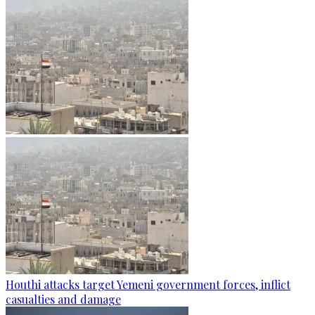
Houthi attacks target Yemeni government forces, inflict
casualties and damage