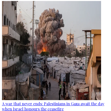
A war that never ends: Palestinians in Gaza await the day
when Israel honours the ceasefire