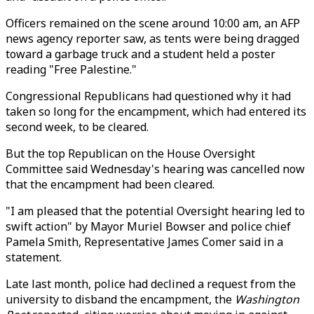
Officers remained on the scene around 10:00 am, an AFP
news agency reporter saw, as tents were being dragged
toward a garbage truck and a student held a poster
reading "Free Palestine."
Congressional Republicans had questioned why it had
taken so long for the encampment, which had entered its
second week, to be cleared.
But the top Republican on the House Oversight
Committee said Wednesday's hearing was cancelled now
that the encampment had been cleared.
"I am pleased that the potential Oversight hearing led to
swift action" by Mayor Muriel Bowser and police chief
Pamela Smith, Representative James Comer said in a
statement.
Late last month, police had declined a request from the
university to disband the encampment, the
Washington