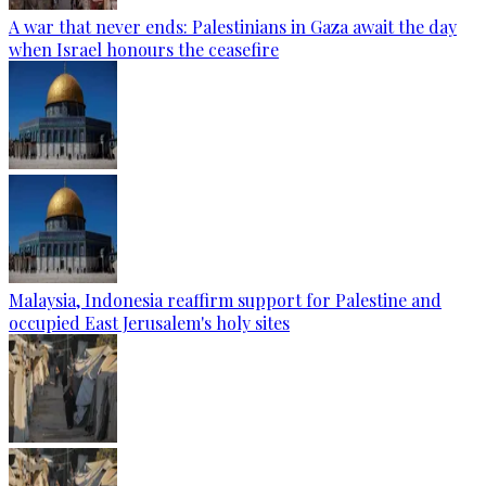
A war that never ends: Palestinians in Gaza await the day
when Israel honours the ceasefire
Malaysia, Indonesia reaffirm support for Palestine and
occupied East Jerusalem's holy sites