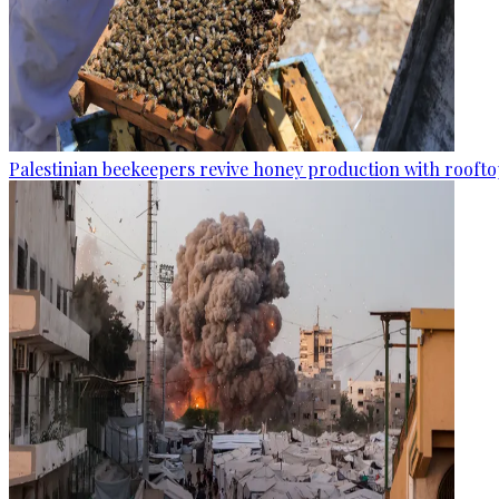
Palestinian beekeepers revive honey production with rooftop