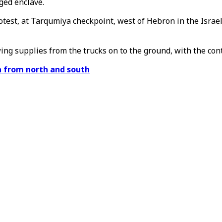
ged enclave.
rotest, at Tarqumiya checkpoint, west of Hebron in the Isra
ng supplies from the trucks on to the ground, with the cont
za from north and south