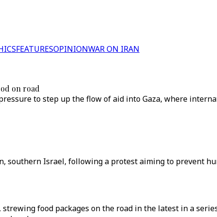
HICS
FEATURES
OPINION
WAR ON IRAN
ood on road
 pressure to step up the flow of aid into Gaza, where intern
n, southern Israel, following a protest aiming to prevent hu
 strewing food packages on the road in the latest in a series