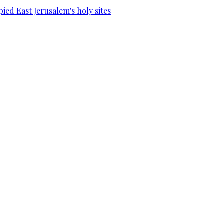
ied East Jerusalem's holy sites