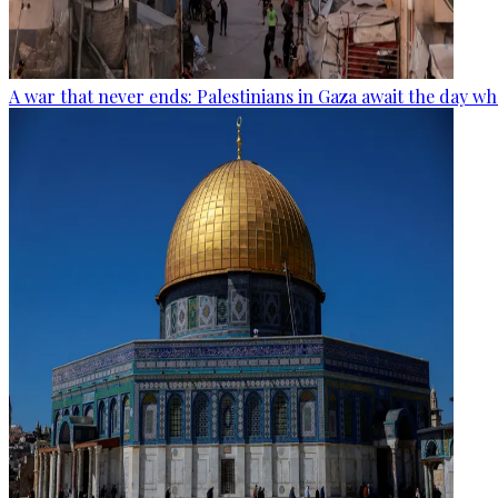
A war that never ends: Palestinians in Gaza await the day wh