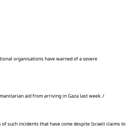
ational organisations have warned of a severe
manitarian aid from arriving in Gaza last week. /
 of such incidents that have come despite Israeli claims to