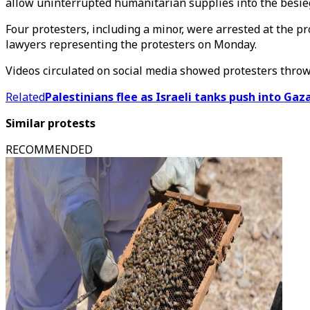
allow uninterrupted humanitarian supplies into the besie
Four protesters, including a minor, were arrested at the p
lawyers representing the protesters on Monday.
Videos circulated on social media showed protesters throwi
Related
Palestinians flee as Israeli tanks push into Ga
Similar protests
RECOMMENDED