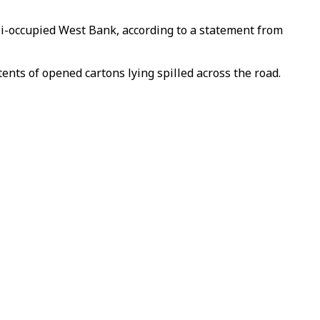
eli-occupied West Bank, according to a statement from
ents of opened cartons lying spilled across the road.