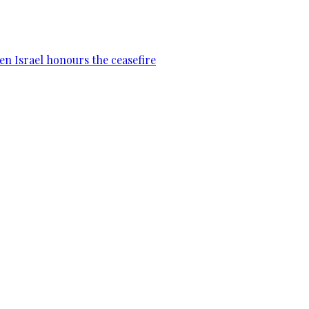
en Israel honours the ceasefire