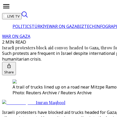
LIVE TV
POLITICS
TÜRKİYE
WAR ON GAZA
BIZTECH
INFOGRAP
WAR ON GAZA
2 MIN READ
Israeli protesters block aid convoy headed to Gaza, throw f
Such protests are frequent in Israel despite international
humanitarian crisis.
Share
A trail of trucks lined up on a road near Mitzpe Ramo
Photo: Reuters Archive / Reuters Archive
Imran Maqbool
Israeli protesters have blocked aid trucks headed for Gaza,