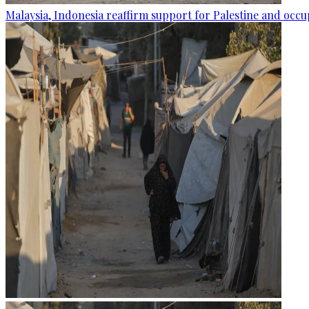
Malaysia, Indonesia reaffirm support for Palestine and occup