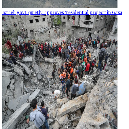
Israeli govt 'quietly' approves 'residential project' in Gaza