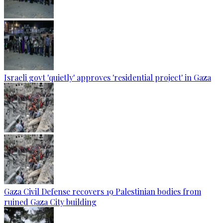
Israeli govt 'quietly' approves 'residential project' in Gaza
Gaza Civil Defense recovers 19 Palestinian bodies from
ruined Gaza City building