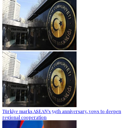
Türkiye marks ASEAN's 59th anniversary, vows to deepen
regional cooperation