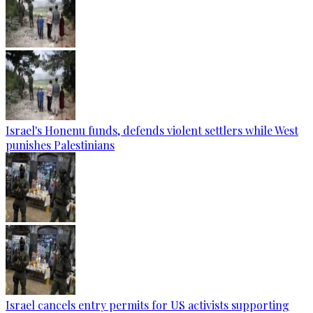
Israel's Honenu funds, defends violent settlers while West
punishes Palestinians
Israel cancels entry permits for US activists supporting