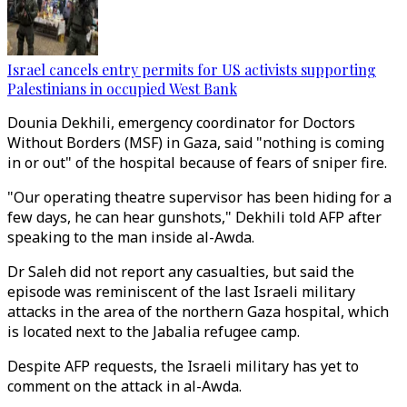
Israel cancels entry permits for US activists supporting
Palestinians in occupied West Bank
Dounia Dekhili, emergency coordinator for Doctors
Without Borders (MSF) in Gaza, said "nothing is coming
in or out" of the hospital because of fears of sniper fire.
"Our operating theatre supervisor has been hiding for a
few days, he can hear gunshots," Dekhili told AFP after
speaking to the man inside al-Awda.
Dr Saleh did not report any casualties, but said the
episode was reminiscent of the last Israeli military
attacks in the area of the northern Gaza hospital, which
is located next to the Jabalia refugee camp.
Despite AFP requests, the Israeli military has yet to
comment on the attack in al-Awda.