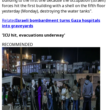
building to the first one because the occupation (Israeli)
forces hit the first building with a shell on the fifth floor
yesterday (Monday), destroying the water tanks".
Related
Israeli bombardment turns Gaza hospitals
into graveyards
'ICU hit, evacuations underway'
RECOMMENDED