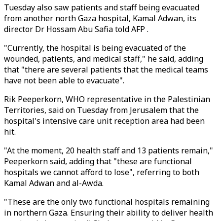
Tuesday also saw patients and staff being evacuated
from another north Gaza hospital, Kamal Adwan, its
director Dr Hossam Abu Safia told AFP .
"Currently, the hospital is being evacuated of the
wounded, patients, and medical staff," he said, adding
that "there are several patients that the medical teams
have not been able to evacuate".
Rik Peeperkorn, WHO representative in the Palestinian
Territories, said on Tuesday from Jerusalem that the
hospital's intensive care unit reception area had been
hit.
"At the moment, 20 health staff and 13 patients remain,"
Peeperkorn said, adding that "these are functional
hospitals we cannot afford to lose", referring to both
Kamal Adwan and al-Awda.
"These are the only two functional hospitals remaining
in northern Gaza. Ensuring their ability to deliver health