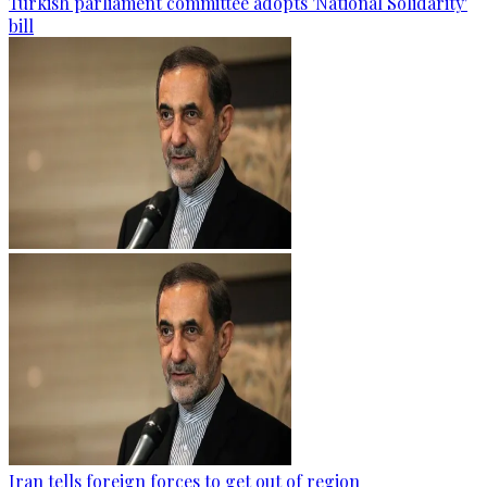
Turkish parliament committee adopts 'National Solidarity'
bill
Iran tells foreign forces to get out of region