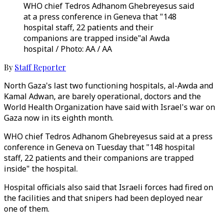
WHO chief Tedros Adhanom Ghebreyesus said
at a press conference in Geneva that "148
hospital staff, 22 patients and their
companions are trapped inside"al Awda
hospital / Photo: AA / AA
By
Staff Reporter
North Gaza's last two functioning hospitals, al-Awda and
Kamal Adwan, are barely operational, doctors and the
World Health Organization have said with Israel's war on
Gaza now in its eighth month.
WHO chief Tedros Adhanom Ghebreyesus said at a press
conference in Geneva on Tuesday that "148 hospital
staff, 22 patients and their companions are trapped
inside" the hospital.
Hospital officials also said that Israeli forces had fired on
the facilities and that snipers had been deployed near
one of them.