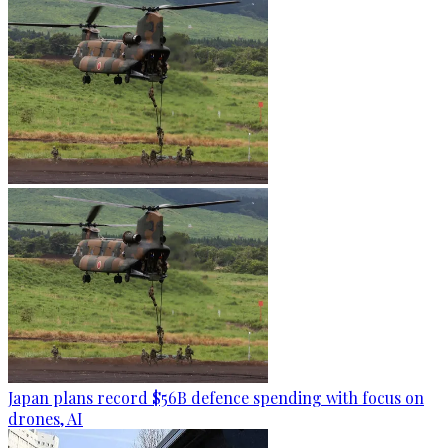
Japan plans record $56B defence spending with focus on
drones, AI