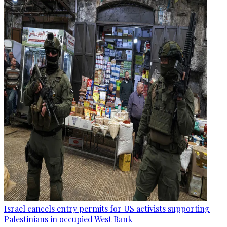
Israel cancels entry permits for US activists supporting
Palestinians in occupied West Bank