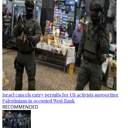
Israel cancels entry permits for US activists supporting
Palestinians in occupied West Bank
RECOMMENDED