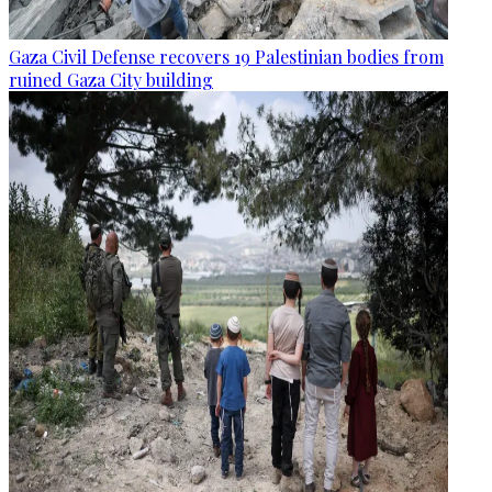
Gaza Civil Defense recovers 19 Palestinian bodies from
ruined Gaza City building