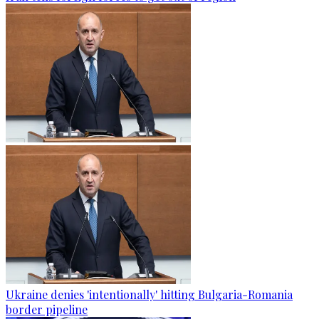
Ukraine denies 'intentionally' hitting Bulgaria-Romania
border pipeline