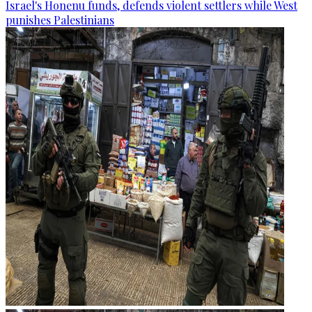
Israel's Honenu funds, defends violent settlers while West
punishes Palestinians