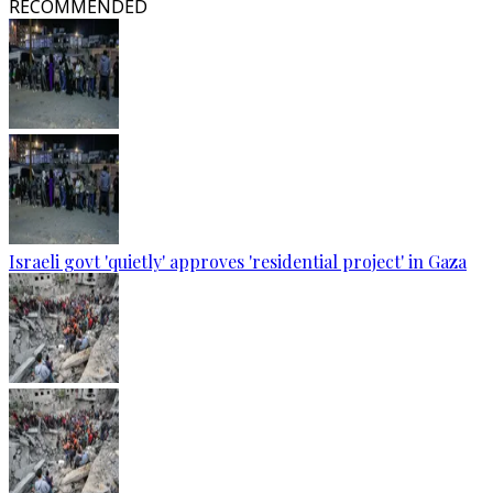
RECOMMENDED
Israeli govt 'quietly' approves 'residential project' in Gaza