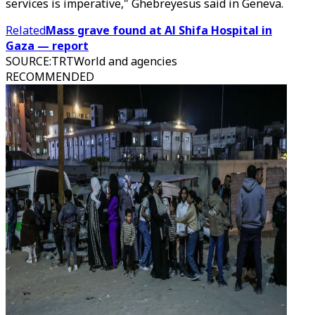
services is imperative," Ghebreyesus said in Geneva.
Related
Mass grave found at Al Shifa Hospital in
Gaza — report
SOURCE
:
TRTWorld and agencies
RECOMMENDED