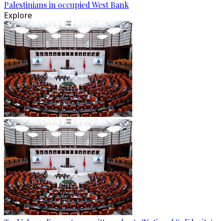
Palestinians in occupied West Bank
Explore