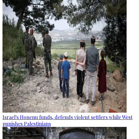
Israel's Honenu funds, defends violent settlers while West
punishes Palestinians