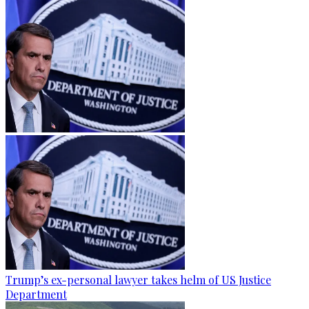
Trump’s ex-personal lawyer takes helm of US Justice
Department