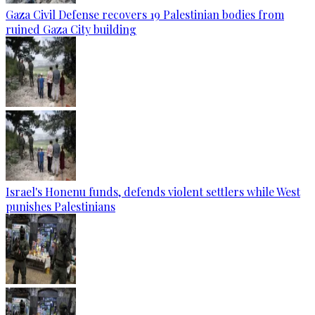
Gaza Civil Defense recovers 19 Palestinian bodies from
ruined Gaza City building
Israel's Honenu funds, defends violent settlers while West
punishes Palestinians