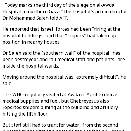
"Today marks the third day of the siege on al-Awda
Hospital in northern Gaza," the hospital's acting director
Dr Mohammad Saleh told AFP.
He reported that Israeli forces had been "firing at the
hospital buildings" and that "snipers" had taken up
position in nearby houses.
Dr Saleh said the "southern wall" of the hospital "has
been destroyed" and "all medical staff and patients" are
inside the hospital wards.
Moving around the hospital was "extremely difficult", he
said.
The WHO regularly visited al-Awda in April to deliver
medical supplies and fuel, but Ghebreyesus also
reported snipers aiming at the building and artillery
hitting the fifth floor.
But staff still had to transfer water "from the second