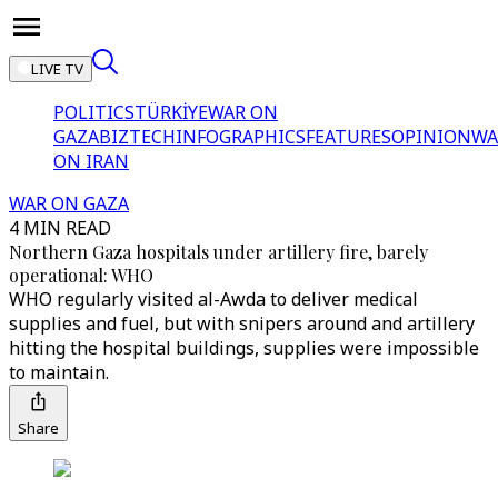
LIVE TV
POLITICS
TÜRKİYE
WAR ON
GAZA
BIZTECH
INFOGRAPHICS
FEATURES
OPINION
WA
ON IRAN
WAR ON GAZA
4 MIN READ
Northern Gaza hospitals under artillery fire, barely
operational: WHO
WHO regularly visited al-Awda to deliver medical
supplies and fuel, but with snipers around and artillery
hitting the hospital buildings, supplies were impossible
to maintain.
Share