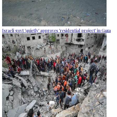
Israeli govt 'quietly' approves 'residential project' in Gaza