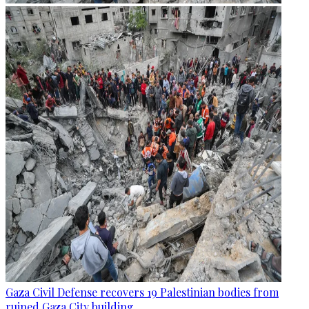
Gaza Civil Defense recovers 19 Palestinian bodies from
ruined Gaza City building