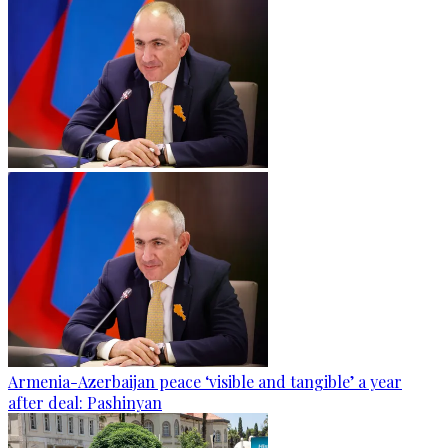
Armenia-Azerbaijan peace ‘visible and tangible’ a year
after deal: Pashinyan