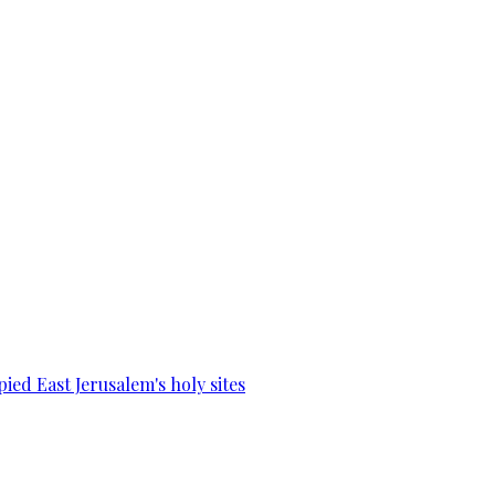
ied East Jerusalem's holy sites