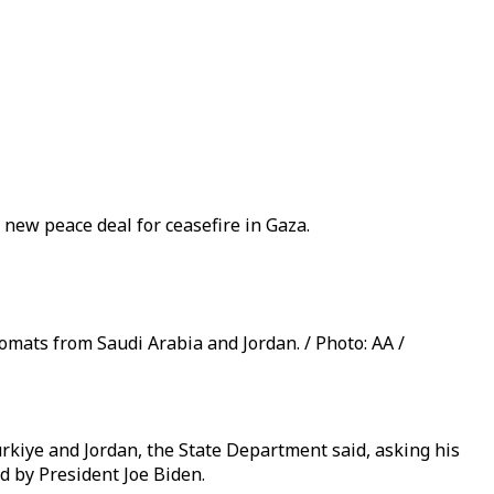
 new peace deal for ceasefire in Gaza.
mats from Saudi Arabia and Jordan. / Photo: AA /
rkiye and Jordan, the State Department said, asking his
d by President Joe Biden.