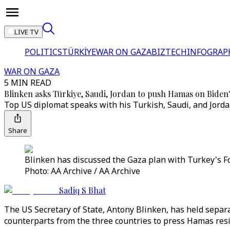
LIVE TV
POLITICS
TÜRKİYE
WAR ON GAZA
BIZTECH
INFOGRAP
WAR ON GAZA
5 MIN READ
Blinken asks Türkiye, Saudi, Jordan to push Hamas on Biden'
Top US diplomat speaks with his Turkish, Saudi, and Jorda
Share
Blinken has discussed the Gaza plan with Turkey's Fo
Photo: AA Archive / AA Archive
Sadiq S Bhat
The US Secretary of State, Antony Blinken, has held separ
counterparts from the three countries to press Hamas res