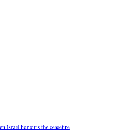
en Israel honours the ceasefire