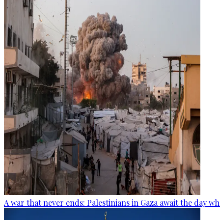
A war that never ends: Palestinians in Gaza await the day wh