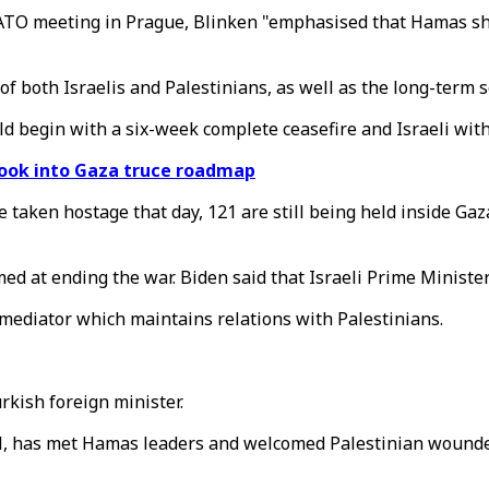
NATO meeting in Prague, Blinken "emphasised that Hamas sh
f both Israelis and Palestinians, as well as the long-term se
d begin with a six-week complete ceasefire and Israeli wit
 look into Gaza truce roadmap
 taken hostage that day, 121 are still being held inside Ga
med at ending the war. Biden said that Israeli Prime Minis
mediator which maintains relations with Palestinians.
rkish foreign minister.
ael, has met Hamas leaders and welcomed Palestinian wounde