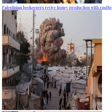
Palestinian beekeepers revive honey production with rooftop