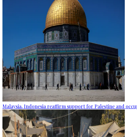
Malaysia, Indonesia reaffirm support for Palestine and occup