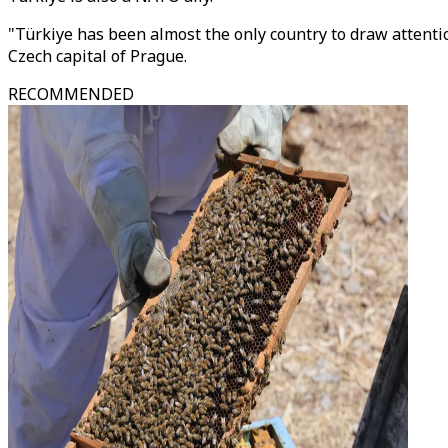
"Türkiye has been almost the only country to draw attenti
Czech capital of Prague.
RECOMMENDED