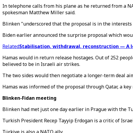
In telephone calls from his plane as he returned from a 
spokesman Matthew Miller said.
Blinken "underscored that the proposal is in the interests o
Biden earlier announced the surprise proposal which woul
Related
Stabilisation, withdrawal, reconstruction — A
Hamas would in return release hostages. Out of 252 people
believed to be in Israeli air strikes.
The two sides would then negotiate a longer-term deal ai
Hamas was informed of the proposal through Qatar, a key 
Blinken-Fidan meeting
Blinken had met just one day earlier in Prague with the Tu
Turkish President Recep Tayyip Erdogan is a critic of Isr
Türkiye is also a NATO ally.