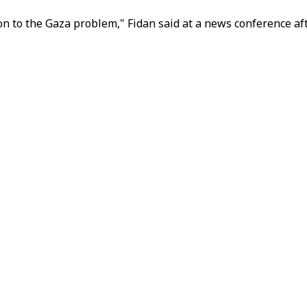
on to the Gaza problem," Fidan said at a news conference af