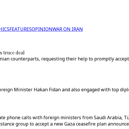
HICS
FEATURES
OPINION
WAR ON IRAN
s truce deal
nian counterparts, requesting their help to promptly accept
reign Minister Hakan Fidan and also engaged with top diplo
ate phone calls with foreign ministers from Saudi Arabia, Tü
istance group to accept a new Gaza ceasefire plan announce