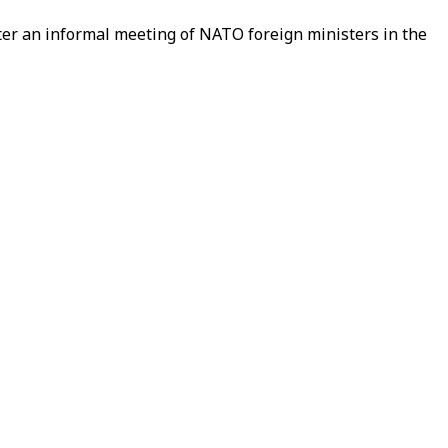
ter an informal meeting of NATO foreign ministers in the