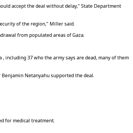
ould accept the deal without delay," State Department
curity of the region," Miller said.
hdrawal from populated areas of Gaza.
za , including 37 who the army says are dead, many of them
ter Benjamin Netanyahu supported the deal.
d for medical treatment.