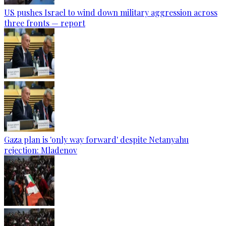
US pushes Israel to wind down military aggression across
three fronts — report
Gaza plan is 'only way forward' despite Netanyahu
rejection: Mladenov