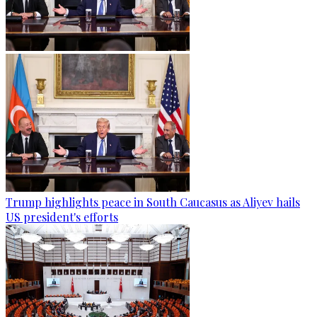
Trump highlights peace in South Caucasus as Aliyev hails
US president's efforts