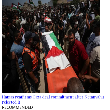
Hamas reaffirms Gaza deal commitment after Netanyahu
rejected it
RECOMMENDED