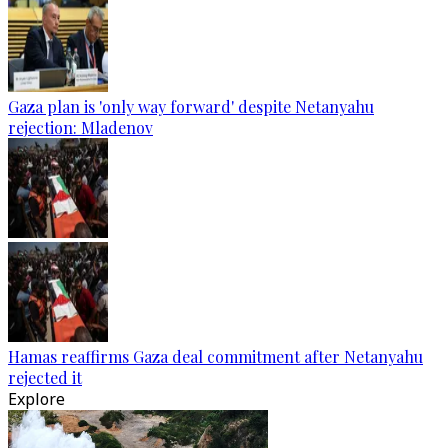
Gaza plan is 'only way forward' despite Netanyahu
rejection: Mladenov
Hamas reaffirms Gaza deal commitment after Netanyahu
rejected it
Explore