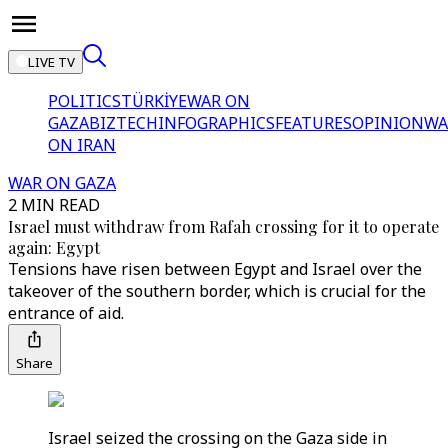
LIVE TV
POLITICS
TÜRKİYE
WAR ON
GAZA
BIZTECH
INFOGRAPHICS
FEATURES
OPINION
WA
ON IRAN
WAR ON GAZA
2 MIN READ
Israel must withdraw from Rafah crossing for it to operate
again: Egypt
Tensions have risen between Egypt and Israel over the
takeover of the southern border, which is crucial for the
entrance of aid.
Share
Israel seized the crossing on the Gaza side in