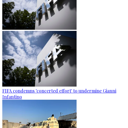
FIFA condemns 'concerted effort' to undermine Gianni
Infantino