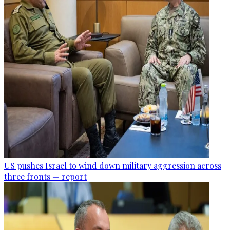
US pushes Israel to wind down military aggression across
three fronts — report