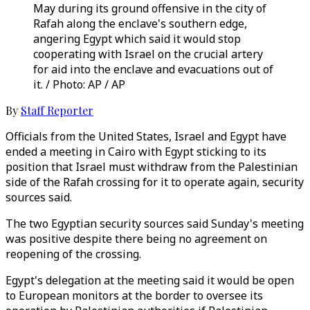
May during its ground offensive in the city of
Rafah along the enclave's southern edge,
angering Egypt which said it would stop
cooperating with Israel on the crucial artery
for aid into the enclave and evacuations out of
it. / Photo: AP / AP
By
Staff Reporter
Officials from the United States, Israel and Egypt have
ended a meeting in Cairo with Egypt sticking to its
position that Israel must withdraw from the Palestinian
side of the Rafah crossing for it to operate again, security
sources said.
The two Egyptian security sources said Sunday's meeting
was positive despite there being no agreement on
reopening of the crossing.
Egypt's delegation at the meeting said it would be open
to European monitors at the border to oversee its