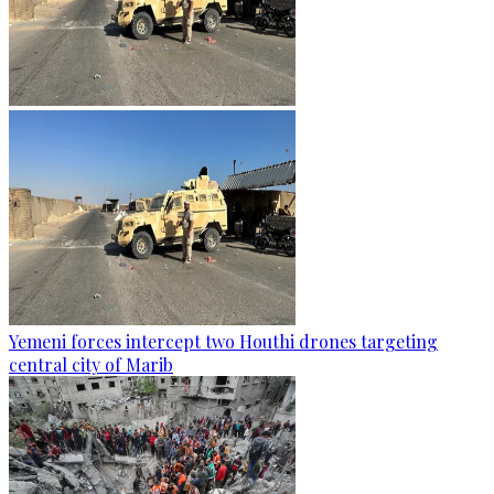
Yemeni forces intercept two Houthi drones targeting
central city of Marib