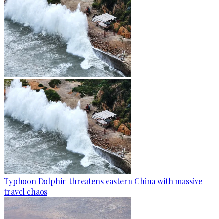
Typhoon Dolphin threatens eastern China with massive
travel chaos