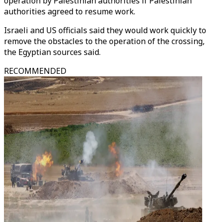
operation by Palestinian authorities if Palestinian
authorities agreed to resume work.
Israeli and US officials said they would work quickly to
remove the obstacles to the operation of the crossing,
the Egyptian sources said.
RECOMMENDED