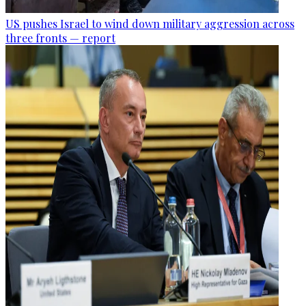
US pushes Israel to wind down military aggression across
three fronts — report