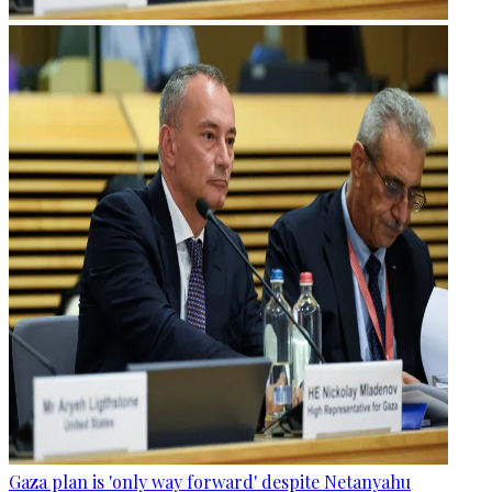
Gaza plan is 'only way forward' despite Netanyahu