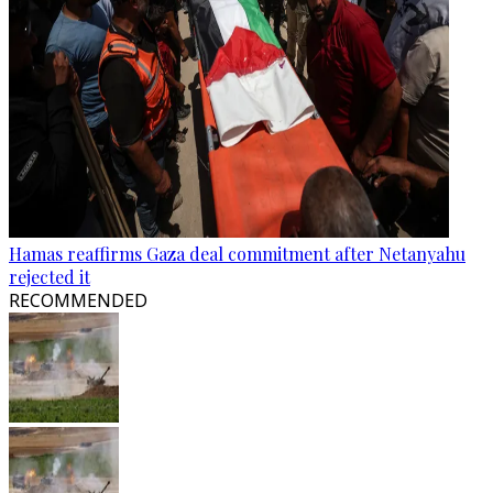
Hamas reaffirms Gaza deal commitment after Netanyahu
rejected it
RECOMMENDED