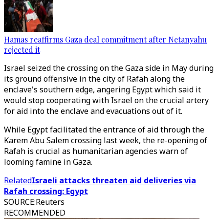
Hamas reaffirms Gaza deal commitment after Netanyahu
rejected it
Israel seized the crossing on the Gaza side in May during
its ground offensive in the city of Rafah along the
enclave's southern edge, angering Egypt which said it
would stop cooperating with Israel on the crucial artery
for aid into the enclave and evacuations out of it.
While Egypt facilitated the entrance of aid through the
Karem Abu Salem crossing last week, the re-opening of
Rafah is crucial as humanitarian agencies warn of
looming famine in Gaza.
Related
Israeli attacks threaten aid deliveries via
Rafah crossing: Egypt
SOURCE
:
Reuters
RECOMMENDED