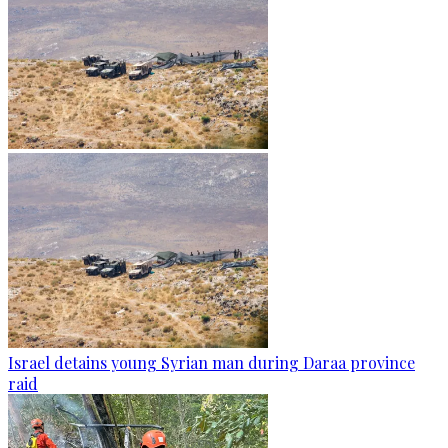
Israel detains young Syrian man during Daraa province
raid