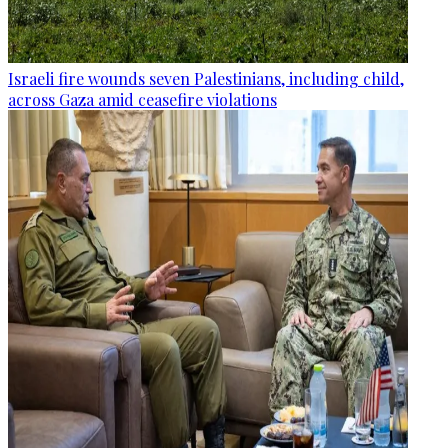
Israeli fire wounds seven Palestinians, including child,
across Gaza amid ceasefire violations