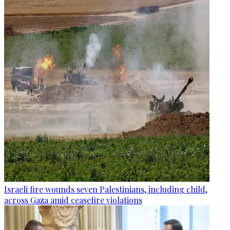
Israeli fire wounds seven Palestinians, including child,
across Gaza amid ceasefire violations