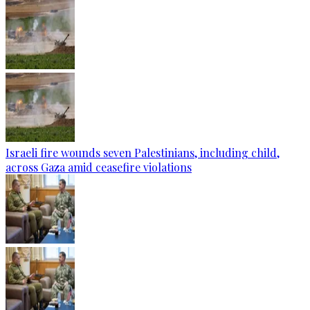
Israeli fire wounds seven Palestinians, including child,
across Gaza amid ceasefire violations