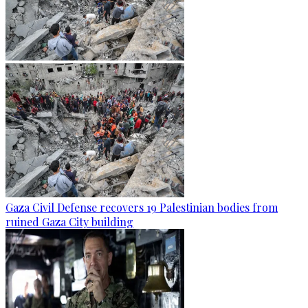
Gaza Civil Defense recovers 19 Palestinian bodies from
ruined Gaza City building