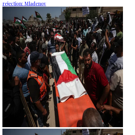
rejection: Mladenov