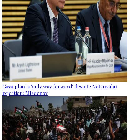
Gaza plan is 'only way forward' despite Netanyahu
rejection: Mladenov