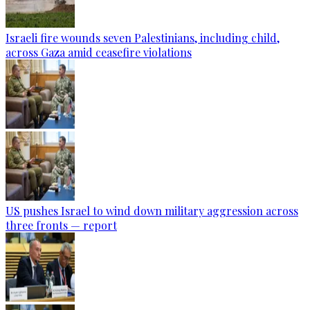
Israeli fire wounds seven Palestinians, including child,
across Gaza amid ceasefire violations
US pushes Israel to wind down military aggression across
three fronts — report