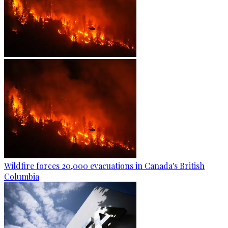
Wildfire forces 20,000 evacuations in Canada's British
Columbia