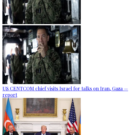
US CENTCOM chief visits Israel for talks on Iran, Gaza —
report