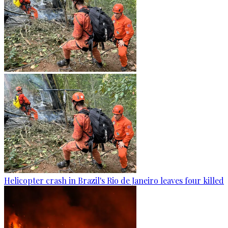
Helicopter crash in Brazil's Rio de Janeiro leaves four killed