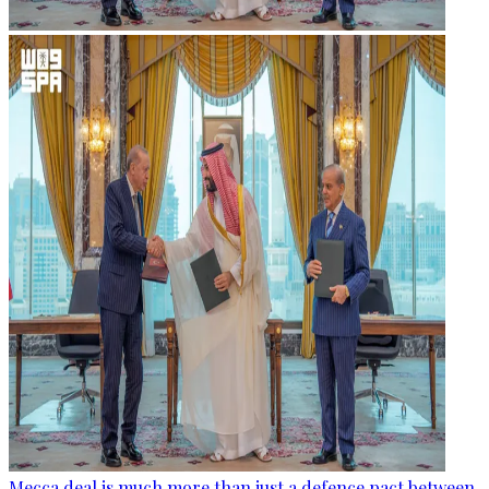
Mecca deal is much more than just a defence pact between