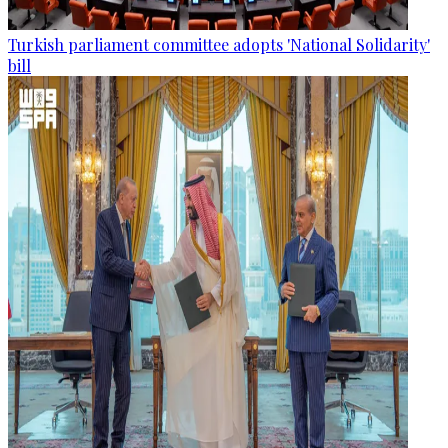
Turkish parliament committee adopts 'National Solidarity'
bill