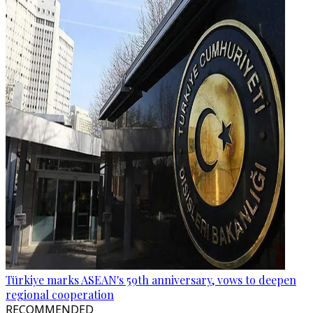
Türkiye marks ASEAN's 59th anniversary, vows to deepen
regional cooperation
RECOMMENDED