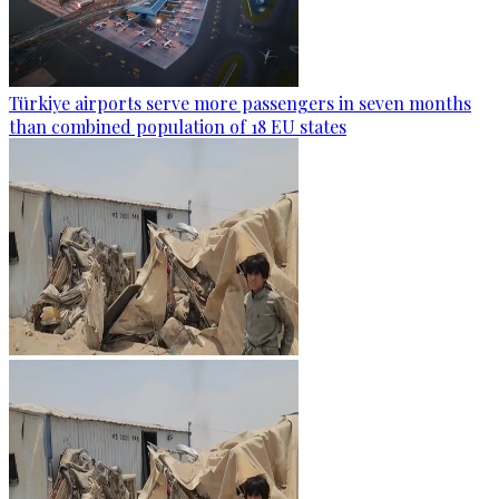
Türkiye airports serve more passengers in seven months
than combined population of 18 EU states