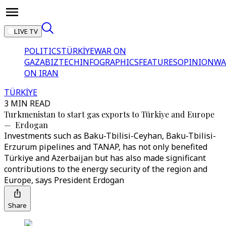
LIVE TV
POLITICS
TÜRKİYE
WAR ON
GAZA
BIZTECH
INFOGRAPHICS
FEATURES
OPINION
WA
ON IRAN
TÜRKİYE
3 MIN READ
Turkmenistan to start gas exports to Türkiye and Europe
— Erdogan
Investments such as Baku-Tbilisi-Ceyhan, Baku-Tbilisi-
Erzurum pipelines and TANAP, has not only benefited
Türkiye and Azerbaijan but has also made significant
contributions to the energy security of the region and
Europe, says President Erdogan
Share