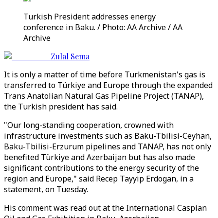
Turkish President addresses energy
conference in Baku. / Photo: AA Archive / AA
Archive
Zulal Sema
It is only a matter of time before Turkmenistan's gas is
transferred to Türkiye and Europe through the expanded
Trans Anatolian Natural Gas Pipeline Project (TANAP),
the Turkish president has said.
"Our long-standing cooperation, crowned with
infrastructure investments such as Baku-Tbilisi-Ceyhan,
Baku-Tbilisi-Erzurum pipelines and TANAP, has not only
benefited Türkiye and Azerbaijan but has also made
significant contributions to the energy security of the
region and Europe," said Recep Tayyip Erdogan, in a
statement, on Tuesday.
His comment was read out at the International Caspian