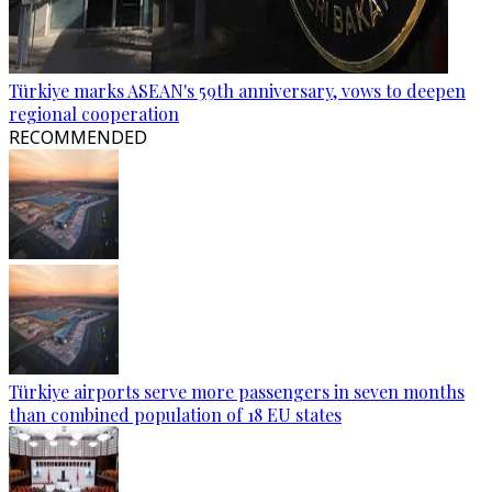
Türkiye marks ASEAN's 59th anniversary, vows to deepen
regional cooperation
RECOMMENDED
Türkiye airports serve more passengers in seven months
than combined population of 18 EU states