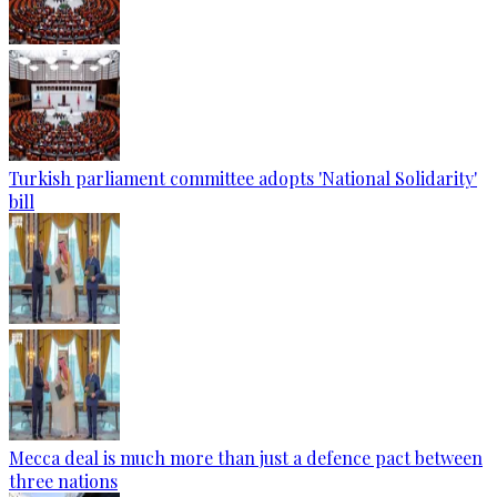
Turkish parliament committee adopts 'National Solidarity'
bill
Mecca deal is much more than just a defence pact between
three nations