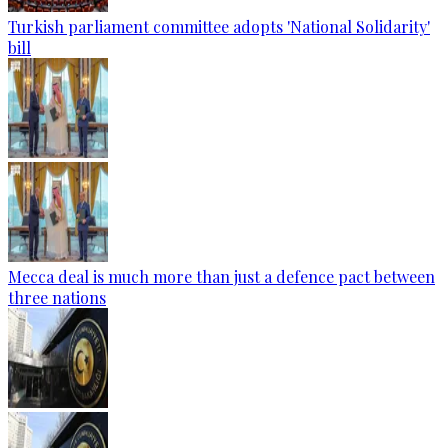
Turkish parliament committee adopts 'National Solidarity'
bill
Mecca deal is much more than just a defence pact between
three nations