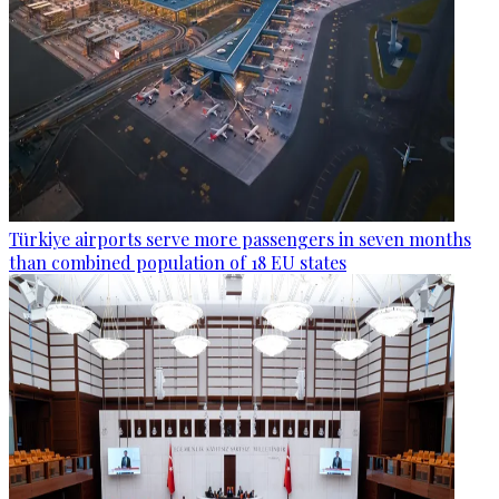
Türkiye airports serve more passengers in seven months
than combined population of 18 EU states