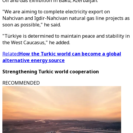
Oil and Gas Exhibition in Baku, Azerbaijan.
"We are aiming to complete electricity export on
Nahcivan and Igdir-Nahcivan natural gas line projects as
soon as possible," he said.
"Türkiye is determined to maintain peace and stability in
the West Caucasus," he added.
Related
How the Turkic world can become a global
alternative energy source
Strengthening Turkic world cooperation
RECOMMENDED