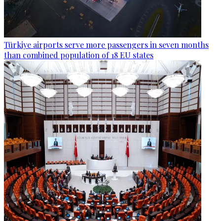
Türkiye airports serve more passengers in seven months
than combined population of 18 EU states