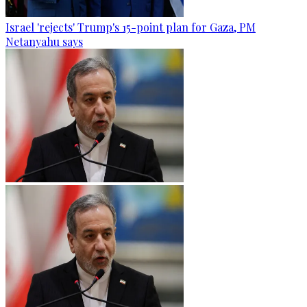
Israel 'rejects' Trump's 15-point plan for Gaza, PM
Netanyahu says