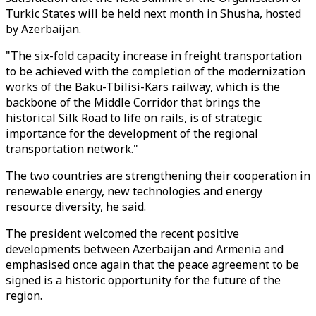
Turkic States will be held next month in Shusha, hosted
by Azerbaijan.
"The six-fold capacity increase in freight transportation
to be achieved with the completion of the modernization
works of the Baku-Tbilisi-Kars railway, which is the
backbone of the Middle Corridor that brings the
historical Silk Road to life on rails, is of strategic
importance for the development of the regional
transportation network."
The two countries are strengthening their cooperation in
renewable energy, new technologies and energy
resource diversity, he said.
The president welcomed the recent positive
developments between Azerbaijan and Armenia and
emphasised once again that the peace agreement to be
signed is a historic opportunity for the future of the
region.