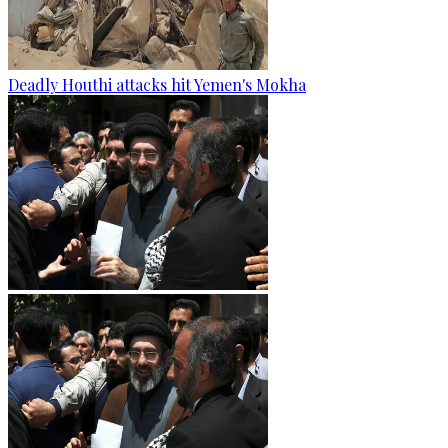
Deadly Houthi attacks hit Yemen's Mokha