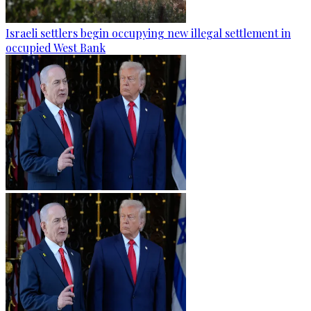
Israeli settlers begin occupying new illegal settlement in
occupied West Bank