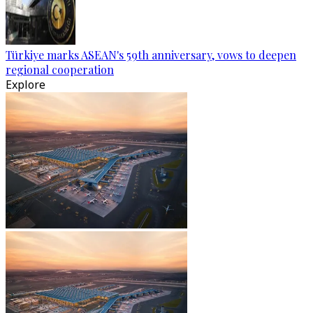
Türkiye marks ASEAN's 59th anniversary, vows to deepen
regional cooperation
Explore