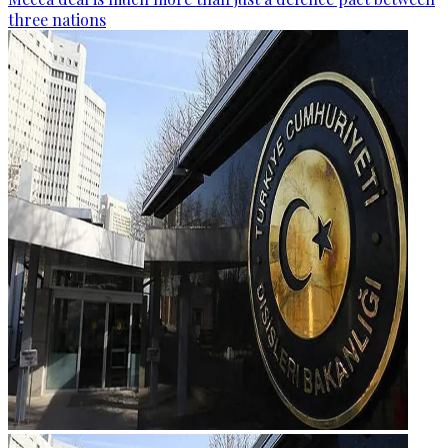
three nations