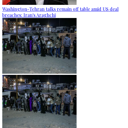
Washington-Tehran talks remain off table amid US deal
breaches: Iran's Araghchi