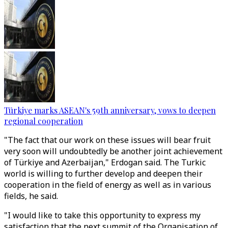
Türkiye marks ASEAN's 59th anniversary, vows to deepen
regional cooperation
"The fact that our work on these issues will bear fruit
very soon will undoubtedly be another joint achievement
of Türkiye and Azerbaijan," Erdogan said. The Turkic
world is willing to further develop and deepen their
cooperation in the field of energy as well as in various
fields, he said.
"I would like to take this opportunity to express my
satisfaction that the next summit of the Organisation of