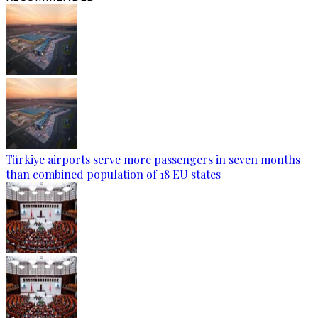
Türkiye airports serve more passengers in seven months
than combined population of 18 EU states