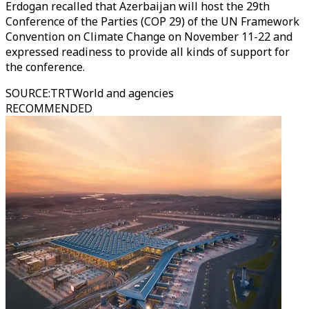
Erdogan recalled that Azerbaijan will host the 29th
Conference of the Parties (COP 29) of the UN Framework
Convention on Climate Change on November 11-22 and
expressed readiness to provide all kinds of support for
the conference.
SOURCE
:
TRTWorld and agencies
RECOMMENDED