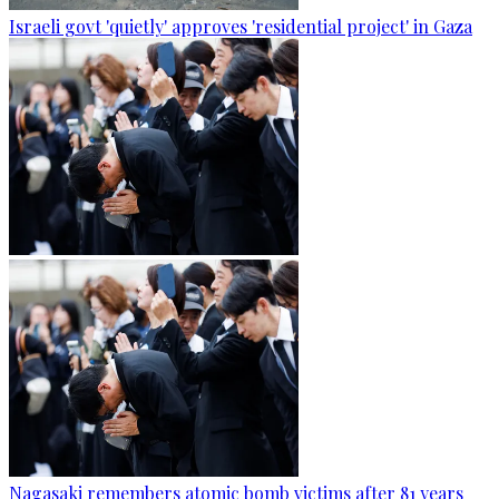
Israeli govt 'quietly' approves 'residential project' in Gaza
Nagasaki remembers atomic bomb victims after 81 years