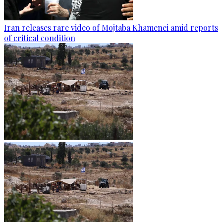
Iran releases rare video of Mojtaba Khamenei amid reports
of critical condition