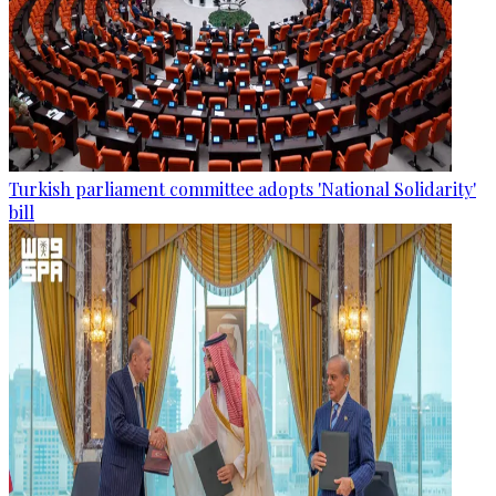
Turkish parliament committee adopts 'National Solidarity'
bill