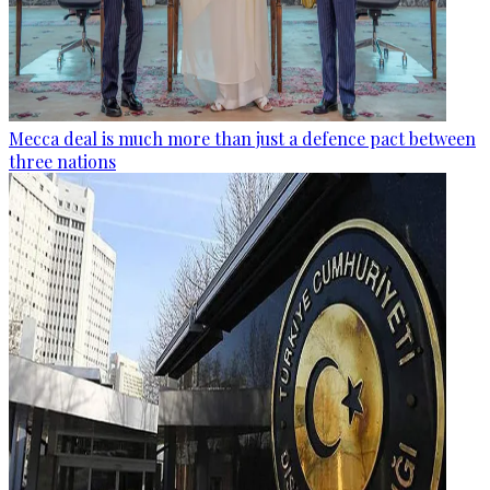
Mecca deal is much more than just a defence pact between
three nations