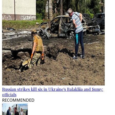
Russian strikes kill six in Ukraine's Balakliia and Sumy:
officials
RECOMMENDED