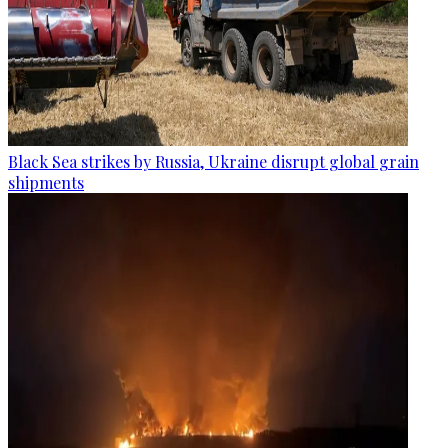
Black Sea strikes by Russia, Ukraine disrupt global grain
shipments