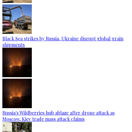
Black Sea strikes by Russia, Ukraine disrupt global grain
shipments
Russia's Wildberries hub ablaze after drone attack as
Moscow, Kiev trade mass attack claims