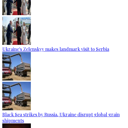
Ukraine's Zelenskyy makes landmark visit to Serbia
Black Sea strikes by Russia, Ukraine disrupt global grain
shipments