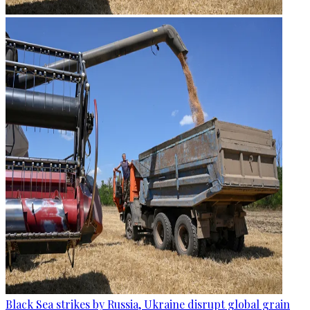
Black Sea strikes by Russia, Ukraine disrupt global grain