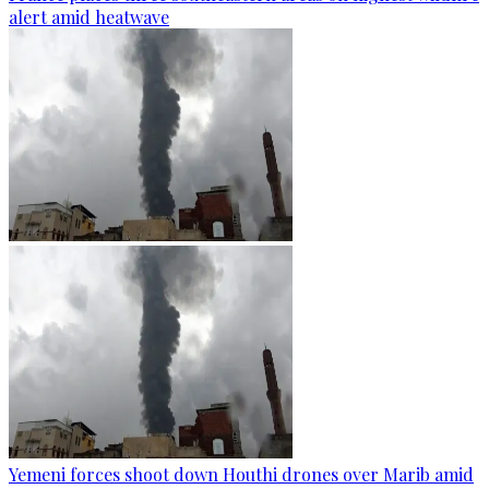
alert amid heatwave
Yemeni forces shoot down Houthi drones over Marib amid