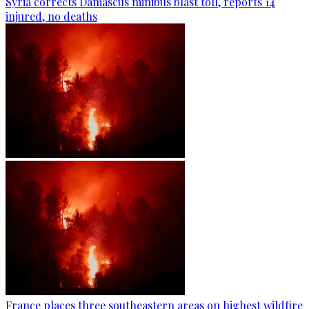
Syria corrects Damascus minibus blast toll, reports 14
injured, no deaths
France places three southeastern areas on highest wildfire