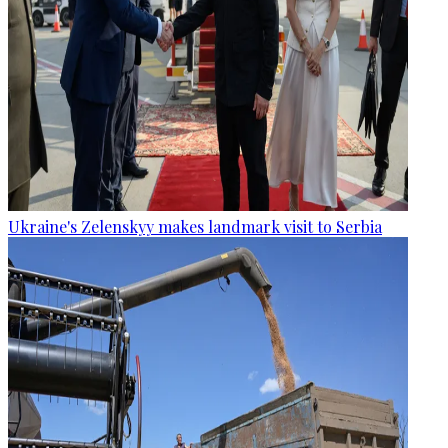
Ukraine's Zelenskyy makes landmark visit to Serbia