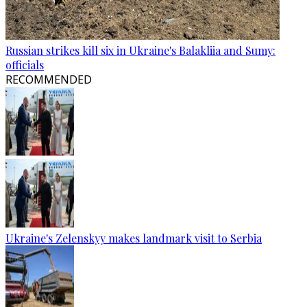
Russian strikes kill six in Ukraine's Balakliia and Sumy:
officials
RECOMMENDED
Ukraine's Zelenskyy makes landmark visit to Serbia