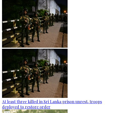
At least three killed in Sri Lanka prison unrest, troops
deployed to restore order