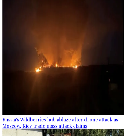
Russia's Wildberries hub ablaze after drone attack as
Moscow, Kiev trade mass attack claims