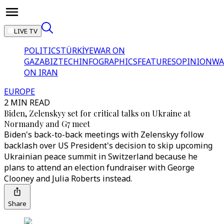
LIVE TV
POLITICS
TÜRKİYE
WAR ON
GAZA
BIZTECH
INFOGRAPHICS
FEATURES
OPINION
WA
ON IRAN
EUROPE
2 MIN READ
Biden, Zelenskyy set for critical talks on Ukraine at
Normandy and G7 meet
Biden's back-to-back meetings with Zelenskyy follow
backlash over US President's decision to skip upcoming
Ukrainian peace summit in Switzerland because he
plans to attend an election fundraiser with George
Clooney and Julia Roberts instead.
Share