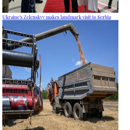
Ukraine's Zelenskyy makes landmark visit to Serbia