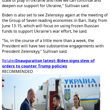
state of play in Ukraine and how we can continue and
deepen our support for Ukraine," Sullivan said.
Biden is also set to see Zelenskyy again at the meeting of
the Group of Seven leading economies in Bari, Italy, from
June 13-15, which will focus on using frozen Russian
funds to support Ukraine's war effort, he said.
"So, in the course of a little more than a week, the
President will have two substantive engagements with
President Zelenskyy," Sullivan said.
Related
Inauguration latest: Biden signs slew of
orders to counter Trump policies
RECOMMENDED