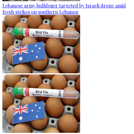
Lebanese army bulldozer targeted by Israeli drone amid
fresh strikes on southern Lebanon