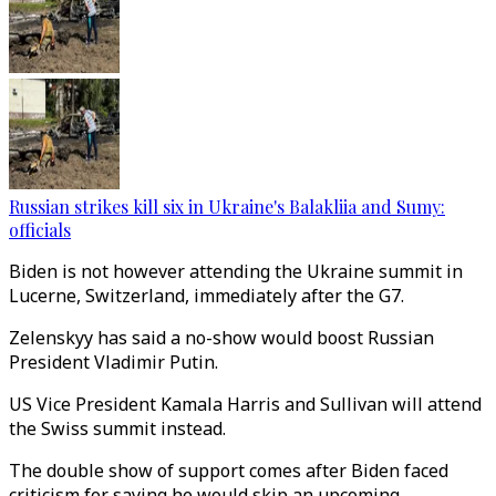
Russian strikes kill six in Ukraine's Balakliia and Sumy:
officials
Biden is not however attending the Ukraine summit in
Lucerne, Switzerland, immediately after the G7.
Zelenskyy has said a no-show would boost Russian
President Vladimir Putin.
US Vice President Kamala Harris and Sullivan will attend
the Swiss summit instead.
The double show of support comes after Biden faced
criticism for saying he would skip an upcoming