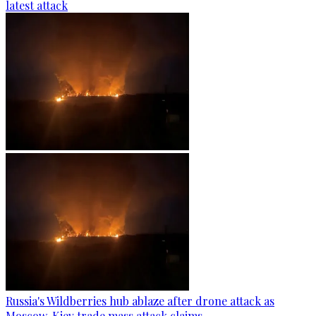
latest attack
Russia's Wildberries hub ablaze after drone attack as
Moscow, Kiev trade mass attack claims