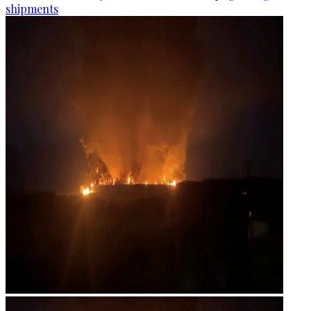
shipments