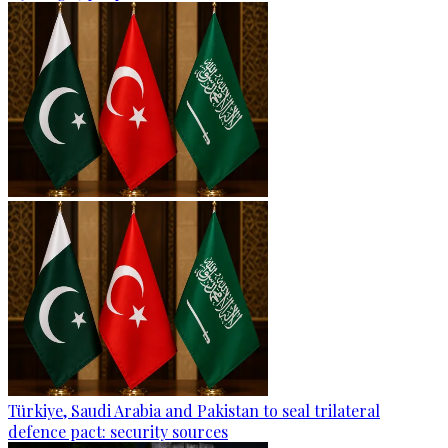
Türkiye, Saudi Arabia and Pakistan to seal trilateral
defence pact: security sources