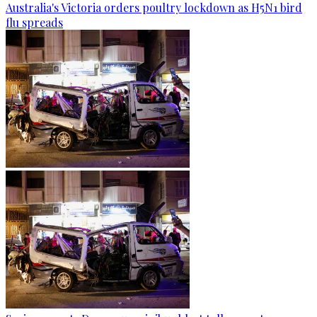
Australia's Victoria orders poultry lockdown as H5N1 bird
flu spreads