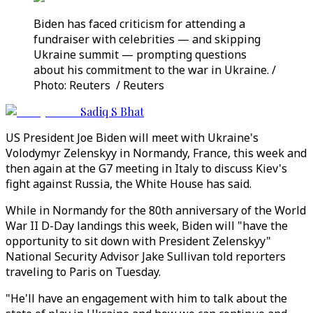
Biden has faced criticism for attending a
fundraiser with celebrities — and skipping
Ukraine summit — prompting questions
about his commitment to the war in Ukraine. /
Photo: Reuters / Reuters
Sadiq S Bhat
US President Joe Biden will meet with Ukraine's
Volodymyr Zelenskyy in Normandy, France, this week and
then again at the G7 meeting in Italy to discuss Kiev's
fight against Russia, the White House has said.
While in Normandy for the 80th anniversary of the World
War II D-Day landings this week, Biden will "have the
opportunity to sit down with President Zelenskyy"
National Security Advisor Jake Sullivan told reporters
traveling to Paris on Tuesday.
"He'll have an engagement with him to talk about the