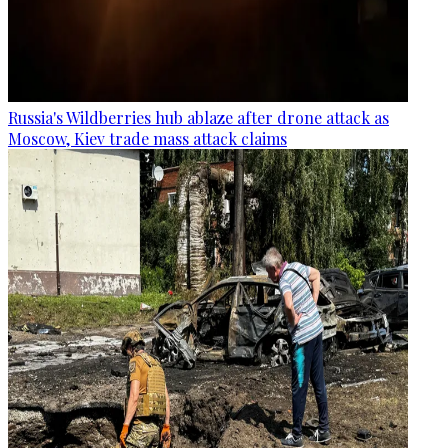
Russia's Wildberries hub ablaze after drone attack as
Moscow, Kiev trade mass attack claims