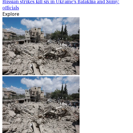
Russian strikes kill six in Ukraine's Balakliia and Sumy:
officials
Explore