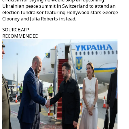
Ukrainian peace summit in Switzerland to attend an
election fundraiser featuring Hollywood stars George
Clooney and Julia Roberts instead.
SOURCE
:
AFP
RECOMMENDED