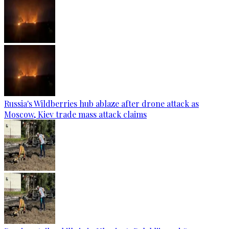
Russia's Wildberries hub ablaze after drone attack as
Moscow, Kiev trade mass attack claims