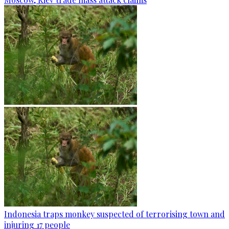
Indonesia traps monkey suspected of terrorising town and
injuring 17 people