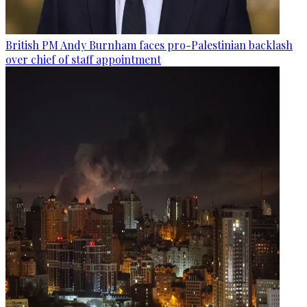
British PM Andy Burnham faces pro-Palestinian backlash
over chief of staff appointment