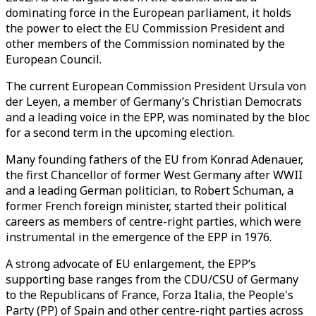
dominating force in the European parliament, it holds
the power to elect the EU Commission President and
other members of the Commission nominated by the
European Council.
The current European Commission President Ursula von
der Leyen, a member of Germany’s Christian Democrats
and a leading voice in the EPP, was nominated by the bloc
for a second term in the upcoming election.
Many founding fathers of the EU from Konrad Adenauer,
the first Chancellor of former West Germany after WWII
and a leading German politician, to Robert Schuman, a
former French foreign minister, started their political
careers as members of centre-right parties, which were
instrumental in the emergence of the EPP in 1976.
A strong advocate of EU enlargement, the EPP’s
supporting base ranges from the CDU/CSU of Germany
to the Republicans of France, Forza Italia, the People's
Party (PP) of Spain and other centre-right parties across