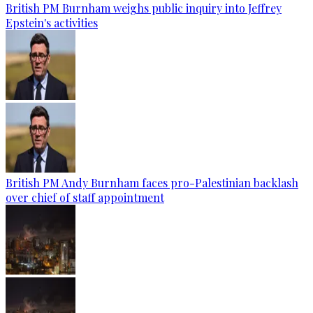
British PM Burnham weighs public inquiry into Jeffrey
Epstein's activities
British PM Andy Burnham faces pro-Palestinian backlash
over chief of staff appointment