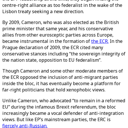
centre-right alliance as too federalist in the wake of the
Lisbon treaty seeking a new direction.
By 2009, Cameron, who was also elected as the British
prime minister that same year, and his conservative
allies from other eurosceptic parties across Europe,
became instrumental in the formation of
the ECR.
In the
Prague declaration of 2009, the ECR cited many
conservative stances including “the sovereign integrity of
the nation state, opposition to EU federalism”.
Though Cameron and some other moderate members of
the ECR opposed the inclusion of anti-migrant parties
inside the bloc, it has eventually become a platform for
far-right politicians that hold xenophobic views.
Unlike Cameron, who advocated “to remain in a reformed
EU” during the infamous Brexit referendum, the bloc
increasingly became a vocal defender of anti-integration
views. But like EP’s mainstream parties, the ERC is
fiercely anti-Russian.