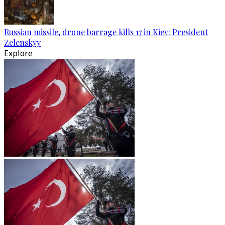
Russian missile, drone barrage kills 17 in Kiev: President
Zelenskyy
Explore