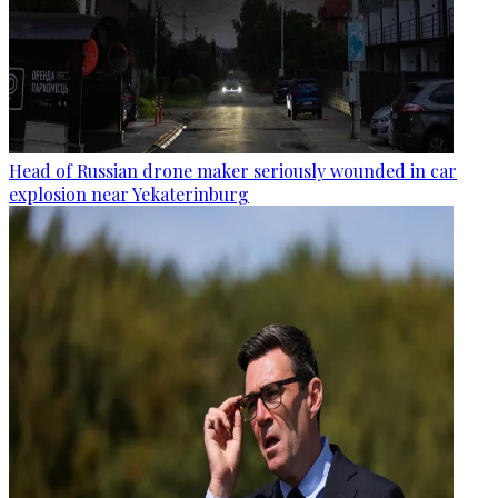
Head of Russian drone maker seriously wounded in car
explosion near Yekaterinburg