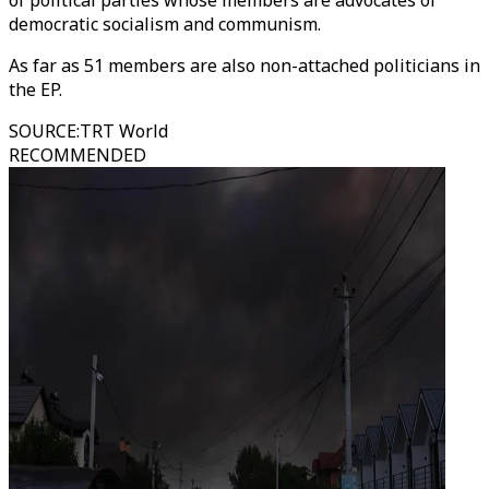
of political parties whose members are advocates of
democratic socialism and communism.
As far as 51 members are also non-attached politicians in
the EP.
SOURCE
:
TRT World
RECOMMENDED