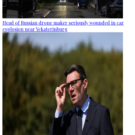
Head of Russian drone maker seriously wounded in car
explosion near Yekaterinburg