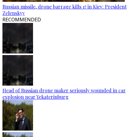
Russian missile, drone barrage kills 17 in Kiev: President
Zelenskyy
RECOMMENDED
Head of Russian drone maker seriously wounded in car
explosion near Yekaterinburg