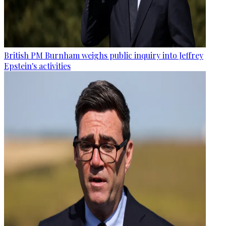
British PM Burnham weighs public inquiry into Jeffrey
Epstein's activities