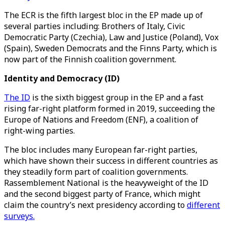
The ECR is the fifth largest bloc in the EP made up of
several parties including: Brothers of Italy, Civic
Democratic Party (Czechia), Law and Justice (Poland), Vox
(Spain), Sweden Democrats and the Finns Party, which is
now part of the Finnish coalition government.
Identity and Democracy (ID)
The ID
is the sixth biggest group in the EP and a fast
rising far-right platform formed in 2019, succeeding the
Europe of Nations and Freedom (ENF), a coalition of
right-wing parties.
The bloc includes many European far-right parties,
which have shown their success in different countries as
they steadily form part of coalition governments.
Rassemblement National is the heavyweight of the ID
and the second biggest party of France, which might
claim the country’s next presidency according to
different
surveys.