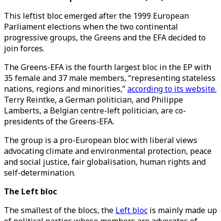
This leftist bloc emerged after the 1999 European
Parliament elections when the two continental
progressive groups, the Greens and the EFA decided to
join forces.
The Greens-EFA is the fourth largest bloc in the EP with
35 female and 37 male members, “representing stateless
nations, regions and minorities,”
according to its website.
Terry Reintke, a German politician, and Philippe
Lamberts, a Belgian centre-left politician, are co-
presidents of the Greens-EFA.
The group is a pro-European bloc with liberal views
advocating climate and environmental protection, peace
and social justice, fair globalisation, human rights and
self-determination.
The Left bloc
The smallest of the blocs, the
Left bloc
is mainly made up