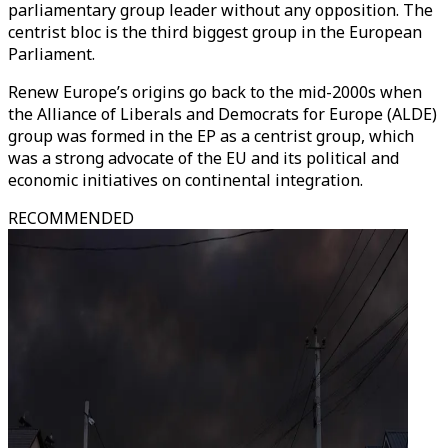
parliamentary group leader without any opposition. The
centrist bloc is the third biggest group in the European
Parliament.
Renew Europe’s origins go back to the mid-2000s when
the Alliance of Liberals and Democrats for Europe (ALDE)
group was formed in the EP as a centrist group, which
was a strong advocate of the EU and its political and
economic initiatives on continental integration.
RECOMMENDED