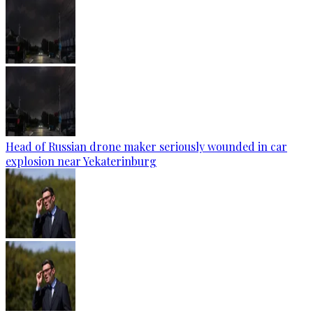
Head of Russian drone maker seriously wounded in car
explosion near Yekaterinburg