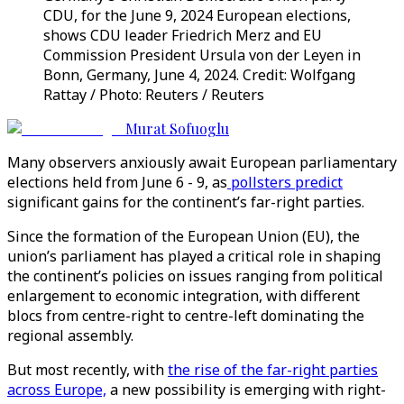
CDU, for the June 9, 2024 European elections,
shows CDU leader Friedrich Merz and EU
Commission President Ursula von der Leyen in
Bonn, Germany, June 4, 2024. Credit: Wolfgang
Rattay / Photo: Reuters / Reuters
Murat Sofuoglu
Many observers anxiously await European parliamentary
elections held from June 6 - 9, as
pollsters predict
significant gains for the continent’s far-right parties.
Since the formation of the European Union (EU), the
union’s parliament has played a critical role in shaping
the continent’s policies on issues ranging from political
enlargement to economic integration, with different
blocs from centre-right to centre-left dominating the
regional assembly.
But most recently, with
the rise of the far-right parties
across Europe,
a new possibility is emerging with right-