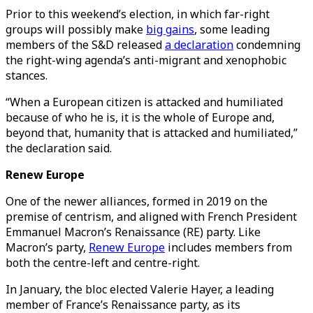
Prior to this weekend’s election, in which far-right
groups will possibly make
big gains
, some leading
members of the S&D released
a declaration
condemning
the right-wing agenda’s anti-migrant and xenophobic
stances.
“When a European citizen is attacked and humiliated
because of who he is, it is the whole of Europe and,
beyond that, humanity that is attacked and humiliated,”
the declaration said.
Renew Europe
One of the newer alliances, formed in 2019 on the
premise of centrism, and aligned with French President
Emmanuel Macron’s Renaissance (RE) party. Like
Macron’s party,
Renew Europe
includes members from
both the centre-left and centre-right.
​​In January, the bloc elected Valerie Hayer, a leading
member of France’s Renaissance party, as its