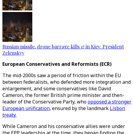
Russian missile, drone barrage kills 17 in Kiev: President
Zelenskyy
European Conservatives and Reformists (ECR)
The mid-2000s saw a period of friction within the EU
between federalists, who defended more integration and
enlargement, and some conservatives like David
Cameron, the former British prime minister and then-
leader of the Conservative Party, who
opposed a stronger
European unification
, ensured by the landmark
Lisbon
treaty.
While Cameron and his conservative allies were under
the EPP leadership at the time, they began finding the