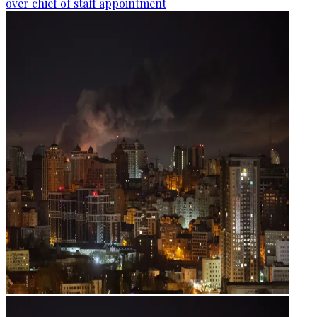
over chief of staff appointment