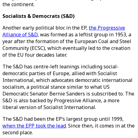
the continent.
Socialists & Democrats (S&D)
Another early political bloc in the EP,
the Progressive
Alliance of S&D
, was formed as a leftist group in 1953, a
year after the formation of the European Coal and Steel
Community (ECSC), which eventually led to the creation
of the EU four decades later.
The S&D has centre-left leanings including social-
democratic parties of Europe, allied with Socialist
International, which advocates democratic international
socialism, a political stance similar to what US
Democratic Senator Bernie Sanders is subscribed to. The
S&D is also backed by Progressive Alliance, a more
liberal version of Socialist International.
The S&D had been the EP’s largest group until 1999,
when the EPP took the lead
. Since then, it comes in at the
second place.