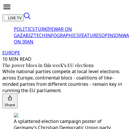
LIVE TV
POLITICS
TÜRKİYE
WAR ON
GAZA
BIZTECH
INFOGRAPHICS
FEATURES
OPINION
WA
ON IRAN
EUROPE
10 MIN READ
The power blocs in this week’s EU elections
While national parties compete at local level elections
across Europe, continental blocs - coalitions of like-
minded parties from different countries - remain key in
running the EU parliament.
Share
A splattered election campaign poster of
Germany’s Christian Democratic Union party