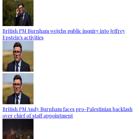
British PM Burnham weighs public inquiry into Jeffrey
Epstein's activities
British PM Andy Burnham faces pro-Palestinian backlash
over chief of staff appointment