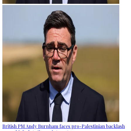
British PM Andy Burnham faces pro-Palestinian backlash