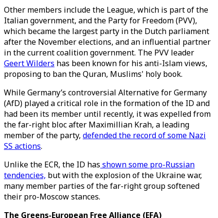
Other members include the League, which is part of the
Italian government, and the Party for Freedom (PVV),
which became the largest party in the Dutch parliament
after the November elections, and an influential partner
in the current coalition government. The PVV leader
Geert Wilders
has been known for his anti-Islam views,
proposing to ban the Quran, Muslims' holy book.
While Germany’s controversial Alternative for Germany
(AfD) played a critical role in the formation of the ID and
had been its member until recently, it was expelled from
the far-right bloc after Maximillian Krah, a leading
member of the party,
defended the record of some Nazi
SS actions
.
Unlike the ECR, the ID has
shown some pro-Russian
tendencies,
but with the explosion of the Ukraine war,
many member parties of the far-right group softened
their pro-Moscow stances.
The Greens-European Free Alliance (EFA)