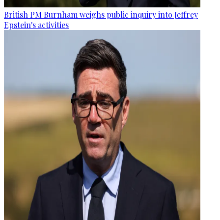
British PM Burnham weighs public inquiry into Jeffrey
Epstein's activities