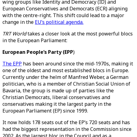
wing groups like Identity and Democracy (ID) and
European Conservatives and Democrats (ECR) aligning
with the centre-right. This shift could lead to a major
change in the
EU’s political agenda.
TRT World
takes a closer look at the most powerful blocs
in the European Parliament:
European People’s Party (EPP
)
The EPP
has been around since the mid-1970s, making it
one of the oldest and most established blocs in Europe.
Currently under the helm of Manfred Weber, a German
politician, who is a member of Christian Social Union of
Bavaria, the group is made up of parties like the
Christian Democrats, liberal conservatives and
conservatives making it the largest party in the
European Parliament (EP) since 1999.
It now holds 178 seats out of the EP’s 720 seats and has
had the biggest representation in the Commission since
2002. As the largest bloc in the Council and as a