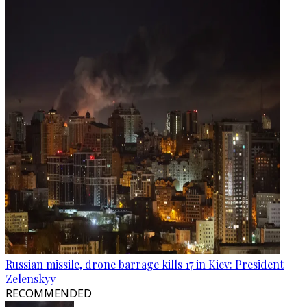
Russian missile, drone barrage kills 17 in Kiev: President
Zelenskyy
RECOMMENDED