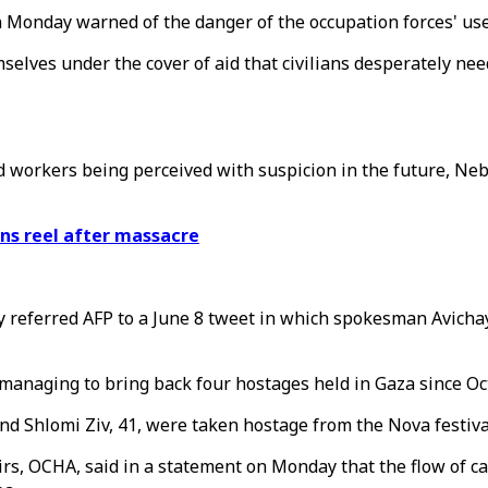
 Monday warned of the danger of the occupation forces' use o
elves under the cover of aid that civilians desperately need
id workers being perceived with suspicion in the future, N
ans reel after massacre
y referred AFP to a June 8 tweet in which spokesman Avicha
 managing to bring back four hostages held in Gaza since Oc
nd Shlomi Ziv, 41, were taken hostage from the Nova festiva
rs, OCHA, said in a statement on Monday that the flow of ca