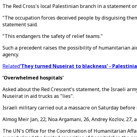
The Red Cross's local Palestinian branch in a statement on
"The occupation forces deceived people by disguising thems
statement said.
"This endangers the safety of relief teams."
Such a precedent raises the possibility of humanitarian a
agency.
Related
'They turned Nuseirat to blackness' - Palestini
'Overwhelmed hospitals'
Asked about the Red Crescent's statement, the Israeli arm
Nuseirat in aid trucks as "lies".
Israeli military carried out a massacre on Saturday before
Almog Meir Jan, 22, Noa Argamani, 26, Andrey Kozlov, 27, a
The UN's Office for the Coordination of Humanitarian Affai