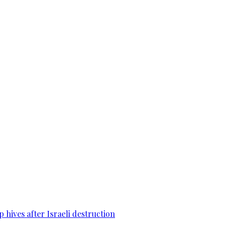
 hives after Israeli destruction