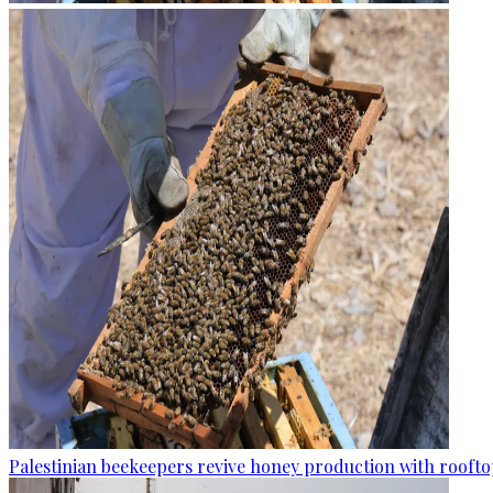
Palestinian beekeepers revive honey production with rooftop