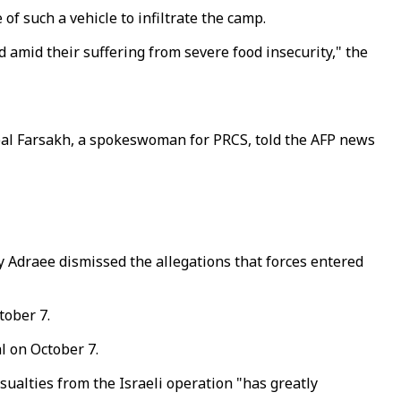
f such a vehicle to infiltrate the camp.
 amid their suffering from severe food insecurity," the
ebal Farsakh, a spokeswoman for PRCS, told the AFP news
y Adraee dismissed the allegations that forces entered
tober 7.
l on October 7.
sualties from the Israeli operation "has greatly