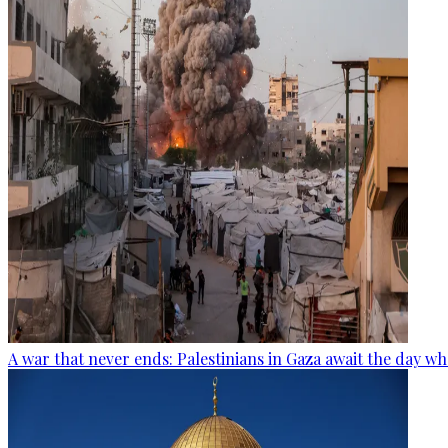
A war that never ends: Palestinians in Gaza await the day wh