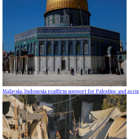
Malaysia, Indonesia reaffirm support for Palestine and occup