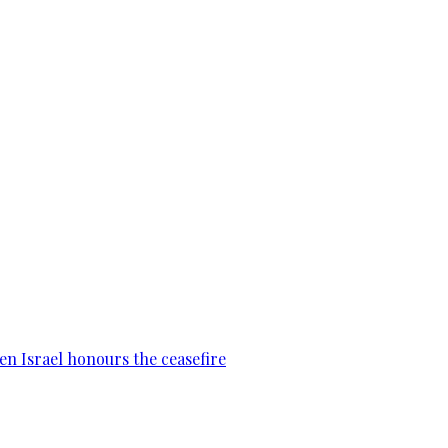
en Israel honours the ceasefire