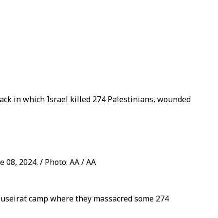
tack in which Israel killed 274 Palestinians, wounded
 08, 2024. / Photo: AA / AA
's Nuseirat camp where they massacred some 274