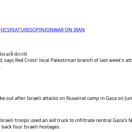
HICS
FEATURES
OPINION
WAR ON IRAN
sraeli deceit
d, says Red Cross' local Palestinian branch of last week's at
.
oke out after Israeli attacks on Nuseirat camp in Gaza on June
Israeli troops used an aid truck to infiltrate central Gaza
back four Israeli hostages.