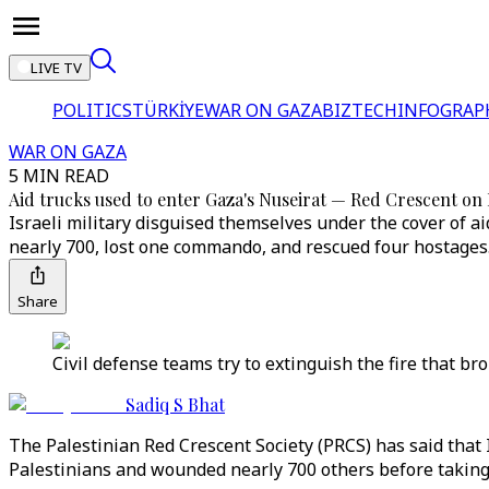
LIVE TV
POLITICS
TÜRKİYE
WAR ON GAZA
BIZTECH
INFOGRAP
WAR ON GAZA
5 MIN READ
Aid trucks used to enter Gaza's Nuseirat — Red Crescent on I
Israeli military disguised themselves under the cover of ai
nearly 700, lost one commando, and rescued four hostages
Share
Civil defense teams try to extinguish the fire that br
Sadiq S Bhat
The Palestinian Red Crescent Society (PRCS) has said that 
Palestinians and wounded nearly 700 others before taking 