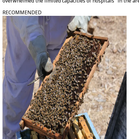
overwhelmed the limited capacities of hospitals" in the ar
RECOMMENDED