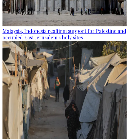
Malaysia, Indonesia reaffirm support for Palestine and
occupied East Jerusalem's holy sites