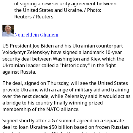
of signing a new security agreement between
the United States and Ukraine. / Photo:
Reuters / Reuters
Noureldein Ghanem
US President Joe Biden and his Ukrainian counterpart
Volodymyr Zelenskyy have signed a landmark 10-year
security deal between Washington and Kiev, which the
Ukrainian leader called a "historic day" in the fight
against Russia.
The deal, signed on Thursday, will see the United States
provide Ukraine with a range of military aid and training
over the next decade, while Zelenskyy said it would act as
a bridge to his country finally winning prized
membership of the NATO alliance.
Signed shortly after a G7 summit agreed on a separate
deal to loan Ukraine $50 billion based on frozen Russian