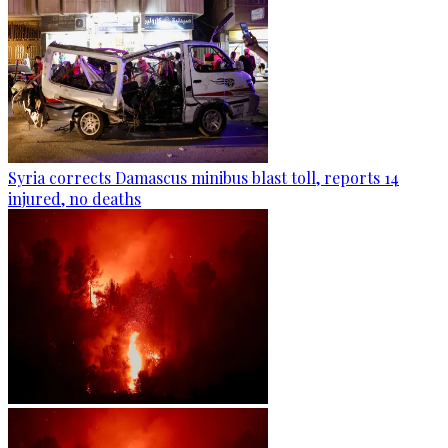
Syria corrects Damascus minibus blast toll, reports 14
injured, no deaths