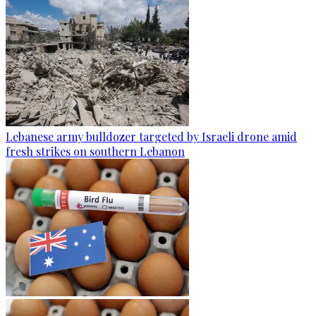
Lebanese army bulldozer targeted by Israeli drone amid
fresh strikes on southern Lebanon