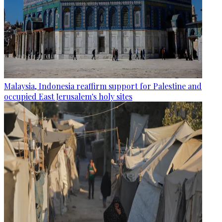
Malaysia, Indonesia reaffirm support for Palestine and
occupied East Jerusalem's holy sites