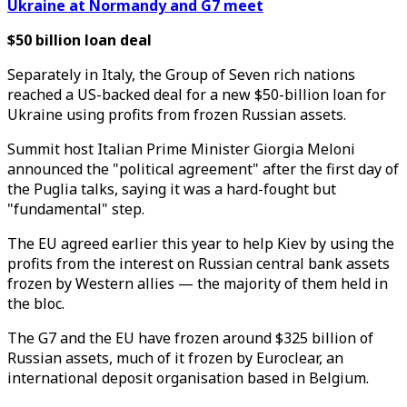
Ukraine at Normandy and G7 meet
$50 billion loan deal
Separately in Italy, the Group of Seven rich nations
reached a US-backed deal for a new $50-billion loan for
Ukraine using profits from frozen Russian assets.
Summit host Italian Prime Minister Giorgia Meloni
announced the "political agreement" after the first day of
the Puglia talks, saying it was a hard-fought but
"fundamental" step.
The EU agreed earlier this year to help Kiev by using the
profits from the interest on Russian central bank assets
frozen by Western allies — the majority of them held in
the bloc.
The G7 and the EU have frozen around $325 billion of
Russian assets, much of it frozen by Euroclear, an
international deposit organisation based in Belgium.