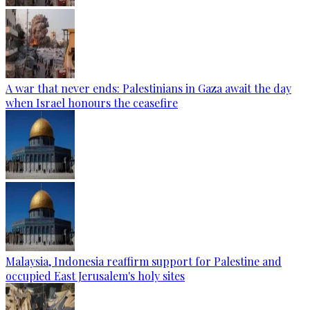
A war that never ends: Palestinians in Gaza await the day
when Israel honours the ceasefire
Malaysia, Indonesia reaffirm support for Palestine and
occupied East Jerusalem's holy sites