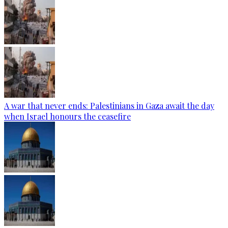
A war that never ends: Palestinians in Gaza await the day
when Israel honours the ceasefire