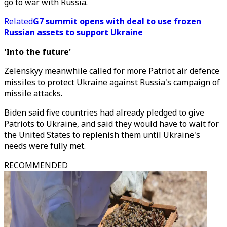
go to war with Russia.
Related
G7 summit opens with deal to use frozen
Russian assets to support Ukraine
'Into the future'
Zelenskyy meanwhile called for more Patriot air defence
missiles to protect Ukraine against Russia's campaign of
missile attacks.
Biden said five countries had already pledged to give
Patriots to Ukraine, and said they would have to wait for
the United States to replenish them until Ukraine's
needs were fully met.
RECOMMENDED