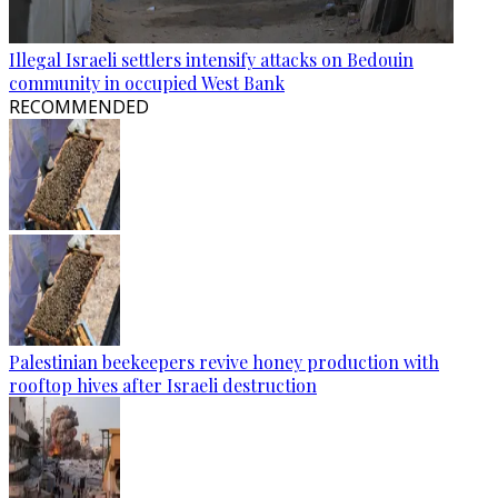
Illegal Israeli settlers intensify attacks on Bedouin
community in occupied West Bank
RECOMMENDED
Palestinian beekeepers revive honey production with
rooftop hives after Israeli destruction