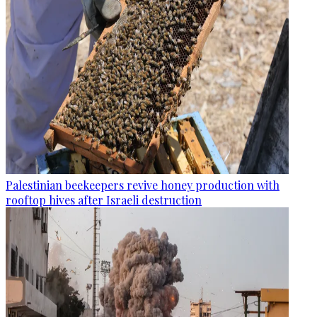
Palestinian beekeepers revive honey production with
rooftop hives after Israeli destruction