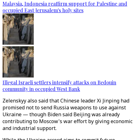
Malaysia, Indonesia reaffirm support for Palestine and
occupied East Jerusalem's holy sites
Illegal Israeli settlers intensify attacks on Bedouin
community in occupied West Bank
Zelenskyy also said that Chinese leader Xi Jinping had
promised not to send Russia weapons to use against
Ukraine — though Biden said Beijing was already
contributing to Moscow's war effort by giving economic
and industrial support.