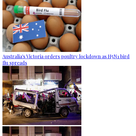
Australia's Victoria orders poultry lockdown as H5N1 bird
flu spreads