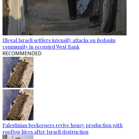
Illegal Israeli settlers intensify attacks on Bedouin
community in occupied West Bank
RECOMMENDED
Palestinian beekeepers revive honey production with
rooftop hives after Israeli destruction