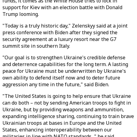
funds, it comes as the White House tries to lock in
support for Kiev with an election battle with Donald
Trump looming.
"Today is a truly historic day," Zelenskyy said at a joint
press conference with Biden after they signed the
security agreement at a luxury resort near the G7
summit site in southern Italy.
"Our goal is to strengthen Ukraine's credible defense
and deterrence capabilities for the long term. A lasting
peace for Ukraine must be underwritten by Ukraine's
own ability to defend itself now and to deter future
aggression any time in the future," said Biden.
"The United States is going to help ensure that Ukraine
can do both – not by sending American troops to fight in
Ukraine, but by providing weapons and ammunition,
expanding intelligence sharing, continuing to train brave
Ukrainian troops at bases in Europe and the United
States, enhancing interoperability between our
militaries in line with NATO standards..." he said.