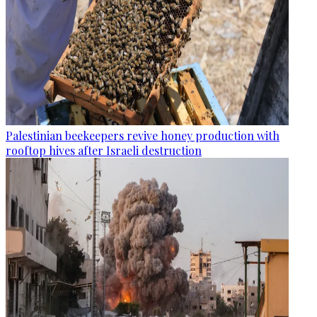
Palestinian beekeepers revive honey production with
rooftop hives after Israeli destruction