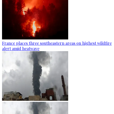
France places three southeastern areas on highest wildfire
alert amid heatwave