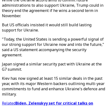
While the Ukraine accord aims to commit future
administrations to also support Ukraine, Trump could in
theory end the agreement if he wins a second term in
November.
But US officials insisted it would still build lasting
support for Ukraine.
"Today, the United States is sending a powerful signal of
our strong support for Ukraine now and into the future,"
said a US statement accompanying the security
agreement.
Japan signed a similar security pact with Ukraine at the
G7 summit.
Kiev has now signed at least 15 similar deals in the past
year, with its major Western backers outlining multi-year
commitments to fund and enhance Ukraine's defence and
military.
Related
Biden, Zelenskyy set for critical talks on