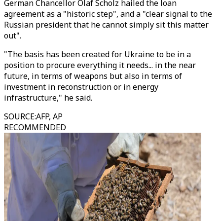
German Chancellor Olaf Scholz hailed the loan
agreement as a "historic step", and a "clear signal to the
Russian president that he cannot simply sit this matter
out".
"The basis has been created for Ukraine to be in a
position to procure everything it needs... in the near
future, in terms of weapons but also in terms of
investment in reconstruction or in energy
infrastructure," he said.
SOURCE
:
AFP, AP
RECOMMENDED