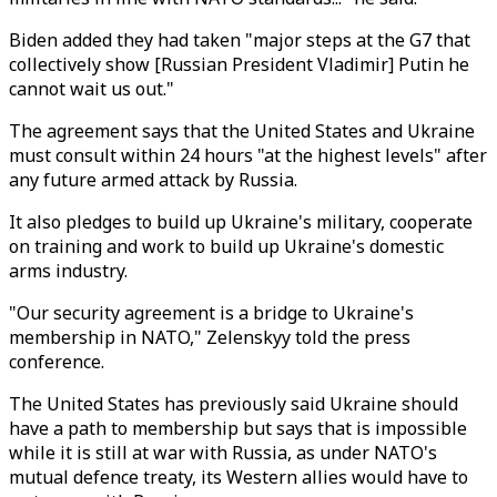
Biden added they had taken "major steps at the G7 that
collectively show [Russian President Vladimir] Putin he
cannot wait us out."
The agreement says that the United States and Ukraine
must consult within 24 hours "at the highest levels" after
any future armed attack by Russia.
It also pledges to build up Ukraine's military, cooperate
on training and work to build up Ukraine's domestic
arms industry.
"Our security agreement is a bridge to Ukraine's
membership in NATO," Zelenskyy told the press
conference.
The United States has previously said Ukraine should
have a path to membership but says that is impossible
while it is still at war with Russia, as under NATO's
mutual defence treaty, its Western allies would have to