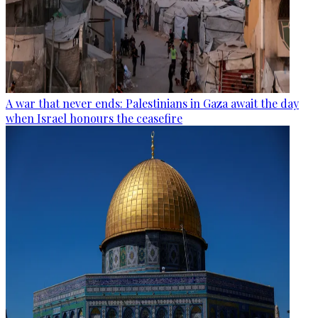
A war that never ends: Palestinians in Gaza await the day
when Israel honours the ceasefire