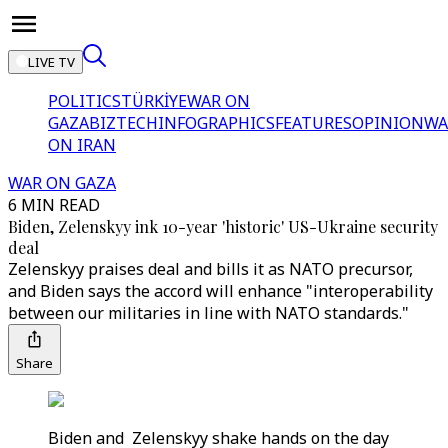
LIVE TV
POLITICS
TÜRKİYE
WAR ON
GAZA
BIZTECH
INFOGRAPHICS
FEATURES
OPINION
WA
ON IRAN
WAR ON GAZA
6 MIN READ
Biden, Zelenskyy ink 10-year 'historic' US-Ukraine security
deal
Zelenskyy praises deal and bills it as NATO precursor,
and Biden says the accord will enhance "interoperability
between our militaries in line with NATO standards."
Share
Biden and Zelenskyy shake hands on the day