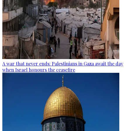
A war that never ends: Palestinians in Gaza await the day
when Israel honours the ceasefire