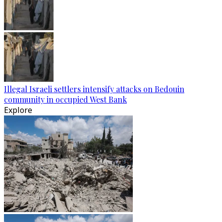
Illegal Israeli settlers intensify attacks on Bedouin
community in occupied West Bank
Explore