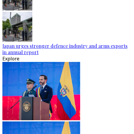
Japan urges stronger defence industry and arms exports
in annual report
Explore