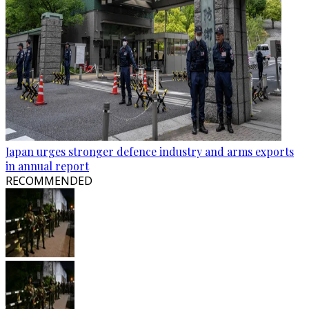
Japan urges stronger defence industry and arms exports
in annual report
RECOMMENDED