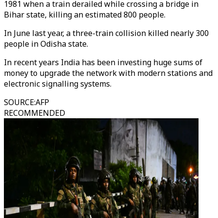
1981 when a train derailed while crossing a bridge in
Bihar state, killing an estimated 800 people.
In June last year, a three-train collision killed nearly 300
people in Odisha state.
In recent years India has been investing huge sums of
money to upgrade the network with modern stations and
electronic signalling systems.
SOURCE
:
AFP
RECOMMENDED