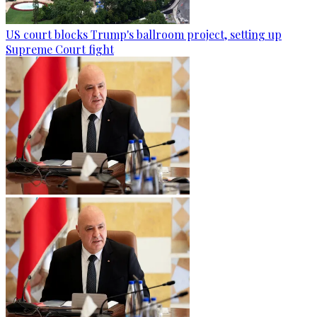
US court blocks Trump's ballroom project, setting up
Supreme Court fight