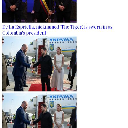
De La Espriella, nicknamed 'The Tiger', is sworn in as
Colombia's president