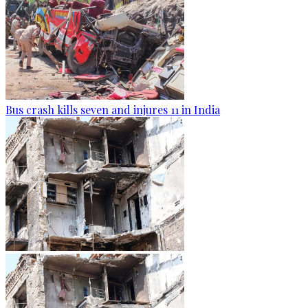
Bus crash kills seven and injures 11 in India