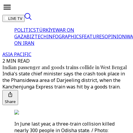
LIVE TV
POLITICS
TÜRKİYE
WAR ON
GAZA
BIZTECH
INFOGRAPHICS
FEATURES
OPINION
WA
ON IRAN
ASIA PACIFIC
2 MIN READ
Indian passenger and goods trains collide in West Bengal
India's state chief minister says the crash took place in
the Phansidewa area of Darjeeling district, when the
Kanchenjunga Express train was hit by a goods train.
Share
In June last year, a three-train collision killed
nearly 300 people in Odisha state. / Photo: