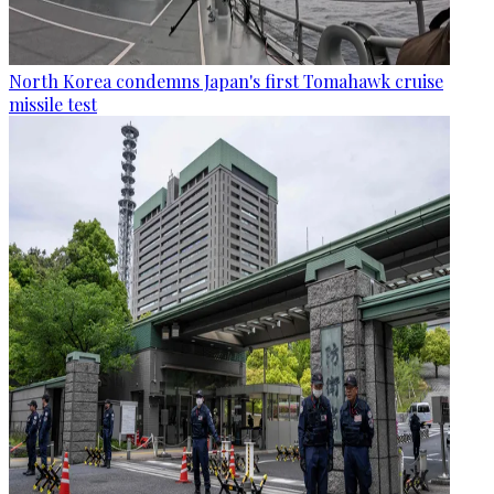
North Korea condemns Japan's first Tomahawk cruise
missile test