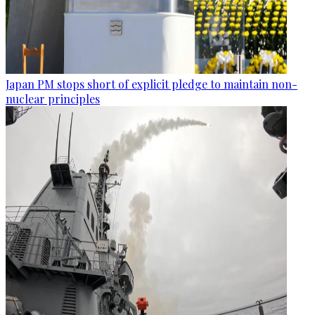
Japan PM stops short of explicit pledge to maintain non-
nuclear principles