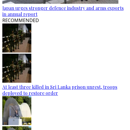
Japan urges stronger defence industry and arms exports
in annual report
RECOMMENDED
At least three killed in Sri Lanka prison unrest, troops
deployed to restore order