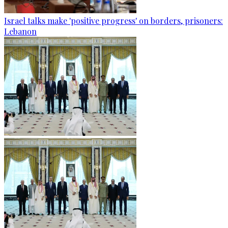
Israel talks make 'positive progress' on borders, prisoners:
Lebanon