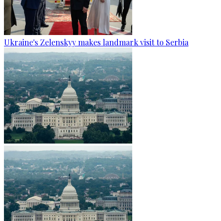
Ukraine's Zelenskyy makes landmark visit to Serbia