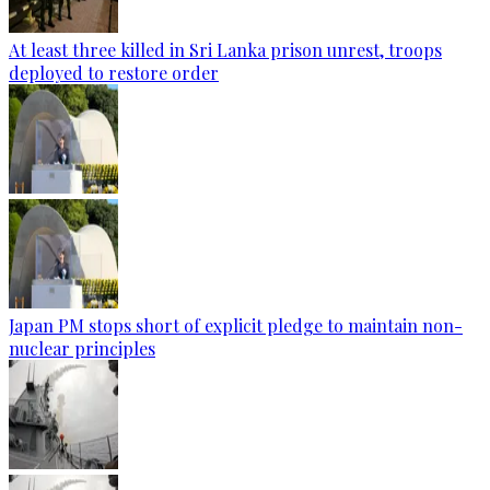
At least three killed in Sri Lanka prison unrest, troops
deployed to restore order
Japan PM stops short of explicit pledge to maintain non-
nuclear principles