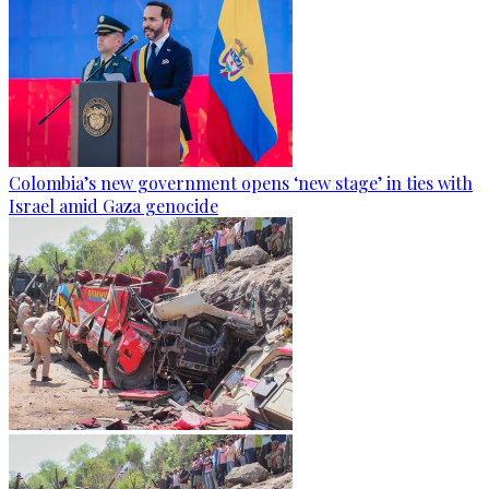
Colombia’s new government opens ‘new stage’ in ties with
Israel amid Gaza genocide