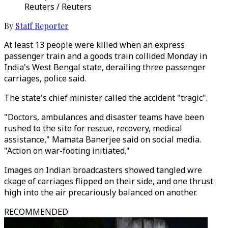
Reuters / Reuters
By
Staff Reporter
At least 13 people were killed when an express
passenger train and a goods train collided Monday in
India's West Bengal state, derailing three passenger
carriages, police said.
The state's chief minister called the accident "tragic".
"Doctors, ambulances and disaster teams have been
rushed to the site for rescue, recovery, medical
assistance," Mamata Banerjee said on social media.
"Action on war-footing initiated."
Images on Indian broadcasters showed tangled wre
ckage of carriages flipped on their side, and one thrust
high into the air precariously balanced on another.
RECOMMENDED