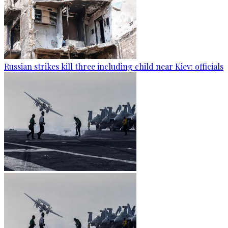
Russian strikes kill three including child near Kiev: officials