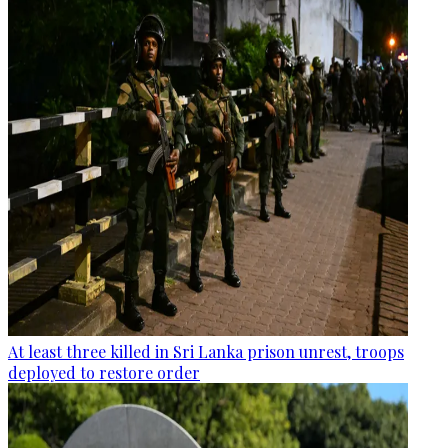
At least three killed in Sri Lanka prison unrest, troops
deployed to restore order