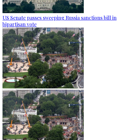
US Senate passes sweeping Russia sanctions bill in
bipartisan vote