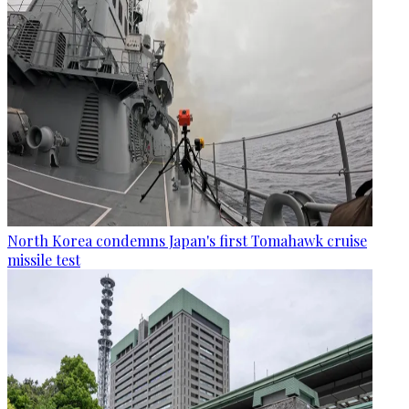
North Korea condemns Japan's first Tomahawk cruise
missile test