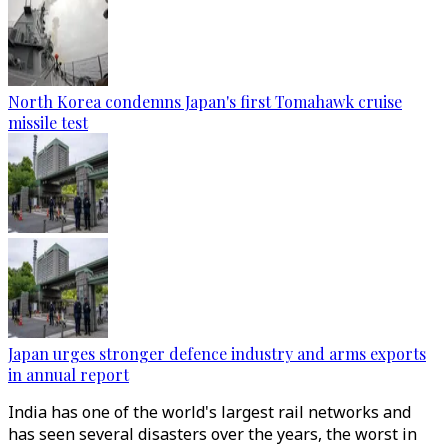
North Korea condemns Japan's first Tomahawk cruise
missile test
Japan urges stronger defence industry and arms exports
in annual report
India has one of the world's largest rail networks and
has seen several disasters over the years, the worst in