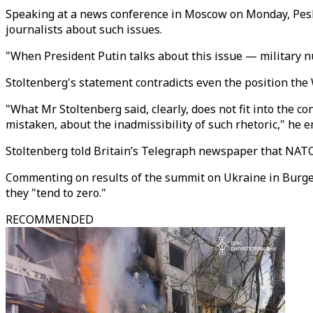
Speaking at a news conference in Moscow on Monday, Peskov
journalists about such issues.
"When President Putin talks about this issue — military n
Stoltenberg's statement contradicts even the position the
"What Mr Stoltenberg said, clearly, does not fit into the co
mistaken, about the inadmissibility of such rhetoric," he 
Stoltenberg told Britain’s Telegraph newspaper that NAT
Commenting on results of the summit on Ukraine in Burgens
they "tend to zero."
RECOMMENDED