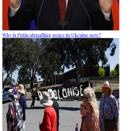
Why is Putin signalling peace in Ukraine now?