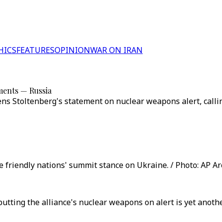
HICS
FEATURES
OPINION
WAR ON IRAN
ments — Russia
s Stoltenberg's statement on nuclear weapons alert, calling
 friendly nations' summit stance on Ukraine. / Photo: AP Ar
utting the alliance's nuclear weapons on alert is yet anot