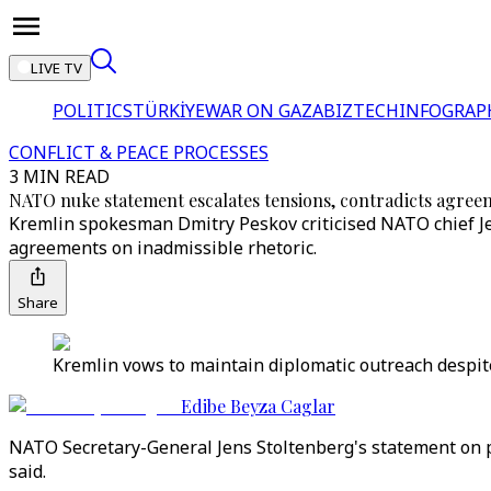
LIVE TV
POLITICS
TÜRKİYE
WAR ON GAZA
BIZTECH
INFOGRAP
CONFLICT & PEACE PROCESSES
3 MIN READ
NATO nuke statement escalates tensions, contradicts agree
Kremlin spokesman Dmitry Peskov criticised NATO chief Jen
agreements on inadmissible rhetoric.
Share
Kremlin vows to maintain diplomatic outreach despite
Edibe Beyza Caglar
NATO Secretary-General Jens Stoltenberg's statement on p
said.