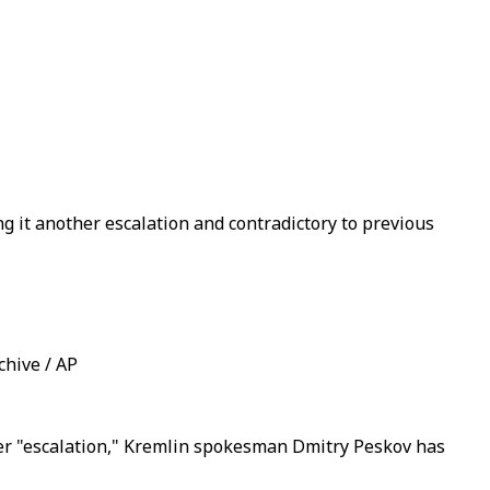
 it another escalation and contradictory to previous
chive / AP
her "escalation," Kremlin spokesman Dmitry Peskov has