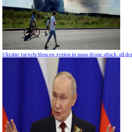
Ukraine targets Moscow region in mass drone attack, oil de