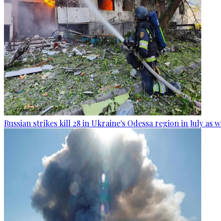
Russian strikes kill 28 in Ukraine's Odessa region in July as 