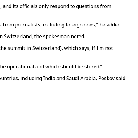
and its officials only respond to questions from
from journalists, including foreign ones," he added.
 in Switzerland, the spokesman noted.
the summit in Switzerland), which says, if I'm not
be operational and which should be stored."
untries, including India and Saudi Arabia, Peskov said