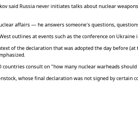
 said Russia never initiates talks about nuclear weapons, 
uclear affairs — he answers someone's questions, questions 
 West outlines at events such as the conference on Ukraine
ntext of the declaration that was adopted the day before (at 
emphasized.
O countries consult on "how many nuclear warheads should 
tock, whose final declaration was not signed by certain co