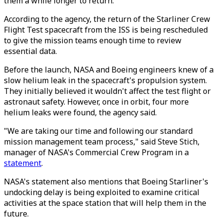
them a while longer to return.
According to the agency, the return of the Starliner Crew
Flight Test spacecraft from the ISS is being rescheduled
to give the mission teams enough time to review
essential data.
Before the launch, NASA and Boeing engineers knew of a
slow helium leak in the spacecraft's propulsion system.
They initially believed it wouldn't affect the test flight or
astronaut safety. However, once in orbit, four more
helium leaks were found, the agency said.
"We are taking our time and following our standard
mission management team process," said Steve Stich,
manager of NASA's Commercial Crew Program in a
statement
.
NASA's statement also mentions that Boeing Starliner's
undocking delay is being exploited to examine critical
activities at the space station that will help them in the
future.