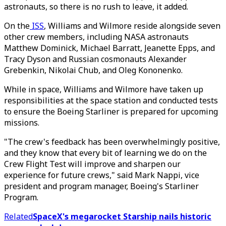
astronauts, so there is no rush to leave, it added.
On the
ISS
, Williams and Wilmore reside alongside seven
other crew members, including NASA astronauts
Matthew Dominick, Michael Barratt, Jeanette Epps, and
Tracy Dyson and Russian cosmonauts Alexander
Grebenkin, Nikolai Chub, and Oleg Kononenko.
While in space, Williams and Wilmore have taken up
responsibilities at the space station and conducted tests
to ensure the Boeing Starliner is prepared for upcoming
missions.
"The crew's feedback has been overwhelmingly positive,
and they know that every bit of learning we do on the
Crew Flight Test will improve and sharpen our
experience for future crews," said Mark Nappi, vice
president and program manager, Boeing's Starliner
Program.
Related
SpaceX's megarocket Starship nails historic