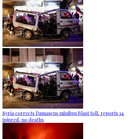
Syria corrects Damascus minibus blast toll, reports 14
injured, no deaths