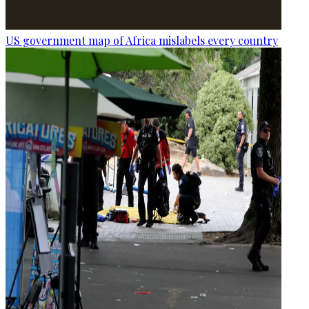
US government map of Africa mislabels every country