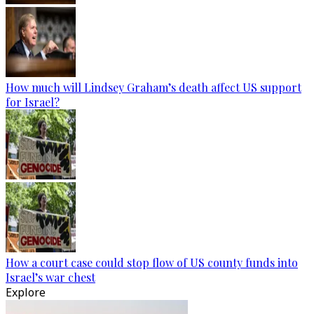
How much will Lindsey Graham’s death affect US support
for Israel?
How a court case could stop flow of US county funds into
Israel’s war chest
Explore