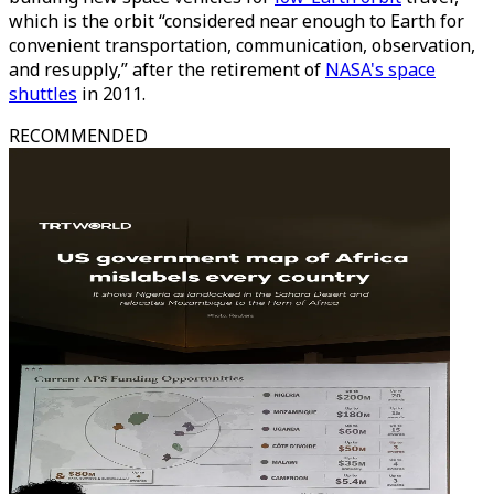
which is the orbit “considered near enough to Earth for
convenient transportation, communication, observation,
and resupply,” after the retirement of
NASA's space
shuttles
in 2011.
RECOMMENDED