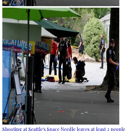
Shooting at Seattle's Space Needle leaves at least 2 people