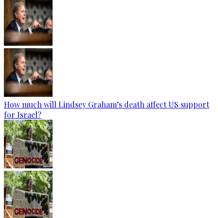
How much will Lindsey Graham’s death affect US support
for Israel?