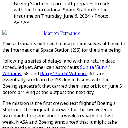
Boeing Starliner spacecraft prepares to dock
with the International Space Station for the
first time on Thursday, June 6, 2024. / Photo:
AP / AP
Marion Fernando
Two astronauts will need to make themselves at home in
the International Space Station (ISS) for the time being.
Following a series of delays, and with no return date
scheduled yet, American astronauts
Sunita 'Sunni'
Williams
, 58, and
Barry 'Butch' Wilmore
, 61, are
essentially stuck on the ISS due to issues with the
Boeing spacecraft that carried them into orbit on June 5
before arriving at the outpost the next day.
The mission is the first crewed test flight of Boeing's
Starliner. The original plan was for the two veteran
astronauts to spend about a week in space, but last
week, NASA and Boeing announced that it might take