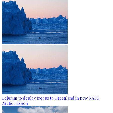
Belgium to deploy troops to Greenland in new NATO
Arctic mission