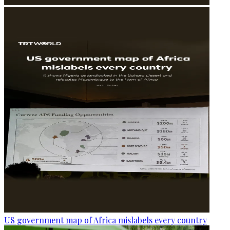
US government map of Africa mislabels every country