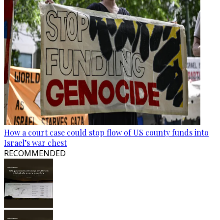
How a court case could stop flow of US county funds into
Israel’s war chest
RECOMMENDED