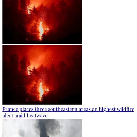
France places three southeastern areas on highest wildfire
alert amid heatwave