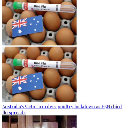
Australia's Victoria orders poultry lockdown as H5N1 bird
flu spreads