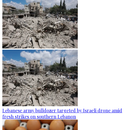
Lebanese army bulldozer targeted by Israeli drone amid
fresh strikes on southern Lebanon