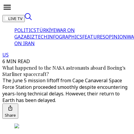
LIVE TV
POLITICS
TÜRKİYE
WAR ON
GAZA
BIZTECH
INFOGRAPHICS
FEATURES
OPINION
WA
ON IRAN
US
6 MIN READ
What happened to the NASA astronauts aboard Boeing's
Starliner spacecraft?
The June 5 mission liftoff from Cape Canaveral Space
Force Station proceeded smoothly despite encountering
years-long technical delays. However, their return to
Earth has been delayed.
Share