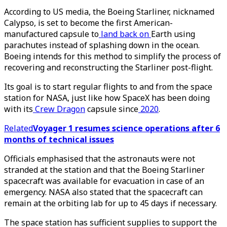
According to US media, the Boeing Starliner, nicknamed
Calypso, is set to become the first American-
manufactured capsule to
land back on
Earth using
parachutes instead of splashing down in the ocean.
Boeing intends for this method to simplify the process of
recovering and reconstructing the Starliner post-flight.
Its goal is to start regular flights to and from the space
station for NASA, just like how SpaceX has been doing
with its
Crew Dragon
capsule since
2020
.
Related
Voyager 1 resumes science operations after 6
months of technical issues
Officials emphasised that the astronauts were not
stranded at the station and that the Boeing Starliner
spacecraft was available for evacuation in case of an
emergency. NASA also stated that the spacecraft can
remain at the orbiting lab for up to 45 days if necessary.
The space station has sufficient supplies to support the