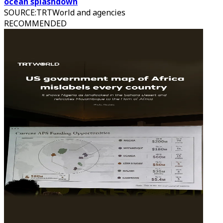
ocean splashdown
SOURCE
:
TRTWorld and agencies
RECOMMENDED