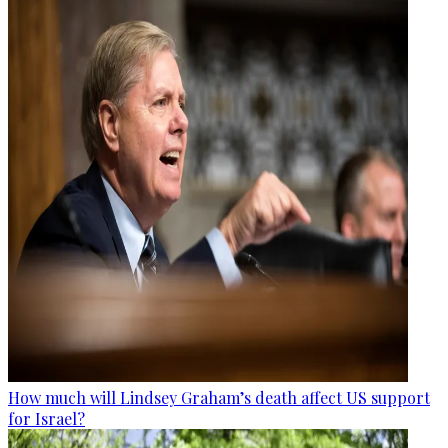
How much will Lindsey Graham’s death affect US support
for Israel?