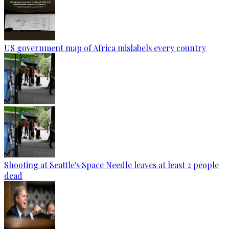
US government map of Africa mislabels every country
Shooting at Seattle's Space Needle leaves at least 2 people
dead