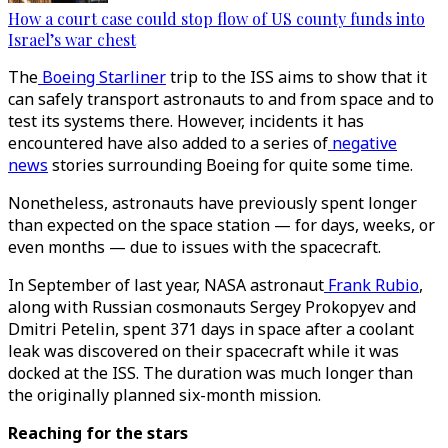
How a court case could stop flow of US county funds into
Israel’s war chest
The
Boeing Starliner
trip to the ISS aims to show that it
can safely transport astronauts to and from space and to
test its systems there. However, incidents it has
encountered have also added to a series of
negative
news
stories surrounding Boeing for quite some time.
Nonetheless, astronauts have previously spent longer
than expected on the space station — for days, weeks, or
even months — due to issues with the spacecraft.
In September of last year, NASA astronaut
Frank Rubio
,
along with Russian cosmonauts Sergey Prokopyev and
Dmitri Petelin, spent 371 days in space after a coolant
leak was discovered on their spacecraft while it was
docked at the ISS. The duration was much longer than
the originally planned six-month mission.
Reaching for the stars