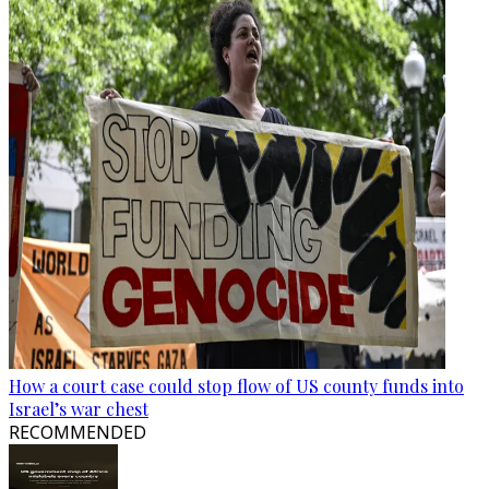
How a court case could stop flow of US county funds into
Israel’s war chest
RECOMMENDED