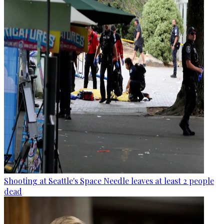
Shooting at Seattle's Space Needle leaves at least 2 people
dead