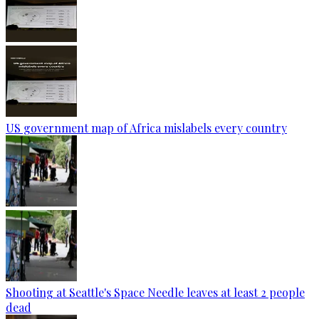
US government map of Africa mislabels every country
Shooting at Seattle's Space Needle leaves at least 2 people
dead