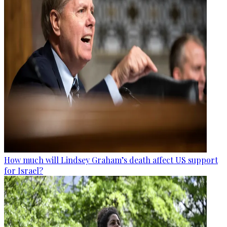
How much will Lindsey Graham’s death affect US support
for Israel?