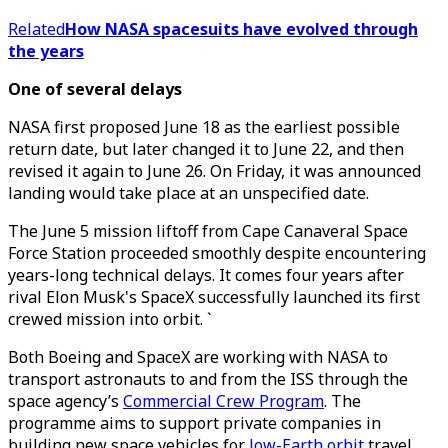
Related
How NASA spacesuits have evolved through
the years
One of several delays
NASA first proposed June 18 as the earliest possible
return date, but later changed it to June 22, and then
revised it again to June 26. On Friday, it was announced
landing would take place at an unspecified date.
The June 5 mission liftoff from Cape Canaveral Space
Force Station proceeded smoothly despite encountering
years-long technical delays. It comes four years after
rival Elon Musk's SpaceX successfully launched its first
crewed mission into orbit. `
Both Boeing and SpaceX are working with NASA to
transport astronauts to and from the ISS through the
space agency’s
Commercial Crew Program
. The
programme aims to support private companies in
building new space vehicles for
low-Earth orbit
travel,