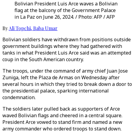
Bolivian President Luis Arce waves a Bolivian
flag at the balcony of the Government Palace
in La Paz on June 26, 2024. / Photo: AFP / AFP
By
Ali Topchi
,
Baba Umar
Bolivian soldiers have withdrawn from positions outside
government buildings where they had gathered with
tanks in what President Luis Arce said was an attempted
coup in the South American country.
The troops, under the command of army chief Juan Jose
Zuniga, left the Plaza de Armas on Wednesday after
several hours in which they tried to break down a door to
the presidential palace, sparking international
condemnation.
The soldiers later pulled back as supporters of Arce
waved Bolivian flags and cheered in a central square.
President Arce vowed to stand firm and named a new
army commander who ordered troops to stand down.