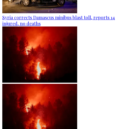
Syria corrects Damascus minibus blast toll, reports 14
injured, no deaths