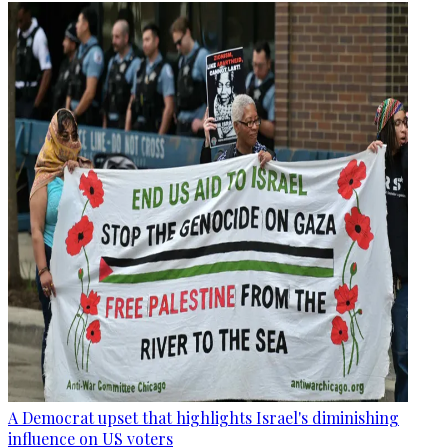
A Democrat upset that highlights Israel's diminishing
influence on US voters