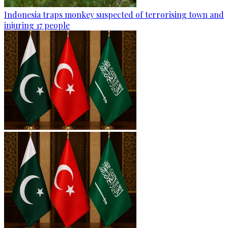
Indonesia traps monkey suspected of terrorising town and
injuring 17 people