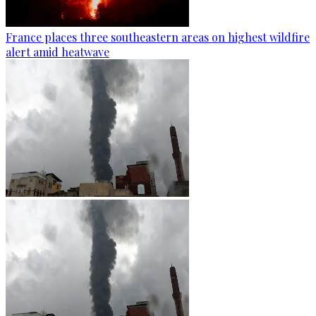
France places three southeastern areas on highest wildfire
alert amid heatwave