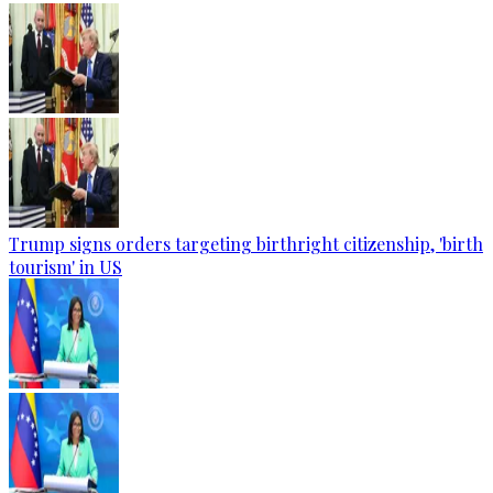
Trump signs orders targeting birthright citizenship, 'birth
tourism' in US