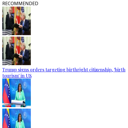
RECOMMENDED
Trump signs orders targeting birthright citizenship, 'birth
tourism' in US