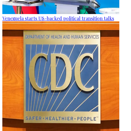
Venezuela starts US-backed political transition talks