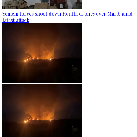
Yemeni forces shoot down Houthi drones over Marib amid
latest attack