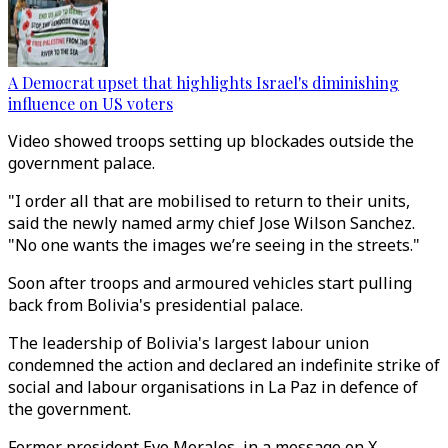
A Democrat upset that highlights Israel's diminishing
influence on US voters
Video showed troops setting up blockades outside the
government palace.
"I order all that are mobilised to return to their units,
said the newly named army chief Jose Wilson Sanchez.
"No one wants the images we’re seeing in the streets."
Soon after troops and armoured vehicles start pulling
back from Bolivia's presidential palace.
The leadership of Bolivia's largest labour union
condemned the action and declared an indefinite strike of
social and labour organisations in La Paz in defence of
the government.
Former president Evo Morales, in a message on X,