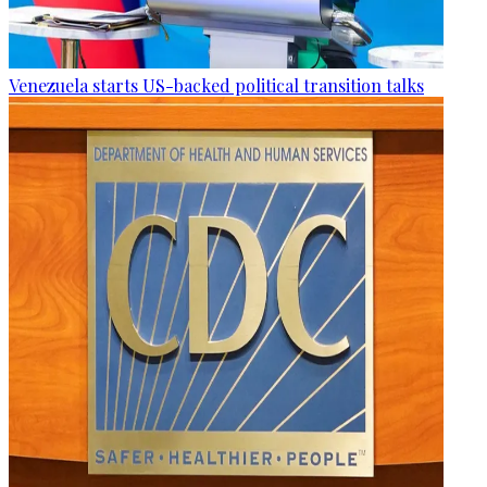
Venezuela starts US-backed political transition talks