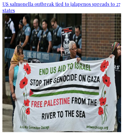
US salmonella outbreak tied to jalapenos spreads to 27
states