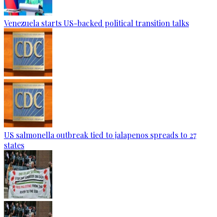
Venezuela starts US-backed political transition talks
US salmonella outbreak tied to jalapenos spreads to 27
states