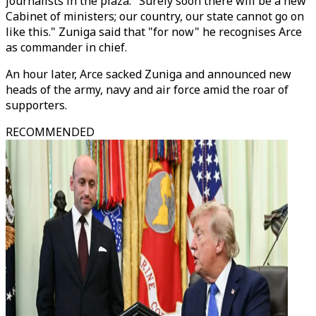
journalists in the plaza: "Surely soon there will be a new
Cabinet of ministers; our country, our state cannot go on
like this." Zuniga said that "for now" he recognises Arce
as commander in chief.
An hour later, Arce sacked Zuniga and announced new
heads of the army, navy and air force amid the roar of
supporters.
RECOMMENDED