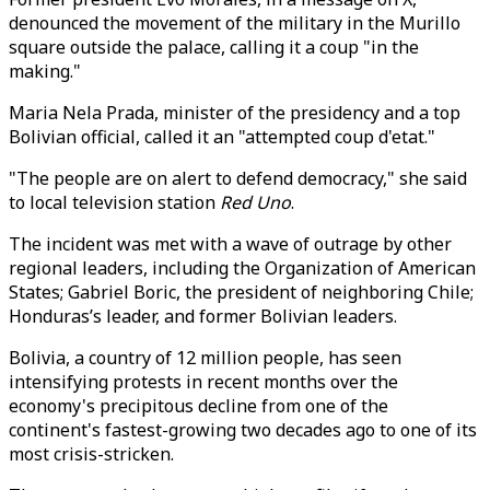
denounced the movement of the military in the Murillo
square outside the palace, calling it a coup "in the
making."
Maria Nela Prada, minister of the presidency and a top
Bolivian official, called it an "attempted coup d'etat."
"The people are on alert to defend democracy," she said
to local television station
Red Uno
.
The incident was met with a wave of outrage by other
regional leaders, including the Organization of American
States; Gabriel Boric, the president of neighboring Chile;
Honduras’s leader, and former Bolivian leaders.
Bolivia, a country of 12 million people, has seen
intensifying protests in recent months over the
economy's precipitous decline from one of the
continent's fastest-growing two decades ago to one of its
most crisis-stricken.