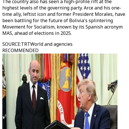
The country also has seen a high-profile rift at the
highest levels of the governing party. Arce and his one-
time ally, leftist icon and former President Morales, have
been battling for the future of Bolivia's splintering
Movement for Socialism, known by its Spanish acronym
MAS, ahead of elections in 2025.
SOURCE
:
TRTWorld and agencies
RECOMMENDED