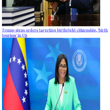
Trump signs orders targeting birthright citizenship, 'birth
tourism' in US