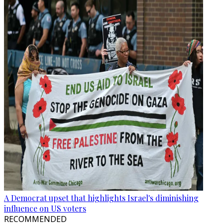
A Democrat upset that highlights Israel's diminishing
influence on US voters
RECOMMENDED