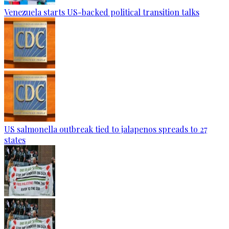
Venezuela starts US-backed political transition talks
US salmonella outbreak tied to jalapenos spreads to 27
states