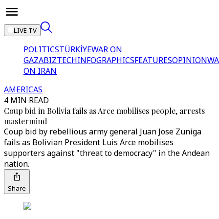
LIVE TV
POLITICS
TÜRKİYE
WAR ON
GAZA
BIZTECH
INFOGRAPHICS
FEATURES
OPINION
WA
ON IRAN
AMERICAS
4 MIN READ
Coup bid in Bolivia fails as Arce mobilises people, arrests
mastermind
Coup bid by rebellious army general Juan Jose Zuniga
fails as Bolivian President Luis Arce mobilises
supporters against "threat to democracy" in the Andean
nation.
Share