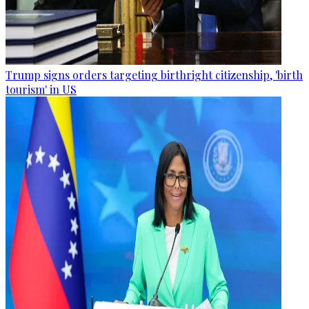
Trump signs orders targeting birthright citizenship, 'birth
tourism' in US