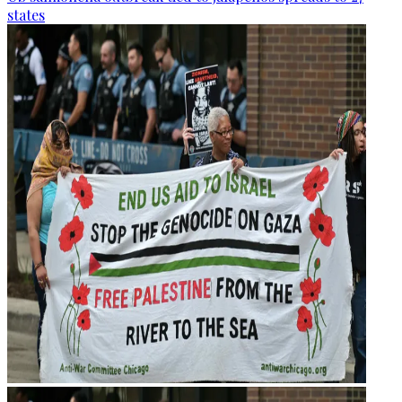
states