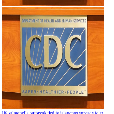
US salmonella outbreak tied to jalapenos spreads to 27