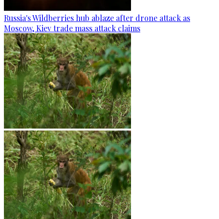
Russia's Wildberries hub ablaze after drone attack as
Moscow, Kiev trade mass attack claims