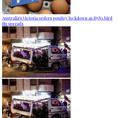
Australia's Victoria orders poultry lockdown as H5N1 bird
flu spreads