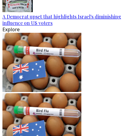
A Democrat upset that highlights Israel's diminishing
influence on US voters
Explore