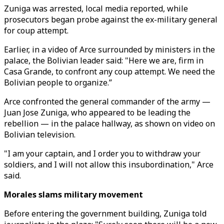
Zuniga was arrested, local media reported, while
prosecutors began probe against the ex-military general
for coup attempt.
Earlier, in a video of Arce surrounded by ministers in the
palace, the Bolivian leader said: "Here we are, firm in
Casa Grande, to confront any coup attempt. We need the
Bolivian people to organize.”
Arce confronted the general commander of the army —
Juan Jose Zuniga, who appeared to be leading the
rebellion — in the palace hallway, as shown on video on
Bolivian television.
"I am your captain, and I order you to withdraw your
soldiers, and I will not allow this insubordination," Arce
said.
Morales slams military movement
Before entering the government building, Zuniga told