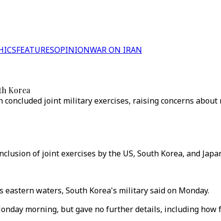
HICS
FEATURES
OPINION
WAR ON IRAN
uth Korea
oncluded joint military exercises, raising concerns about r
onclusion of joint exercises by the US, South Korea, and Japa
s eastern waters, South Korea's military said on Monday.
 Monday morning, but gave no further details, including how 