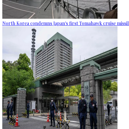
North Korea condemns Japan's first Tomahawk cruise missil