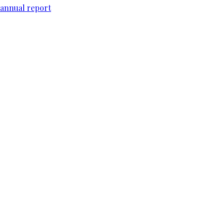
 annual report