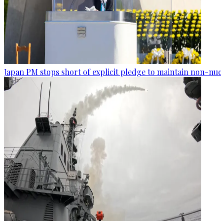
Japan PM stops short of explicit pledge to maintain non-nuc