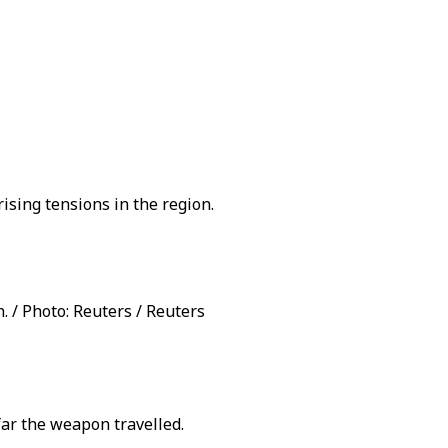
ising tensions in the region.
n. / Photo: Reuters / Reuters
far the weapon travelled.