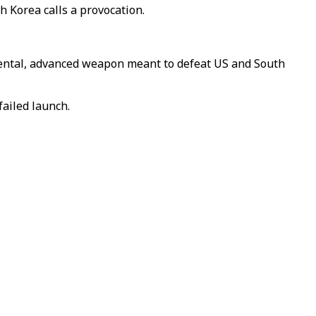
h Korea calls a provocation.
mental, advanced weapon meant to defeat US and South
failed launch.