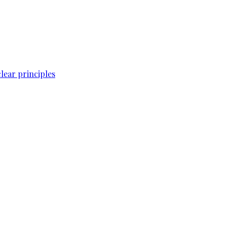
lear principles