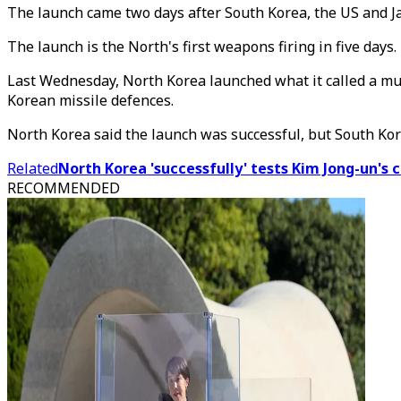
The launch came two days after South Korea, the US and Ja
The launch is the North's first weapons firing in five days.
Last Wednesday, North Korea launched what it called a mu
Korean missile defences.
North Korea said the launch was successful, but South Kore
Related
North Korea 'successfully' tests Kim Jong-un's
RECOMMENDED