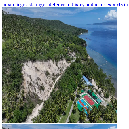
Japan urges stronger defence industry and arms exports in