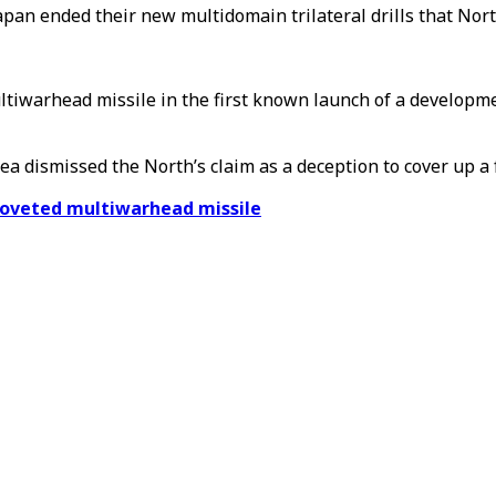
pan ended their new multidomain trilateral drills that Nort
ltiwarhead missile in the first known launch of a develop
a dismissed the North’s claim as a deception to cover up a 
 coveted multiwarhead missile