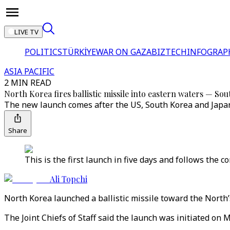
LIVE TV
POLITICS
TÜRKİYE
WAR ON GAZA
BIZTECH
INFOGRAP
ASIA PACIFIC
2 MIN READ
North Korea fires ballistic missile into eastern waters — So
The new launch comes after the US, South Korea and Japan c
Share
This is the first launch in five days and follows the c
Ali Topchi
North Korea launched a ballistic missile toward the North’
The Joint Chiefs of Staff said the launch was initiated on