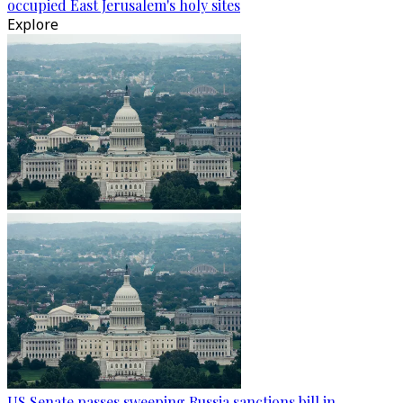
occupied East Jerusalem's holy sites
Explore
US Senate passes sweeping Russia sanctions bill in