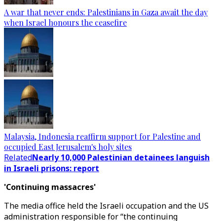
A war that never ends: Palestinians in Gaza await the day
when Israel honours the ceasefire
Malaysia, Indonesia reaffirm support for Palestine and
occupied East Jerusalem's holy sites
Related
Nearly 10,000 Palestinian detainees languish
in Israeli prisons: report
'Continuing massacres'
The media office held the Israeli occupation and the US
administration responsible for “the continuing