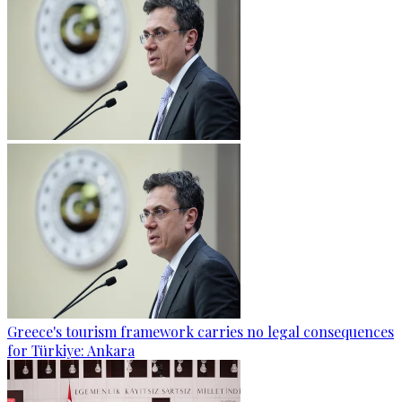
Greece's tourism framework carries no legal consequences
for Türkiye: Ankara