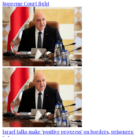
Supreme Court fight
Israel talks make 'positive progress' on borders, prisoners: