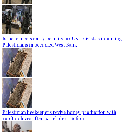
Israel cancels entry permits for US activists supporting
Palestinians in occupied West Bank
Palestinian beekeepers revive honey production with
rooftop hives after Israeli destruction