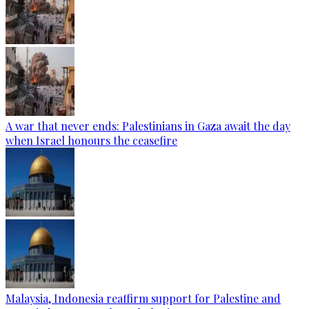
A war that never ends: Palestinians in Gaza await the day
when Israel honours the ceasefire
Malaysia, Indonesia reaffirm support for Palestine and