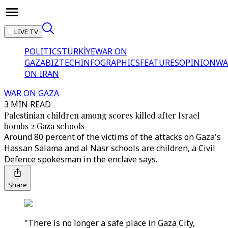
LIVE TV
POLITICS
TÜRKİYE
WAR ON
GAZA
BIZTECH
INFOGRAPHICS
FEATURES
OPINION
WA
ON IRAN
WAR ON GAZA
3 MIN READ
Palestinian children among scores killed after Israel
bombs 2 Gaza schools
Around 80 percent of the victims of the attacks on Gaza's
Hassan Salama and al Nasr schools are children, a Civil
Defence spokesman in the enclave says.
Share
"There is no longer a safe place in Gaza City,