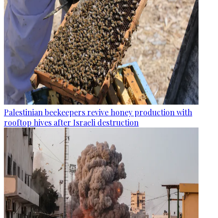
Palestinian beekeepers revive honey production with
rooftop hives after Israeli destruction