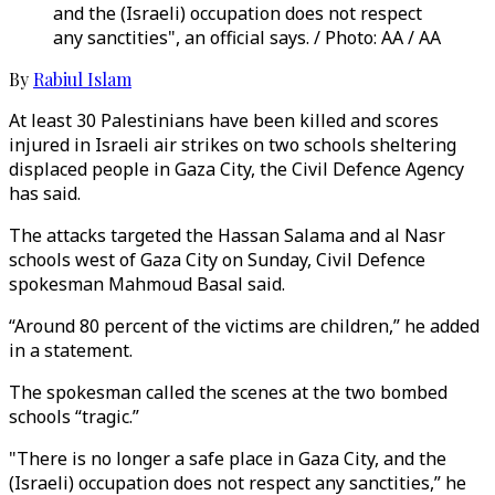
and the (Israeli) occupation does not respect
any sanctities", an official says. / Photo: AA / AA
By
Rabiul Islam
At least 30 Palestinians have been killed and scores
injured in Israeli air strikes on two schools sheltering
displaced people in Gaza City, the Civil Defence Agency
has said.
The attacks targeted the Hassan Salama and al Nasr
schools west of Gaza City on Sunday, Civil Defence
spokesman Mahmoud Basal said.
“Around 80 percent of the victims are children,” he added
in a statement.
The spokesman called the scenes at the two bombed
schools “tragic.”
"There is no longer a safe place in Gaza City, and the
(Israeli) occupation does not respect any sanctities,” he