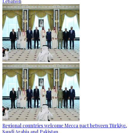
Lebanon
Regional countries welcome Mecca pact between Türkiye,
Saudi Arabia and Pakistan