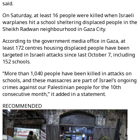
said.
On Saturday, at least 16 people were killed when Israeli
warplanes hit a school sheltering displaced people in the
Sheikh Radwan neighbourhood in Gaza City.
According to the government media office in Gaza, at
least 172 centres housing displaced people have been
targeted in Israeli attacks since last October 7, including
152 schools.
“More than 1,040 people have been killed in attacks on
schools, and these massacres are part of Israel’s ongoing
crimes against our Palestinian people for the 10th
consecutive month,” it added in a statement.
RECOMMENDED