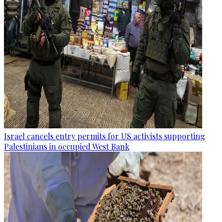
Israel cancels entry permits for US activists supporting
Palestinians in occupied West Bank