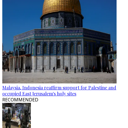
Malaysia, Indonesia reaffirm support for Palestine and
occupied East Jerusalem's holy sites
RECOMMENDED