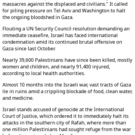
massacres against the displaced and civilians." It called
for piling pressure on Tel Aviv and Washington to halt
the ongoing bloodshed in Gaza.
Flouting a UN Security Council resolution demanding an
immediate ceasefire, Israel has faced international
condemnation amid its continued brutal offensive on
Gaza since last October.
Nearly 39,600 Palestinians have since been killed, mostly
women and children, and nearly 91,400 injured,
according to local health authorities.
Almost 10 months into the Israeli war, vast tracts of Gaza
lie in ruins amid a crippling blockade of food, clean water,
and medicine.
Israel stands accused of genocide at the International
Court of Justice, which ordered it to immediately halt its
attacks in the southern city of Rafah, where more than
one million Palestinians had sought refuge from the war