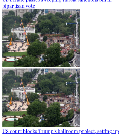
bipartisan vote
US court blocks Trump's ballroom project, setting up