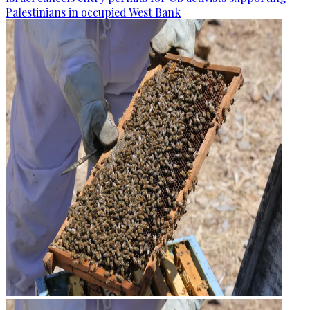
Palestinians in occupied West Bank