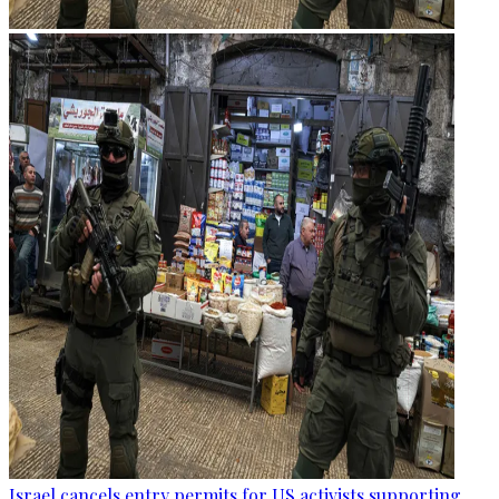
Israel cancels entry permits for US activists supporting