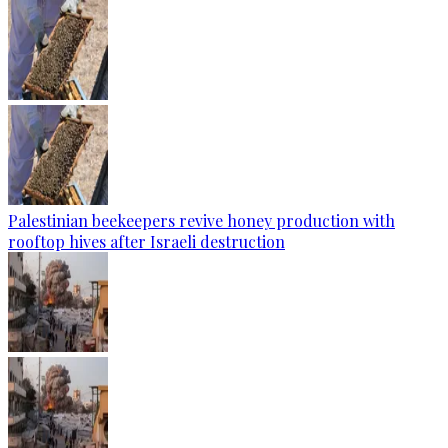
Palestinian beekeepers revive honey production with
rooftop hives after Israeli destruction