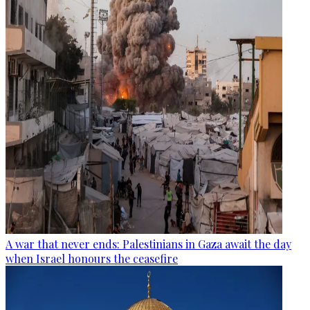
A war that never ends: Palestinians in Gaza await the day
when Israel honours the ceasefire