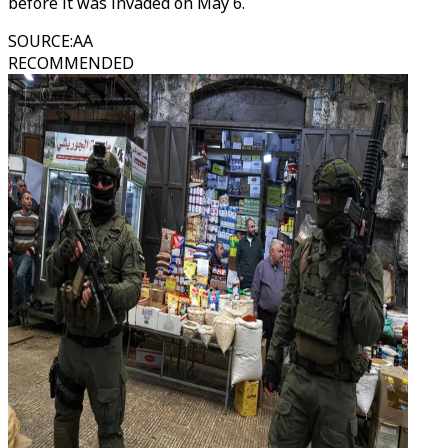
before it was invaded on May 6.
SOURCE
:
AA
RECOMMENDED