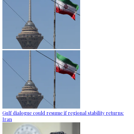
Gulf dialogue could resume if regional stability returns:
Iran