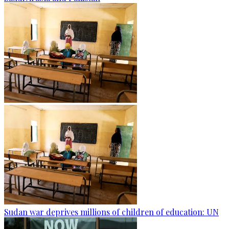
Sudan war deprives millions of children of education: UN