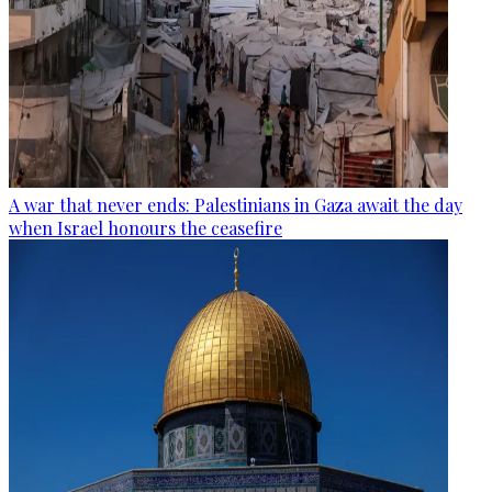
A war that never ends: Palestinians in Gaza await the day
when Israel honours the ceasefire