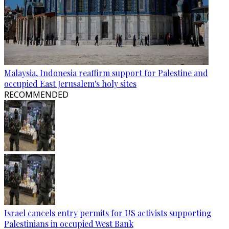
Malaysia, Indonesia reaffirm support for Palestine and
occupied East Jerusalem's holy sites
RECOMMENDED
Israel cancels entry permits for US activists supporting
Palestinians in occupied West Bank