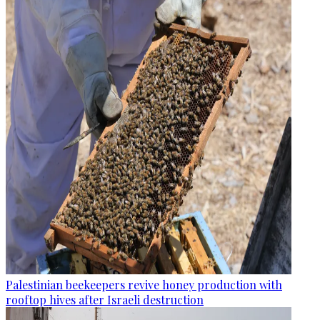
Palestinian beekeepers revive honey production with
rooftop hives after Israeli destruction