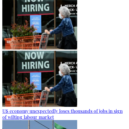
US economy unexpectedly loses thousands of jobs in sign
of wilting labour market