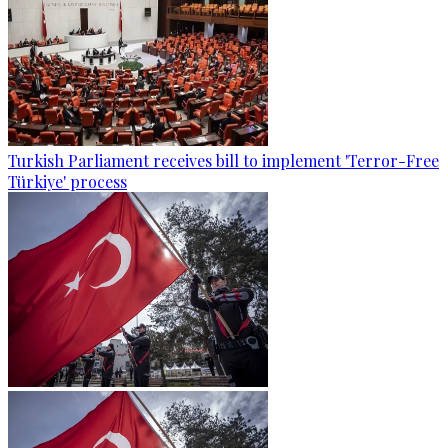
Turkish Parliament receives bill to implement 'Terror-Free
Türkiye' process