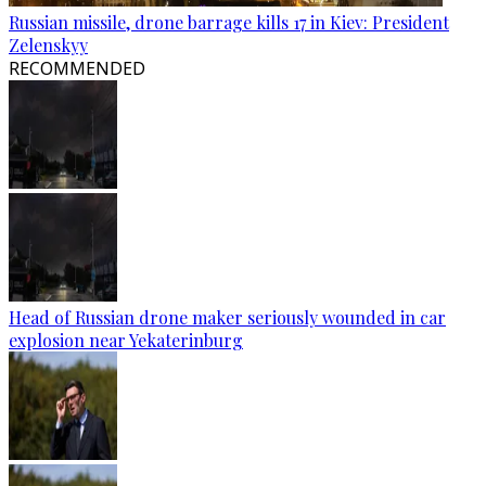
Russian missile, drone barrage kills 17 in Kiev: President
Zelenskyy
RECOMMENDED
Head of Russian drone maker seriously wounded in car
explosion near Yekaterinburg