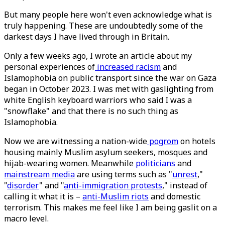
But many people here won't even acknowledge what is
truly happening. These are undoubtedly some of the
darkest days I have lived through in Britain.
Only a few weeks ago, I wrote an article about my
personal experiences of
increased racism
and
Islamophobia on public transport since the war on Gaza
began in October 2023. I was met with gaslighting from
white English keyboard warriors who said I was a
"snowflake" and that there is no such thing as
Islamophobia.
Now we are witnessing a nation-wide
pogrom
on hotels
housing mainly Muslim asylum seekers, mosques and
hijab-wearing women. Meanwhile
politicians
and
mainstream media
are using terms such as "
unrest
,"
"
disorder
" and "
anti-immigration protests
," instead of
calling it what it is –
anti-Muslim riots
and domestic
terrorism. This makes me feel like I am being gaslit on a
macro level.