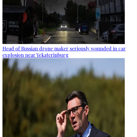
Head of Russian drone maker seriously wounded in car
explosion near Yekaterinburg