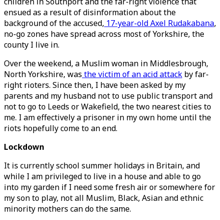
children in Southport and the far-right violence that
ensued as a result of disinformation about the
background of the accused,
17-year-old Axel Rudakabana
,
no-go zones have spread across most of Yorkshire, the
county I live in.
Over the weekend, a Muslim woman in Middlesbrough,
North Yorkshire, was
the victim of an acid attack
by far-
right rioters. Since then, I have been asked by my
parents and my husband not to use public transport and
not to go to Leeds or Wakefield, the two nearest cities to
me. I am effectively a prisoner in my own home until the
riots hopefully come to an end.
Lockdown
It is currently school summer holidays in Britain, and
while I am privileged to live in a house and able to go
into my garden if I need some fresh air or somewhere for
my son to play, not all Muslim, Black, Asian and ethnic
minority mothers can do the same.