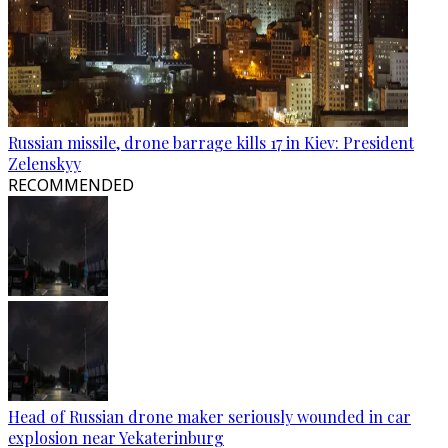
Russian missile, drone barrage kills 17 in Kiev: President
Zelenskyy
RECOMMENDED
Head of Russian drone maker seriously wounded in car
explosion near Yekaterinburg