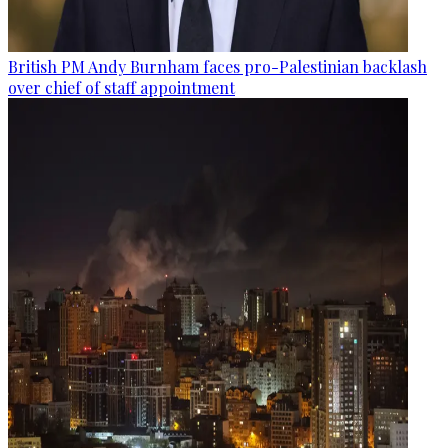
British PM Andy Burnham faces pro-Palestinian backlash
over chief of staff appointment