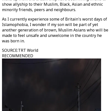
show allyship to their Muslim, Black, Asian and ethnic
minority friends, peers and neighbours.
As I currently experience some of Britain's worst days of
Islamophobia, I wonder if my son will be part of yet
another generation of brown, Muslim Asians who will be
made to feel unsafe and unwelcome in the country he
was born in.
SOURCE
:
TRT World
RECOMMENDED