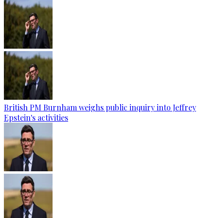
British PM Burnham weighs public inquiry into Jeffrey
Epstein's activities