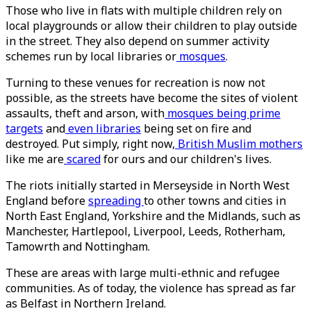
Those who live in flats with multiple children rely on
local playgrounds or allow their children to play outside
in the street. They also depend on summer activity
schemes run by local libraries or
mosques
.
Turning to these venues for recreation is now not
possible, as the streets have become the sites of violent
assaults, theft and arson, with
mosques being prime
targets
and
even libraries
being set on fire and
destroyed. Put simply, right now,
British Muslim mothers
like me are
scared
for ours and our children's lives.
The riots initially started in Merseyside in North West
England before
spreading
to other towns and cities in
North East England, Yorkshire and the Midlands, such as
Manchester, Hartlepool, Liverpool, Leeds, Rotherham,
Tamowrth and Nottingham.
These are areas with large multi-ethnic and refugee
communities. As of today, the violence has spread as far
as Belfast in Northern Ireland.