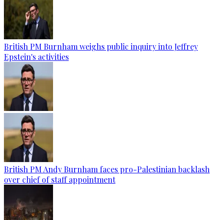
British PM Burnham weighs public inquiry into Jeffrey
Epstein's activities
British PM Andy Burnham faces pro-Palestinian backlash
over chief of staff appointment