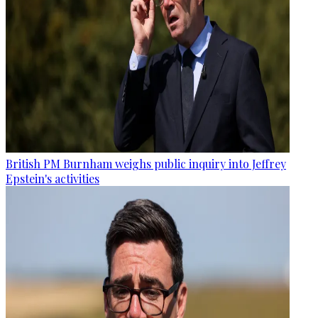
British PM Burnham weighs public inquiry into Jeffrey
Epstein's activities