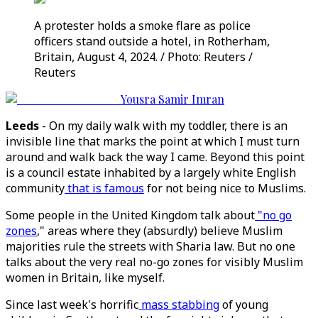
A protester holds a smoke flare as police
officers stand outside a hotel, in Rotherham,
Britain, August 4, 2024. / Photo: Reuters /
Reuters
Yousra Samir Imran
Leeds
- On my daily walk with my toddler, there is an
invisible line that marks the point at which I must turn
around and walk back the way I came. Beyond this point
is a council estate inhabited by a largely white English
community
that is famous
for not being nice to Muslims.
Some people in the United Kingdom talk about
"no go
zones
," areas where they (absurdly) believe Muslim
majorities rule the streets with Sharia law. But no one
talks about the very real no-go zones for visibly Muslim
women in Britain, like myself.
Since last week's horrific
mass stabbing
of young