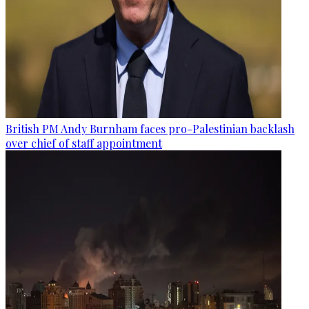
British PM Andy Burnham faces pro-Palestinian backlash
over chief of staff appointment