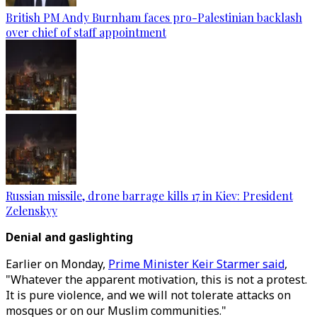
British PM Andy Burnham faces pro-Palestinian backlash
over chief of staff appointment
Russian missile, drone barrage kills 17 in Kiev: President
Zelenskyy
Denial and gaslighting
Earlier on Monday,
Prime Minister Keir Starmer said
,
"Whatever the apparent motivation, this is not a protest.
It is pure violence, and we will not tolerate attacks on
mosques or on our Muslim communities."