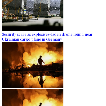
Security scare as explosives-laden drone found near
Ukrainian cargo plane in Germany