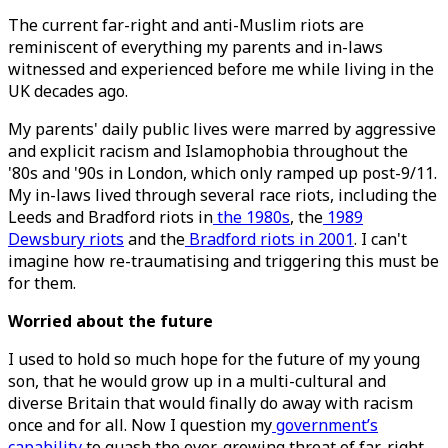
The current far-right and anti-Muslim riots are
reminiscent of everything my parents and in-laws
witnessed and experienced before me while living in the
UK decades ago.
My parents' daily public lives were marred by aggressive
and explicit racism and Islamophobia throughout the
'80s and '90s in London, which only ramped up post-9/11.
My in-laws lived through several race riots, including the
Leeds and Bradford riots in
the 1980s
, the
1989
Dewsbury riots
and the
Bradford riots in 2001
. I can't
imagine how re-traumatising and triggering this must be
for them.
Worried about the future
I used to hold so much hope for the future of my young
son, that he would grow up in a multi-cultural and
diverse Britain that would finally do away with racism
once and for all. Now I question my
government’s
capability
to quash the ever-growing threat of far-right