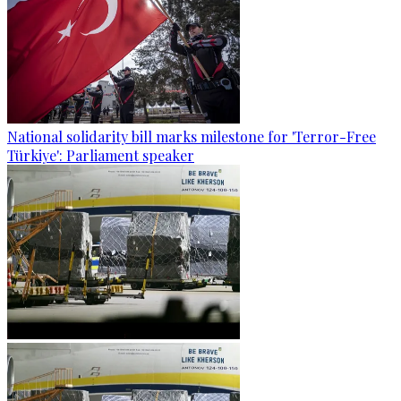
National solidarity bill marks milestone for 'Terror-Free
Türkiye': Parliament speaker