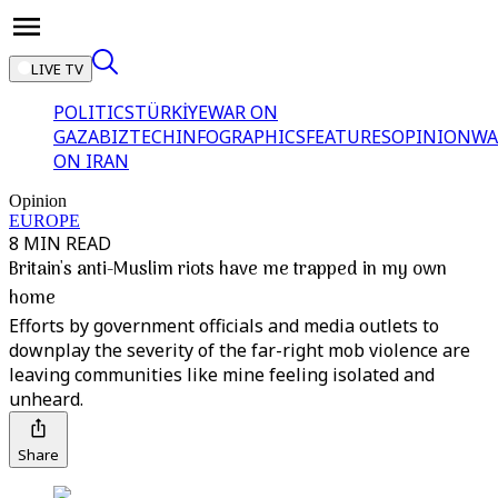
LIVE TV
POLITICS
TÜRKİYE
WAR ON
GAZA
BIZTECH
INFOGRAPHICS
FEATURES
OPINION
WA
ON IRAN
Opinion
EUROPE
8 MIN READ
Britain's anti-Muslim riots have me trapped in my own
home
Efforts by government officials and media outlets to
downplay the severity of the far-right mob violence are
leaving communities like mine feeling isolated and
unheard.
Share