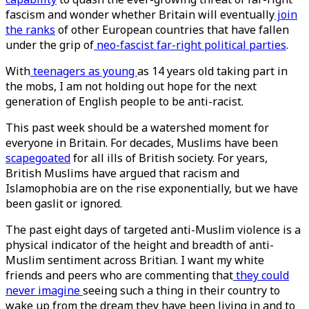
fascism and wonder whether Britain will eventually
join
the ranks
of other European countries that have fallen
under the grip of
neo-fascist
far-right political parties
.
With
teenagers as young
as 14 years old taking part in
the mobs, I am not holding out hope for the next
generation of English people to be anti-racist.
This past week should be a watershed moment for
everyone in Britain. For decades, Muslims have been
scapegoated
for all ills of British society. For years,
British Muslims have argued that racism and
Islamophobia are on the rise exponentially, but we have
been gaslit or ignored.
The past eight days of targeted anti-Muslim violence is a
physical indicator of the height and breadth of anti-
Muslim sentiment across Britian. I want my white
friends and peers who are commenting that
they could
never imagine
seeing such a thing in their country to
wake up from the dream they have been living in and to