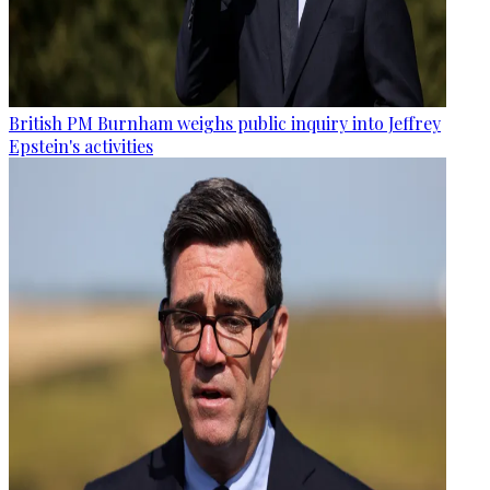
British PM Burnham weighs public inquiry into Jeffrey
Epstein's activities