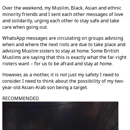
Over the weekend, my Muslim, Black, Asian and ethnic
minority friends and I sent each other messages of love
and solidarity, urging each other to stay safe and take
care when going out.
WhatsApp messages are circulating on groups advising
when and where the next riots are due to take place and
advising Muslim sisters to stay at home. Some British
Muslims are saying that this is exactly what the far-right
rioters want – for us to be afraid and stay at home.
However, as a mother, it is not just my safety I need to
consider. I need to think about the possibility of my two-
year-old Asian-Arab son being a target.
RECOMMENDED