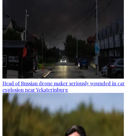
Head of Russian drone maker seriously wounded in car
explosion near Yekaterinburg