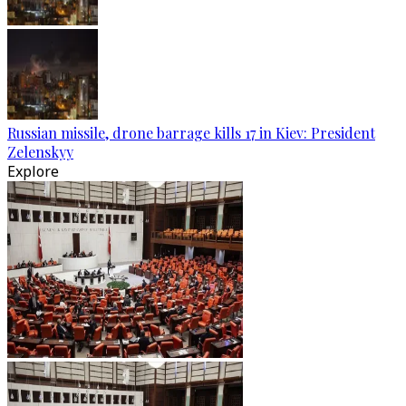
Russian missile, drone barrage kills 17 in Kiev: President
Zelenskyy
Explore