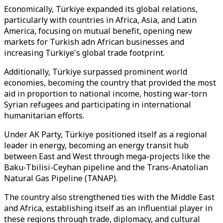
Economically, Türkiye expanded its global relations,
particularly with countries in Africa, Asia, and Latin
America, focusing on mutual benefit, opening new
markets for Turkish adn African businesses and
increasing Türkiye's global trade footprint.
Additionally, Türkiye surpassed prominent world
economies, becoming the country that provided the most
aid in proportion to national income, hosting war-torn
Syrian refugees and participating in international
humanitarian efforts.
Under AK Party, Türkiye positioned itself as a regional
leader in energy, becoming an energy transit hub
between East and West through mega-projects like the
Baku-Tbilisi-Ceyhan pipeline and the Trans-Anatolian
Natural Gas Pipeline (TANAP).
The country also strengthened ties with the Middle East
and Africa, establishing itself as an influential player in
these regions through trade, diplomacy, and cultural