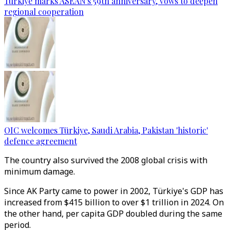
Türkiye marks ASEAN's 59th anniversary, vows to deepen
regional cooperation
OIC welcomes Türkiye, Saudi Arabia, Pakistan 'historic'
defence agreement
The country also survived the 2008 global crisis with
minimum damage.
Since AK Party came to power in 2002, Türkiye's GDP has
increased from $415 billion to over $1 trillion in 2024. On
the other hand, per capita GDP doubled during the same
period.