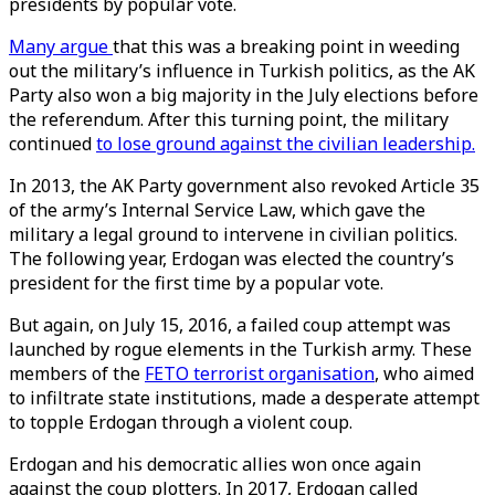
presidents by popular vote.
Many argue
that this was a breaking point in weeding
out the military’s influence in Turkish politics, as the AK
Party also won a big majority in the July elections before
the referendum. After this turning point, the military
continued
to lose ground against the civilian leadership.
In 2013, the AK Party government also revoked Article 35
of the army’s Internal Service Law, which gave the
military a legal ground to intervene in civilian politics.
The following year, Erdogan was elected the country’s
president for the first time by a popular vote.
But again, on July 15, 2016, a failed coup attempt was
launched by rogue elements in the Turkish army. These
members of the
FETO terrorist organisation
, who aimed
to infiltrate state institutions, made a desperate attempt
to topple Erdogan through a violent coup.
Erdogan and his democratic allies won once again
against the coup plotters. In 2017, Erdogan called