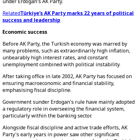
under Erdogan's AK Party.
Related
Türkiye’s AK Party marks 22 years of political
success and leadership
Economic success
Before AK Party, the Turkish economy was marred by
many problems, such as extraordinarily high inflation,
unbearably high interest rates, and constant
unemployment combined with political instability.
After taking office in late 2002, AK Party has focused on
ensuring macroeconomic and financial stability,
emphasising fiscal discipline.
Government sunder Erdogan's rule have mainly adopted
a regulatory role in overseeing the financial system,
particularly within the banking sector.
Alongside fiscal discipline and active trade efforts, AK
Party's early years in power saw other significant