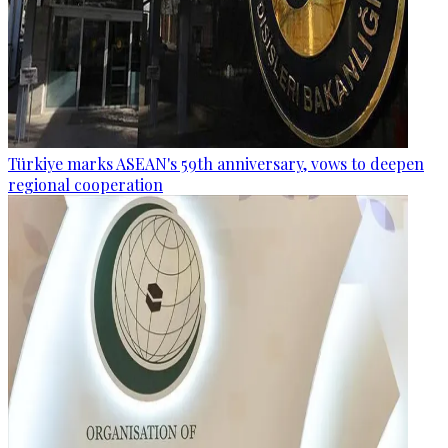
Türkiye marks ASEAN's 59th anniversary, vows to deepen
regional cooperation