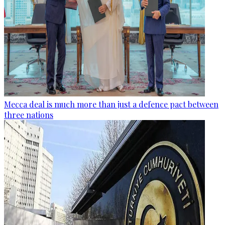
Mecca deal is much more than just a defence pact between
three nations