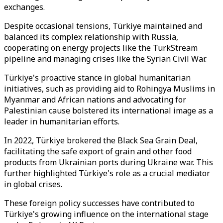
exchanges.
Despite occasional tensions, Türkiye maintained and
balanced its complex relationship with Russia,
cooperating on energy projects like the TurkStream
pipeline and managing crises like the Syrian Civil War.
Türkiye's proactive stance in global humanitarian
initiatives, such as providing aid to Rohingya Muslims in
Myanmar and African nations and advocating for
Palestinian cause bolstered its international image as a
leader in humanitarian efforts.
In 2022, Türkiye brokered the Black Sea Grain Deal,
facilitating the safe export of grain and other food
products from Ukrainian ports during Ukraine war. This
further highlighted Türkiye's role as a crucial mediator
in global crises.
These foreign policy successes have contributed to
Türkiye's growing influence on the international stage