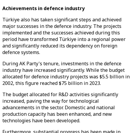
Achievements in defence industry
Türkiye also has taken significant steps and achieved
major successes in the defence industry. The projects
implemented and the successes achieved during this
period have transformed Türkiye into a regional power
and significantly reduced its dependency on foreign
defence systems.
During AK Party's tenure, investments in the defence
industry have increased significantly. While the budget
allocated for defence industry projects was $5.5 billion in
2002, this figure reached $75 billion in 2023.
The budget allocated for R&D activities significantly
increased, paving the way for technological
advancements in the sector. Domestic and national
production capacity has been enhanced, and new
technologies have been developed.
Furthermore, substantial progress has been made in