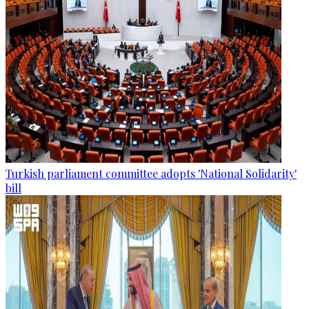
Turkish parliament committee adopts 'National Solidarity'
bill