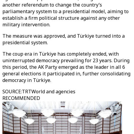
another referendum to change the country’s
parliamentary system to a presidential model, aiming to
establish a firm political structure against any other
military intervention.
The measure was approved, and Türkiye turned into a
presidential system.
The coup era in Türkiye has completely ended, with
uninterrupted democracy prevailing for 23 years. During
this period, the AK Party emerged as the leader in all 6
general elections it participated in, further consolidating
democracy in Türkiye.
SOURCE
:
TRTWorld and agencies
RECOMMENDED