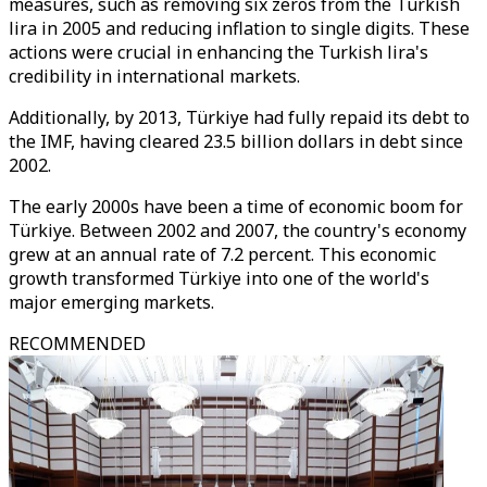
measures, such as removing six zeros from the Turkish
lira in 2005 and reducing inflation to single digits. These
actions were crucial in enhancing the Turkish lira's
credibility in international markets.
Additionally, by 2013, Türkiye had fully repaid its debt to
the IMF, having cleared 23.5 billion dollars in debt since
2002.
The early 2000s have been a time of economic boom for
Türkiye. Between 2002 and 2007, the country's economy
grew at an annual rate of 7.2 percent. This economic
growth transformed Türkiye into one of the world's
major emerging markets.
RECOMMENDED