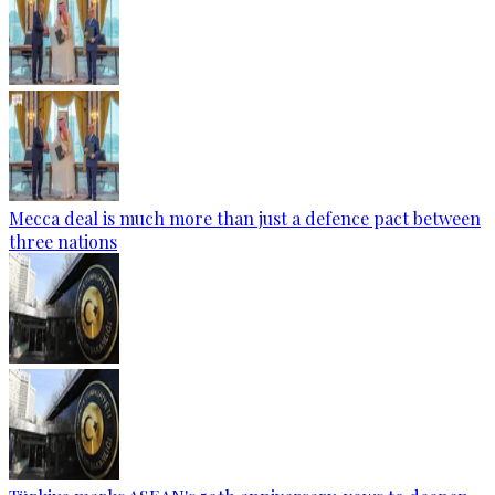
Mecca deal is much more than just a defence pact between
three nations