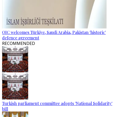
OIC welcomes Türkiye, Saudi Arabia, Pakistan 'historic'
defence agreement
RECOMMENDED
Turkish parliament committee adopts 'National Solidarity'
bill