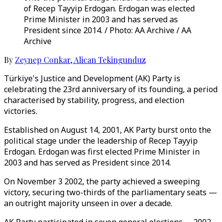
of Recep Tayyip Erdogan. Erdogan was elected
Prime Minister in 2003 and has served as
President since 2014. / Photo: AA Archive / AA
Archive
By
Zeynep Conkar
,
Alican Tekingunduz
Türkiye's Justice and Development (AK) Party is
celebrating the 23rd anniversary of its founding, a period
characterised by stability, progress, and election
victories.
Established on August 14, 2001, AK Party burst onto the
political stage under the leadership of Recep Tayyip
Erdogan. Erdogan was first elected Prime Minister in
2003 and has served as President since 2014.
On November 3 2002, the party achieved a sweeping
victory, securing two-thirds of the parliamentary seats —
an outright majority unseen in over a decade.