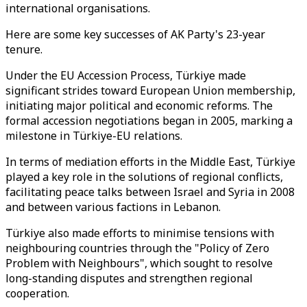
international organisations.
Here are some key successes of AK Party's 23-year
tenure.
Under the EU Accession Process, Türkiye made
significant strides toward European Union membership,
initiating major political and economic reforms. The
formal accession negotiations began in 2005, marking a
milestone in Türkiye-EU relations.
In terms of mediation efforts in the Middle East, Türkiye
played a key role in the solutions of regional conflicts,
facilitating peace talks between Israel and Syria in 2008
and between various factions in Lebanon.
Türkiye also made efforts to minimise tensions with
neighbouring countries through the "Policy of Zero
Problem with Neighbours", which sought to resolve
long-standing disputes and strengthen regional
cooperation.