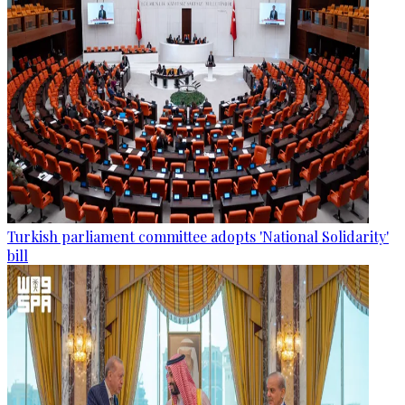
Turkish parliament committee adopts 'National Solidarity'
bill