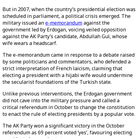
But in 2007, when the country’s presidential election was
scheduled in parliament, a political crisis emerged. The
military issued an
e-memorandum
against the
government led by Erdogan, voicing veiled opposition
against the AK Party’s candidate, Abdullah Gul, whose
wife wears a headscarf.
The e-memorandum came in response to a debate raised
by some politicians and commentators, who defended a
strict interpretation of French laicism, claiming that
electing a president with a hijabi wife would undermine
the secularist foundations of the Turkish state.
Unlike previous interventions, the Erdogan government
did not cave into the military pressure and called a
critical referendum in October to change the constitution
to enact the rule of electing presidents by a popular vote.
The AK Party won a significant victory in the October
referendum as 69 percent voted ‘yes’, favouring electing