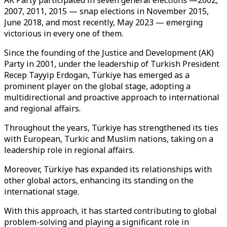
AK Party participated in seven general elections —2002,
2007, 2011, 2015 — snap elections in November 2015,
June 2018, and most recently, May 2023 — emerging
victorious in every one of them.
Since the founding of the Justice and Development (AK)
Party in 2001, under the leadership of Turkish President
Recep Tayyip Erdogan, Türkiye has emerged as a
prominent player on the global stage, adopting a
multidirectional and proactive approach to international
and regional affairs.
Throughout the years, Türkiye has strengthened its ties
with European, Turkic and Muslim nations, taking on a
leadership role in regional affairs.
Moreover, Türkiye has expanded its relationships with
other global actors, enhancing its standing on the
international stage.
With this approach, it has started contributing to global
problem-solving and playing a significant role in