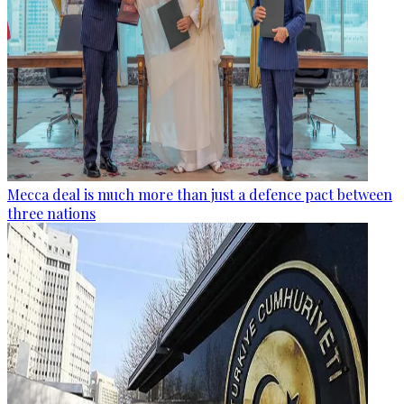
Mecca deal is much more than just a defence pact between
three nations