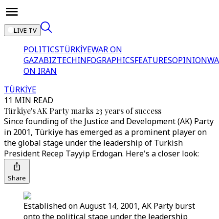
LIVE TV
POLITICS
TÜRKİYE
WAR ON
GAZA
BIZTECH
INFOGRAPHICS
FEATURES
OPINION
WA
ON IRAN
TÜRKİYE
11 MIN READ
Türkiye's AK Party marks 23 years of success
Since founding of the Justice and Development (AK) Party
in 2001, Türkiye has emerged as a prominent player on
the global stage under the leadership of Turkish
President Recep Tayyip Erdogan. Here's a closer look:
Share
Established on August 14, 2001, AK Party burst
onto the political stage under the leadership