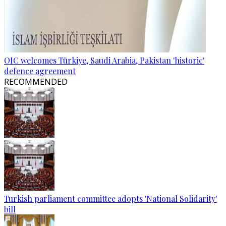
OIC welcomes Türkiye, Saudi Arabia, Pakistan 'historic'
defence agreement
RECOMMENDED
Turkish parliament committee adopts 'National Solidarity'
bill