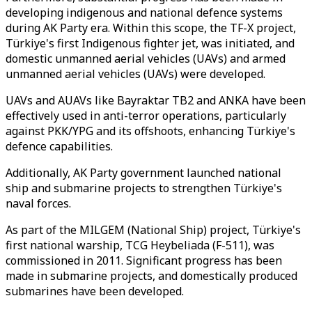
developing indigenous and national defence systems
during AK Party era. Within this scope, the TF-X project,
Türkiye's first Indigenous fighter jet, was initiated, and
domestic unmanned aerial vehicles (UAVs) and armed
unmanned aerial vehicles (UAVs) were developed.
UAVs and AUAVs like Bayraktar TB2 and ANKA have been
effectively used in anti-terror operations, particularly
against PKK/YPG and its offshoots, enhancing Türkiye's
defence capabilities.
Additionally, AK Party government launched national
ship and submarine projects to strengthen Türkiye's
naval forces.
As part of the MILGEM (National Ship) project, Türkiye's
first national warship, TCG Heybeliada (F-511), was
commissioned in 2011. Significant progress has been
made in submarine projects, and domestically produced
submarines have been developed.