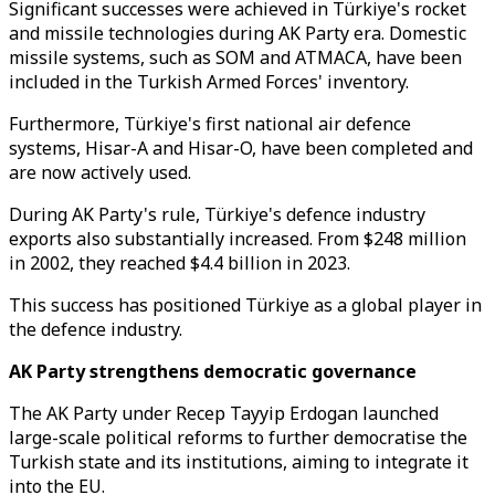
Significant successes were achieved in Türkiye's rocket
and missile technologies during AK Party era. Domestic
missile systems, such as SOM and ATMACA, have been
included in the Turkish Armed Forces' inventory.
Furthermore, Türkiye's first national air defence
systems, Hisar-A and Hisar-O, have been completed and
are now actively used.
During AK Party's rule, Türkiye's defence industry
exports also substantially increased. From $248 million
in 2002, they reached $4.4 billion in 2023.
This success has positioned Türkiye as a global player in
the defence industry.
AK Party strengthens democratic governance
The AK Party under Recep Tayyip Erdogan launched
large-scale political reforms to further democratise the
Turkish state and its institutions, aiming to integrate it
into the EU.