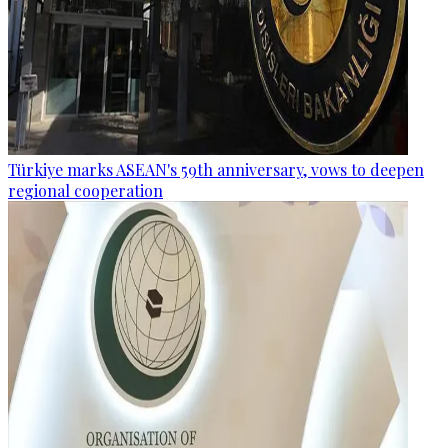
Türkiye marks ASEAN's 59th anniversary, vows to deepen
regional cooperation