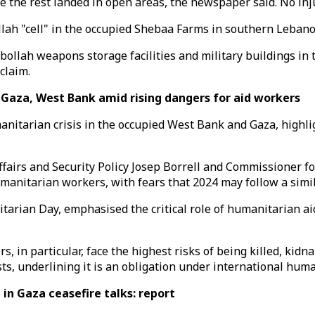
le the rest landed in open areas, the newspaper said. No in
llah "cell" in the occupied Shebaa Farms in southern Lebano
zbollah weapons storage facilities and military buildings in
claim.
Gaza, West Bank amid rising dangers for aid workers
itarian crisis in the occupied West Bank and Gaza, highlig
Affairs and Security Policy Josep Borrell and Commissioner
manitarian workers, with fears that 2024 may follow a simila
rian Day, emphasised the critical role of humanitarian aid 
s, in particular, face the highest risks of being killed, kid
sts, underlining it is an obligation under international huma
 in Gaza ceasefire talks: report