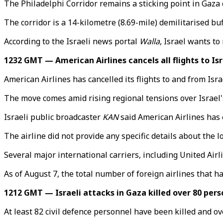
The Philadelphi Corridor remains a sticking point in Gaza
The corridor is a 14-kilometre (8.69-mile) demilitarised b
According to the Israeli news portal
Walla
, Israel wants to
1232 GMT — American Airlines cancels all flights to Isr
American Airlines has cancelled its flights to and from Israe
The move comes amid rising regional tensions over Israel'
Israeli public broadcaster
KAN
said American Airlines has e
The airline did not provide any specific details about the 
Several major international carriers, including United Airli
As of August 7, the total number of foreign airlines that h
1212 GMT — Israeli attacks in Gaza killed over 80 pers
At least 82 civil defence personnel have been killed and ove