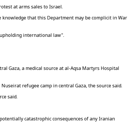
test at arms sales to Israel.
n the knowledge that this Department may be complicit in War
 upholding international law".
ntral Gaza, a medical source at al-Aqsa Martyrs Hospital
e Nuseirat refugee camp in central Gaza, the source said.
rce said.
otentially catastrophic consequences of any Iranian