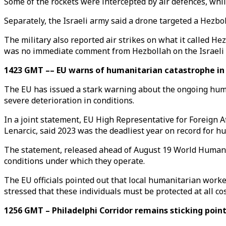
Some of the rockets were intercepted by air defences, whi
Separately, the Israeli army said a drone targeted a Hezbo
The military also reported air strikes on what it called He
was no immediate comment from Hezbollah on the Israeli 
1423 GMT –– EU warns of humanitarian catastrophe in 
The EU has issued a stark warning about the ongoing human
severe deterioration in conditions.
In a joint statement, EU High Representative for Foreign 
Lenarcic, said 2023 was the deadliest year on record for hu
The statement, released ahead of August 19 World Humanita
conditions under which they operate.
The EU officials pointed out that local humanitarian worker
stressed that these individuals must be protected at all co
1256 GMT – Philadelphi Corridor remains sticking point