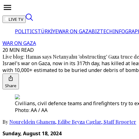
LIVE TV
POLITICS
TÜRKİYE
WAR ON GAZA
BIZTECH
INFOGRAP
WAR ON GAZA
20 MIN READ
Live blog: Hamas says Netanyahu 'obstructing' Gaza truce de
Israel's war on Gaza, now in its 317th day, has killed at
with 10,000+ estimated to be buried under debris of bom
Share
Civilians, civil defence teams and firefighters try to 
Photo: AA / AA
By
Noureldein Ghanem
,
Edibe Beyza Caglar
,
Staff Reporter
Sunday, August 18, 2024