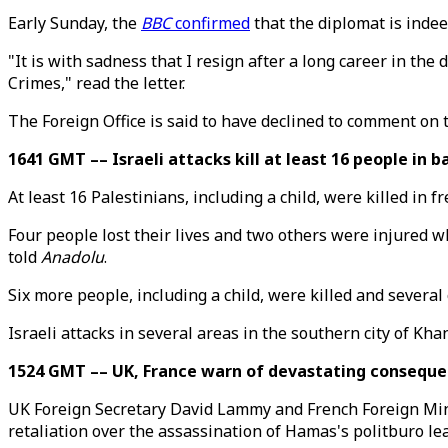
Early Sunday, the
BBC
confirmed
that the diplomat is inde
"It is with sadness that I resign after a long career in the
Crimes," read the letter.
The Foreign Office is said to have declined to comment on 
1641 GMT –– Israeli attacks kill at least 16 people in 
At least 16 Palestinians, including a child, were killed in f
Four people lost their lives and two others were injured w
told
Anadolu
.
Six more people, including a child, were killed and severa
Israeli attacks in several areas in the southern city of Kha
1524 GMT –– UK, France warn of devastating consequen
UK Foreign Secretary David Lammy and French Foreign Mini
retaliation over the assassination of Hamas's politburo le