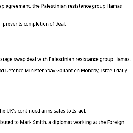
wap agreement, the Palestinian resistance group Hamas
prevents completion of deal.
hostage swap deal with Palestinian resistance group Hamas.
d Defence Minister Yoav Gallant on Monday, Israeli daily
the UK's continued arms sales to Israel.
tributed to Mark Smith, a diplomat working at the Foreign