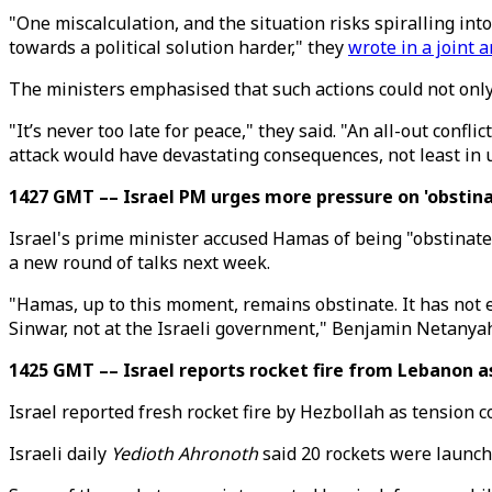
"One miscalculation, and the situation risks spiralling int
towards a political solution harder," they
wrote in a joint a
The ministers emphasised that such actions could not only 
"It’s never too late for peace," they said. "An all-out confl
attack would have devastating consequences, not least in 
1427 GMT –– Israel PM urges more pressure on 'obstin
Israel's prime minister accused Hamas of being "obstinate"
a new round of talks next week.
"Hamas, up to this moment, remains obstinate. It has not 
Sinwar, not at the Israeli government," Benjamin Netanyah
1425 GMT –– Israel reports rocket fire from Lebanon a
Israel reported fresh rocket fire by Hezbollah as tension 
Israeli daily
Yedioth Ahronoth
said 20 rockets were launch