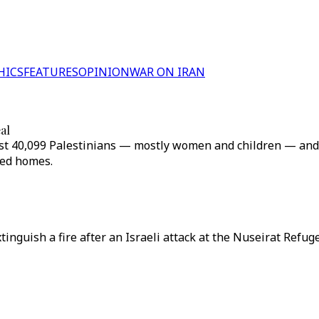
HICS
FEATURES
OPINION
WAR ON IRAN
al
 least 40,099 Palestinians — mostly women and children — an
bed homes.
extinguish a fire after an Israeli attack at the Nuseirat Ref