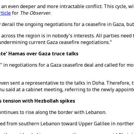
o an even deeper and more intractable conflict. This cycle, 
rticle
for
The Observer
.
derail the ongoing negotiations for a ceasefire in Gaza, but
ict across the region is in nobody's interests. All parties nee
undermining current Gaza ceasefire negotiations."
ate' Hamas over Gaza truce talks
 in negotiations for a Gaza ceasefire deal and called for m
even sent a representative to the talks in Doha. Therefore,
u said at a cabinet meeting, referring to the newly appoin
s tension with Hezbollah spikes
continues to rise along the border with Lebanon.
ed from southern Lebanon toward Upper Galilee in northern