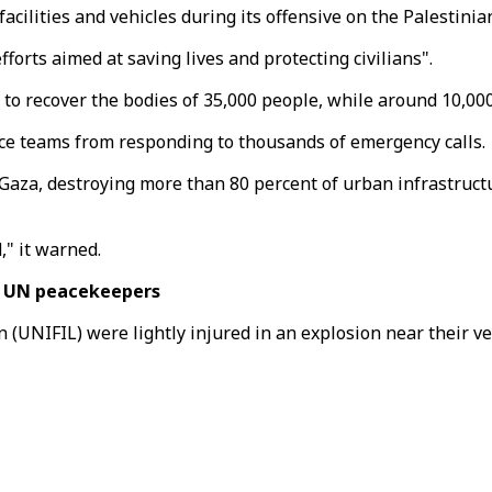
facilities and vehicles during its offensive on the Palestini
forts aimed at saving lives and protecting civilians".
 to recover the bodies of 35,000 people, while around 10,0
fence teams from responding to thousands of emergency calls.
aza, destroying more than 80 percent of urban infrastructur
" it warned.
e UN peacekeepers
NIFIL) were lightly injured in an explosion near their vehic