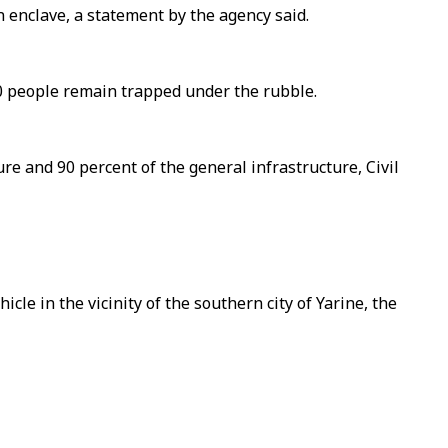
an enclave, a statement by the agency said.
00 people remain trapped under the rubble.
e and 90 percent of the general infrastructure, Civil
le in the vicinity of the southern city of Yarine, the