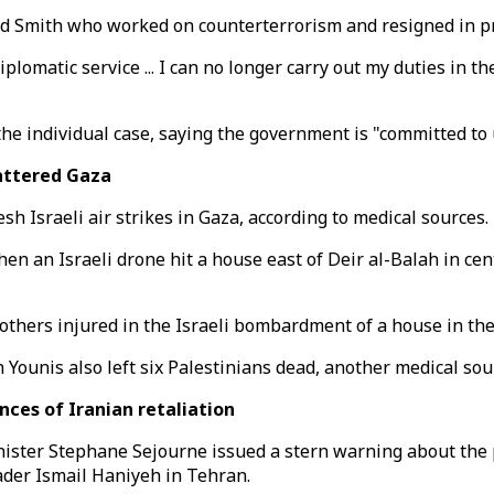
ed Smith who worked on counterterrorism and resigned in pro
 diplomatic service ... I can no longer carry out my duties i
the individual case, saying the government is "committed to
battered Gaza
resh Israeli air strikes in Gaza, according to medical sources.
hen an Israeli drone hit a house east of Deir al-Balah in ce
l others injured in the Israeli bombardment of a house in th
n Younis also left six Palestinians dead, another medical sou
ces of Iranian retaliation
ster Stephane Sejourne issued a stern warning about the p
ader Ismail Haniyeh in Tehran.