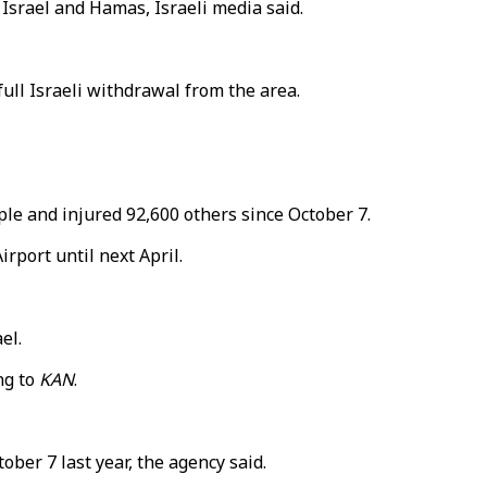
Israel and Hamas, Israeli media said.
ull Israeli withdrawal from the area.
le and injured 92,600 others since October 7.
rport until next April.
el.
ng to
KAN
.
ober 7 last year, the agency said.