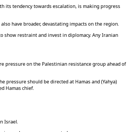
with its tendency towards escalation, is making progress
 also have broader, devastating impacts on the region.
d to show restraint and invest in diplomacy. Any Iranian
ore pressure on the Palestinian resistance group ahead of
 the pressure should be directed at Hamas and (Yahya)
ted Hamas chief.
 Israel.