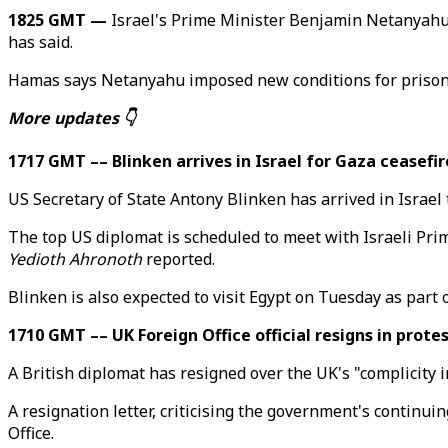
1825 GMT —
Israel's Prime Minister Benjamin Netanyahu 
has said.
Hamas says Netanyahu imposed new conditions for prisone
More updates 👇
1717 GMT –– Blinken arrives in Israel for Gaza ceasefir
US Secretary of State Antony Blinken has arrived in Israe
The top US diplomat is scheduled to meet with Israeli Pr
Yedioth Ahronoth
reported.
Blinken is also expected to visit Egypt on Tuesday as part 
1710 GMT –– UK Foreign Office official resigns in prote
A British diplomat has resigned over the UK's "complicity in
A resignation letter, criticising the government's continu
Office.