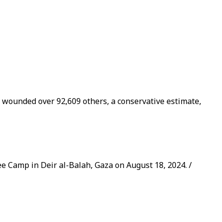
d wounded over 92,609 others, a conservative estimate,
ugee Camp in Deir al-Balah, Gaza on August 18, 2024. /