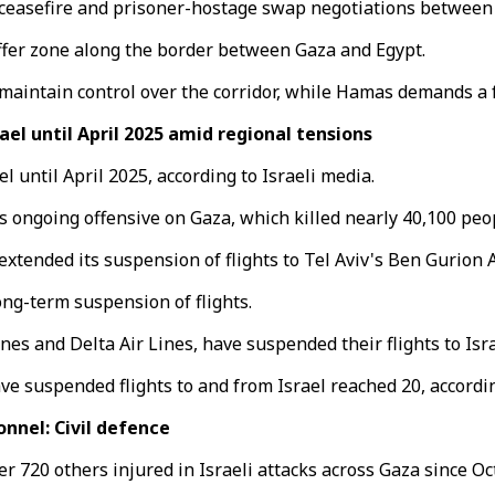
 ceasefire and prisoner-hostage swap negotiations between 
uffer zone along the border between Gaza and Egypt.
 maintain control over the corridor, while Hamas demands a f
ael until April 2025 amid regional tensions
l until April 2025, according to Israeli media.
s ongoing offensive on Gaza, which killed nearly 40,100 peop
xtended its suspension of flights to Tel Aviv's Ben Gurion Ai
long-term suspension of flights.
nes and Delta Air Lines, have suspended their flights to Isra
ave suspended flights to and from Israel reached 20, accordi
onnel: Civil defence
r 720 others injured in Israeli attacks across Gaza since Oct