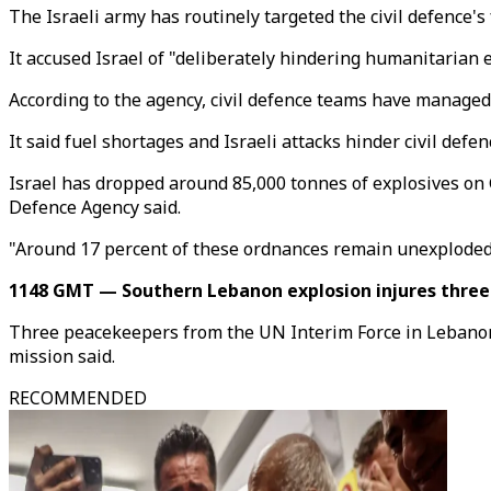
The Israeli army has routinely targeted the civil defence's 
It accused Israel of "deliberately hindering humanitarian ef
According to the agency, civil defence teams have managed
It said fuel shortages and Israeli attacks hinder civil de
Israel has dropped around 85,000 tonnes of explosives on G
Defence Agency said.
"Around 17 percent of these ordnances remain unexploded,
1148 GMT — Southern Lebanon explosion injures thre
Three peacekeepers from the UN Interim Force in Lebanon (U
mission said.
RECOMMENDED