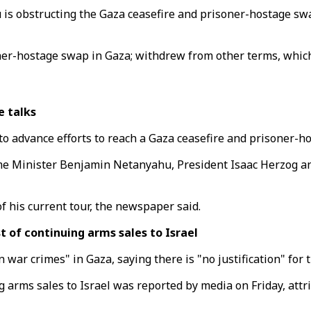
is obstructing the Gaza ceasefire and prisoner-hostage s
r-hostage swap in Gaza; withdrew from other terms, which 
e talks
l to advance efforts to reach a Gaza ceasefire and prisoner-
ime Minister Benjamin Netanyahu, President Isaac Herzog an
of his current tour, the newspaper said.
st of continuing arms sales to Israel
 war crimes" in Gaza, saying there is "no justification" for 
ing arms sales to Israel was reported by media on Friday, at