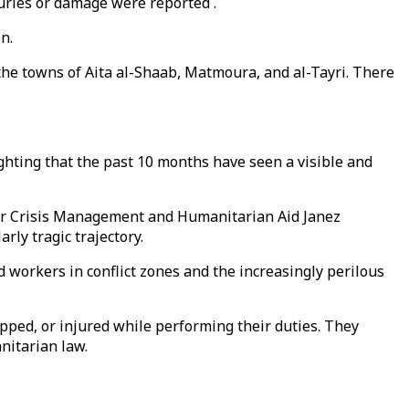
juries or damage were reported .
n.
 the towns of Aita al-Shaab, Matmoura, and al-Tayri. There
hting that the past 10 months have seen a visible and
 for Crisis Management and Humanitarian Aid Janez
rly tragic trajectory.
workers in conflict zones and the increasingly perilous
napped, or injured while performing their duties. They
nitarian law.