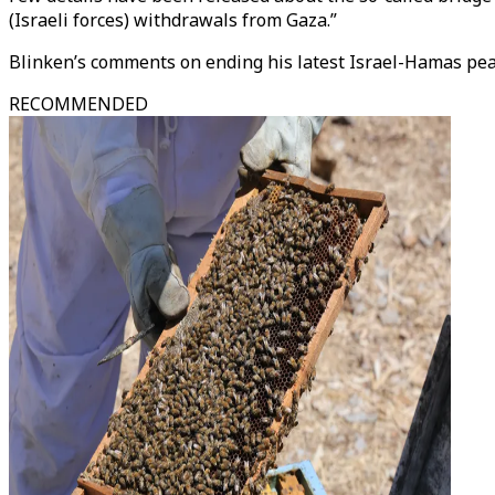
(Israeli forces) withdrawals from Gaza.”
Blinken’s comments on ending his latest Israel-Hamas peace
RECOMMENDED