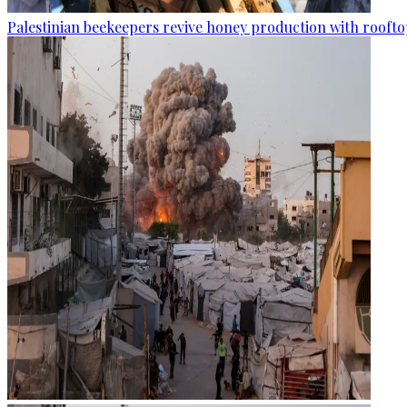
Palestinian beekeepers revive honey production with rooftop