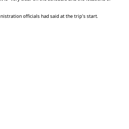
ration officials had said at the trip's start.