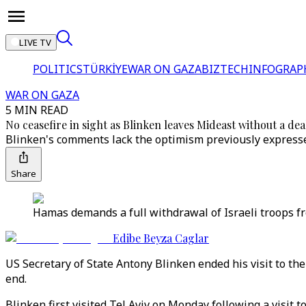
LIVE TV
POLITICS
TÜRKİYE
WAR ON GAZA
BIZTECH
INFOGRAP
WAR ON GAZA
5 MIN READ
No ceasefire in sight as Blinken leaves Mideast without a dea
Blinken's comments lack the optimism previously expressed
Share
Hamas demands a full withdrawal of Israeli troops fro
Edibe Beyza Caglar
US Secretary of State Antony Blinken ended his visit to th
end.
Blinken first visited Tel Aviv on Monday following a visit