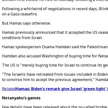
Following a whirlwind of negotiations in recent days, Bli
on a Gaza ceasefire.
But Hamas says otherwise.
Hamas previously announced that it accepted the US ceasefi
conditions from Israel.
Hamas spokesperson Osama Hamdan said the Palestinian res
Hamdan also accused Washington of buying time for Netany
The US is "merely buying time for Israel to continue its g
"The Israelis have retreated from issues included in Biden
to convince him to accept the previous agreement," Hamdan
Related
Hamas: Biden's remark give Israel 'green light'
Netanyahu's games
Few details have been released about the so-called bridge p