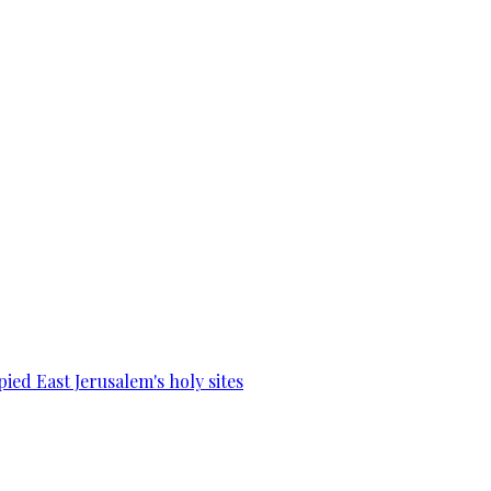
ied East Jerusalem's holy sites