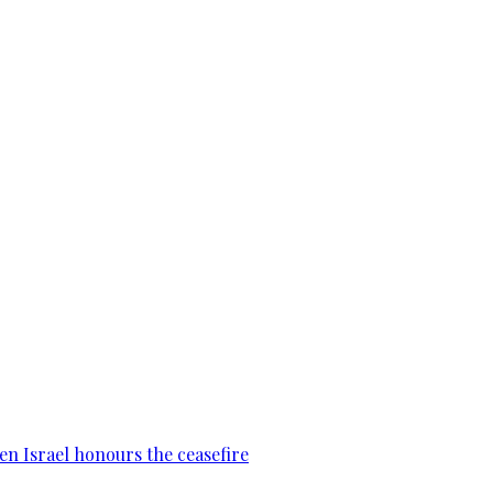
en Israel honours the ceasefire