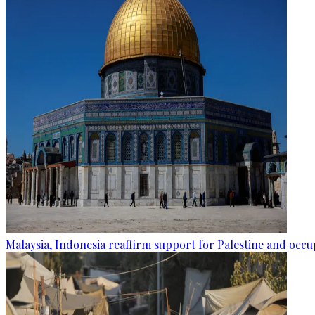
Malaysia, Indonesia reaffirm support for Palestine and occup