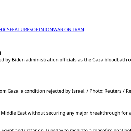
HICS
FEATURES
OPINION
WAR ON IRAN
l
 by Biden administration officials as the Gaza bloodbath c
m Gaza, a condition rejected by Israel. / Photo: Reuters / R
e Middle East without securing any major breakthrough for a 
 to Egypt and Qatar on Tuesday to mediate a ceasefire deal 