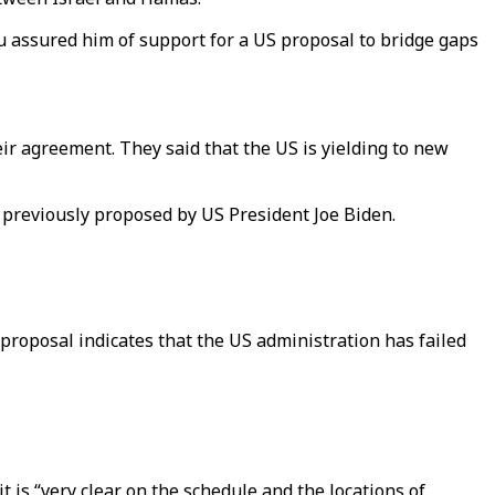
u assured him of support for a US proposal to bridge gaps
ir agreement. They said that the US is yielding to new
previously proposed by US President Joe Biden.
proposal indicates that the US administration has failed
t is “very clear on the schedule and the locations of