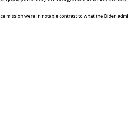
 mission were in notable contrast to what the Biden administ