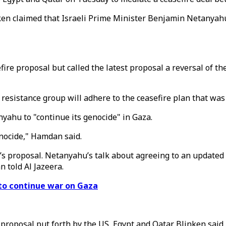
nken claimed that Israeli Prime Minister Benjamin Netanyah
re proposal but called the latest proposal a reversal of the
istance group will adhere to the ceasefire plan that was 
ahu to "continue its genocide" in Gaza.
enocide," Hamdan said.
’s proposal. Netanyahu’s talk about agreeing to an updated 
 told Al Jazeera.
 to continue war on Gaza
roposal put forth by the US, Egypt and Qatar. Blinken said i