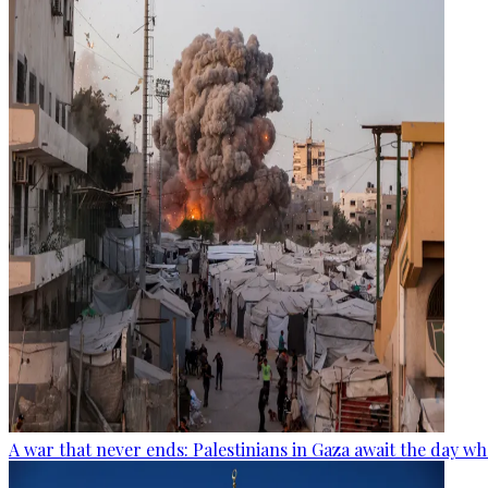
A war that never ends: Palestinians in Gaza await the day wh