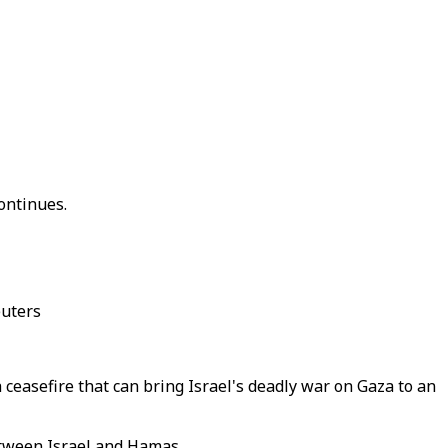
ontinues.
euters
ceasefire that can bring Israel's deadly war on Gaza to an
between Israel and Hamas.