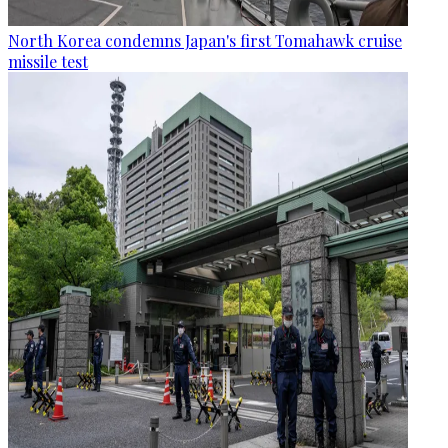
North Korea condemns Japan's first Tomahawk cruise
missile test