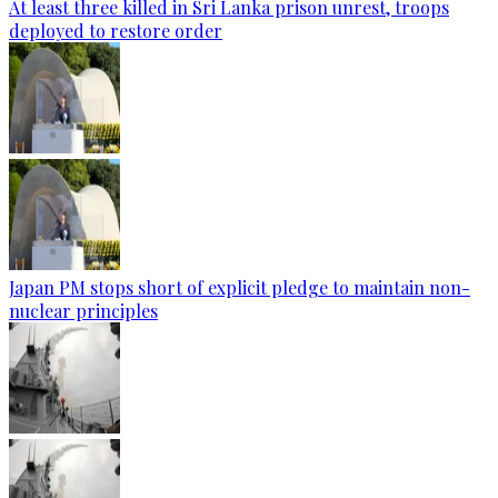
At least three killed in Sri Lanka prison unrest, troops
deployed to restore order
Japan PM stops short of explicit pledge to maintain non-
nuclear principles