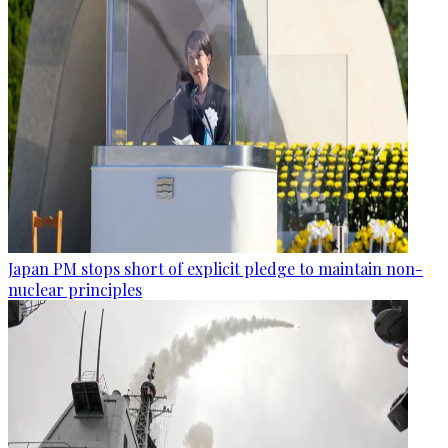
Japan PM stops short of explicit pledge to maintain non-
nuclear principles