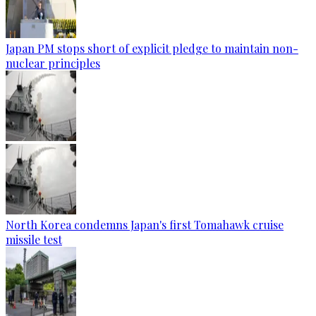
Japan PM stops short of explicit pledge to maintain non-
nuclear principles
North Korea condemns Japan's first Tomahawk cruise
missile test