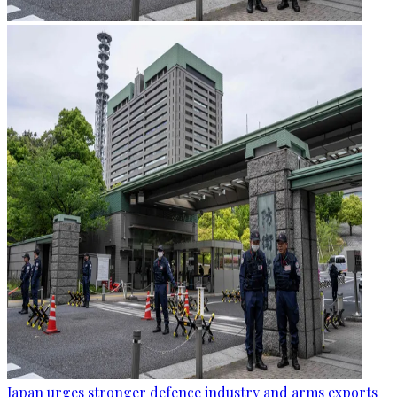
Japan urges stronger defence industry and arms exports