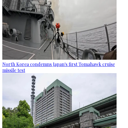
North Korea condemns Japan's first Tomahawk cruise
missile test