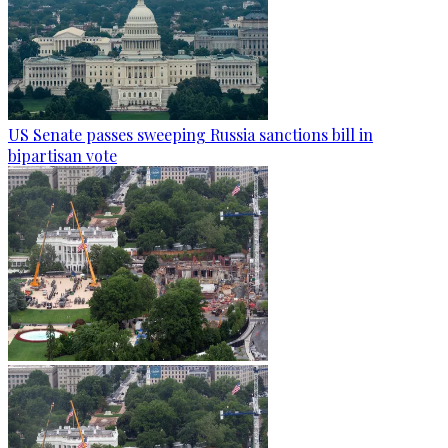
US Senate passes sweeping Russia sanctions bill in
bipartisan vote