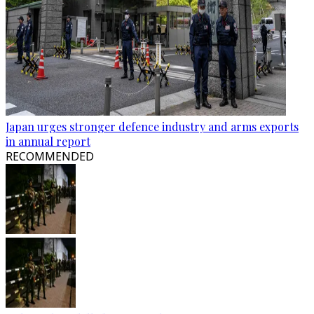
Japan urges stronger defence industry and arms exports
in annual report
RECOMMENDED