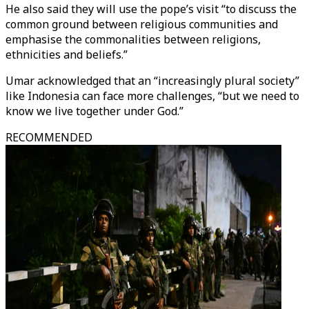
He also said they will use the pope’s visit “to discuss the
common ground between religious communities and
emphasise the commonalities between religions,
ethnicities and beliefs.”
Umar acknowledged that an “increasingly plural society”
like Indonesia can face more challenges, “but we need to
know we live together under God.”
RECOMMENDED