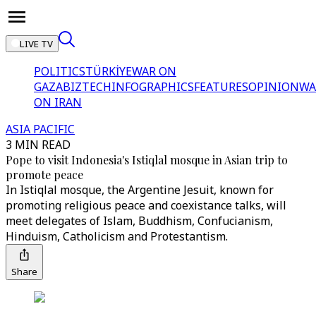
LIVE TV
POLITICS
TÜRKİYE
WAR ON
GAZA
BIZTECH
INFOGRAPHICS
FEATURES
OPINION
WA
ON IRAN
ASIA PACIFIC
3 MIN READ
Pope to visit Indonesia's Istiqlal mosque in Asian trip to
promote peace
In Istiqlal mosque, the Argentine Jesuit, known for
promoting religious peace and coexistance talks, will
meet delegates of Islam, Buddhism, Confucianism,
Hinduism, Catholicism and Protestantism.
Share