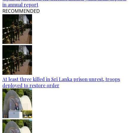
in annual report
RECOMMENDED
At least three killed in Sri Lanka prison unrest, troops
deployed to restore order