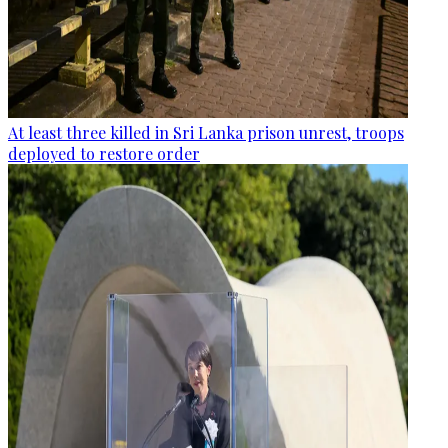
At least three killed in Sri Lanka prison unrest, troops
deployed to restore order