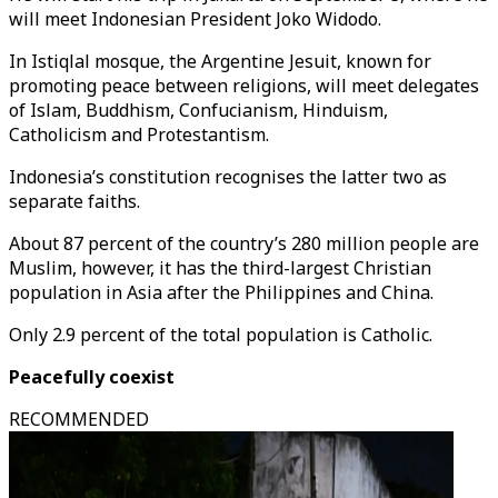
will meet Indonesian President Joko Widodo.
In Istiqlal mosque, the Argentine Jesuit, known for
promoting peace between religions, will meet delegates
of Islam, Buddhism, Confucianism, Hinduism,
Catholicism and Protestantism.
Indonesia’s constitution recognises the latter two as
separate faiths.
About 87 percent of the country’s 280 million people are
Muslim, however, it has the third-largest Christian
population in Asia after the Philippines and China.
Only 2.9 percent of the total population is Catholic.
Peacefully coexist
RECOMMENDED