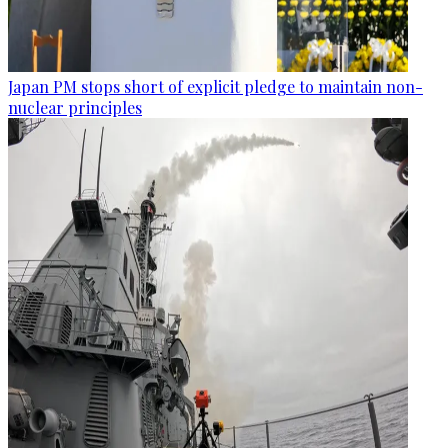
Japan PM stops short of explicit pledge to maintain non-
nuclear principles