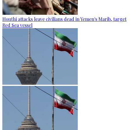
Houthi attacks leave civilians dead in Yemen's Marib, target
Red Sea vessel