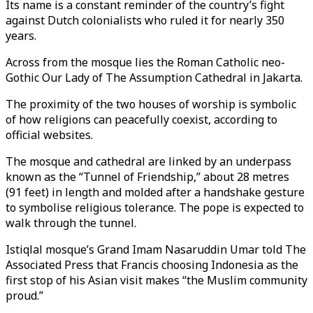
Its name is a constant reminder of the country’s fight
against Dutch colonialists who ruled it for nearly 350
years.
Across from the mosque lies the Roman Catholic neo-
Gothic Our Lady of The Assumption Cathedral in Jakarta.
The proximity of the two houses of worship is symbolic
of how religions can peacefully coexist, according to
official websites.
The mosque and cathedral are linked by an underpass
known as the “Tunnel of Friendship,” about 28 metres
(91 feet) in length and molded after a handshake gesture
to symbolise religious tolerance. The pope is expected to
walk through the tunnel.
Istiqlal mosque’s Grand Imam Nasaruddin Umar told The
Associated Press that Francis choosing Indonesia as the
first stop of his Asian visit makes “the Muslim community
proud.”