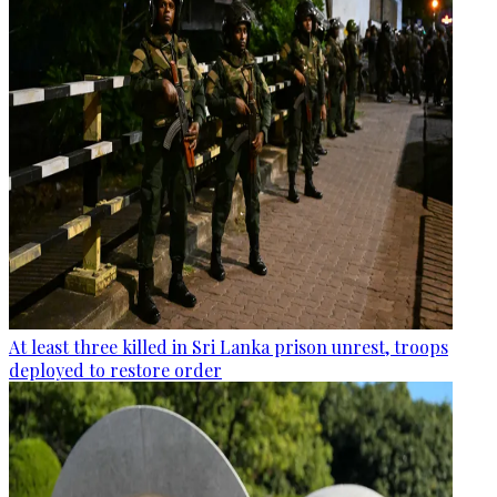
At least three killed in Sri Lanka prison unrest, troops
deployed to restore order