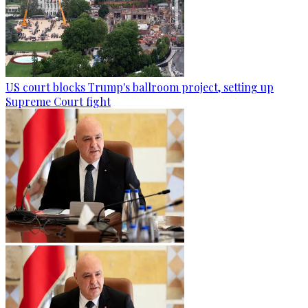
US court blocks Trump's ballroom project, setting up
Supreme Court fight