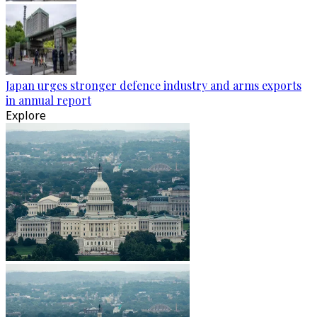
Japan urges stronger defence industry and arms exports
in annual report
Explore