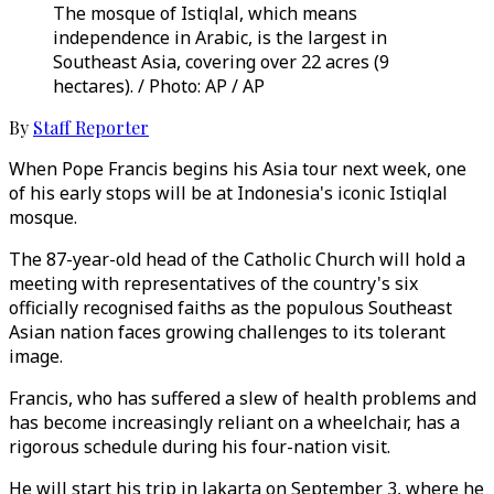
The mosque of Istiqlal, which means
independence in Arabic, is the largest in
Southeast Asia, covering over 22 acres (9
hectares). / Photo: AP / AP
By
Staff Reporter
When Pope Francis begins his Asia tour next week, one
of his early stops will be at Indonesia's iconic Istiqlal
mosque.
The 87-year-old head of the Catholic Church will hold a
meeting with representatives of the country's six
officially recognised faiths as the populous Southeast
Asian nation faces growing challenges to its tolerant
image.
Francis, who has suffered a slew of health problems and
has become increasingly reliant on a wheelchair, has a
rigorous schedule during his four-nation visit.
He will start his trip in Jakarta on September 3, where he