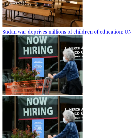
Sudan war deprives millions of children of education: UN