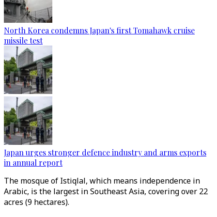
North Korea condemns Japan's first Tomahawk cruise
missile test
Japan urges stronger defence industry and arms exports
in annual report
The mosque of Istiqlal, which means independence in
Arabic, is the largest in Southeast Asia, covering over 22
acres (9 hectares).