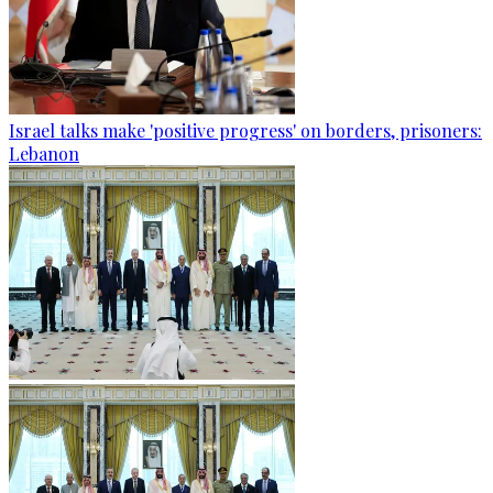
Israel talks make 'positive progress' on borders, prisoners:
Lebanon