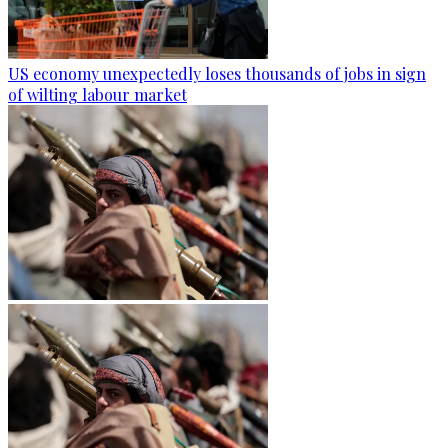
US economy unexpectedly loses thousands of jobs in sign
of wilting labour market