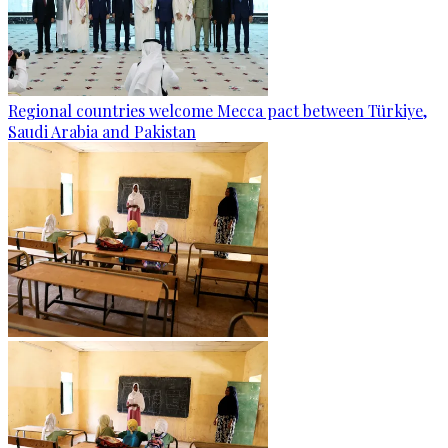
Regional countries welcome Mecca pact between Türkiye,
Saudi Arabia and Pakistan