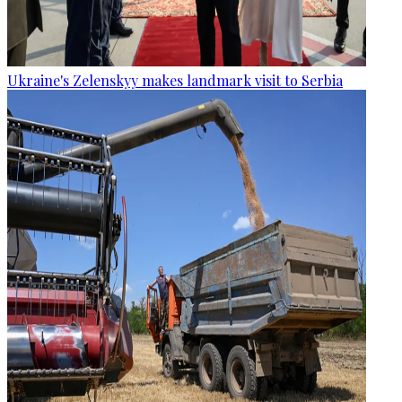
Ukraine's Zelenskyy makes landmark visit to Serbia