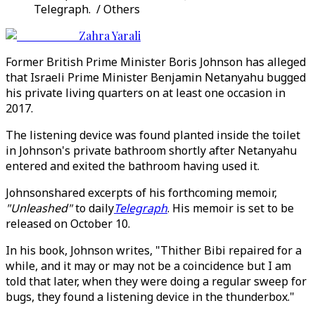
Telegraph. / Others
Zahra Yarali
Former British Prime Minister Boris Johnson has alleged
that Israeli Prime Minister Benjamin Netanyahu bugged
his private living quarters on at least one occasion in
2017.
The listening device was found planted inside the toilet
in Johnson's private bathroom shortly after Netanyahu
entered and exited the bathroom having used it.
Johnsonshared excerpts of his forthcoming memoir,
"Unleashed"
to daily
Telegraph
. His memoir is set to be
released on October 10.
In his book, Johnson writes, "Thither Bibi repaired for a
while, and it may or may not be a coincidence but I am
told that later, when they were doing a regular sweep for
bugs, they found a listening device in the thunderbox."