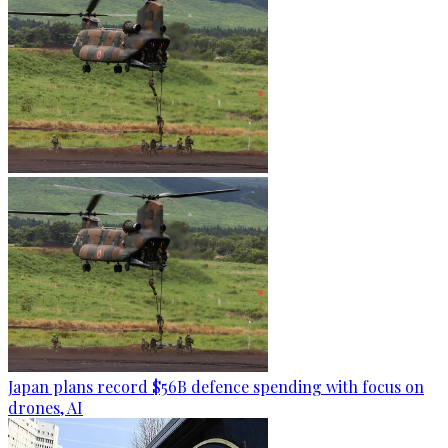
Japan plans record $56B defence spending with focus on
drones, AI