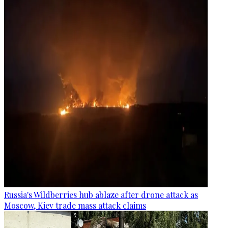
Russia's Wildberries hub ablaze after drone attack as
Moscow, Kiev trade mass attack claims