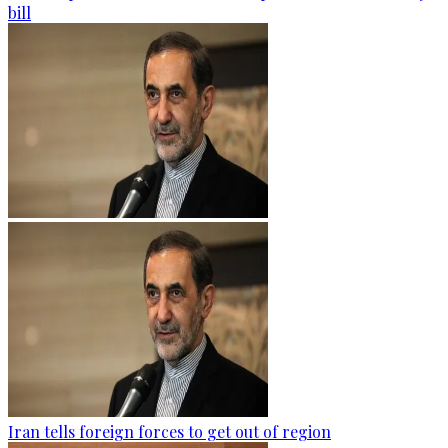
bill
Iran tells foreign forces to get out of region