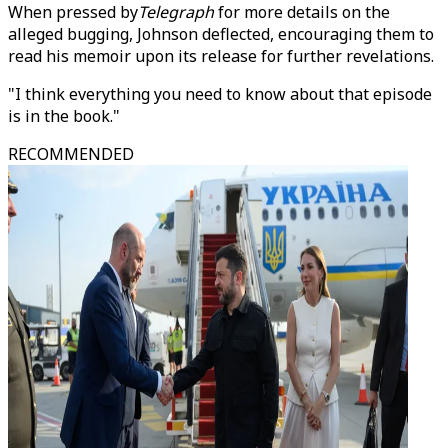
When pressed by
Telegraph
for more details on the
alleged bugging, Johnson deflected, encouraging them to
read his memoir upon its release for further revelations.
"I think everything you need to know about that episode
is in the book."
RECOMMENDED