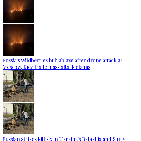
Russia's Wildberries hub ablaze after drone attack as
Moscow, Kiev trade mass attack claims
Russian strikes kill six in Ukraine's Balakliia and Sumy: