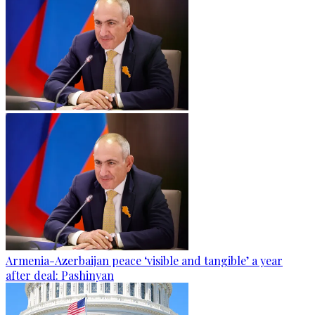
Armenia-Azerbaijan peace ‘visible and tangible’ a year
after deal: Pashinyan