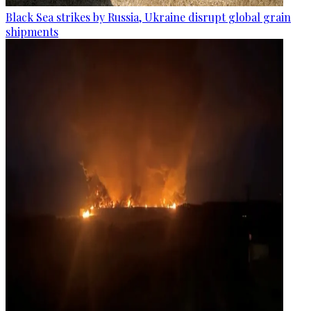
Black Sea strikes by Russia, Ukraine disrupt global grain
shipments