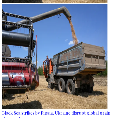
Black Sea strikes by Russia, Ukraine disrupt global grain