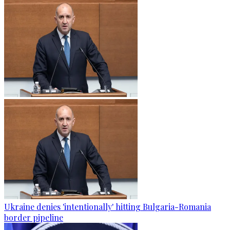
Ukraine denies 'intentionally' hitting Bulgaria-Romania
border pipeline