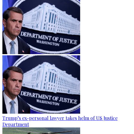
Trump’s ex-personal lawyer takes helm of US Justice
Department