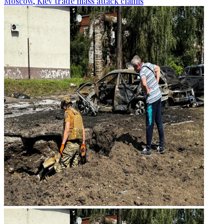
Moscow, Kiev trade mass attack claims