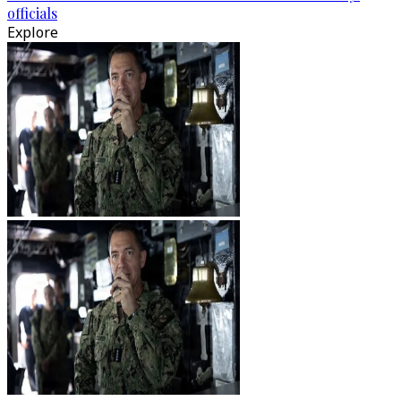
officials
Explore