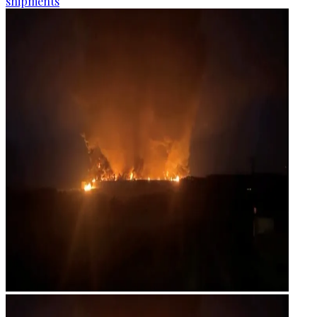
shipments