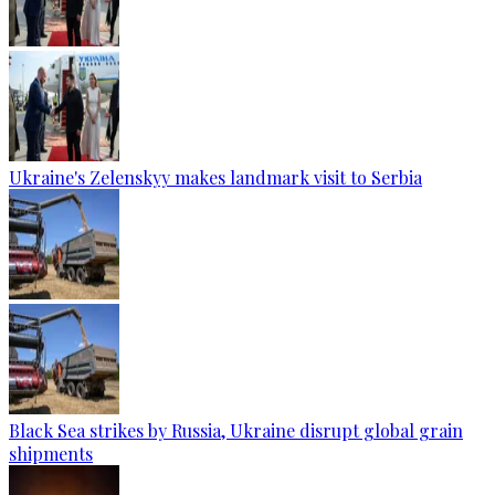
Ukraine's Zelenskyy makes landmark visit to Serbia
Black Sea strikes by Russia, Ukraine disrupt global grain
shipments