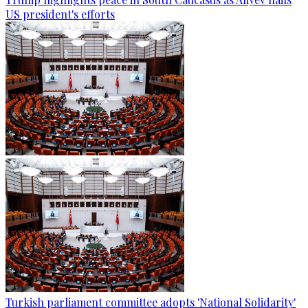
US president's efforts
Turkish parliament committee adopts 'National Solidarity'