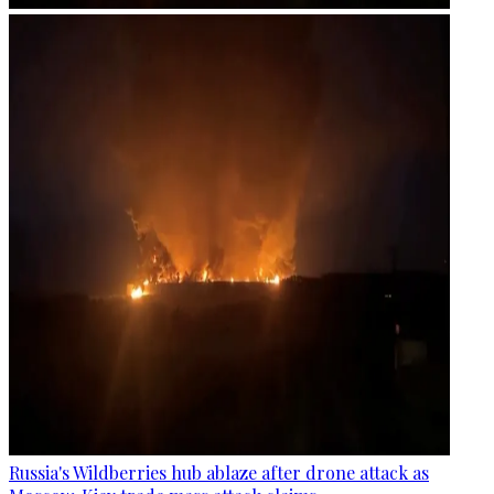
Russia's Wildberries hub ablaze after drone attack as