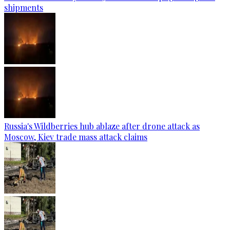
shipments
Russia's Wildberries hub ablaze after drone attack as
Moscow, Kiev trade mass attack claims