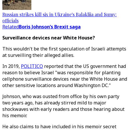
Russian strikes kill six in Ukraine's Balakliia and Sumy:
officials
Related
Boris Johnson’s Brexit saga
Surveillance devices near White House?
This wouldn't be the first speculation of Israeli attempts
at surveilling their alleged allies.
In 2019,
POLITICO
reported that the US government had
reason to believe Israel "was responsible for planting
cellphone surveillance devices near the White House and
other sensitive locations around Washington DC."
Johnson, who was ousted from office by his own party
two years ago, has already stirred mild to major
shockwaves with early readers and those hearing about
his memoir.
He also claims to have included in his memoir secret