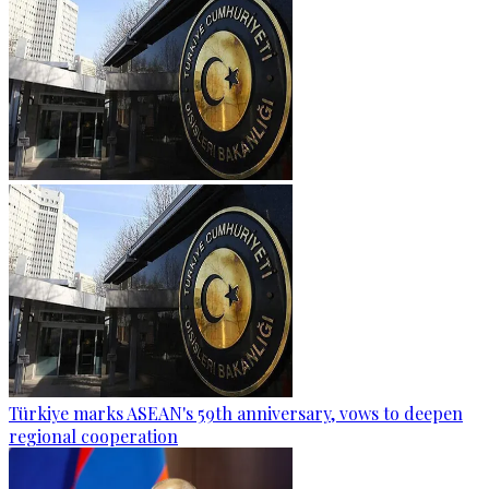
Türkiye marks ASEAN's 59th anniversary, vows to deepen
regional cooperation