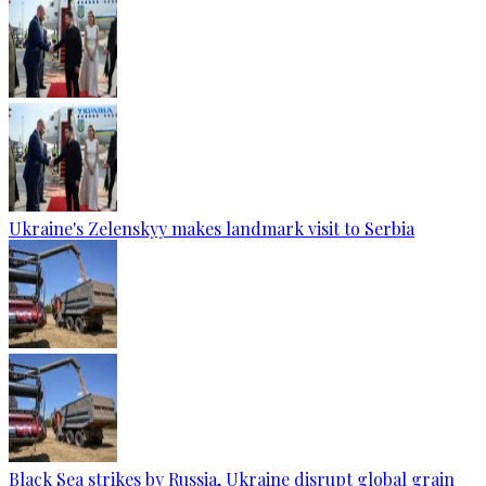
Ukraine's Zelenskyy makes landmark visit to Serbia
Black Sea strikes by Russia, Ukraine disrupt global grain