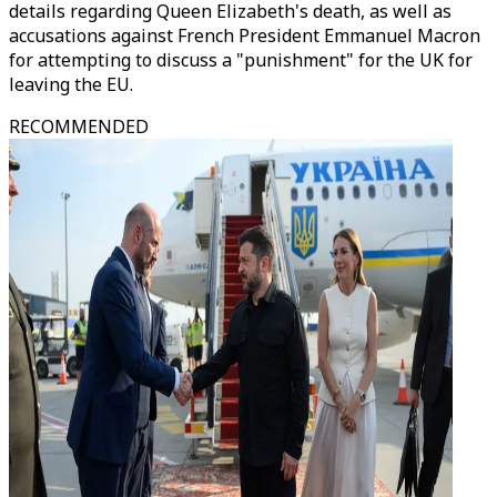
details regarding Queen Elizabeth's death, as well as
accusations against French President Emmanuel Macron
for attempting to discuss a "punishment" for the UK for
leaving the EU.
RECOMMENDED