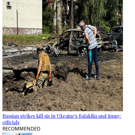
Russian strikes kill six in Ukraine's Balakliia and Sumy:
officials
RECOMMENDED