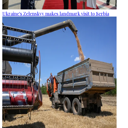
Ukraine's Zelenskyy makes landmark visit to Serbia