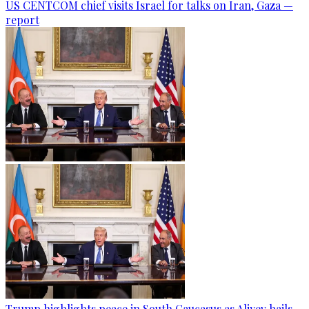
US CENTCOM chief visits Israel for talks on Iran, Gaza —
report
Trump highlights peace in South Caucasus as Aliyev hails