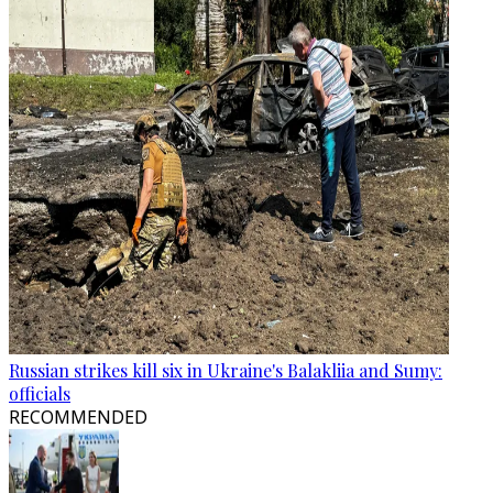
Russian strikes kill six in Ukraine's Balakliia and Sumy:
officials
RECOMMENDED