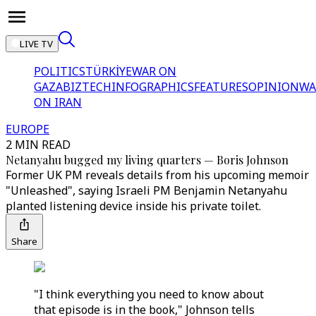
LIVE TV
POLITICS
TÜRKİYE
WAR ON
GAZA
BIZTECH
INFOGRAPHICS
FEATURES
OPINION
WA
ON IRAN
EUROPE
2 MIN READ
Netanyahu bugged my living quarters — Boris Johnson
Former UK PM reveals details from his upcoming memoir
"Unleashed", saying Israeli PM Benjamin Netanyahu
planted listening device inside his private toilet.
Share
"I think everything you need to know about
that episode is in the book," Johnson tells