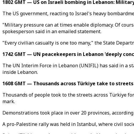
1802 GMT — US on Israeli bombing in Lebanon: Military
The US government, reacting to Israel's heavy bombardment
"Military pressure can at times enable diplomacy. Of cours
spokesperson said in an emailed statement.
"Every civilian casualty is one too many," the State Depar
1742 GMT — UN peacekeepers in Lebanon 'deeply concern
The UN Interim Force in Lebanon (UNIFIL) has said in a stat
inside Lebanon.
1608 GMT — Thousands across Türkiye take to streets
Thousands of people took to the streets across Türkiye for
mark.
Demonstrations took place in over 20 provinces, according
A pro-Palestine rally was held in Istanbul, where civil soc