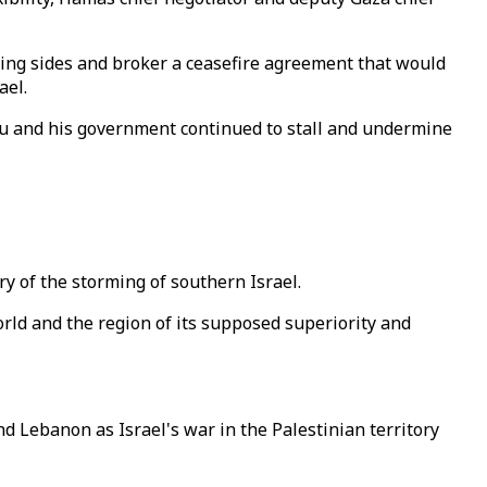
ring sides and broker a ceasefire agreement that would
ael.
hu and his government continued to stall and undermine
y of the storming of southern Israel.
orld and the region of its supposed superiority and
d Lebanon as Israel's war in the Palestinian territory