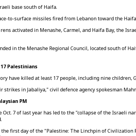
raeli base south of Haifa.
ace-to-surface missiles fired from Lebanon toward the Haifa
sirens activated in Menashe, Carmel, and Haifa Bay, the Israe
ded in the Menashe Regional Council, located south of Haif
 17 Palestinians
itory have killed at least 17 people, including nine children, 
 air strikes in Jabaliya," civil defence agency spokesman Ma
alaysian PM
t. 7 of last year has led to the "collapse of the Israeli nar
.
 the first day of the "Palestine: The Linchpin of Civilizati