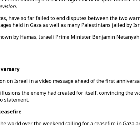
evision.
es, have so far failed to end disputes between the two war
ages held in Gaza as well as many Palestinians jailed by Isr
al shown by Hamas, Israeli Prime Minister Benjamin Netanya
iversary
n on Israel in a video message ahead of the first anniversar
illusions the enemy had created for itself, convincing the w
eo statement.
ceasefire
he world over the weekend calling for a ceasefire in Gaza an