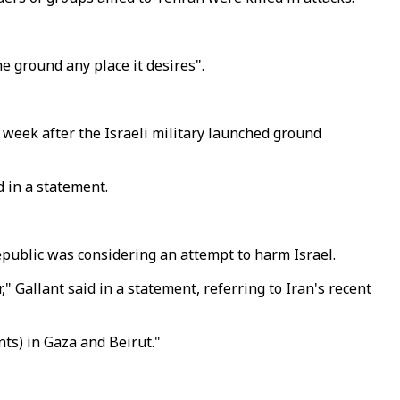
he ground any place it desires".
 week after the Israeli military launched ground
 in a statement.
republic was considering an attempt to harm Israel.
" Gallant said in a statement, referring to Iran's recent
ts) in Gaza and Beirut."