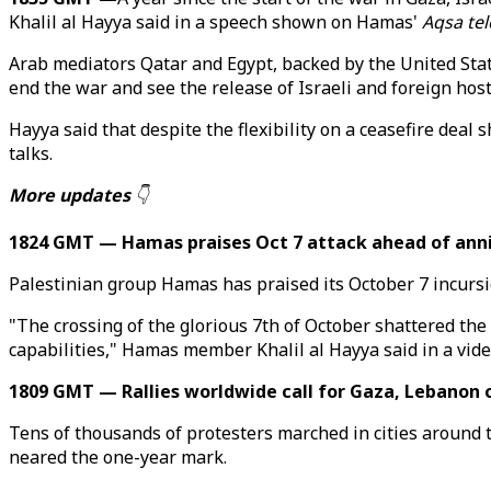
Khalil al Hayya said in a speech shown on Hamas'
Aqsa tel
Arab mediators Qatar and Egypt, backed by the United Stat
end the war and see the release of Israeli and foreign host
Hayya said that despite the flexibility on a ceasefire de
talks.
More updates
👇
1824 GMT — Hamas praises Oct 7 attack ahead of ann
Palestinian group Hamas has praised its October 7 incursio
"The crossing of the glorious 7th of October shattered the 
capabilities," Hamas member Khalil al Hayya said in a vid
1809 GMT — Rallies worldwide call for Gaza, Lebanon 
Tens of thousands of protesters marched in cities around t
neared the one-year mark.