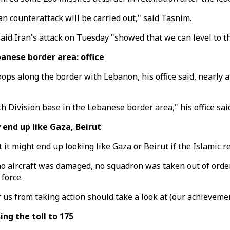
ian counterattack will be carried out," said Tasnim.
 said Iran's attack on Tuesday "showed that we can level to t
anese border area: office
ps along the border with Lebanon, his office said, nearly a
 Division base in the Lebanese border area," his office said
end up like Gaza, Beirut
 it might end up looking like Gaza or Beirut if the Islamic 
no aircraft was damaged, no squadron was taken out of order,
 force.
us from taking action should take a look at (our achievemen
ing the toll to 175