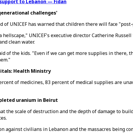
 support to Lebanon — Fidan
enerational challenges'
ead of UNICEF has warned that children there will face "post
is a hellscape," UNICEF's executive director Catherine Russell
and clean water.
 of the kids. "Even if we can get more supplies in there, th
hem."
tals: Health Ministry
ercent of medicines, 83 percent of medical supplies are unav
pleted uranium in Beirut
t the scale of destruction and the depth of damage to build
es.
on against civilians in Lebanon and the massacres being co