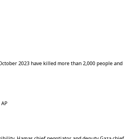
e October 2023 have killed more than 2,000 people and
/ AP
exibility, Hamas chief negotiator and deputy Gaza chief