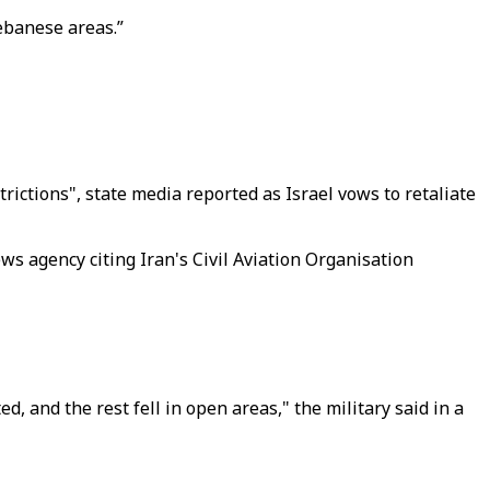
Lebanese areas.”
trictions", state media reported as Israel vows to retaliate
ws agency citing Iran's Civil Aviation Organisation
d, and the rest fell in open areas," the military said in a