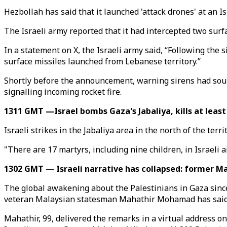
Hezbollah has said that it launched 'attack drones' at an Is
The Israeli army reported that it had intercepted two surf
In a statement on X, the Israeli army said, “Following the 
surface missiles launched from Lebanese territory.”
Shortly before the announcement, warning sirens had soun
signalling incoming rocket fire.
1311 GMT —Israel bombs Gaza's Jabaliya, kills at least
Israeli strikes in the Jabaliya area in the north of the terr
"There are 17 martyrs, including nine children, in Israeli
1302 GMT — Israeli narrative has collapsed: former M
The global awakening about the Palestinians in Gaza since Oc
veteran Malaysian statesman Mahathir Mohamad has said
Mahathir, 99, delivered the remarks in a virtual address on