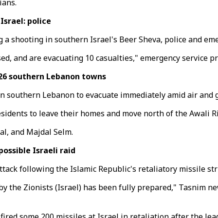
ians.
srael: police
ng a shooting in southern Israel's Beer Sheva, police and e
d, and are evacuating 10 casualties," emergency service p
 26 southern Lebanon towns
 in southern Lebanon to evacuate immediately amid air and g
idents to leave their homes and move north of the Awali Ri
bal, and Majdal Selm.
ossible Israeli raid
tack following the Islamic Republic's retaliatory missile str
by the Zionists (Israel) has been fully prepared," Tasnim n
red some 200 missiles at Israel in retaliation after the lead