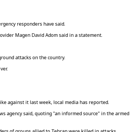
mergency responders have said.
rovider Magen David Adom said in a statement.
round attacks on the country.
ver.
ike against it last week, local media has reported.
ews agency said, quoting "an informed source" in the armed
ers of groups allied to Tehran were killed in attacks.