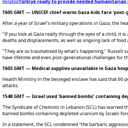
Related
Türkiye ready to provide needed humanitarian
1605 GMT — UNICEF chief warns Gaza kids face 'post-g
After a year of Israel's military operations in Gaza, the h
"If you look at Gaza really through the eyes of a child, it 
deaths and displacements, as well as ongoing lack of food 
"They are so traumatised by what's happening," Russell said
have lifetime and even post-generational challenges for t
1603 GMT — Medical supplies unavailable in Gaza hospi
Health Ministry in the besieged enclave has said that 60 p
attacks.
1548 GMT — Israel used 'banned bombs' containing de
The Syndicate of Chemists in Lebanon (SCL) has warned tha
banned bombs containing depleted uranium by Israeli forc
In a statement, the SCL condemned “the barbaric aggressi