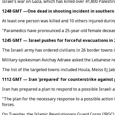
Israel's war on Gaza, which has killed over 41,800 Palestin
1248 GMT —One dead in shooting incident in southern I
At least one person was killed and 10 others injured duri
"Paramedics have pronounced a 25-year-old female decease
1245 GMT — Israel pushes for forceful evacuations in
The Israeli army has ordered civilians in 26 border towns
Military spokesman Avichay Adraee asked the Lebanese res
The list of the targeted towns included Houla, Meiss Ej Ja
1112 GMT — Iran 'prepared' for counterstrike against p
Iran has prepared a plan to respond to a possible Israeli at
"The plan for the necessary response to a possible action 
forces.
On Tuesday, the Islamic Revolutionary Guard Corps (IRGC) fi