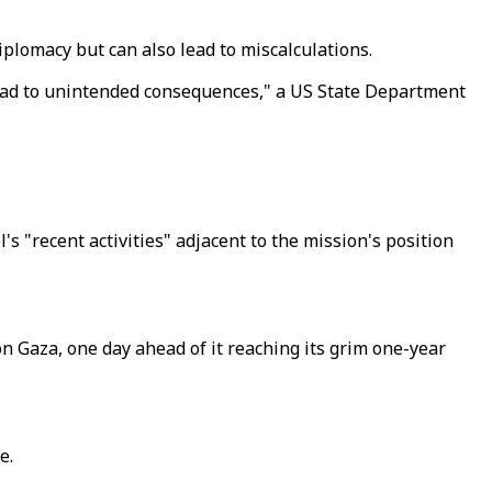
plomacy but can also lead to miscalculations.
n lead to unintended consequences," a US State Department
s "recent activities" adjacent to the mission's position
n Gaza, one day ahead of it reaching its grim one-year
e.