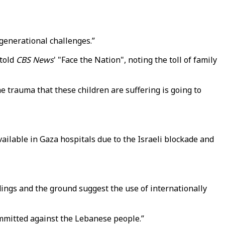
-generational challenges.”
 told
CBS News
' "Face the Nation", noting the toll of family
e trauma that these children are suffering is going to
ailable in Gaza hospitals due to the Israeli blockade and
ings and the ground suggest the use of internationally
mmitted against the Lebanese people.”