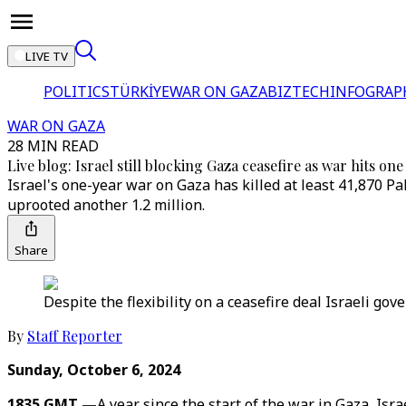
LIVE TV
POLITICS
TÜRKİYE
WAR ON GAZA
BIZTECH
INFOGRAP
WAR ON GAZA
28 MIN READ
Live blog: Israel still blocking Gaza ceasefire as war hits o
Israel's one-year war on Gaza has killed at least 41,870 P
uprooted another 1.2 million.
Share
Despite the flexibility on a ceasefire deal Israeli go
By
Staff Reporter
Sunday, October 6, 2024
1835 GMT —
A year since the start of the war in Gaza, Isr