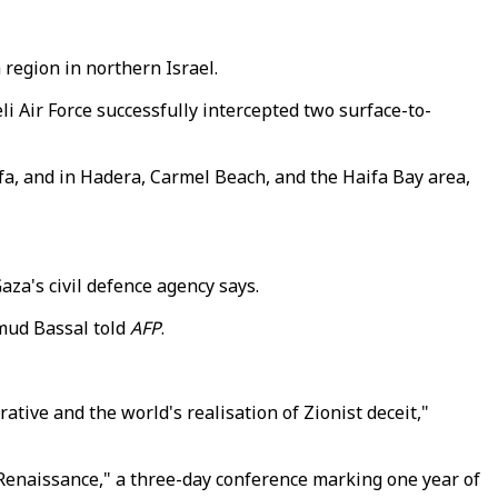
 region in northern Israel.
li Air Force successfully intercepted two surface-to-
a, and in Hadera, Carmel Beach, and the Haifa Bay area,
Gaza's civil defence agency says.
hmud Bassal told
AFP
.
rative and the world's realisation of Zionist deceit,"
on Renaissance," a three-day conference marking one year of