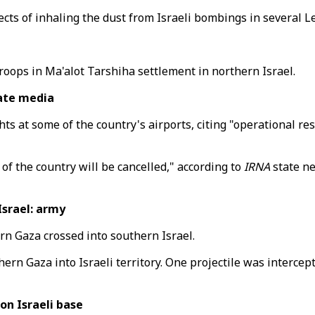
ects of inhaling the dust from Israeli bombings in several 
 troops in Ma'alot Tarshiha settlement in northern Israel.
tate media
ts at some of the country's airports, citing "operational res
 of the country will be cancelled," according to
IRNA
state ne
Israel: army
ern Gaza crossed into southern Israel.
ern Gaza into Israeli territory. One projectile was intercepte
on Israeli base