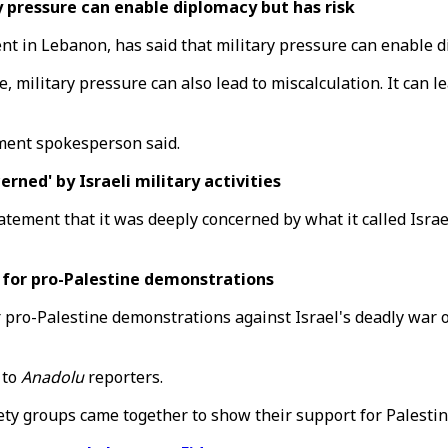
 pressure can enable diplomacy but has risk
 in Lebanon, has said that military pressure can enable di
e, military pressure can also lead to miscalculation. It ca
tment spokesperson said.
ed' by Israeli military activities
ement that it was deeply concerned by what it called Israel'
 for pro-Palestine demonstrations
 pro-Palestine demonstrations against Israel's deadly war o
 to
Anadolu
reporters.
iety groups came together to show their support for Palestin