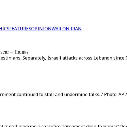
HICS
FEATURES
OPINION
WAR ON IRAN
ne year— Hamas
alestinians. Separately, Israeli attacks across Lebanon sinc
vernment continued to stall and undermine talks. / Photo: AP 
ael is still blocking a ceasefire agreement despite Hamas' fl