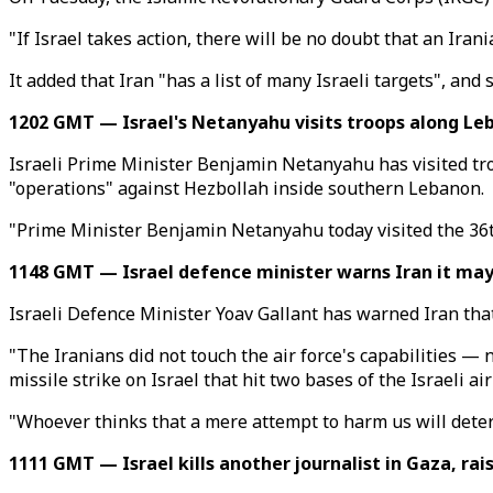
"If Israel takes action, there will be no doubt that an Iran
It added that Iran "has a list of many Israeli targets", and
1202 GMT — Israel's Netanyahu visits troops along Leb
Israeli Prime Minister Benjamin Netanyahu has visited troo
"operations" against Hezbollah inside southern Lebanon.
"Prime Minister Benjamin Netanyahu today visited the 36th
1148 GMT — Israel defence minister warns Iran it may 
Israeli Defence Minister Yoav Gallant has warned Iran that
"The Iranians did not touch the air force's capabilities — 
missile strike on Israel that hit two bases of the Israeli air
"Whoever thinks that a mere attempt to harm us will deter 
1111 GMT — Israel kills another journalist in Gaza, rais