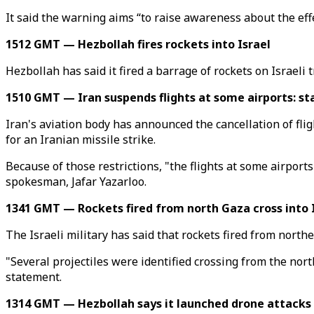
It said the warning aims “to raise awareness about the eff
1512 GMT — Hezbollah fires rockets into Israel
Hezbollah has said it fired a barrage of rockets on Israeli
1510 GMT — Iran suspends flights at some airports: s
Iran's aviation body has announced the cancellation of fligh
for an Iranian missile strike.
Because of those restrictions, "the flights at some airports
spokesman, Jafar Yazarloo.
1341 GMT — Rockets fired from north Gaza cross into 
The Israeli military has said that rockets fired from north
"Several projectiles were identified crossing from the north
statement.
1314 GMT — Hezbollah says it launched drone attacks 