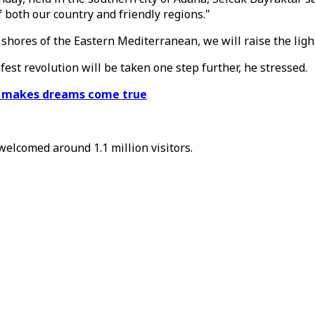
 both our country and friendly regions."
shores of the Eastern Mediterranean, we will raise the ligh
fest revolution will be taken one step further, he stressed.
st makes dreams come true
welcomed around 1.1 million visitors.