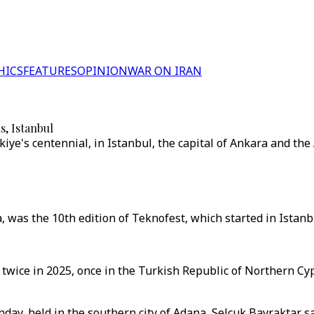
HICS
FEATURES
OPINION
WAR ON IRAN
s, Istanbul
ye's centennial, in Istanbul, the capital of Ankara and the 
as the 10th edition of Teknofest, which started in Istanbul
 twice in 2025, once in the Turkish Republic of Northern Cy
ay, held in the southern city of Adana, Selcuk Bayraktar sa