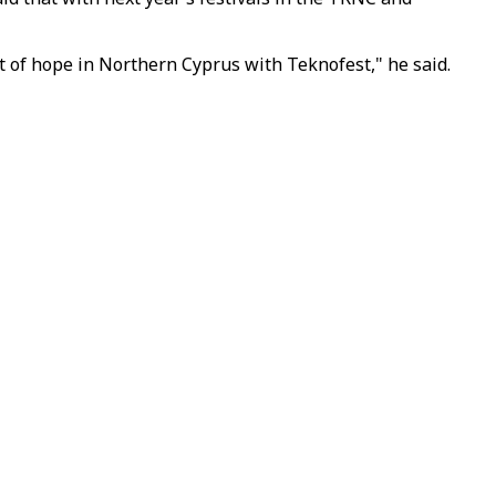
t of hope in Northern Cyprus with Teknofest," he said.