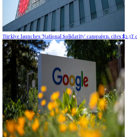
Türkiye launches 'National Solidarity' campaign, cites $2.3T 