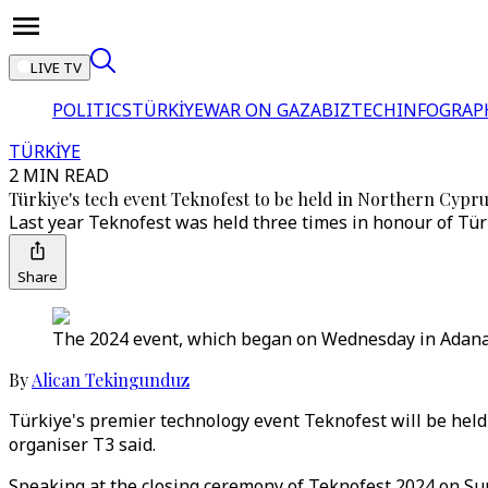
LIVE TV
POLITICS
TÜRKİYE
WAR ON GAZA
BIZTECH
INFOGRAP
TÜRKİYE
2 MIN READ
Türkiye's tech event Teknofest to be held in Northern Cypru
Last year Teknofest was held three times in honour of Türki
Share
The 2024 event, which began on Wednesday in Adana, w
By
Alican Tekingunduz
Türkiye's premier technology event Teknofest will be held
organiser T3 said.
Speaking at the closing ceremony of Teknofest 2024 on Sund