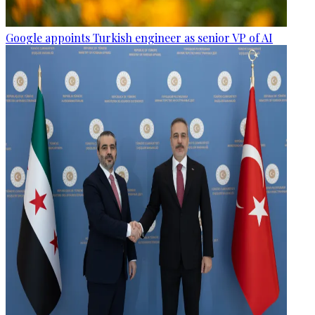
Google appoints Turkish engineer as senior VP of AI