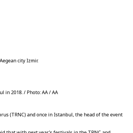
Aegean city Izmir.
 in 2018. / Photo: AA / AA
prus (TRNC) and once in Istanbul, the head of the event
id that with next year’s festivals in the TRNC and