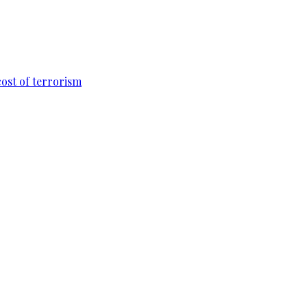
cost of terrorism