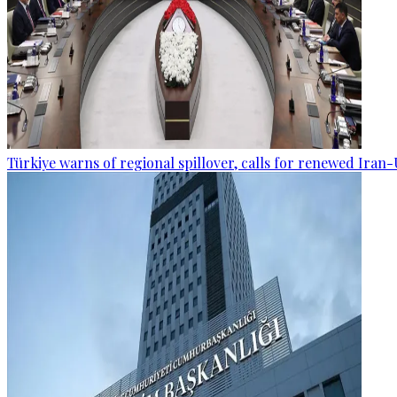
Türkiye warns of regional spillover, calls for renewed Iran