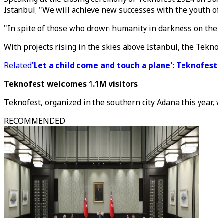
Istanbul, "We will achieve new successes with the youth of
"In spite of those who drown humanity in darkness on the 
With projects rising in the skies above Istanbul, the Tekno
Related
'Let a child come and touch a plane': Teknofe
Teknofest welcomes 1.1M visitors
Teknofest, organized in the southern city Adana this year, 
RECOMMENDED