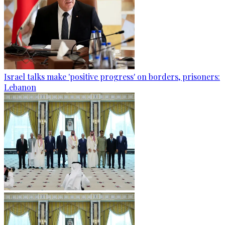
Israel talks make 'positive progress' on borders, prisoners:
Lebanon