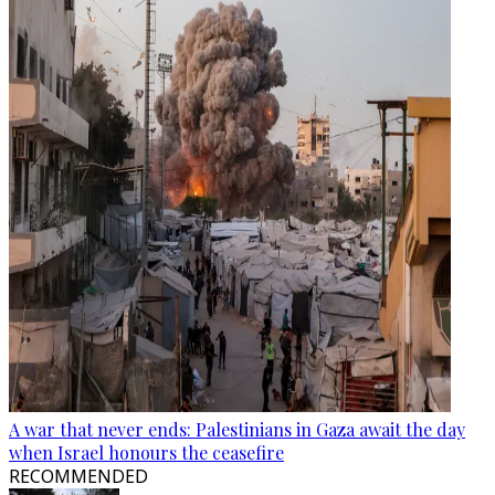
A war that never ends: Palestinians in Gaza await the day
when Israel honours the ceasefire
RECOMMENDED