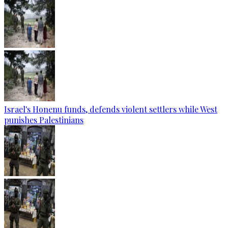
Israel's Honenu funds, defends violent settlers while West
punishes Palestinians