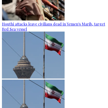
Houthi attacks leave civilians dead in Yemen's Marib, target
Red Sea vessel