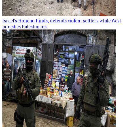
Israel's Honenu funds, defends violent settlers while West
punishes Palestinians