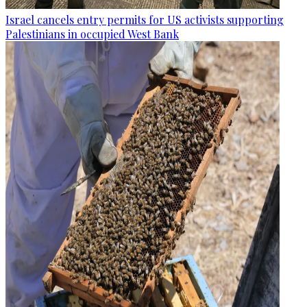
Israel cancels entry permits for US activists supporting
Palestinians in occupied West Bank