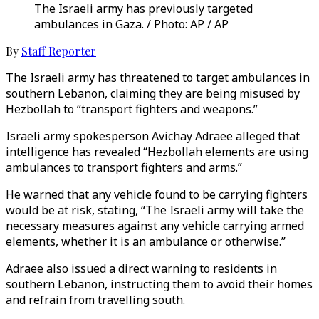
The Israeli army has previously targeted
ambulances in Gaza. / Photo: AP / AP
By
Staff Reporter
The Israeli army has threatened to target ambulances in
southern Lebanon, claiming they are being misused by
Hezbollah to “transport fighters and weapons.”
Israeli army spokesperson Avichay Adraee alleged that
intelligence has revealed “Hezbollah elements are using
ambulances to transport fighters and arms.”
He warned that any vehicle found to be carrying fighters
would be at risk, stating, “The Israeli army will take the
necessary measures against any vehicle carrying armed
elements, whether it is an ambulance or otherwise.”
Adraee also issued a direct warning to residents in
southern Lebanon, instructing them to avoid their homes
and refrain from travelling south.