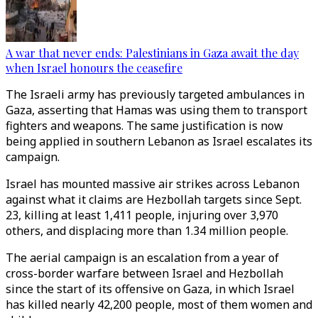
A war that never ends: Palestinians in Gaza await the day
when Israel honours the ceasefire
The Israeli army has previously targeted ambulances in
Gaza, asserting that Hamas was using them to transport
fighters and weapons. The same justification is now
being applied in southern Lebanon as Israel escalates its
campaign.
Israel has mounted massive air strikes across Lebanon
against what it claims are Hezbollah targets since Sept.
23, killing at least 1,411 people, injuring over 3,970
others, and displacing more than 1.34 million people.
The aerial campaign is an escalation from a year of
cross-border warfare between Israel and Hezbollah
since the start of its offensive on Gaza, in which Israel
has killed nearly 42,200 people, most of them women and