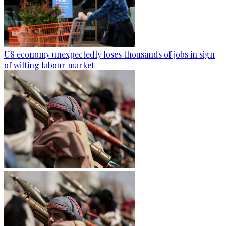
US economy unexpectedly loses thousands of jobs in sign
of wilting labour market