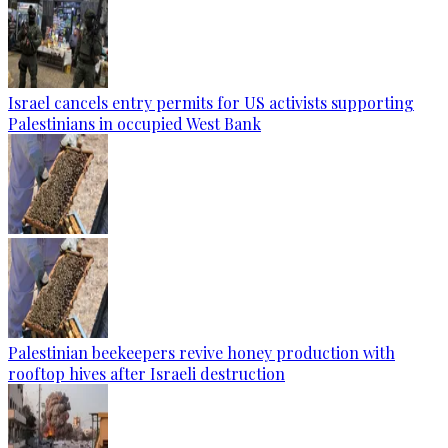
Israel cancels entry permits for US activists supporting
Palestinians in occupied West Bank
Palestinian beekeepers revive honey production with
rooftop hives after Israeli destruction