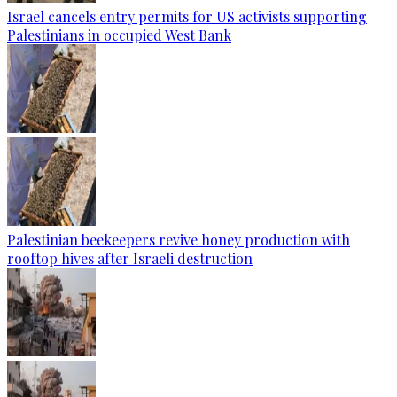
Israel cancels entry permits for US activists supporting
Palestinians in occupied West Bank
Palestinian beekeepers revive honey production with
rooftop hives after Israeli destruction