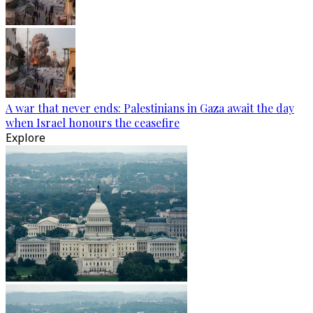
A war that never ends: Palestinians in Gaza await the day
when Israel honours the ceasefire
Explore