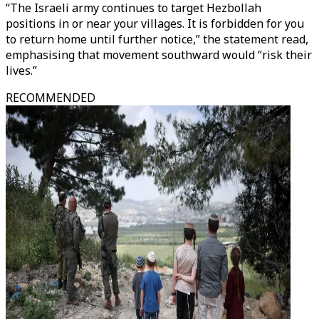
“The Israeli army continues to target Hezbollah
positions in or near your villages. It is forbidden for you
to return home until further notice,” the statement read,
emphasising that movement southward would “risk their
lives.”
RECOMMENDED