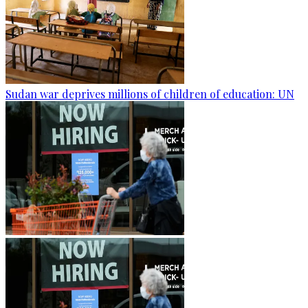
Sudan war deprives millions of children of education: UN