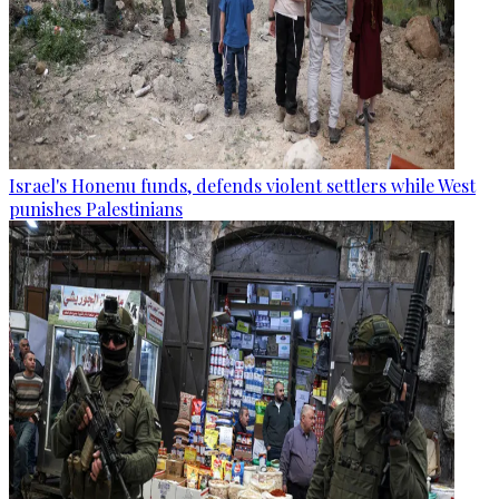
Israel's Honenu funds, defends violent settlers while West
punishes Palestinians