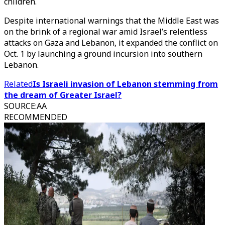
children.
Despite international warnings that the Middle East was
on the brink of a regional war amid Israel’s relentless
attacks on Gaza and Lebanon, it expanded the conflict on
Oct. 1 by launching a ground incursion into southern
Lebanon.
Related
Is Israeli invasion of Lebanon stemming from
the dream of Greater Israel?
SOURCE
:
AA
RECOMMENDED