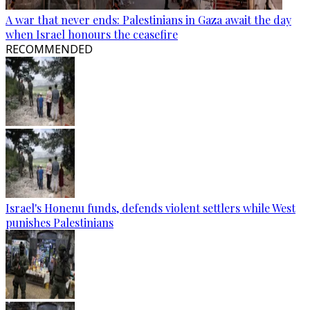
A war that never ends: Palestinians in Gaza await the day
when Israel honours the ceasefire
RECOMMENDED
Israel's Honenu funds, defends violent settlers while West
punishes Palestinians