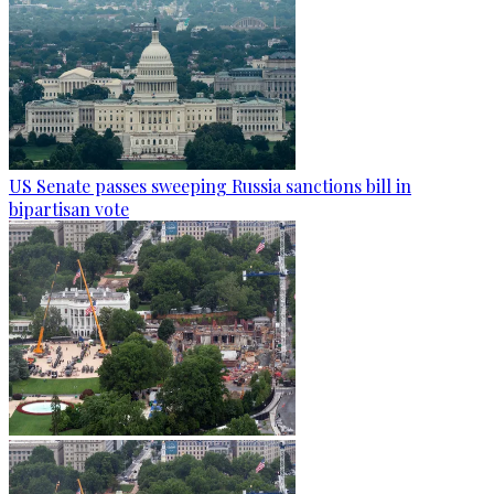
US Senate passes sweeping Russia sanctions bill in
bipartisan vote