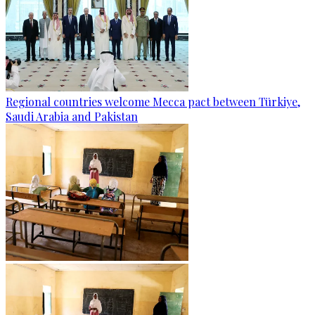
Regional countries welcome Mecca pact between Türkiye,
Saudi Arabia and Pakistan