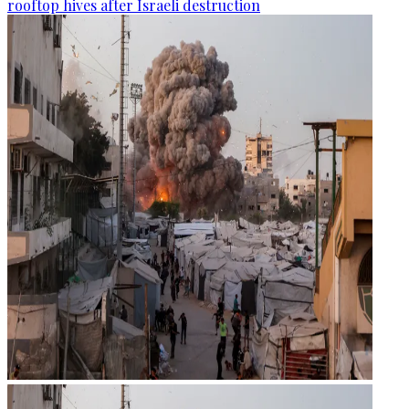
rooftop hives after Israeli destruction