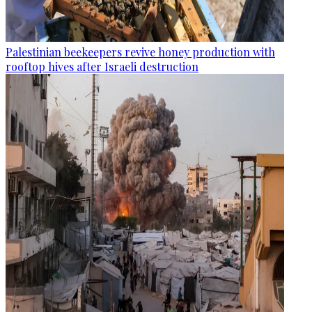
Palestinian beekeepers revive honey production with
rooftop hives after Israeli destruction