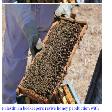
Palestinian beekeepers revive honey production with