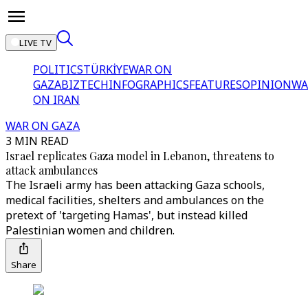
LIVE TV
POLITICS
TÜRKİYE
WAR ON
GAZA
BIZTECH
INFOGRAPHICS
FEATURES
OPINION
WA
ON IRAN
WAR ON GAZA
3 MIN READ
Israel replicates Gaza model in Lebanon, threatens to
attack ambulances
The Israeli army has been attacking Gaza schools,
medical facilities, shelters and ambulances on the
pretext of 'targeting Hamas', but instead killed
Palestinian women and children.
Share