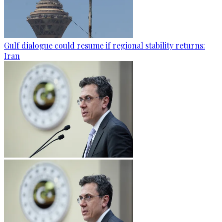
Gulf dialogue could resume if regional stability returns:
Iran