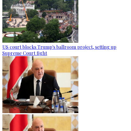
US court blocks Trump's ballroom project, setting up
Supreme Court fight