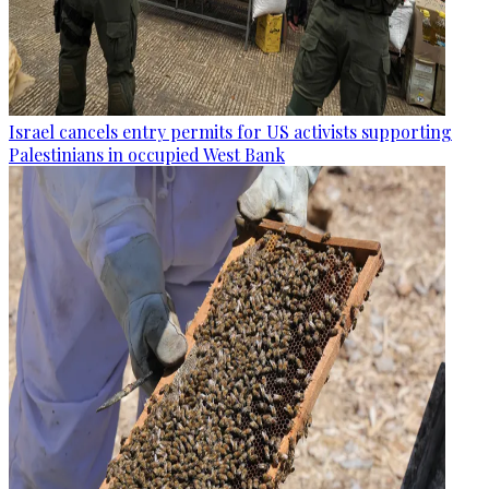
Israel cancels entry permits for US activists supporting
Palestinians in occupied West Bank