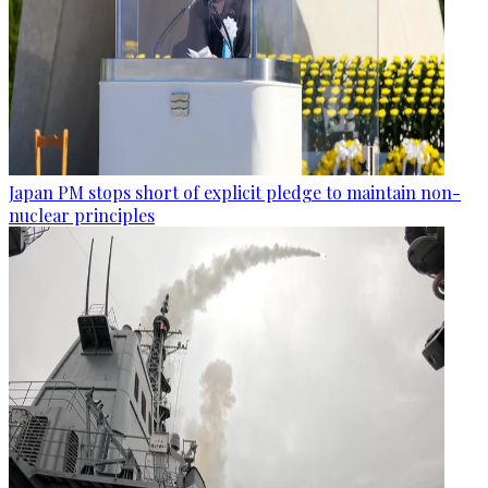
Japan PM stops short of explicit pledge to maintain non-
nuclear principles