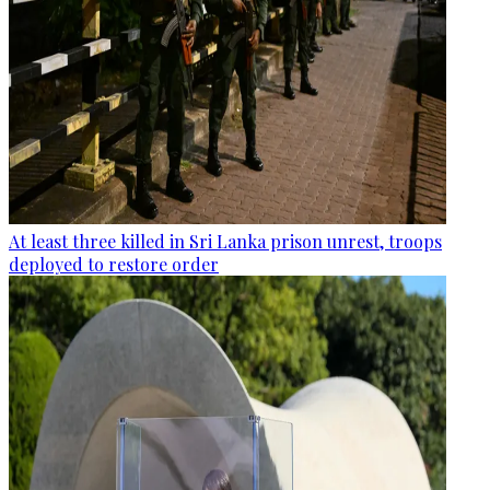
At least three killed in Sri Lanka prison unrest, troops
deployed to restore order