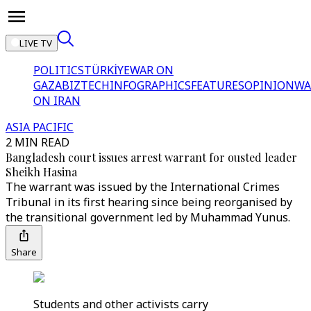
LIVE TV
POLITICS
TÜRKİYE
WAR ON
GAZA
BIZTECH
INFOGRAPHICS
FEATURES
OPINION
WA
ON IRAN
ASIA PACIFIC
2 MIN READ
Bangladesh court issues arrest warrant for ousted leader
Sheikh Hasina
The warrant was issued by the International Crimes
Tribunal in its first hearing since being reorganised by
the transitional government led by Muhammad Yunus.
Share
Students and other activists carry