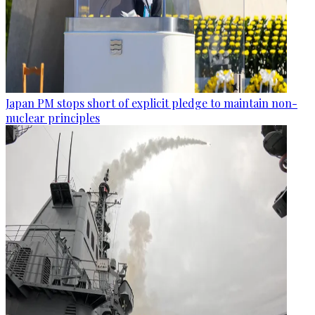
Japan PM stops short of explicit pledge to maintain non-
nuclear principles