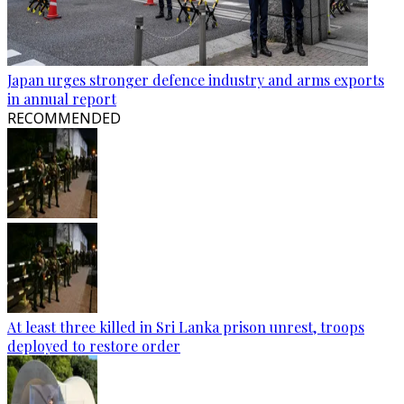
Japan urges stronger defence industry and arms exports
in annual report
RECOMMENDED
At least three killed in Sri Lanka prison unrest, troops
deployed to restore order