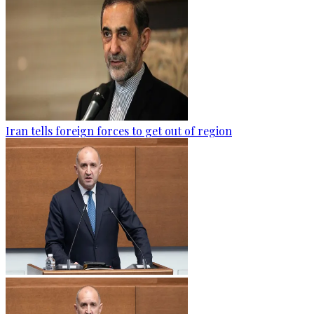
Iran tells foreign forces to get out of region