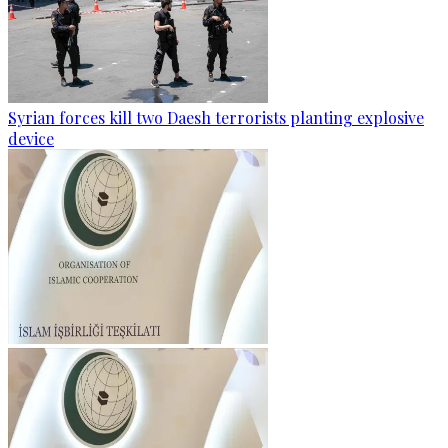
Syrian forces kill two Daesh terrorists planting explosive
device