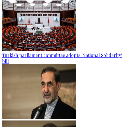
Turkish parliament committee adopts 'National Solidarity'
bill