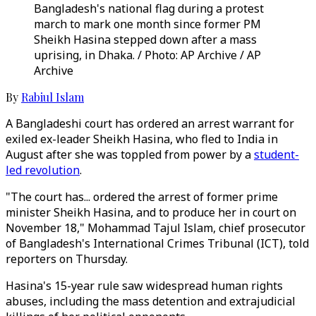
Bangladesh's national flag during a protest
march to mark one month since former PM
Sheikh Hasina stepped down after a mass
uprising, in Dhaka. / Photo: AP Archive / AP
Archive
By
Rabiul Islam
A Bangladeshi court has ordered an arrest warrant for
exiled ex-leader Sheikh Hasina, who fled to India in
August after she was toppled from power by a
student-
led revolution
.
"The court has... ordered the arrest of former prime
minister Sheikh Hasina, and to produce her in court on
November 18," Mohammad Tajul Islam, chief prosecutor
of Bangladesh's International Crimes Tribunal (ICT), told
reporters on Thursday.
Hasina's 15-year rule saw widespread human rights
abuses, including the mass detention and extrajudicial