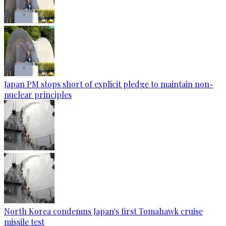
Japan PM stops short of explicit pledge to maintain non-
nuclear principles
North Korea condemns Japan's first Tomahawk cruise
missile test