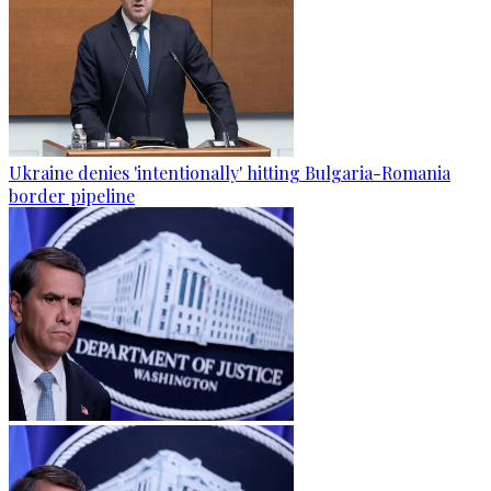
Ukraine denies 'intentionally' hitting Bulgaria-Romania
border pipeline