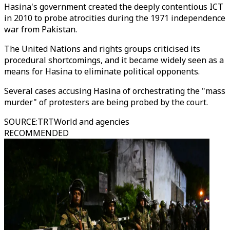
Hasina's government created the deeply contentious ICT
in 2010 to probe atrocities during the 1971 independence
war from Pakistan.
The United Nations and rights groups criticised its
procedural shortcomings, and it became widely seen as a
means for Hasina to eliminate political opponents.
Several cases accusing Hasina of orchestrating the "mass
murder" of protesters are being probed by the court.
SOURCE
:
TRTWorld and agencies
RECOMMENDED