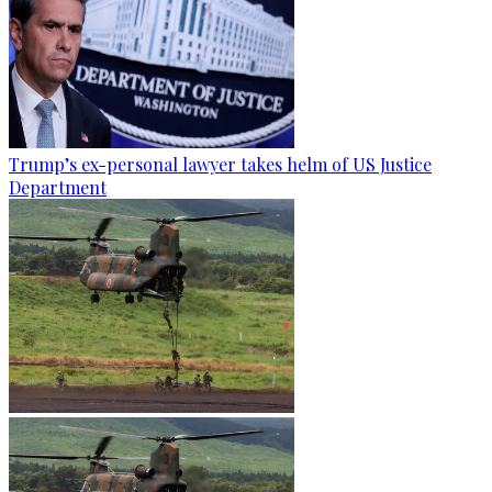
Trump’s ex-personal lawyer takes helm of US Justice
Department