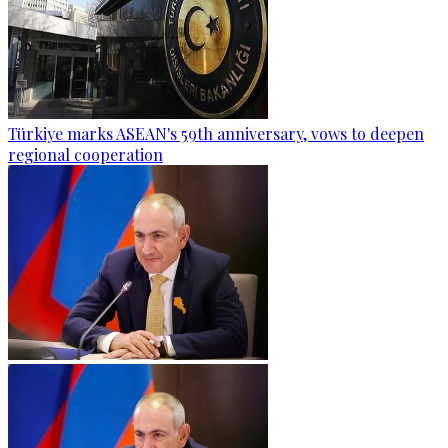
Türkiye marks ASEAN's 59th anniversary, vows to deepen
regional cooperation