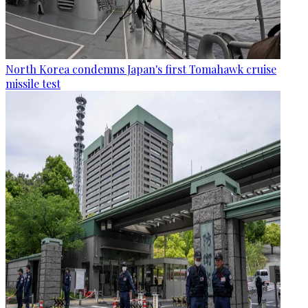
North Korea condemns Japan's first Tomahawk cruise
missile test