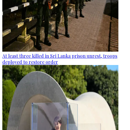
At least three killed in Sri Lanka prison unrest, troops
deployed to restore order