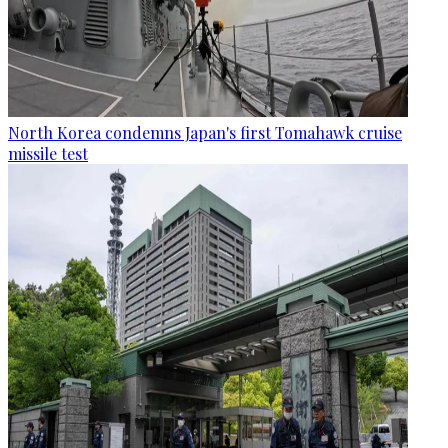
North Korea condemns Japan's first Tomahawk cruise
missile test