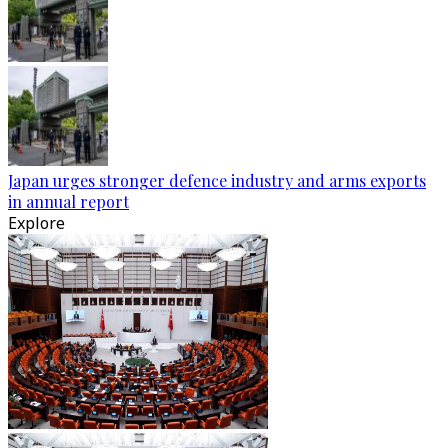
Japan urges stronger defence industry and arms exports
in annual report
Explore