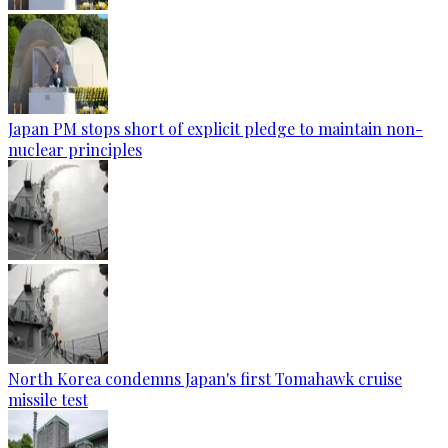
Japan PM stops short of explicit pledge to maintain non-
nuclear principles
North Korea condemns Japan's first Tomahawk cruise
missile test