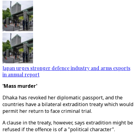
Japan urges stronger defence industry and arms exports
in annual report
'Mass murder'
Dhaka has revoked her diplomatic passport, and the
countries have a bilateral extradition treaty which would
permit her return to face criminal trial.
A clause in the treaty, however, says extradition might be
refused if the offence is of a "political character".