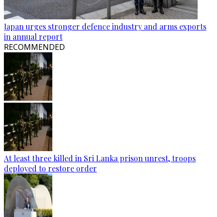
Japan urges stronger defence industry and arms exports
in annual report
RECOMMENDED
At least three killed in Sri Lanka prison unrest, troops
deployed to restore order