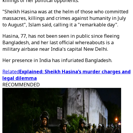
killings of her political opponents.
"Sheikh Hasina was at the helm of those who committed
massacres, killings and crimes against humanity in July
to August", Islam said, calling it a "remarkable day".
Hasina, 77, has not been seen in public since fleeing
Bangladesh, and her last official whereabouts is a
military airbase near India's capital New Delhi.
Her presence in India has infuriated Bangladesh.
Related
Explained: Sheikh Hasina’s murder charges and
legal dilemma
RECOMMENDED