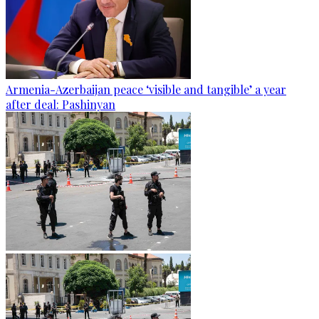
Armenia-Azerbaijan peace ‘visible and tangible’ a year
after deal: Pashinyan