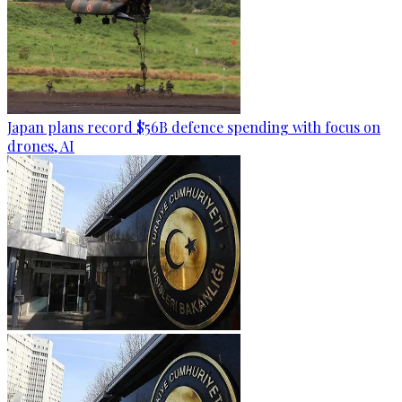
Japan plans record $56B defence spending with focus on
drones, AI