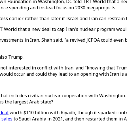
town Foundation in Washington, DC told TRT World that a ne
fence spending and instead focus on 2030 megaprojects.
ss earlier rather than later if Israel and Iran can restrain
RT World that a new deal to cap Iran's nuclear program woul
vestments in Iran, Shah said, "a revived JCPOA could even 
also Trump.
 not interested in conflict with Iran, and "knowing that Tru
would occur and could they lead to an opening with Iran is 
that includes civilian nuclear cooperation with Washington.
s the largest Arab state?
deal
worth $110 billion with Riyadh, though it sparked contro
y sales
to Saudi Arabia in 2021, and then restarted them in Au