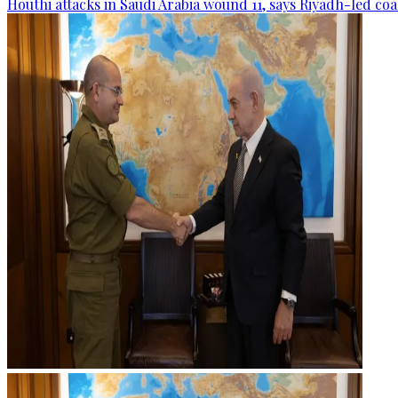
Houthi attacks in Saudi Arabia wound 11, says Riyadh-led coa