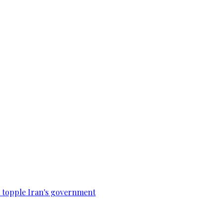
to topple Iran's government