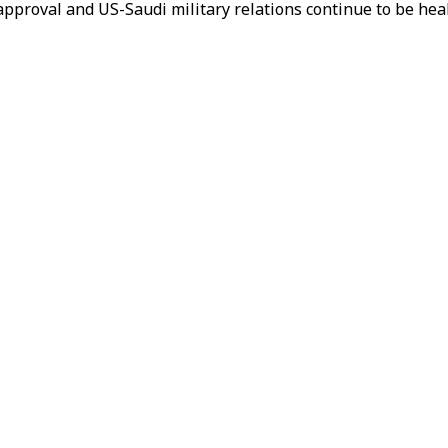
r approval and US-Saudi military relations continue to be he