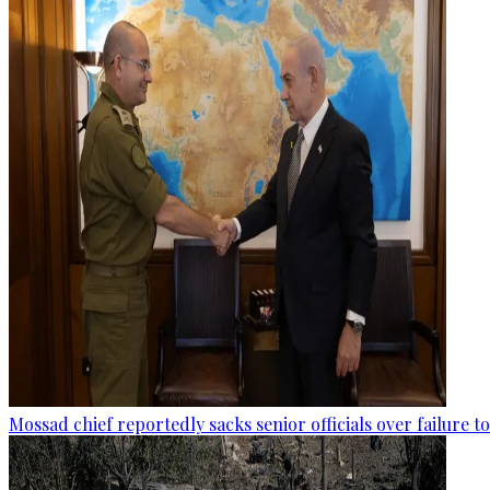
Mossad chief reportedly sacks senior officials over failure 