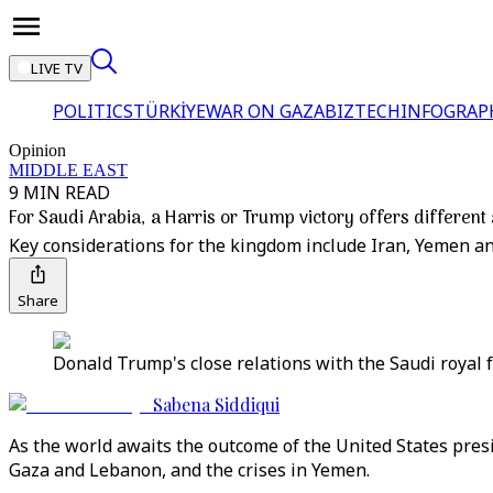
LIVE TV
POLITICS
TÜRKİYE
WAR ON GAZA
BIZTECH
INFOGRAP
Opinion
MIDDLE EAST
9 MIN READ
For Saudi Arabia, a Harris or Trump victory offers differen
Key considerations for the kingdom include Iran, Yemen and
Share
Donald Trump's close relations with the Saudi royal f
Sabena Siddiqui
As the world awaits the outcome of the United States presi
Gaza and Lebanon, and the crises in Yemen.