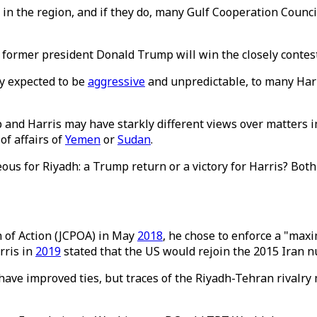
in the region, and if they do, many Gulf Cooperation Counci
r former president Donald Trump will win the closely contest
ly expected to be
aggressive
and unpredictable, to many Harr
and Harris may have starkly different views over matters im
of affairs of
Yemen
or
Sudan
.
s for Riyadh: a Trump return or a victory for Harris? Both
of Action (JCPOA) in May
2018
, he chose to enforce a "ma
rris in
2019
stated that the US would rejoin the 2015 Iran n
ave improved ties, but traces of the Riyadh-Tehran rivalry m