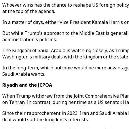
Whoever wins has the chance to reshape US foreign policy 
at the top of the agenda.
In a matter of days, either Vice President Kamala Harris o
But while Trump's approach to the Middle East is general
administration's policies.
The Kingdom of Saudi Arabia is watching closely, as Trump 
Washington's military deals with the kingdom or the state 
In the long-term, which outcome would be more advantageou
Saudi Arabia wants.
Riyadh and the JCPOA
When Trump withdrew from the Joint Comprehensive Plan 
on Tehran. In contrast, during her time as a US senator, Ha
Since their rapprochement in 2023, Iran and Saudi Arabia h
deal would suit the kingdom's interests.