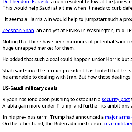
Dr. Theodore Karasik
, a non-resident fellow at the James
This would help Saudi at a time when it needs to curb de
"It seems a Harris win would help to jumpstart such a proce
Zeeshan Shah
, an analyst at FINRA in Washington, told T
Noting that there have been murmurs of potential Saudi in
huge untapped market for them."
He added that such a deal could happen under Harris but 
Shah said since the former president has hinted that he is
be amenable to dealing with Iran. But how those dealings 
US-Saudi military deals
Riyadh has long been pushing to establish a
security pact
Arabia gain more under Trump, and further its ambitions a
In his previous term, Trump had announced a
major arms 
On the other hand, the Biden administration
froze militar