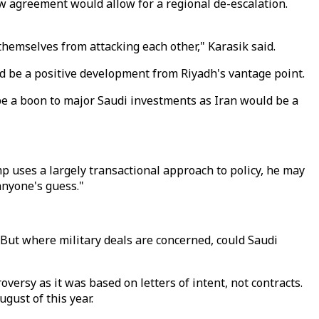
w agreement would allow for a regional de-escalation.
 themselves from attacking each other," Karasik said.
d be a positive development from Riyadh's vantage point.
be a boon to major Saudi investments as Iran would be a
mp uses a largely transactional approach to policy, he may
anyone's guess."
 But where military deals are concerned, could Saudi
versy as it was based on letters of intent, not contracts.
gust of this year.