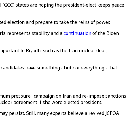
l (GCC) states are hoping the president-elect keeps peace
ed election and prepare to take the reins of power.
is represents stability and a
continuation
of the Biden
portant to Riyadh, such as the Iran nuclear deal,
 candidates have something - but not everything - that
ximum pressure" campaign on Iran and re-impose sanctions
uclear agreement if she were elected president.
ay persist. Still, many experts believe a revived JCPOA