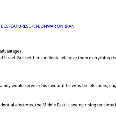
HICS
FEATURES
OPINION
WAR ON IRAN
t advantages
 Israel. But neither candidate will give them everything th
amily would serve in his favour if he wins the elections, su
dential elections, the Middle East is seeing rising tension