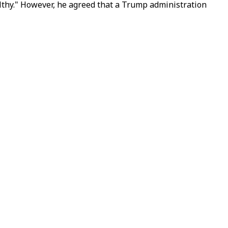
althy." However, he agreed that a Trump administration