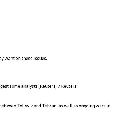
ey want on these issues.
ggest some analysts (Reuters). / Reuters
s between Tel Aviv and Tehran, as well as ongoing wars in