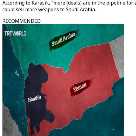
According to Karasik, "more (deals) are in the pipeline fo
could sell more weapons to Saudi Arabia.
RECOMMENDED